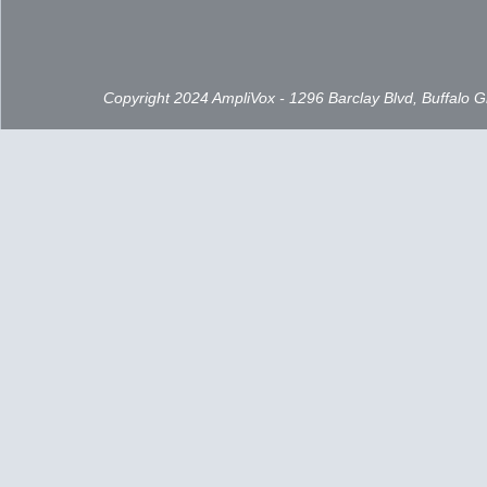
Copyright 2024 AmpliVox - 1296 Barclay Blvd, Buffalo 