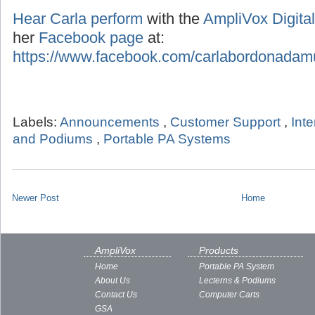
Hear Carla perform
with the
AmpliVox Digital
her
Facebook page
at:
https://www.facebook.com/carlabordonadam
Labels:
Announcements
,
Customer Support
,
Int
and Podiums
,
Portable PA Systems
Newer Post
Home
AmpliVox
Products
Home
Portable PA System
About Us
Lecterns & Podiums
Contact Us
Computer Carts
GSA