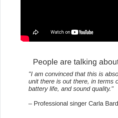
People are talking abou
"I am convinced that this is abso
unit there is out there, in terms of
battery life, and sound quality."
– Professional singer Carla Bar