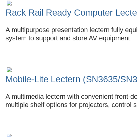
Rack Rail Ready Computer Lect
A multipurpose presentation lectern fully eq
system to support and store AV equipment.
Mobile-Lite Lectern (SN3635/SN
A multimedia lectern with convenient front-d
multiple shelf options for projectors, control