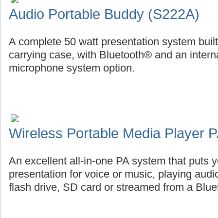
Audio Portable Buddy (S222A)
A complete 50 watt presentation system buil
carrying case, with Bluetooth® and an intern
microphone system option.
Wireless Portable Media Player
An excellent all-in-one PA system that puts
presentation for voice or music, playing aud
flash drive, SD card or streamed from a Blu