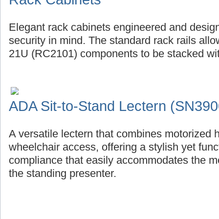
Elegant rack cabinets engineered and design
security in mind. The standard rack rails al
21U (RC2101) components to be stacked with
ADA Sit-to-Stand Lectern (SN390
A versatile lectern that combines motorized 
wheelchair access, offering a stylish yet fu
compliance that easily accommodates the mob
the standing presenter.