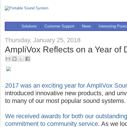
|
Solutions
|
Customer Support
|
News
|
Interesting Posts
Thursday, January 25, 2018
AmpliVox Reflects on a Year of D
2017 was an exciting year for AmpliVox So
introduced innovative new products, and unve
to many of our most popular sound systems.
We received awards for both our outstanding
commitment to community service
. As we lo