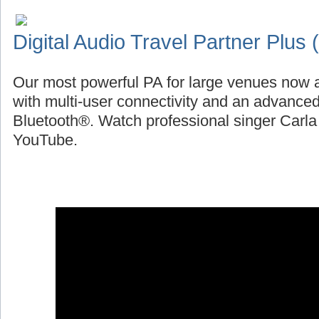
Digital Audio Travel Partner Plus
Our most powerful PA for large venues now a
with multi-user connectivity and an advanced
Bluetooth®. Watch professional singer Carl
YouTube.