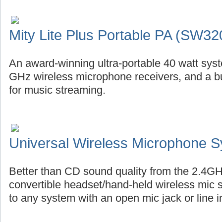
Mity Lite Plus Portable PA (SW32
An award-winning ultra-portable 40 watt syste
GHz wireless microphone receivers, and a bu
for music streaming.
Universal Wireless Microphone 
Better than CD sound quality from the 2.4GH
convertible headset/hand-held wireless mic 
to any system with an open mic jack or line i