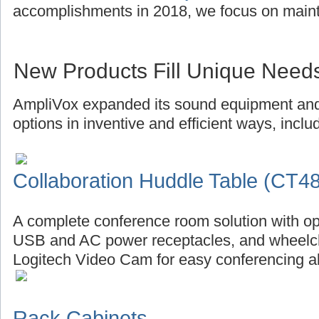
accomplishments in 2018, we focus on main
New Products Fill Unique Need
AmpliVox expanded its sound equipment and 
options in inventive and efficient ways, inclu
Collaboration Huddle Table (CT4
A complete conference room solution with op
USB and AC power receptacles, and wheelch
Logitech Video Cam for easy conferencing al
Rack Cabinets