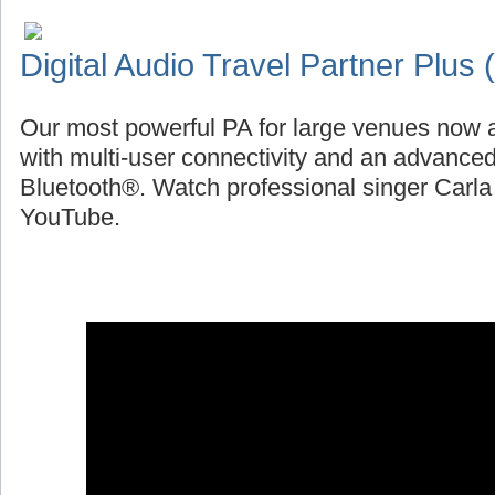
Digital Audio Travel Partner Plus
Our most powerful PA for large venues now a
with multi-user connectivity and an advanced
Bluetooth®. Watch professional singer Carl
YouTube.