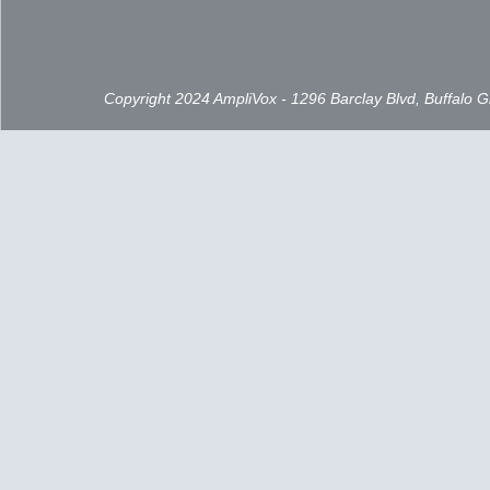
Copyright 2024 AmpliVox - 1296 Barclay Blvd, Buffalo 