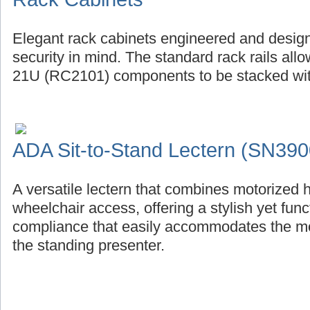
Elegant rack cabinets engineered and design
security in mind. The standard rack rails al
21U (RC2101) components to be stacked with
ADA Sit-to-Stand Lectern (SN390
A versatile lectern that combines motorized 
wheelchair access, offering a stylish yet fu
compliance that easily accommodates the mob
the standing presenter.