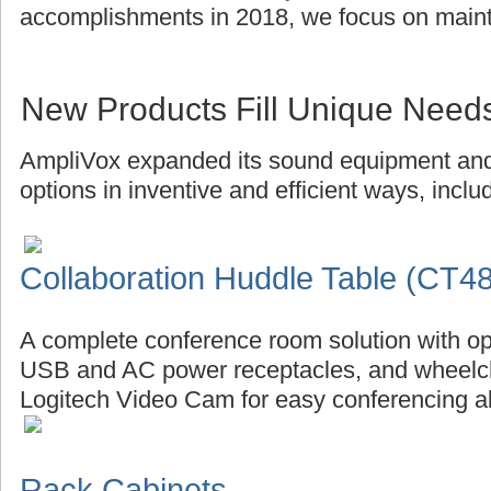
accomplishments in 2018, we focus on main
New Products Fill Unique Need
AmpliVox expanded its sound equipment and 
options in inventive and efficient ways, inclu
Collaboration Huddle Table (CT4
A complete conference room solution with op
USB and AC power receptacles, and wheelch
Logitech Video Cam for easy conferencing al
Rack Cabinets