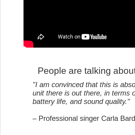
People are talking abou
"I am convinced that this is abso
unit there is out there, in terms of
battery life, and sound quality."
– Professional singer Carla Bar