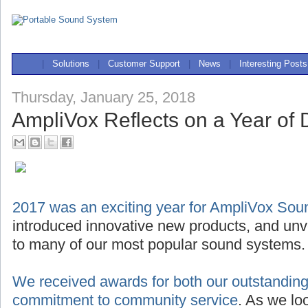
|
Solutions
|
Customer Support
|
News
|
Interesting Posts
Thursday, January 25, 2018
AmpliVox Reflects on a Year of D
2017 was an exciting year for AmpliVox So
introduced innovative new products, and unve
to many of our most popular sound systems.
We received awards for both our outstanding
commitment to community service
. As we lo