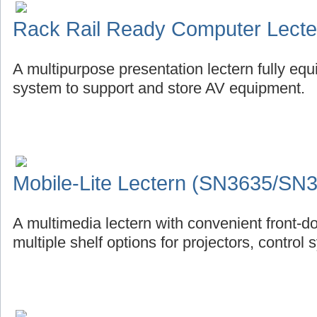
Rack Rail Ready Computer Lect
A multipurpose presentation lectern fully eq
system to support and store AV equipment.
Mobile-Lite Lectern (SN3635/SN
A multimedia lectern with convenient front-d
multiple shelf options for projectors, control