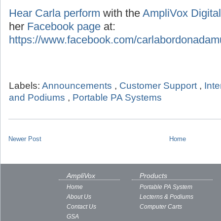
Hear Carla perform
with the
AmpliVox Digital
her
Facebook page
at:
https://www.facebook.com/carlabordonadam
Labels:
Announcements
,
Customer Support
,
Int
and Podiums
,
Portable PA Systems
Newer Post
Home
AmpliVox
Products
Home
Portable PA System
About Us
Lecterns & Podiums
Contact Us
Computer Carts
GSA