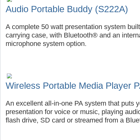
Audio Portable Buddy (S222A)
A complete 50 watt presentation system buil
carrying case, with Bluetooth® and an intern
microphone system option.
Wireless Portable Media Player
An excellent all-in-one PA system that puts
presentation for voice or music, playing aud
flash drive, SD card or streamed from a Blu