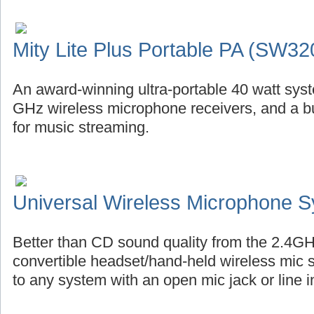
Mity Lite Plus Portable PA (SW32
An award-winning ultra-portable 40 watt syste
GHz wireless microphone receivers, and a bu
for music streaming.
Universal Wireless Microphone 
Better than CD sound quality from the 2.4GH
convertible headset/hand-held wireless mic 
to any system with an open mic jack or line i