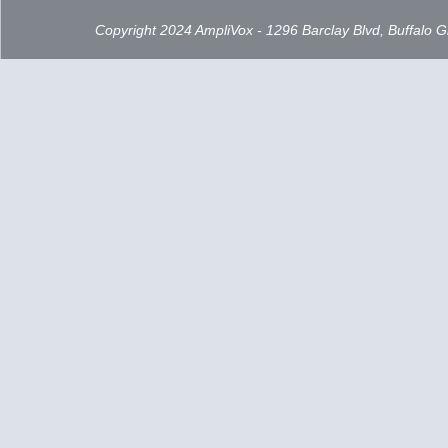
Copyright 2024 AmpliVox - 1296 Barclay Blvd, Buffalo 