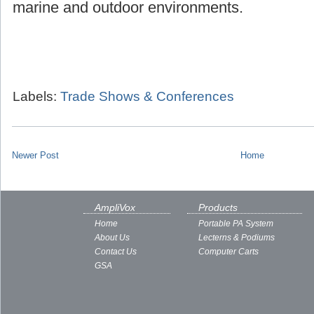
marine and outdoor environments.
Labels:
Trade Shows & Conferences
Newer Post
Home
AmpliVox
Products
Home
Portable PA System
About Us
Lecterns & Podiums
Contact Us
Computer Carts
GSA