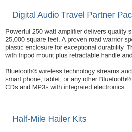
Digital Audio Travel Partner Pa
Powerful 250 watt amplifier delivers quality 
25,000 square feet. A proven road warrior sp
plastic enclosure for exceptional durability. 
with tripod mount plus retractable handle an
Bluetooth® wireless technology streams audi
smart phone, tablet, or any other Bluetooth®
CDs and MP3s with integrated electronics.
Half-Mile Hailer Kits