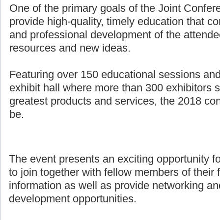
One of the primary goals of the Joint Confer
provide high-quality, timely education that co
and professional development of the attende
resources and new ideas.
Featuring over 150 educational sessions an
exhibit hall where more than 300 exhibitors 
greatest products and services, the 2018 con
be.
The event presents an exciting opportunity f
to join together with fellow members of their 
information as well as provide networking an
development opportunities.