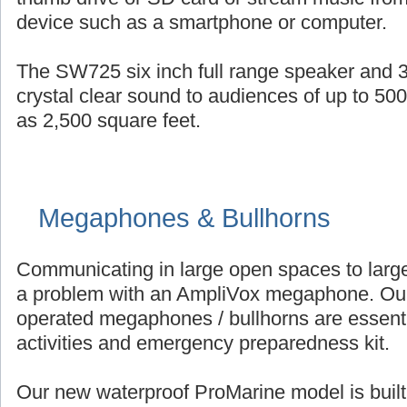
device such as a smartphone or computer.
The SW725 six inch full range speaker and 3
crystal clear sound to audiences of up to 50
as 2,500 square feet.
Megaphones & Bullhorns
Communicating in large open spaces to large
a problem with an AmpliVox megaphone. Our 
operated megaphones / bullhorns are essenti
activities and emergency preparedness kit.
Our new waterproof ProMarine model is built 