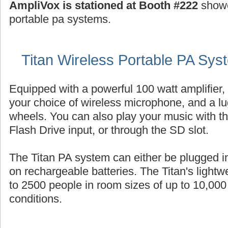
AmpliVox is stationed at Booth #222
showc
portable pa systems.
Titan Wireless Portable PA Sys
Equipped with a powerful 100 watt amplifier,
your choice of wireless microphone, and a l
wheels. You can also play your music with th
Flash Drive input, or through the SD slot.
The Titan PA system can either be plugged i
on rechargeable batteries. The Titan's light
to 2500 people in room sizes of up to 10,000 
conditions.