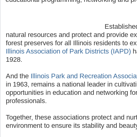
Established
natural resources and protect and provide e
forest preserves for all Illinois residents to 
Illinois Association of Park Districts (IAPD)
ha
1928.
And the
Illinois Park and Recreation Associa
in 1963, remains a national leader in cultiva
opportunities in education and networking fo
professionals.
Together, these associations protect and nurtu
environment to ensure its stability and beaut