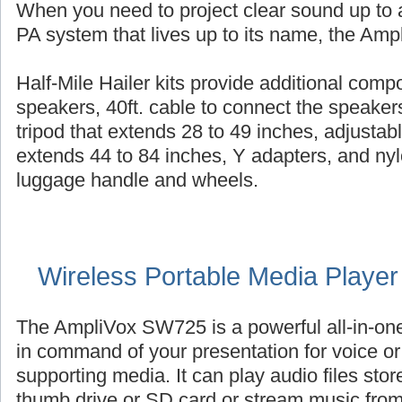
When you need to project clear sound up to a
PA system that lives up to its name, the Ampl
Half-Mile Hailer kits provide additional com
speakers, 40ft. cable to connect the speaker
tripod that extends 28 to 49 inches, adjustab
extends 44 to 84 inches, Y adapters, and nyl
luggage handle and wheels.
Wireless Portable Media Playe
The AmpliVox SW725 is a powerful all-in-on
in command of your presentation for voice or 
supporting media. It can play audio files st
thumb drive or SD card or stream music fro