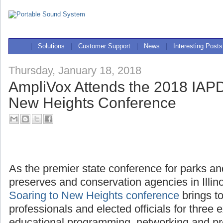
|
Solutions
|
Customer Support
|
News
|
Interesting Posts
Thursday, January 18, 2018
AmpliVox Attends the 2018 IAPD
New Heights Conference
As the premier state conference for parks and
preserves and conservation agencies in Illin
Soaring to New Heights conference
brings t
professionals and elected officials for three e
educational programming, networking and pr