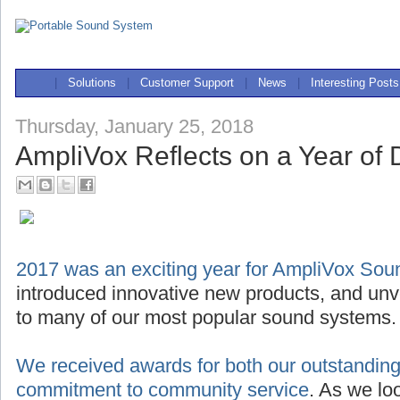
|
Solutions
|
Customer Support
|
News
|
Interesting Posts
Thursday, January 25, 2018
AmpliVox Reflects on a Year of D
2017 was an exciting year for AmpliVox So
introduced innovative new products, and unve
to many of our most popular sound systems.
We received awards for both our outstanding
commitment to community service
. As we lo