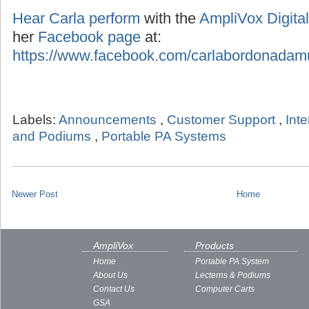
Hear Carla perform
with the
AmpliVox Digital
her
Facebook page
at:
https://www.facebook.com/carlabordonadam
Labels:
Announcements
,
Customer Support
,
Int
and Podiums
,
Portable PA Systems
Newer Post
Home
AmpliVox
Products
Home
Portable PA System
About Us
Lecterns & Podiums
Contact Us
Computer Carts
GSA