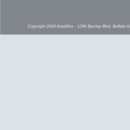
Copyright 2024 AmpliVox - 1296 Barclay Blvd, Buffalo 