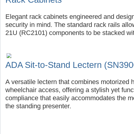
Elegant rack cabinets engineered and design
security in mind. The standard rack rails al
21U (RC2101) components to be stacked with
ADA Sit-to-Stand Lectern (SN390
A versatile lectern that combines motorized 
wheelchair access, offering a stylish yet fu
compliance that easily accommodates the mob
the standing presenter.