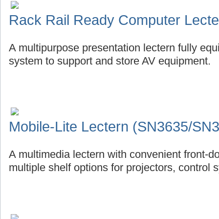
Rack Rail Ready Computer Lect
A multipurpose presentation lectern fully eq
system to support and store AV equipment.
Mobile-Lite Lectern (SN3635/SN
A multimedia lectern with convenient front-d
multiple shelf options for projectors, control