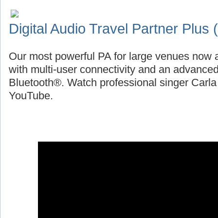
Digital Audio Travel Partner Plus
Our most powerful PA for large venues now a
with multi-user connectivity and an advanced
Bluetooth®. Watch professional singer Carl
YouTube.