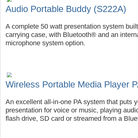
Audio Portable Buddy (S222A)
A complete 50 watt presentation system buil
carrying case, with Bluetooth® and an intern
microphone system option.
Wireless Portable Media Player
An excellent all-in-one PA system that puts
presentation for voice or music, playing aud
flash drive, SD card or streamed from a Blu