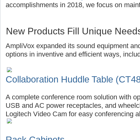
accomplishments in 2018, we focus on main
New Products Fill Unique Need
AmpliVox expanded its sound equipment and 
options in inventive and efficient ways, inclu
Collaboration Huddle Table (CT4
A complete conference room solution with op
USB and AC power receptacles, and wheelch
Logitech Video Cam for easy conferencing al
Rack Cabinets