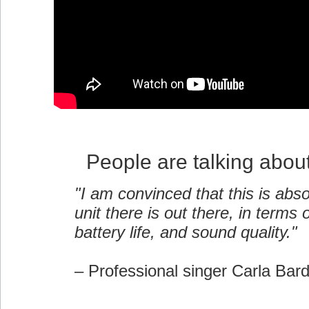
People are talking abou
"I am convinced that this is abso
unit there is out there, in terms of
battery life, and sound quality."
– Professional singer Carla Bar