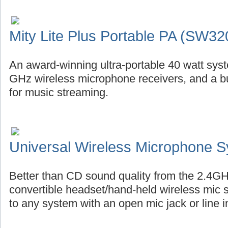
Mity Lite Plus Portable PA (SW32
An award-winning ultra-portable 40 watt syste
GHz wireless microphone receivers, and a bu
for music streaming.
Universal Wireless Microphone 
Better than CD sound quality from the 2.4GH
convertible headset/hand-held wireless mic 
to any system with an open mic jack or line i