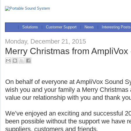
|
Solutions
|
Customer Support
|
News
|
Interesting Posts
Monday, December 21, 2015
Merry Christmas from AmpliVox 
On behalf of everyone at AmpliVox Sound Sy
wish you and your family a Merry Christma
value our relationship with you and thank yo
We’ve enjoyed an exciting and successful 2
been possible without the support we have r
suppliers, customers and friends.