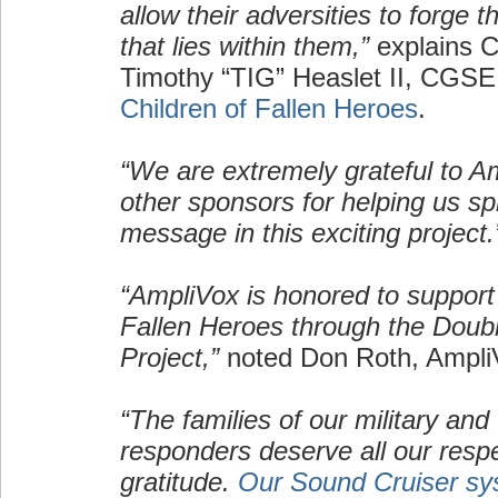
allow their adversities to forge 
that lies within them,”
explains C
Timothy “TIG” Heaslet II, CGSE
Children of Fallen Heroes
.
“We are extremely grateful to A
other sponsors for helping us s
message in this exciting project.
“AmpliVox is honored to support 
Fallen Heroes through the Doub
Project,”
noted Don Roth, Ampl
“The families of our military and f
responders deserve all our resp
gratitude.
Our Sound Cruiser sy