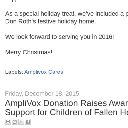
As a special holiday treat, we’ve included 
Don Roth’s festive holiday home.
We look forward to serving you in 2016!
Merry Christmas!
Labels:
Amplivox Cares
Friday, December 18, 2015
AmpliVox Donation Raises Awa
Support for Children of Fallen 