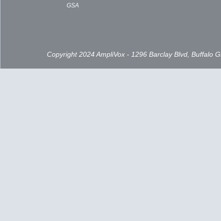
GSA
Copyright 2024 AmpliVox - 1296 Barclay Blvd, Buffalo 