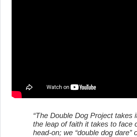
“The Double Dog Project takes 
the leap of faith it takes to face
head-on; we “double dog dare” o