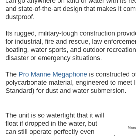
can go anywhere on land or water with its r
and state-of-the-art design that makes it co
dustproof.
Its rugged, military-tough construction provi
for industrial, fire and rescue, law enforcement
boating, water sports, and outdoor recreation
disaster or emergency situations.
The
Pro Marine Megaphone
is constructed o
polycarbonate material, engineered to meet 
Standard) for dust and water submersion.
The unit is so watertight that it will
float if dropped in the water, but
Micr
can still operate perfectly even