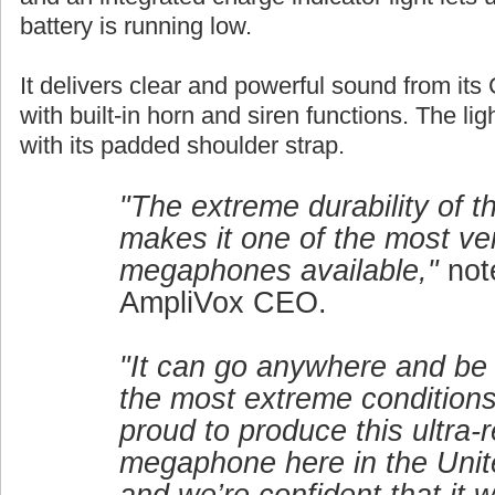
battery is running low.
It delivers clear and powerful sound from its 
with built-in horn and siren functions. The lig
with its padded shoulder strap.
"The extreme durability of 
makes it one of the most ver
megaphones available,"
not
AmpliVox CEO.
"It can go anywhere and be
the most extreme conditions
proud to produce this ultra-r
megaphone here in the Unit
and we’re confident that it w