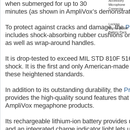
Accessory
when submerged for up to 30
Microphone
Connector
minutes (as shown in AmpliVox’s demonstrat
Locking
To protect against cracks and damage, the
P
Rechargeable
Battery Pack
includes shock-absorbing rubber cushions on
as well as wrap-around handles.
It is drop-tested to exceed MIL STD 810F 516
shock. It is the first and only American-ma
these heightened standards.
In addition to its outstanding durability, the
P
provides the high-quality sound features that
AmpliVox megaphone products.
Its rechargeable lithium-ion battery provides 
and an integrated charge indicator light let