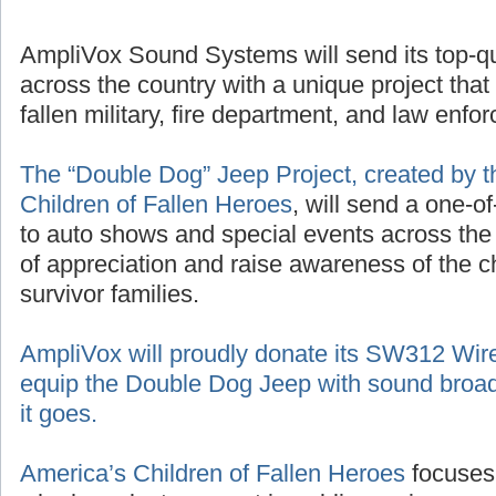
AmpliVox Sound Systems will send its top-q
across the country with a unique project that
fallen military, fire department, and law enf
The “Double Dog” Jeep Project, created by t
Children of Fallen Heroes
, will send a one-o
to auto shows and special events across the
of appreciation and raise awareness of the 
survivor families.
AmpliVox will proudly donate its SW312 Wir
equip the Double Dog Jeep with sound broad
it goes.
America’s Children of Fallen Heroes
focuses 