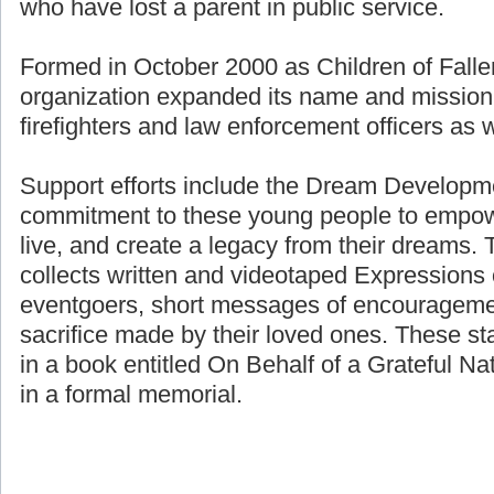
who have lost a parent in public service.
Formed in October 2000 as Children of Fallen
organization expanded its name and mission 
firefighters and law enforcement officers as we
Support efforts include the Dream Developme
commitment to these young people to empower
live, and create a legacy from their dreams. 
collects written and videotaped Expressions 
eventgoers, short messages of encouragemen
sacrifice made by their loved ones. These st
in a book entitled On Behalf of a Grateful Nat
in a formal memorial.