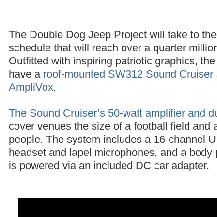
The Double Dog Jeep Project will take to the
schedule that will reach over a quarter millio
Outfitted with inspiring patriotic graphics, t
have a
roof-mounted SW312 Sound Cruiser 
AmpliVox
.
The Sound Cruiser’s 50-watt amplifier and d
cover venues the size of a football field and
people. The system includes a 16-channel UH
headset and lapel microphones, and a body p
is powered via an included DC car adapter.