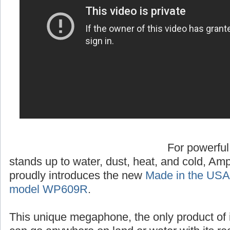
For powerful
stands up to water, dust, heat, and cold, A
proudly introduces the new
Made in the USA
model WP609R
.
This unique megaphone, the only product of 