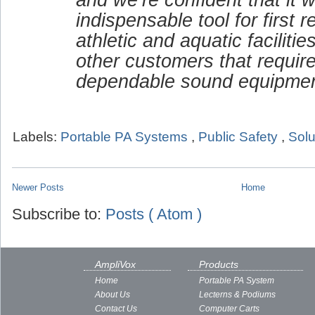
indispensable tool for first 
athletic and aquatic faciliti
other customers that requir
dependable sound equipmen
Labels:
Portable PA Systems
,
Public Safety
,
Solu
Newer Posts
Home
Subscribe to:
Posts ( Atom )
AmpliVox
Products
Home
Portable PA System
About Us
Lecterns & Podiums
Contact Us
Computer Carts