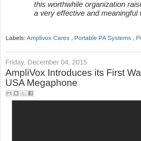
this worthwhile organization rai
a very effective and meaningful 
Labels:
Amplivox Cares
,
Portable PA Systems
,
P
Friday, December 04, 2015
AmpliVox Introduces its First W
USA Megaphone