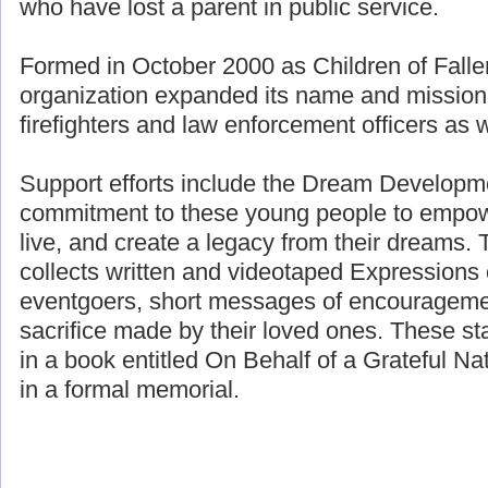
who have lost a parent in public service.
Formed in October 2000 as Children of Fallen
organization expanded its name and mission 
firefighters and law enforcement officers as we
Support efforts include the Dream Developme
commitment to these young people to empower
live, and create a legacy from their dreams. 
collects written and videotaped Expressions 
eventgoers, short messages of encouragemen
sacrifice made by their loved ones. These st
in a book entitled On Behalf of a Grateful Nat
in a formal memorial.