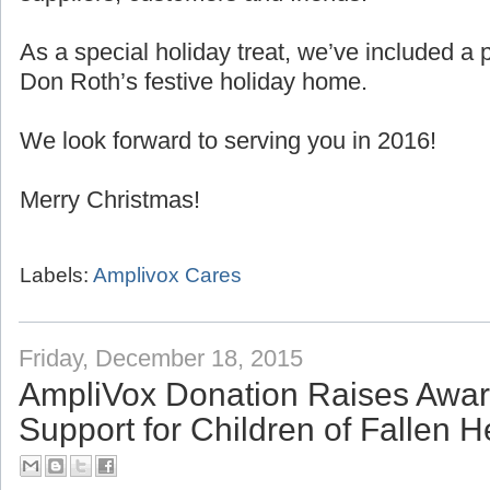
As a special holiday treat, we’ve included 
Don Roth’s festive holiday home.
We look forward to serving you in 2016!
Merry Christmas!
Labels:
Amplivox Cares
Friday, December 18, 2015
AmpliVox Donation Raises Awa
Support for Children of Fallen 