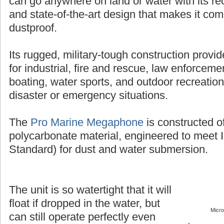
can go anywhere on land or water with its r
and state-of-the-art design that makes it co
dustproof.
Its rugged, military-tough construction provi
for industrial, fire and rescue, law enforcement
boating, water sports, and outdoor recreation
disaster or emergency situations.
The
Pro Marine Megaphone
is constructed o
polycarbonate material, engineered to meet 
Standard) for dust and water submersion.
The unit is so watertight that it will
float if dropped in the water, but
Micr
can still operate perfectly even