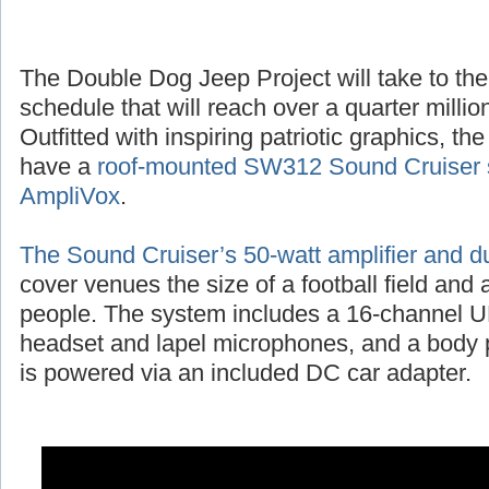
The Double Dog Jeep Project will take to the
schedule that will reach over a quarter millio
Outfitted with inspiring patriotic graphics, t
have a
roof-mounted SW312 Sound Cruiser 
AmpliVox
.
The Sound Cruiser’s 50-watt amplifier and d
cover venues the size of a football field and
people. The system includes a 16-channel UH
headset and lapel microphones, and a body p
is powered via an included DC car adapter.