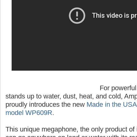
For powerful
stands up to water, dust, heat, and cold, A
proudly introduces the new
Made in the USA
model WP609R
.
This unique megaphone, the only product of 