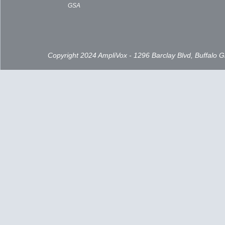
GSA
Copyright 2024 AmpliVox - 1296 Barclay Blvd, Buffalo 