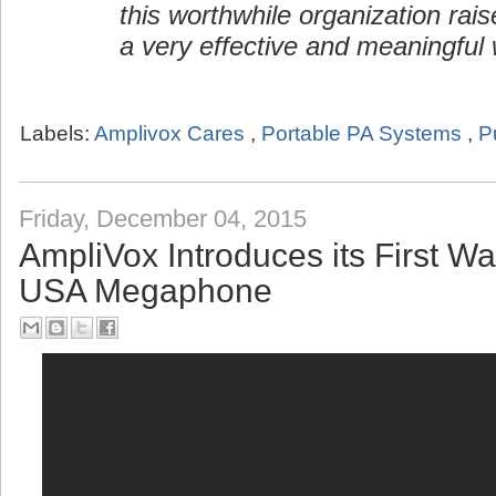
this worthwhile organization rai
a very effective and meaningful 
Labels:
Amplivox Cares
,
Portable PA Systems
,
P
Friday, December 04, 2015
AmpliVox Introduces its First W
USA Megaphone