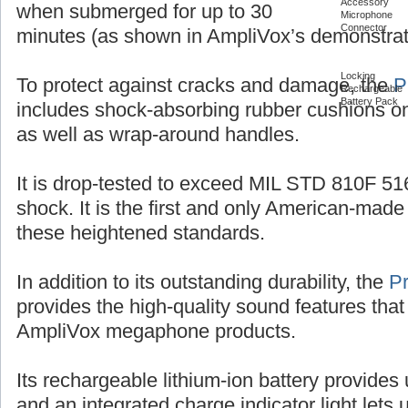
Accessory
when submerged for up to 30
Microphone
Connector
minutes (as shown in AmpliVox’s demonstrat
Locking
To protect against cracks and damage, the
P
Rechargeable
Battery Pack
includes shock-absorbing rubber cushions on
as well as wrap-around handles.
It is drop-tested to exceed MIL STD 810F 516
shock. It is the first and only American-ma
these heightened standards.
In addition to its outstanding durability, the
P
provides the high-quality sound features that
AmpliVox megaphone products.
Its rechargeable lithium-ion battery provides 
and an integrated charge indicator light let