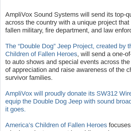
AmpliVox Sound Systems will send its top-q
across the country with a unique project that
fallen military, fire department, and law enf
The “Double Dog” Jeep Project, created by t
Children of Fallen Heroes
, will send a one-o
to auto shows and special events across the
of appreciation and raise awareness of the 
survivor families.
AmpliVox will proudly donate its SW312 Wir
equip the Double Dog Jeep with sound broad
it goes.
America’s Children of Fallen Heroes
focuses 