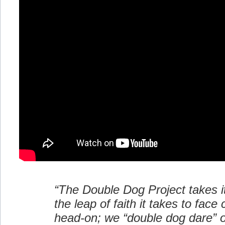
“The Double Dog Project takes 
the leap of faith it takes to face
head-on; we “double dog dare” o