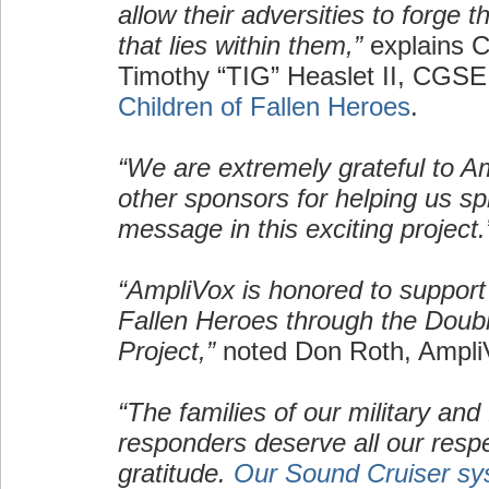
allow their adversities to forge 
that lies within them,”
explains C
Timothy “TIG” Heaslet II, CGSE
Children of Fallen Heroes
.
“We are extremely grateful to A
other sponsors for helping us s
message in this exciting project.
“AmpliVox is honored to support 
Fallen Heroes through the Doub
Project,”
noted Don Roth, Ampl
“The families of our military and f
responders deserve all our resp
gratitude.
Our Sound Cruiser sy