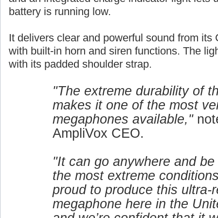
battery is running low.
It delivers clear and powerful sound from its 
with built-in horn and siren functions. The lig
with its padded shoulder strap.
"The extreme durability of 
makes it one of the most ver
megaphones available,"
not
AmpliVox CEO.
"It can go anywhere and be
the most extreme conditions
proud to produce this ultra-r
megaphone here in the Unit
and we’re confident that it w