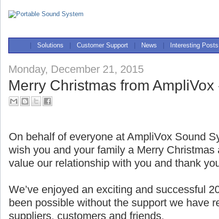
|
Solutions
|
Customer Support
|
News
|
Interesting Posts
Monday, December 21, 2015
Merry Christmas from AmpliVox 
On behalf of everyone at AmpliVox Sound Sy
wish you and your family a Merry Christma
value our relationship with you and thank yo
We’ve enjoyed an exciting and successful 2
been possible without the support we have r
suppliers, customers and friends.