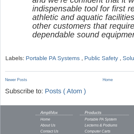
indispensable tool for first 
athletic and aquatic faciliti
other customers that requir
dependable sound equipmen
Labels:
Portable PA Systems
,
Public Safety
,
Solu
Newer Posts
Home
Subscribe to:
Posts ( Atom )
AmpliVox
Products
Home
Portable PA System
About Us
Lecterns & Podiums
Contact Us
Computer Carts