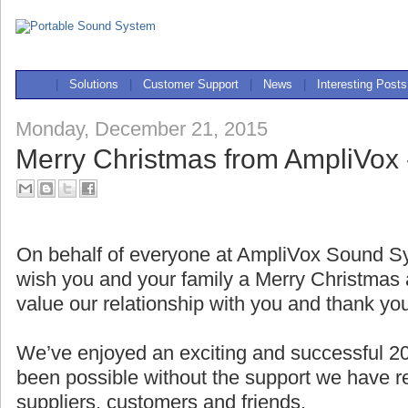
|
Solutions
|
Customer Support
|
News
|
Interesting Posts
Monday, December 21, 2015
Merry Christmas from AmpliVox 
On behalf of everyone at AmpliVox Sound Sy
wish you and your family a Merry Christma
value our relationship with you and thank yo
We’ve enjoyed an exciting and successful 2
been possible without the support we have r
suppliers, customers and friends.