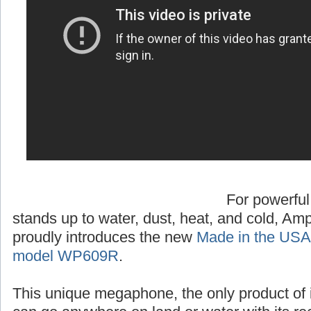
For powerful
stands up to water, dust, heat, and cold, A
proudly introduces the new
Made in the USA
model WP609R
.
This unique megaphone, the only product of 