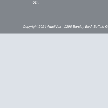
GSA
Copyright 2024 AmpliVox - 1296 Barclay Blvd, Buffalo 