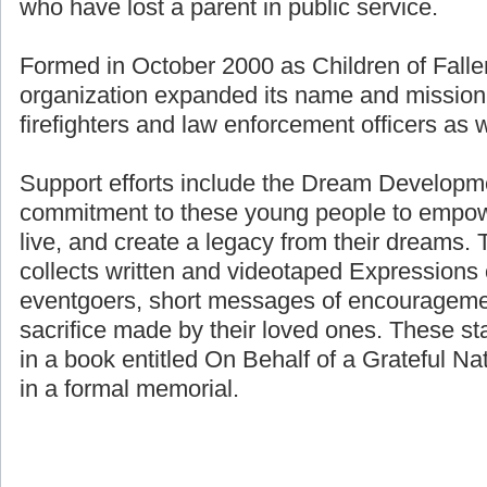
who have lost a parent in public service.
Formed in October 2000 as Children of Fallen
organization expanded its name and mission 
firefighters and law enforcement officers as we
Support efforts include the Dream Developme
commitment to these young people to empower
live, and create a legacy from their dreams. 
collects written and videotaped Expressions 
eventgoers, short messages of encouragemen
sacrifice made by their loved ones. These st
in a book entitled On Behalf of a Grateful Nat
in a formal memorial.