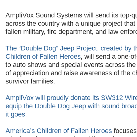
AmpliVox Sound Systems will send its top-q
across the country with a unique project that
fallen military, fire department, and law enf
The “Double Dog” Jeep Project, created by t
Children of Fallen Heroes
, will send a one-o
to auto shows and special events across the
of appreciation and raise awareness of the 
survivor families.
AmpliVox will proudly donate its SW312 Wir
equip the Double Dog Jeep with sound broad
it goes.
America’s Children of Fallen Heroes
focuses 