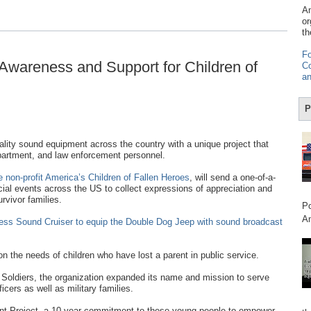
Am
or
th
Fo
Awareness and Support for Children of
Co
an
P
lity sound equipment across the country with a unique project that
 department, and law enforcement personnel.
 non-profit America’s Children of Fallen Heroes
, will send a one-of-a-
al events across the US to collect expressions of appreciation and
rvivor families.
Po
Am
less Sound Cruiser to equip the Double Dog Jeep with sound broadcast
n the needs of children who have lost a parent in public service.
 Soldiers, the organization expanded its name and mission to serve
icers as well as military families.
nt Project, a 10-year commitment to these young people to empower