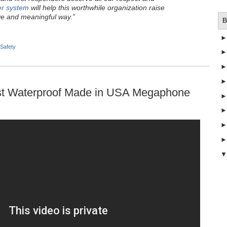
er system
will help this worthwhile organization raise
ve and meaningful way.”
B
 Safety
irst Waterproof Made in USA Megaphone