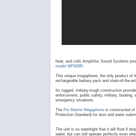
heat, and cold, AmpliVox Sound Systems pro
model WP609R
.
This unique megaphone, the only product of i
rechargeable battery pack and state-of-the-ar
Its rugged, military-tough construction provide
enforcement, public safety, military, boating, 
emergency situations.
The
Pro Marine Megaphone
is constructed of
Protection Standard) for dust and water subm
The unit is so watertight that it will float if dr
water, but can still operate perfectly even wh