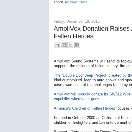
Labels:
Amplivox Cares
Friday, December 18, 2015
AmpliVox Donation Raises 
Fallen Heroes
AmpliVox Sound Systems will send its top-qua
supports the children of fallen military, fire
The “Double Dog” Jeep Project, created by the
kind customized Jeep to auto shows and speci
raise awareness of the challenges faced by su
AmpliVox will proudly donate its SW312 Wire
capability wherever it goes.
America’s Children of Fallen Heroes
focuses o
Formed in October 2000 as Children of Fallen
children of firefighters and law enforcement off
Support efforts include the Dream Developme