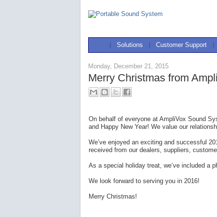
|
Solutions
|
Customer Support
|
Monday, December 21, 2015
Merry Christmas from Ampl
On behalf of everyone at AmpliVox Sound Sys
and Happy New Year! We value our relationshi
We’ve enjoyed an exciting and successful 20
received from our dealers, suppliers, custome
As a special holiday treat, we’ve included a
We look forward to serving you in 2016!
Merry Christmas!