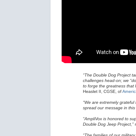
“The Double Dog Project take
challenges head-on; we “dou
to forge the greatness that l
Heaslet II, CGSE, of
Americ
“We are extremely grateful 
spread our message in this e
“AmpliVox is honored to sup
Double Dog Jeep Project,”
n
“The families of our militar