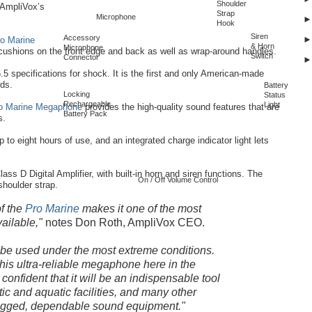
Shoulder
 AmpliVox’s
Strap
Microphone
Hook
Siren
Accessory
o Marine
& Horn
Microphone
cushions on the front edge and back as well as wrap-around handles.
Switch
Connector
5 specifications for shock. It is the first and only American-made
ds.
Battery
Locking
Status
Rechargeable
Light
o Marine Megaphone
provides the high-quality sound features that are
Battery Pack
s.
p to eight hours of use, and an integrated charge indicator light lets
lass D Digital Amplifier, with built-in horn and siren functions. The
On / Off Volume Control
 shoulder strap.
of the
Pro Marine
makes it one of the most
ailable,"
notes Don Roth, AmpliVox CEO.
 be used under the most extreme conditions.
his ultra-reliable megaphone here in the
confident that it will be an indispensable tool
etic and aquatic facilities, and many other
rugged, dependable sound equipment."