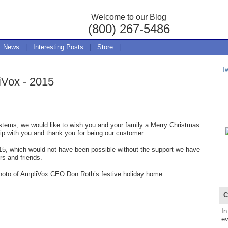
Welcome to our Blog
(800) 267-5486
News
|
Interesting Posts
|
Store
|
T
iVox - 2015
tems, we would like to wish you and your family a Merry Christmas
p with you and thank you for being our customer.
15, which would not have been possible without the support we have
rs and friends.
 photo of AmpliVox CEO Don Roth’s festive holiday home.
C
In
ev