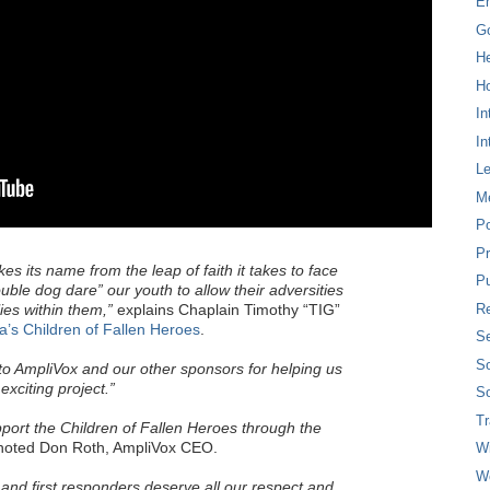
E
G
H
Ho
In
In
L
M
P
Pr
s its name from the leap of faith it takes to face
Pu
ble dog dare” our youth to allow their adversities
Re
ies within them,”
explains Chaplain Timothy “TIG”
a’s Children of Fallen Heroes
.
Se
So
to AmpliVox and our other sponsors for helping us
xciting project.”
So
T
port the Children of Fallen Heroes through the
oted Don Roth, AmpliVox CEO.
W
W
y and first responders deserve all our respect and