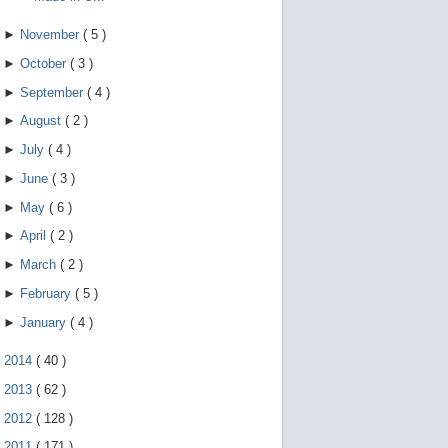
►
November
(
5
)
►
October
(
3
)
►
September
(
4
)
►
August
(
2
)
►
July
(
4
)
►
June
(
3
)
►
May
(
6
)
►
April
(
2
)
►
March
(
2
)
►
February
(
5
)
►
January
(
4
)
►
2014
(
40
)
►
2013
(
62
)
►
2012
(
128
)
►
2011
(
171
)