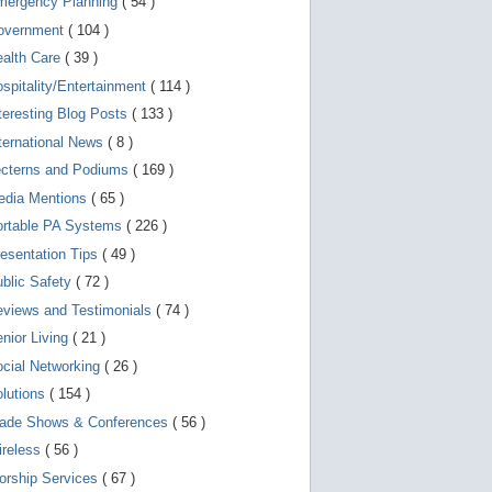
mergency Planning
( 54 )
d
e
overnment
( 104 )
v
i
ealth Care
( 39 )
c
spitality/Entertainment
( 114 )
e
s
teresting Blog Posts
( 133 )
u
s
ternational News
( 8 )
e
r
ecterns and Podiums
( 169 )
s
edia Mentions
( 65 )
c
a
ortable PA Systems
( 226 )
n
u
esentation Tips
( 49 )
s
blic Safety
( 72 )
e
t
views and Testimonials
( 74 )
o
u
nior Living
( 21 )
c
cial Networking
( 26 )
h
a
lutions
( 154 )
n
d
rade Shows & Conferences
( 56 )
s
w
ireless
( 56 )
i
orship Services
( 67 )
p