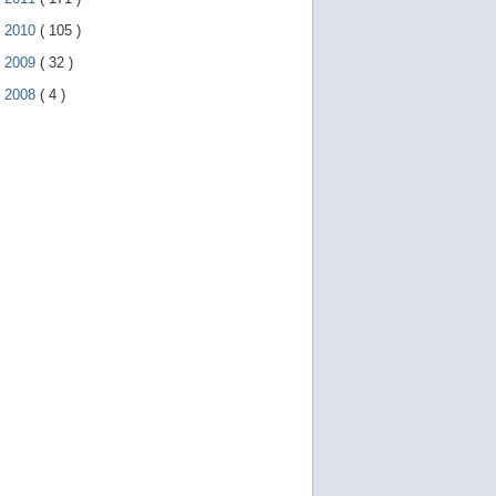
►
2010
(
105
)
►
2009
(
32
)
►
2008
(
4
)