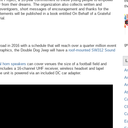
th
cy from their dreams. The organization also collects written and
th
 eventgoers, short messages of encouragement and thanks for the
tements will be published in a book entitled On Behalf of a Grateful
ial.
gr
oad in 2016 with a schedule that will reach over a quarter million event
c graphics, the Double Dog Jeep will have a
roof-mounted SW312 Sound
L
al horn speakers
can cover venues the size of a football field and
ncludes a 16-channel UHF receiver, wireless headset and lapel
A
e unit is powered via an included DC car adapter.
A
A
At
C
C
C
E