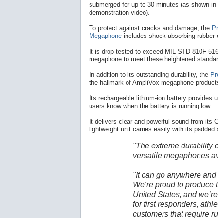
submerged for up to 30 minutes (as shown in
demonstration video).
To protect against cracks and damage, the
Pr
Megaphone
includes shock-absorbing rubber 
It is drop-tested to exceed MIL STD 810F 516.
megaphone to meet these heightened standar
In addition to its outstanding durability, the
Pr
the hallmark of AmpliVox megaphone product
Its rechargeable lithium-ion battery provides u
users know when the battery is running low.
It delivers clear and powerful sound from its C
lightweight unit carries easily with its padded
"The extreme durability 
versatile megaphones av
"It can go anywhere and
We’re proud to produce t
United States, and we’re 
for first responders, athl
customers that require 