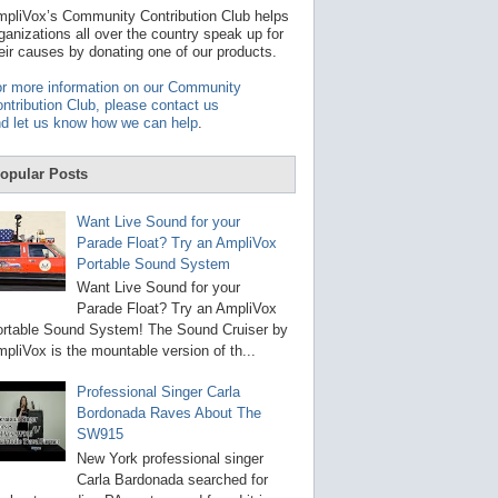
t
pliVox’s Community Contribution Club helps
a
ganizations all over the country speak up for
v
eir causes by donating one of our products.
a
i
r more information on our Community
l
ntribution Club, please contact us
a
d let us know how we can help
.
b
l
e
opular Posts
r
e
s
Want Live Sound for your
u
Parade Float? Try an AmpliVox
l
Portable Sound System
t
.
Want Live Sound for your
P
Parade Float? Try an AmpliVox
r
rtable Sound System! The Sound Cruiser by
e
s
pliVox is the mountable version of th...
s
e
Professional Singer Carla
n
Bordonada Raves About The
t
e
SW915
r
New York professional singer
t
Carla Bardonada searched for
o