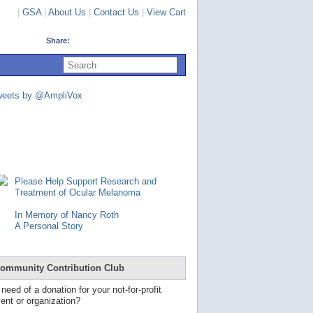
|
GSA
|
About Us
|
Contact Us
|
View Cart
Share:
U
s
e
u
weets by @AmpliVox
p
a
n
d
d
o
w
n
Please Help Support Research and
a
Treatment of Ocular Melanoma
r
r
In Memory of Nancy Roth
o
A Personal Story
w
s
t
o
ommunity Contribution Club
s
e
 need of a donation for your not-for-profit
l
ent or organization?
e
c