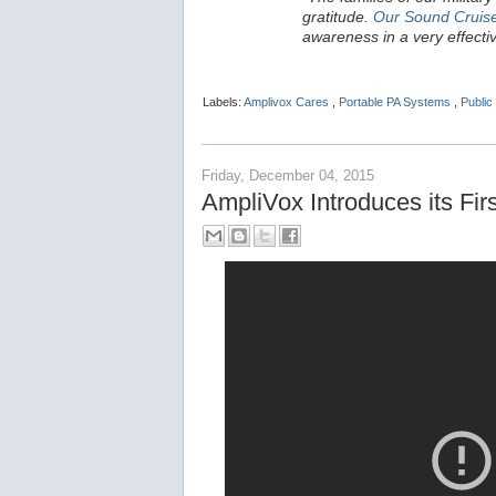
gratitude.
Our Sound Cruis
awareness in a very effecti
Labels:
Amplivox Cares
,
Portable PA Systems
,
Public
Friday, December 04, 2015
AmpliVox Introduces its F