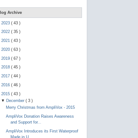
e
g
e
log Archive
s
t
►
2023
(
43
)
u
r
►
2022
(
35
)
e
s
►
2021
(
43
)
.
►
2020
(
63
)
►
2019
(
67
)
►
2018
(
45
)
►
2017
(
44
)
►
2016
(
46
)
▼
2015
(
43
)
▼
December
(
3
)
Merry Christmas from AmpliVox - 2015
AmpliVox Donation Raises Awareness
and Support for...
AmpliVox Introduces its First Waterproof
Made in U...