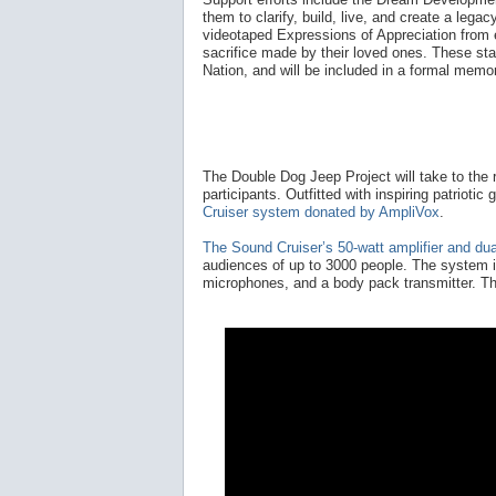
them to clarify, build, live, and create a lega
videotaped Expressions of Appreciation from
sacrifice made by their loved ones. These sta
Nation, and will be included in a formal memor
The Double Dog Jeep Project will take to the r
participants. Outfitted with inspiring patrioti
Cruiser system donated by AmpliVox
.
The Sound Cruiser’s 50-watt amplifier and du
audiences of up to 3000 people. The system i
microphones, and a body pack transmitter. Th