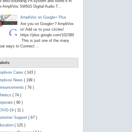
g
e best-sounding PA system and found it in
o
e AmpliVox SW915 Digital Audio T...
t
o
AmpliVox on Google+ Plus
s
e
Are you on Google+? AmpliVox
l
is! Add us to your circles!
e
https://plus.google.com/102380
c
t
This is just one of the many
e
eat ways to Connect ...
d
s
e
a
abels
r
c
mplivox Cares
( 143 )
h
mplivox News
( 199 )
r
e
nnouncements
( 76 )
s
u
hletics
( 74 )
l
t
orporate
( 90 )
.
OVID-19
( 11 )
T
o
ustomer Support
( 67 )
u
c
ducation
( 125 )
h