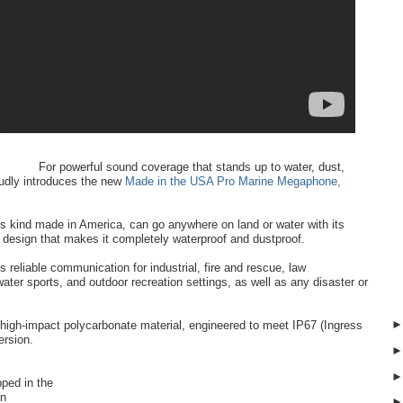
For powerful sound coverage that stands up to water, dust,
udly introduces the new
Made in the USA Pro Marine Megaphone,
ts kind made in America, can go anywhere on land or water with its
t design that makes it completely waterproof and dustproof.
s reliable communication for industrial, fire and rescue, law
water sports, and outdoor recreation settings, as well as any disaster or
 high-impact polycarbonate material, engineered to meet IP67 (Ingress
ersion.
opped in the
en