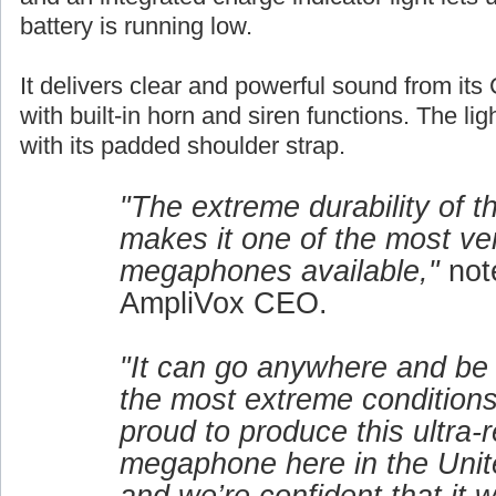
battery is running low.
It delivers clear and powerful sound from its 
with built-in horn and siren functions. The lig
with its padded shoulder strap.
"The extreme durability of 
makes it one of the most ver
megaphones available,"
not
AmpliVox CEO.
"It can go anywhere and be
the most extreme conditions
proud to produce this ultra-r
megaphone here in the Unit
and we’re confident that it w