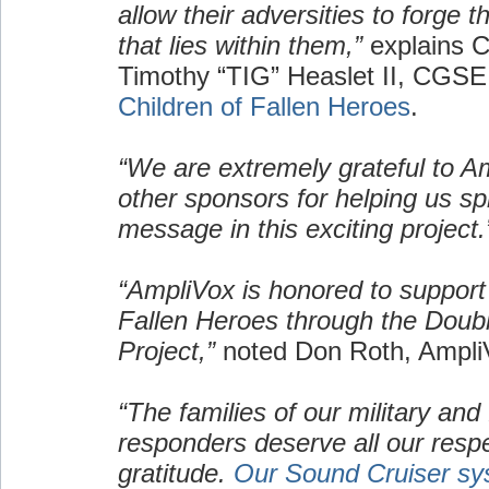
allow their adversities to forge 
that lies within them,”
explains C
Timothy “TIG” Heaslet II, CGSE
Children of Fallen Heroes
.
“We are extremely grateful to A
other sponsors for helping us s
message in this exciting project.
“AmpliVox is honored to support 
Fallen Heroes through the Doub
Project,”
noted Don Roth, Ampl
“The families of our military and f
responders deserve all our resp
gratitude.
Our Sound Cruiser sy