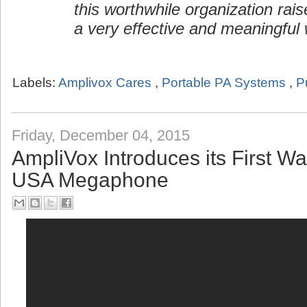
this worthwhile organization rai
a very effective and meaningful 
Labels:
Amplivox Cares
,
Portable PA Systems
,
P
Friday, December 04, 2015
AmpliVox Introduces its First W
USA Megaphone