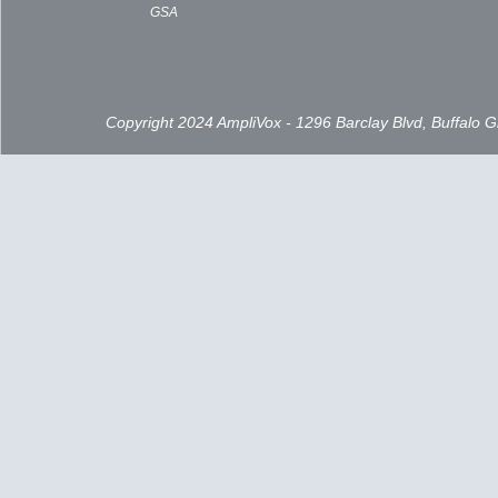
GSA
Copyright 2024 AmpliVox - 1296 Barclay Blvd, Buffalo 