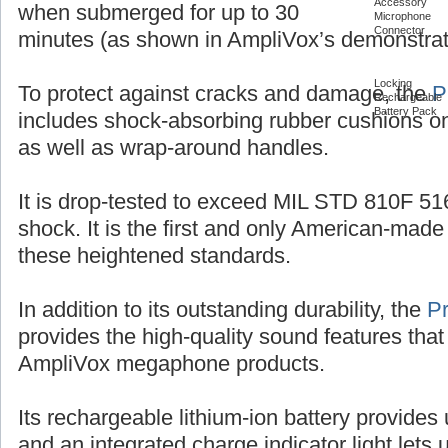
Accessory
when submerged for up to 30
Microphone
Connector
minutes (as shown in AmpliVox’s demonstrat
Locking
To protect against cracks and damage, the
P
Rechargeable
Battery Pack
includes shock-absorbing rubber cushions on
as well as wrap-around handles.
It is drop-tested to exceed MIL STD 810F 516
shock. It is the first and only American-ma
these heightened standards.
In addition to its outstanding durability, the
P
provides the high-quality sound features that
AmpliVox megaphone products.
Its rechargeable lithium-ion battery provides 
and an integrated charge indicator light let