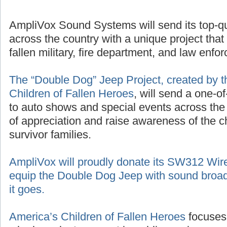
AmpliVox Sound Systems will send its top-q
across the country with a unique project that
fallen military, fire department, and law enf
The “Double Dog” Jeep Project, created by t
Children of Fallen Heroes
, will send a one-o
to auto shows and special events across the
of appreciation and raise awareness of the 
survivor families.
AmpliVox will proudly donate its SW312 Wir
equip the Double Dog Jeep with sound broad
it goes.
America’s Children of Fallen Heroes
focuses 