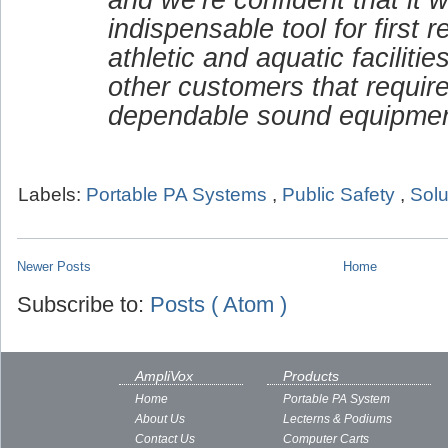
indispensable tool for first 
athletic and aquatic faciliti
other customers that requir
dependable sound equipmen
Labels:
Portable PA Systems
,
Public Safety
,
Solu
Newer Posts
Home
Subscribe to:
Posts ( Atom )
AmpliVox
Products
Home
Portable PA System
About Us
Lecterns & Podiums
Contact Us
Computer Carts