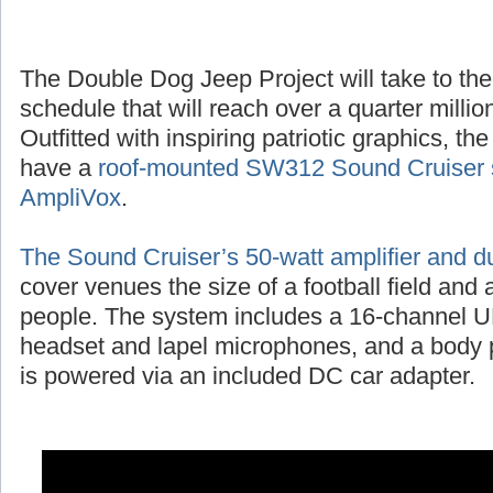
The Double Dog Jeep Project will take to the
schedule that will reach over a quarter millio
Outfitted with inspiring patriotic graphics, t
have a
roof-mounted SW312 Sound Cruiser 
AmpliVox
.
The Sound Cruiser’s 50-watt amplifier and d
cover venues the size of a football field and
people. The system includes a 16-channel UH
headset and lapel microphones, and a body p
is powered via an included DC car adapter.