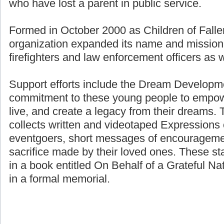
who have lost a parent in public service.
Formed in October 2000 as Children of Fallen
organization expanded its name and mission 
firefighters and law enforcement officers as we
Support efforts include the Dream Developme
commitment to these young people to empower
live, and create a legacy from their dreams. 
collects written and videotaped Expressions 
eventgoers, short messages of encouragemen
sacrifice made by their loved ones. These st
in a book entitled On Behalf of a Grateful Nat
in a formal memorial.