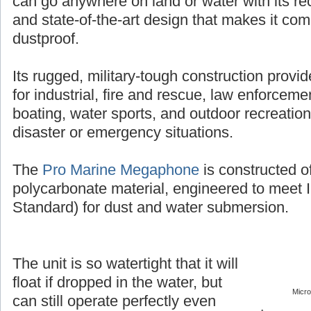
can go anywhere on land or water with its r
and state-of-the-art design that makes it co
dustproof.
Its rugged, military-tough construction provi
for industrial, fire and rescue, law enforcement
boating, water sports, and outdoor recreation
disaster or emergency situations.
The
Pro Marine Megaphone
is constructed o
polycarbonate material, engineered to meet 
Standard) for dust and water submersion.
The unit is so watertight that it will
float if dropped in the water, but
Micr
can still operate perfectly even