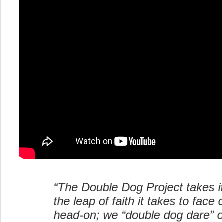
“The Double Dog Project takes 
the leap of faith it takes to face
head-on; we “double dog dare” o