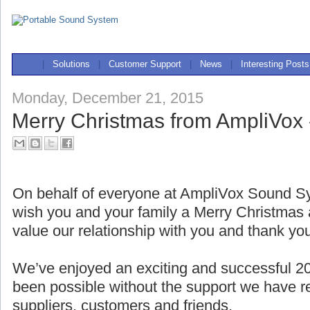
|
Solutions
|
Customer Support
|
News
|
Interesting Posts
Monday, December 21, 2015
Merry Christmas from AmpliVox 
On behalf of everyone at AmpliVox Sound Sy
wish you and your family a Merry Christma
value our relationship with you and thank yo
We’ve enjoyed an exciting and successful 2
been possible without the support we have r
suppliers, customers and friends.