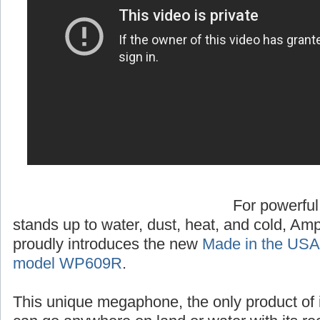
For powerful
stands up to water, dust, heat, and cold, A
proudly introduces the new
Made in the USA
model WP609R
.
This unique megaphone, the only product of 