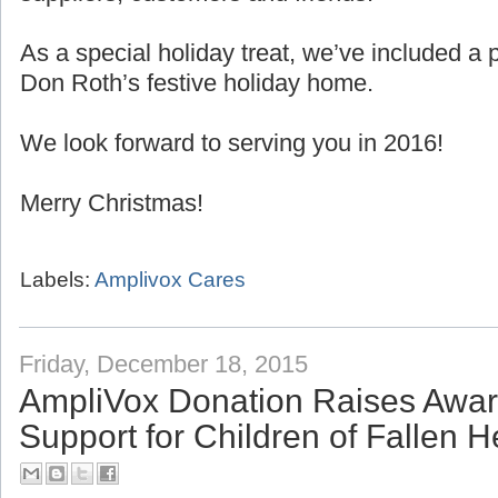
As a special holiday treat, we’ve included 
Don Roth’s festive holiday home.
We look forward to serving you in 2016!
Merry Christmas!
Labels:
Amplivox Cares
Friday, December 18, 2015
AmpliVox Donation Raises Awa
Support for Children of Fallen 