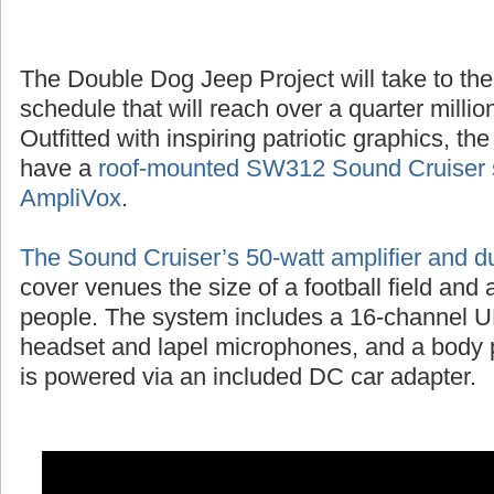
The Double Dog Jeep Project will take to the
schedule that will reach over a quarter millio
Outfitted with inspiring patriotic graphics, t
have a
roof-mounted SW312 Sound Cruiser 
AmpliVox
.
The Sound Cruiser’s 50-watt amplifier and d
cover venues the size of a football field and
people. The system includes a 16-channel UH
headset and lapel microphones, and a body p
is powered via an included DC car adapter.