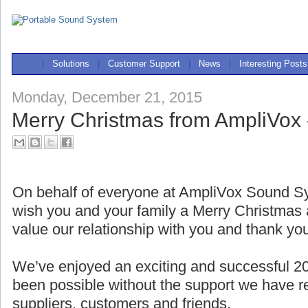
|
Solutions
|
Customer Support
|
News
|
Interesting Posts
Monday, December 21, 2015
Merry Christmas from AmpliVox 
On behalf of everyone at AmpliVox Sound Sy
wish you and your family a Merry Christma
value our relationship with you and thank yo
We’ve enjoyed an exciting and successful 2
been possible without the support we have r
suppliers, customers and friends.