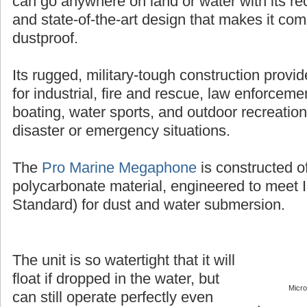
can go anywhere on land or water with its r
and state-of-the-art design that makes it co
dustproof.
Its rugged, military-tough construction provi
for industrial, fire and rescue, law enforcement
boating, water sports, and outdoor recreation
disaster or emergency situations.
The
Pro Marine Megaphone
is constructed o
polycarbonate material, engineered to meet 
Standard) for dust and water submersion.
The unit is so watertight that it will
float if dropped in the water, but
Micr
can still operate perfectly even