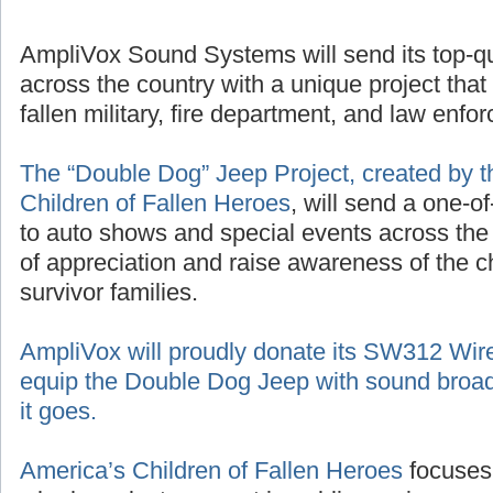
AmpliVox Sound Systems will send its top-q
across the country with a unique project that
fallen military, fire department, and law enf
The “Double Dog” Jeep Project, created by t
Children of Fallen Heroes
, will send a one-o
to auto shows and special events across the
of appreciation and raise awareness of the 
survivor families.
AmpliVox will proudly donate its SW312 Wir
equip the Double Dog Jeep with sound broad
it goes.
America’s Children of Fallen Heroes
focuses 