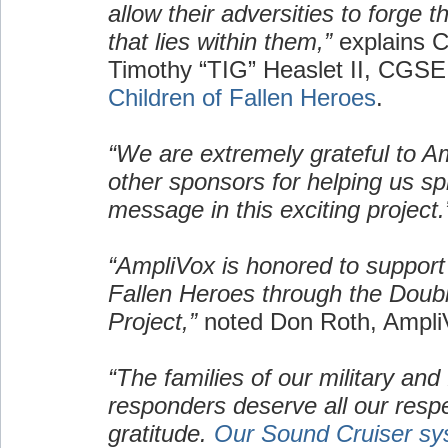
allow their adversities to forge 
that lies within them,”
explains C
Timothy “TIG” Heaslet II, CGSE
Children of Fallen Heroes
.
“We are extremely grateful to A
other sponsors for helping us s
message in this exciting project.
“AmpliVox is honored to support 
Fallen Heroes through the Doub
Project,”
noted Don Roth, Ampl
“The families of our military and f
responders deserve all our resp
gratitude.
Our Sound Cruiser sy