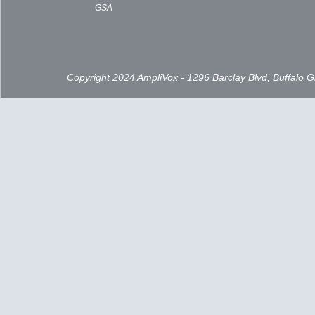
GSA
Copyright 2024 AmpliVox - 1296 Barclay Blvd, Buffalo 