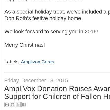
As a special holiday treat, we’ve included 
Don Roth’s festive holiday home.
We look forward to serving you in 2016!
Merry Christmas!
Labels:
Amplivox Cares
Friday, December 18, 2015
AmpliVox Donation Raises Awa
Support for Children of Fallen 