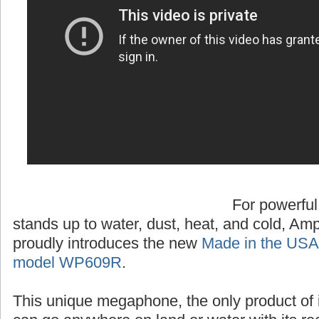
For powerful
stands up to water, dust, heat, and cold, A
proudly introduces the new
Made in the USA
model WP609R
.
This unique megaphone, the only product of 