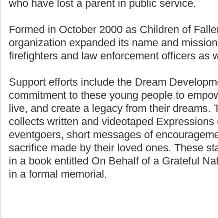
who have lost a parent in public service.
Formed in October 2000 as Children of Fallen
organization expanded its name and mission 
firefighters and law enforcement officers as we
Support efforts include the Dream Developme
commitment to these young people to empower
live, and create a legacy from their dreams. 
collects written and videotaped Expressions 
eventgoers, short messages of encouragemen
sacrifice made by their loved ones. These st
in a book entitled On Behalf of a Grateful Nat
in a formal memorial.