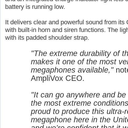
battery is running low.
It delivers clear and powerful sound from its 
with built-in horn and siren functions. The lig
with its padded shoulder strap.
"The extreme durability of 
makes it one of the most ver
megaphones available,"
not
AmpliVox CEO.
"It can go anywhere and be
the most extreme conditions
proud to produce this ultra-r
megaphone here in the Unit
and we’re confident that it w