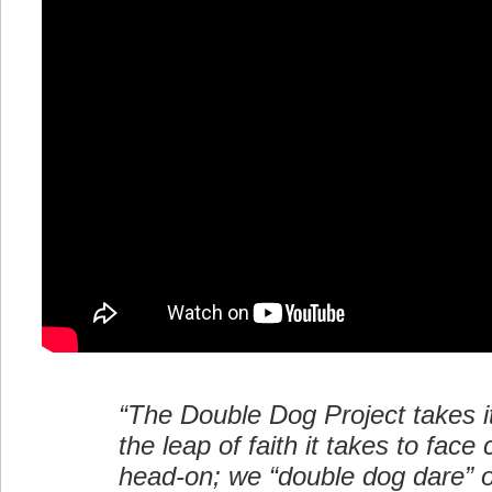
“The Double Dog Project takes 
the leap of faith it takes to face
head-on; we “double dog dare” o