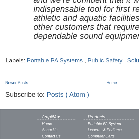
indispensable tool for first 
athletic and aquatic faciliti
other customers that requir
dependable sound equipmen
Labels:
Portable PA Systems
,
Public Safety
,
Solu
Newer Posts
Home
Subscribe to:
Posts ( Atom )
AmpliVox
Products
Home
Portable PA System
About Us
Lecterns & Podiums
Contact Us
Computer Carts