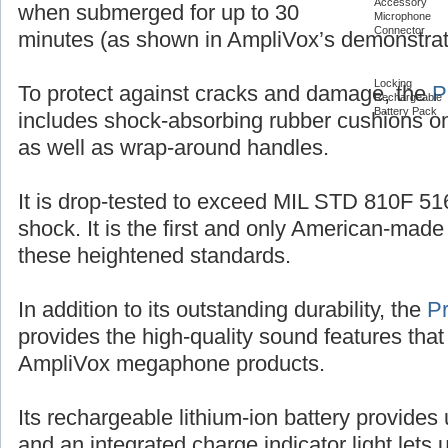
Accessory
when submerged for up to 30
Microphone
Connector
minutes (as shown in AmpliVox’s demonstrat
Locking
To protect against cracks and damage, the
P
Rechargeable
Battery Pack
includes shock-absorbing rubber cushions on
as well as wrap-around handles.
It is drop-tested to exceed MIL STD 810F 516
shock. It is the first and only American-ma
these heightened standards.
In addition to its outstanding durability, the
P
provides the high-quality sound features that
AmpliVox megaphone products.
Its rechargeable lithium-ion battery provides 
and an integrated charge indicator light let