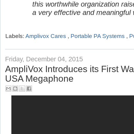
this worthwhile organization rai
a very effective and meaningful 
Labels:
Amplivox Cares
,
Portable PA Systems
,
P
Friday, December 04, 2015
AmpliVox Introduces its First W
USA Megaphone