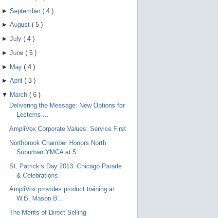
►
September
(
4
)
►
August
(
5
)
►
July
(
4
)
►
June
(
5
)
►
May
(
4
)
►
April
(
3
)
▼
March
(
6
)
Delivering the Message: New Options for
Lecterns ...
AmpliVox Corporate Values: Service First
Northbrook Chamber Honors North
Suburban YMCA at 5...
St. Patrick’s Day 2013: Chicago Parade
& Celebrations
AmpliVox provides product training at
W.B. Mason B...
The Merits of Direct Selling