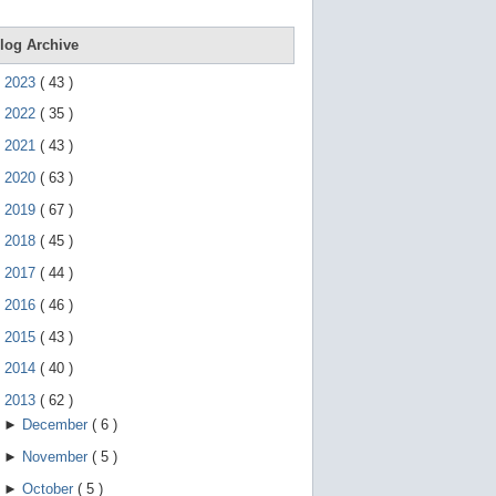
e
g
e
log Archive
s
t
►
2023
(
43
)
u
r
►
2022
(
35
)
e
s
►
2021
(
43
)
.
►
2020
(
63
)
►
2019
(
67
)
►
2018
(
45
)
►
2017
(
44
)
►
2016
(
46
)
►
2015
(
43
)
►
2014
(
40
)
▼
2013
(
62
)
►
December
(
6
)
►
November
(
5
)
►
October
(
5
)