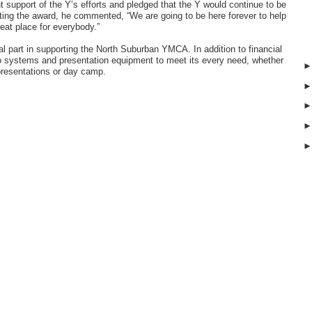
 support of the Y’s efforts and pledged that the Y would continue to be
pting the award, he commented, “We are going to be here forever to help
eat place for everybody.”
part in supporting the North Suburban YMCA. In addition to financial
o systems and presentation equipment to meet its every need, whether
 presentations or day camp.