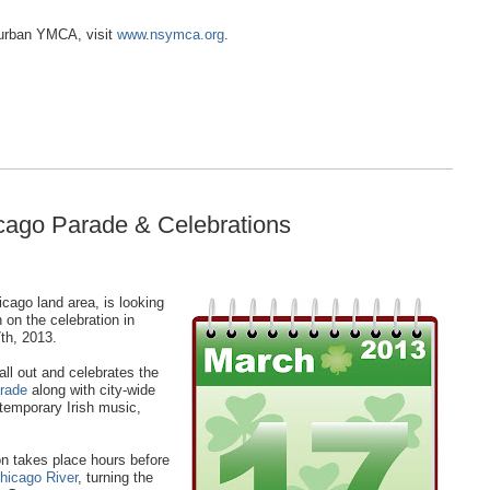
burban YMCA, visit
www.nsymca.org
.
icago Parade & Celebrations
cago land area, is looking
n on the celebration in
th, 2013.
all out and celebrates the
arade
along with city-wide
temporary Irish music,
ion takes place hours before
hicago River
, turning the