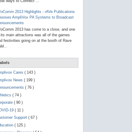
g
eat ways to Connect ...
o
t
foComm 2013 Highlights - rAVe Publications
o
hooses AmpliVox PA Systems to Broadcast
s
e
nnouncements
l
foComm 2013 has come to a close, and one
e
 its main attractions was all of the games
c
t
d festivities going on at the booth of Rave
e
bl...
d
s
e
a
abels
r
c
mplivox Cares
( 143 )
h
mplivox News
( 199 )
r
e
nnouncements
( 76 )
s
u
hletics
( 74 )
l
t
orporate
( 90 )
.
OVID-19
( 11 )
T
o
ustomer Support
( 67 )
u
c
ducation
( 125 )
h