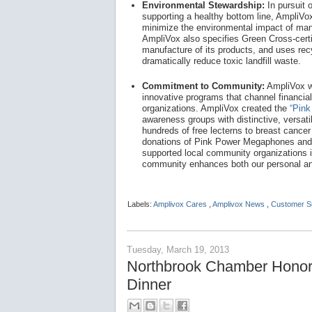
Environmental Stewardship:
In pursuit 
supporting a healthy bottom line, AmpliV
minimize the environmental impact of man
AmpliVox also specifies Green Cross-certif
manufacture of its products, and uses re
dramatically reduce toxic landfill waste.
Commitment to Community:
AmpliVox w
innovative programs that channel financial
organizations. AmpliVox created the
“Pink
awareness groups with distinctive, versati
hundreds of free lecterns to breast cance
donations of Pink Power Megaphones and 
supported local community organizations 
community enhances both our personal and
Labels:
Amplivox Cares
,
Amplivox News
,
Customer S
Tuesday, March 19, 2013
Northbrook Chamber Honor
Dinner