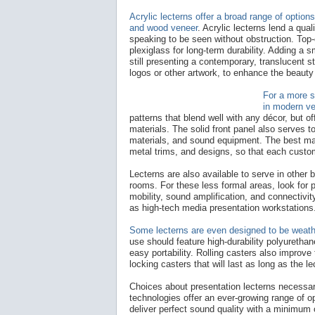
Acrylic lecterns offer a broad range of option
and wood veneer
. Acrylic lecterns lend a qua
speaking to be seen without obstruction. Top-q
plexiglass for long-term durability. Adding a 
still presenting a contemporary, translucent st
logos or other artwork, to enhance the beauty 
For a more s
in modern ve
patterns that blend well with any décor, but of
materials. The solid front panel also serves t
materials, and sound equipment. The best man
metal trims, and designs, so that each custom
Lecterns are also available to serve in other 
rooms. For these less formal areas, look for p
mobility, sound amplification, and connectivi
as high-tech media presentation workstations
Some lecterns are even designed to be weathe
use should feature high-durability polyuretha
easy portability. Rolling casters also improve
locking casters that will last as long as the lec
Choices about presentation lecterns necessar
technologies offer an ever-growing range of o
deliver perfect sound quality with a minimum