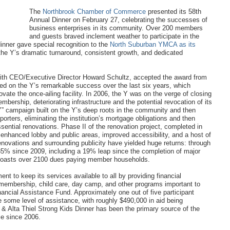
The
Northbrook Chamber of Commerce
presented its 58th
Annual Dinner on February 27, celebrating the successes of
business enterprises in its community. Over 200 members
and guests braved inclement weather to participate in the
inner gave special recognition to the
North Suburban YMCA as its
f the Y’s dramatic turnaround, consistent growth, and dedicated
ith CEO/Executive Director Howard Schultz, accepted the award from
ed on the Y’s remarkable success over the last six years, which
ovate the once-ailing facility. In 2006, the Y was on the verge of closing
mbership, deteriorating infrastructure and the potential revocation of its
” campaign built on the Y’s deep roots in the community and then
orters, eliminating the institution’s mortgage obligations and then
essential renovations. Phase II of the renovation project, completed in
nhanced lobby and public areas, improved accessibility, and a host of
enovations and surrounding publicity have yielded huge returns: through
% since 2009, including a 19% leap since the completion of major
boasts over 2100 dues paying member households.
t to keep its services available to all by providing financial
n membership, child care, day camp, and other programs important to
nancial Assistance Fund. Approximately one out of five participant
some level of assistance, with roughly $490,000 in aid being
 & Alta Thiel Strong Kids Dinner has been the primary source of the
nce since 2006.