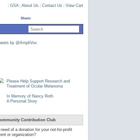
|
GSA
|
About Us
|
Contact Us
|
View Cart
Share:
U
s
e
u
weets by @AmpliVox
p
a
n
d
d
o
w
n
Please Help Support Research and
a
Treatment of Ocular Melanoma
r
r
In Memory of Nancy Roth
o
A Personal Story
w
s
t
o
ommunity Contribution Club
s
e
 need of a donation for your not-for-profit
l
ent or organization?
e
c