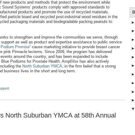
of new products and methods that protect the environment while
ox Sound Systems’ products comply with approved standards to
ufactured products and promote the use of recycled materials.
B
ied particle board and recycled post-industrial wood residues in the
cycled packaging materials and biodegradable packing peanuts to
orks to strengthen and improve the communities we serve, through
 support as well as product and expertise assistance to public service
 Podium Promise”
cause marketing initiative to provide breast cancer
le pink Pinnacle lecterns. Since 2009, the program has delivered
r events around the country, and has been expanded to include
Blue Podiums for Prostate Health. AmpliVox has also actively
including the
North Suburban YMCA
, in the firm belief that a strong
 business lives in the short and long term.
upport
s North Suburban YMCA at 58th Annual