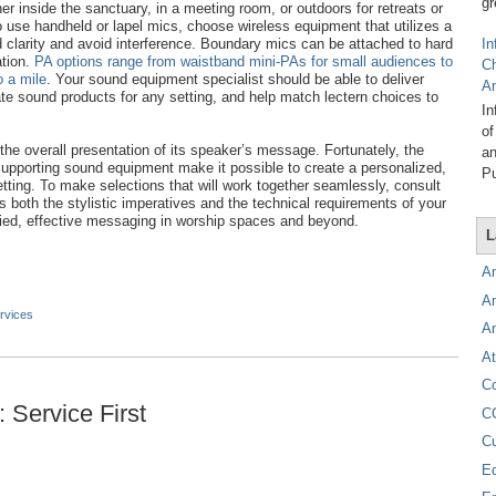
gr
r inside the sanctuary, in a meeting room, or outdoors for retreats or
 use handheld or lapel mics, choose wireless equipment that utilizes a
clarity and avoid interference. Boundary mics can be attached to hard
In
ation.
PA options range from waistband mini-PAs for small audiences to
C
 a mile
. Your sound equipment specialist should be able to deliver
A
ate sound products for any setting, and help match lectern choices to
In
of
n the overall presentation of its speaker’s message. Fortunately, the
an
supporting sound equipment make it possible to create a personalized,
Pu
etting. To make selections that will work together seamlessly, consult
 both the stylistic imperatives and the technical requirements of your
ified, effective messaging in worship spaces and beyond.
L
A
A
rvices
A
At
C
 Service First
C
C
E