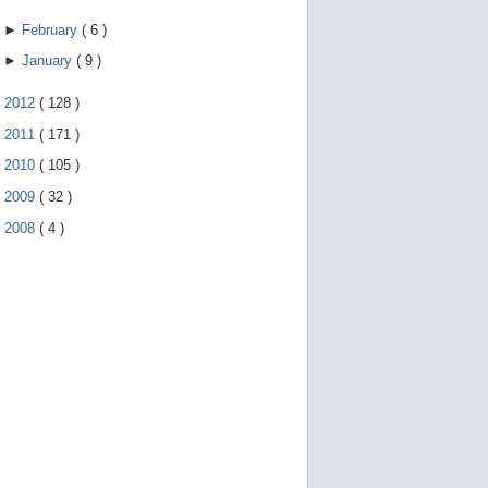
►
February
(
6
)
►
January
(
9
)
►
2012
(
128
)
►
2011
(
171
)
►
2010
(
105
)
►
2009
(
32
)
►
2008
(
4
)