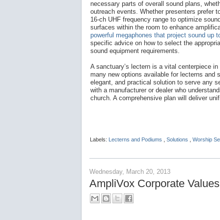
necessary parts of overall sound plans, whethe
outreach events. Whether presenters prefer to
16-ch UHF frequency range to optimize sound 
surfaces within the room to enhance amplific
powerful megaphones that project sound up to
specific advice on how to select the appropri
sound equipment requirements.
A sanctuary’s lectern is a vital centerpiece i
many new options available for lecterns and 
elegant, and practical solution to serve any s
with a manufacturer or dealer who understands
church. A comprehensive plan will deliver un
Labels:
Lecterns and Podiums
,
Solutions
,
Worship Se
Wednesday, March 20, 2013
AmpliVox Corporate Values: