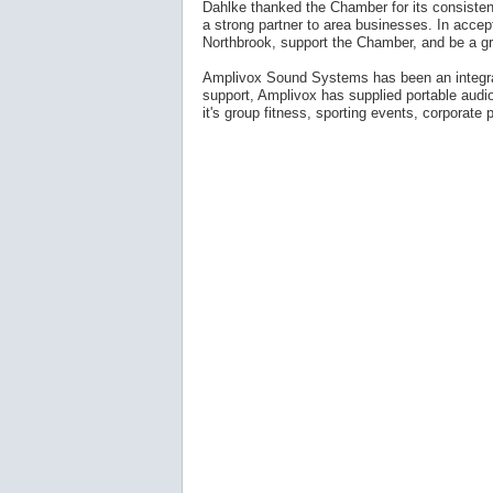
Dahlke thanked the Chamber for its consistent
a strong partner to area businesses. In acce
Northbrook, support the Chamber, and be a gr
Amplivox Sound Systems has been an integral 
support, Amplivox has supplied portable audi
it's group fitness, sporting events, corporate