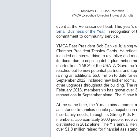
AmpliVox CEO Don Roth with
YMCA Executive Director Howard Schultz
event at the Renaissance Hotel. This year’s d
Small Business of the Year
, in recognition o
commitment to community service.
YMCA Past President Bob Dahlke Jr, along w
Chamber President Tensley Garris. He reflect
included an intense drive to revitalize and ren
its doors due to crippling debt, plummeting me
charter from YMCA of the USA. A “Save the Y
reached out to new potential partners and supp
raising an additional $5.8 million to date for 
September 2012, included new locker rooms, e
other upgrades throughout the building. The r
February 2013, membership has grown over 35
renovations in September alone. The Y now 
At the same time, the Y maintains a commitmen
assistance to families enable participation i
their family needs, through its Strong Kids Fi
members, approximately 2000 people, receive 
distributed in 2012 alone. The Y’s annual Ken
over $1.8 million raised for financial assista