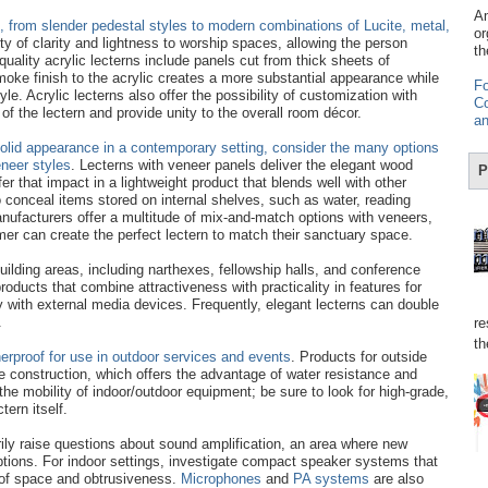
Am
s, from slender pedestal styles to modern combinations of Lucite, metal,
or
lity of clarity and lightness to worship spaces, allowing the person
th
uality acrylic lecterns include panels cut from thick sheets of
smoke finish to the acrylic creates a more substantial appearance while
Fo
yle. Acrylic lecterns also offer the possibility of customization with
Co
of the lectern and provide unity to the overall room décor.
an
olid appearance in a contemporary setting, consider the many options
neer styles
. Lecterns with veneer panels deliver the elegant wood
P
fer that impact in a lightweight product that blends well with other
o conceal items stored on internal shelves, such as water, reading
ufacturers offer a multitude of mix-and-match options with veneers,
er can create the perfect lectern to match their sanctuary space.
building areas, including narthexes, fellowship halls, and conference
roducts that combine attractiveness with practicality in features for
ty with external media devices. Frequently, elegant lecterns can double
.
re
th
rproof for use in outdoor services and events
. Products for outside
ne construction, which offers the advantage of water resistance and
 the mobility of indoor/outdoor equipment; be sure to look for high-grade,
tern itself.
ily raise questions about sound amplification, an area where new
ptions. For indoor settings, investigate compact speaker systems that
 of space and obtrusiveness.
Microphones
and
PA systems
are also