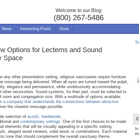
Welcome to our Blog
(800) 267-5486
News
|
Interesting Posts
|
Store
|
T
ew Options for Lecterns and Sound
ry Space
n any other presentation setting, religious sanctuaries require furniture
e message being delivered. When all eyes are turned toward the pulpit,
ignity, elegance and permanence, while unobtrusively accommodating
 other necessities. Sound systems, for their part, must be selected to
of room and congregation size. With a multitude of options available,
om a company that understands the connections between attractive
iver the clearest message possible.
ide selection of
acrylic
,
hardwoods
,
C
ditional and
contemporary settings
. One of the first choices to be made
al elements that will be visually appealing in a specific setting.
In
ylic, elegant wood veneers, solid wood, or combinations. Each material
ev
istic tone that should complement the overall sanctuary theme.