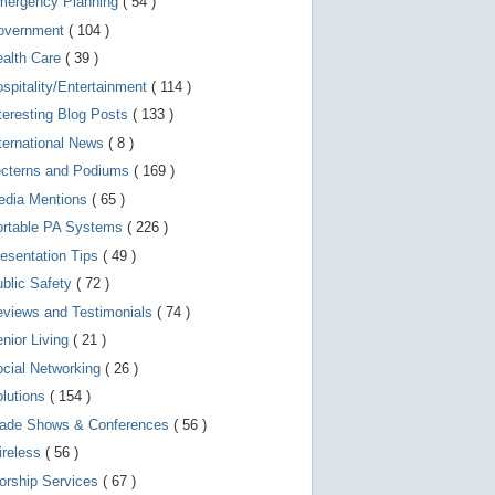
mergency Planning
( 54 )
d
e
overnment
( 104 )
v
i
ealth Care
( 39 )
c
spitality/Entertainment
( 114 )
e
s
teresting Blog Posts
( 133 )
u
s
ternational News
( 8 )
e
r
ecterns and Podiums
( 169 )
s
edia Mentions
( 65 )
c
a
ortable PA Systems
( 226 )
n
u
esentation Tips
( 49 )
s
blic Safety
( 72 )
e
t
views and Testimonials
( 74 )
o
u
nior Living
( 21 )
c
cial Networking
( 26 )
h
a
lutions
( 154 )
n
d
rade Shows & Conferences
( 56 )
s
w
ireless
( 56 )
i
orship Services
( 67 )
p