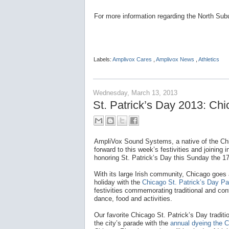
For more information regarding the North Su
Labels:
Amplivox Cares
,
Amplivox News
,
Athletics
Wednesday, March 13, 2013
St. Patrick’s Day 2013: Ch
AmpliVox Sound Systems, a native of the Chi
forward to this week’s festivities and joining i
honoring St. Patrick’s Day this Sunday the 17
With its large Irish community, Chicago goes 
holiday with the
Chicago St. Patrick’s Day P
festivities commemorating traditional and con
dance, food and activities.
Our favorite Chicago St. Patrick’s Day tradit
the city’s parade with the
annual dyeing the C