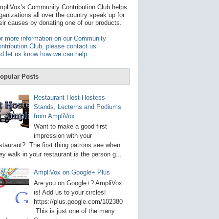
t
pliVox’s Community Contribution Club helps
a
ganizations all over the country speak up for
v
eir causes by donating one of our products.
a
i
r more information on our Community
l
ntribution Club, please contact us
a
d let us know how we can help
.
b
l
e
opular Posts
r
e
s
Restaurant Host Hostess
u
Stands, Lecterns and Podiums
l
from AmpliVox
t
.
Want to make a good first
P
impression with your
r
staurant? The first thing patrons see when
e
s
ey walk in your restaurant is the person g...
s
e
AmpliVox on Google+ Plus
n
t
Are you on Google+? AmpliVox
e
is! Add us to your circles!
r
https://plus.google.com/102380
t
This is just one of the many
o