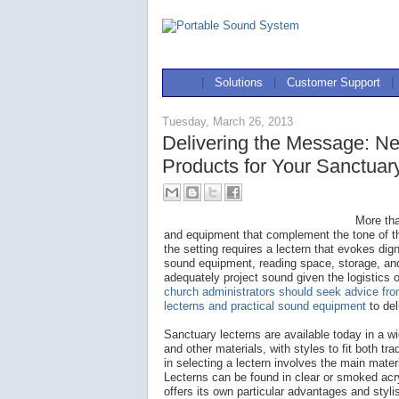
|
Solutions
|
Customer Support
|
Tuesday, March 26, 2013
Delivering the Message: N
Products for Your Sanctua
More tha
and equipment that complement the tone of th
the setting requires a lectern that evokes d
sound equipment, reading space, storage, and
adequately project sound given the logistics 
church administrators should seek advice fr
lecterns and practical sound equipment
to del
Sanctuary lecterns are available today in a w
and other materials, with styles to fit both tra
in selecting a lectern involves the main materi
Lecterns can be found in clear or smoked acr
offers its own particular advantages and styl