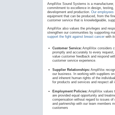
AmpliVox Sound Systems is a manufacturer, d
commitment to excellence in design, testing, 
development and production.
Our employees 
equipment that can be produced, from the fine
customer service that is knowledgeable, supp
AmpliVox also values the privileges and respon
strengthen our communities by supporting ma
support the fight against breast cancer
with i
Customer Service:
AmpliVox considers cus
promptly and accurately to every request, 
value customer feedback and respond with
customer service experience.
Supplier Relationships:
AmpliVox recogni
our business. In working with suppliers on
and inherent human rights of the individua
for products and services and respect all in
Employment Policies:
AmpliVox values t
are provided equal opportunity and treatm
compensation without regard to issues of r
and partnership with our team members m
customers