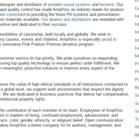
E
esigner and distributor of
portable sound systems
and
lecterns
. Our
G
and quality control has made AmpliVox an industry leader for product
are committed
to providing the finest PA systems and presentation
H
st materials available.
Our dealers and distributors
are rewarded with
Ho
ortive and dedicated to their success.
In
sibilities of citizenship, both locally and globally. We work to
ny causes, events and charities. AmpliVox is especially
proud to
In
ts innovative Pink Podium Promise donation program.
L
M
tomer service its top priority. We pride ourselves on responding
using top quality technology to ensure perfect order fulfillment. We
P
 meaningful, proactive solutions to improve every aspect of the
Pr
Pu
zes the value of high ethical standards in all interactions connected to
Re
 a global level, we support work environments that respect the dignity
l. We are dedicated to business practices that deliver fair compensation
Se
tellectual property rights.
So
he contribution of each member of its team. Employees of AmpliVox
So
ent in matters of hiring, continued employment, advancement, and
T
ace, color, gender, ethnicity, or religious belief. Open communication
akes AmpliVox a better company for its workers, management, and
W
W