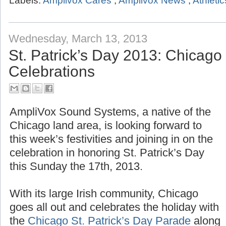
Labels:
Amplivox Cares
,
Amplivox News
,
Athletic
Wednesday, March 13, 2013
St. Patrick’s Day 2013: Chicag
Celebrations
AmpliVox Sound Systems, a native of the
Chicago land area, is looking forward to
this week’s festivities and joining in on the
celebration in honoring St. Patrick’s Day
this Sunday the 17th, 2013.
With its large Irish community, Chicago
goes all out and celebrates the holiday with