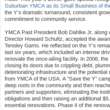
Hotel. This year’s dinner gave special recogn
Suburban YMCA as its Small Business of th
the Y’s dramatic turnaround, consistent gro
commitment to community service.
YMCA Past President Bob Dahlke Jr, along
Director Howard Schultz, accepted the awa
Tensley Garris. He reflected on the Y’s rem
last six years, which included an intense driv
renovate the once-ailing facility. In 2006, th
closing its doors due to crippling debt, plu
deteriorating infrastructure and the potential 
from YMCA of the USA. A “Save the Y” campa
deep roots in the community and then reache
partners and supporters, eliminating the inst
obligations and then raising an additional $5.
essential renovations. Phase II of the renova