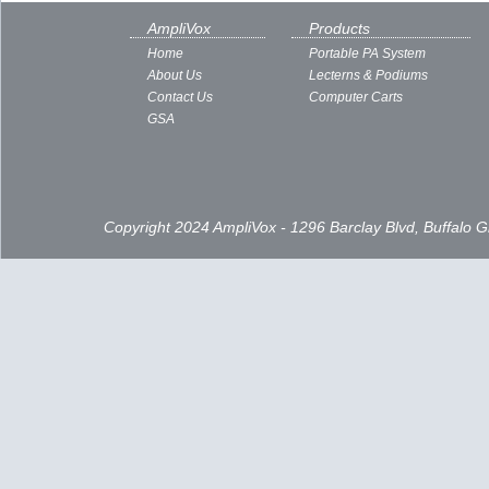
AmpliVox
Products
Home
Portable PA System
About Us
Lecterns & Podiums
Contact Us
Computer Carts
GSA
Copyright 2024 AmpliVox - 1296 Barclay Blvd, Buffalo 