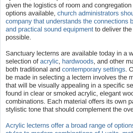
selected to adequately project sound given t
congregation size. With a multitude of option
administrators should seek advice from a c
the connections between attractive lecterns 
equipment
to deliver the clearest message p
Sanctuary lecterns are available today in a 
selection of
acrylic
,
hardwoods
, and other mat
both traditional and
contemporary settings
. 
be made in selecting a lectern involves the 
that will be visually appealing in a specific s
found in clear or smoked acrylic, elegant wo
combinations. Each material offers its own p
stylistic tone that should complement the ov
Acrylic lecterns offer a broad range of optio