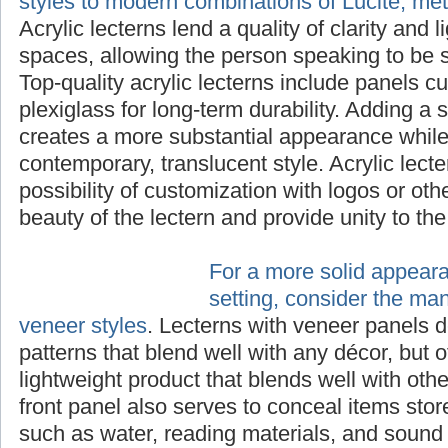
styles to modern combinations of Lucite, me
Acrylic lecterns lend a quality of clarity and 
spaces, allowing the person speaking to be s
Top-quality acrylic lecterns include panels cu
plexiglass for long-term durability. Adding a 
creates a more substantial appearance while 
contemporary, translucent style. Acrylic lecte
possibility of customization with logos or ot
beauty of the lectern and provide unity to th
For a more solid appear
setting, consider the ma
veneer styles
. Lecterns with veneer panels d
patterns that blend well with any décor, but o
lightweight product that blends well with othe
front panel also serves to conceal items stor
such as water, reading materials, and sound