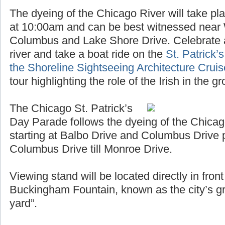
The dyeing of the Chicago River will take pl
at 10:00am and can be best witnessed near
Columbus and Lake Shore Drive. Celebrate a
river and take a boat ride on the
St. Patrick’
the Shoreline Sightseeing Architecture Crui
tour highlighting the role of the Irish in the 
The Chicago St. Patrick’s
Day Parade follows the dyeing of the Chicag
starting at Balbo Drive and Columbus Drive 
Columbus Drive till Monroe Drive.
Viewing stand will be located directly in fro
Buckingham Fountain, known as the city’s gr
yard”.