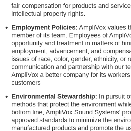
the individual. We are dedicated to busines
fair compensation for products and service
intellectual property rights.
Employment Policies:
AmpliVox values th
member of its team. Employees of AmpliVo
opportunity and treatment in matters of hir
employment, advancement, and compensati
issues of race, color, gender, ethnicity, or 
communication and partnership with our
AmpliVox a better company for its worker
customers
Environmental Stewardship:
In pursuit 
methods that protect the environment whil
bottom line, AmpliVox Sound Systems’ pro
approved standards to minimize the envir