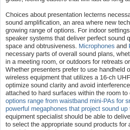
Choices about presentation lecterns
necessarily raise questions about sound ampl
new technologies offer an ever-growing range
settings, investigate compact speaker system
sound quality with a minimum of space and 
Microphones
and
PA systems
are also necess
sound plans, whether inside the sanctuary, i
outdoors for retreats or outreach events. Whe
use handheld or lapel mics, choose wireless 
16-ch UHF frequency range to optimize sound
interference. Boundary mics can be attached 
the room to enhance amplification.
PA optio
mini-PAs for small audiences to powerful me
sound up to a mile
. Your sound equipment sp
deliver specific advice on how to select the 