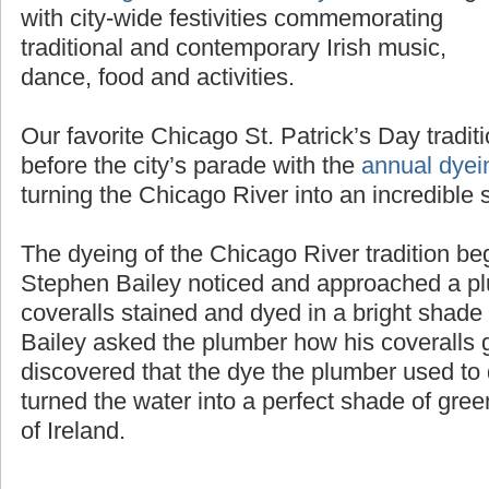
the
Chicago St. Patrick’s Day Parade
along
with city-wide festivities commemorating
traditional and contemporary Irish music,
dance, food and activities.
Our favorite Chicago St. Patrick’s Day tradit
before the city’s parade with the
annual dyei
turning the Chicago River into an incredible 
The dyeing of the Chicago River tradition b
Stephen Bailey noticed and approached a pl
coveralls stained and dyed in a bright shad
Bailey asked the plumber how his coveralls g
discovered that the dye the plumber used to d
turned the water into a perfect shade of gree
of Ireland.