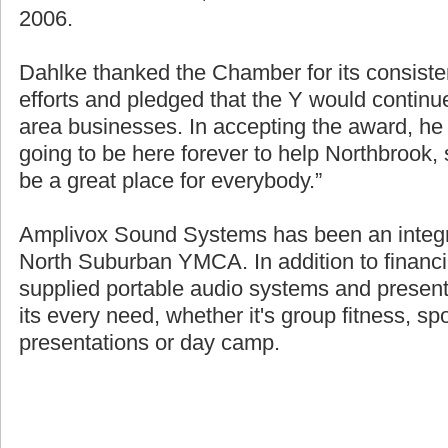
source of the over $1.8 million raised for fin
2006.
Dahlke thanked the Chamber for its consisten
efforts and pledged that the Y would continue
area businesses. In accepting the award, h
going to be here forever to help Northbrook
be a great place for everybody.”
Amplivox Sound Systems has been an integra
North Suburban YMCA. In addition to financi
supplied portable audio systems and presen
its every need, whether it's group fitness, sp
presentations or day camp.