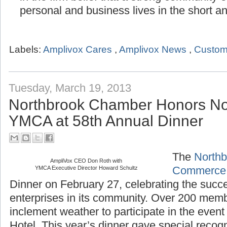
in the firm belief that a strong community
personal and business lives in the short a
Labels:
Amplivox Cares
,
Amplivox News
,
Custom
Tuesday, March 19, 2013
Northbrook Chamber Honors No
YMCA at 58th Annual Dinner
The
Northb
AmpliVox CEO Don Roth with
YMCA Executive Director Howard Schultz
Commerce
Dinner on February 27, celebrating the succ
enterprises in its community. Over 200 mem
inclement weather to participate in the even