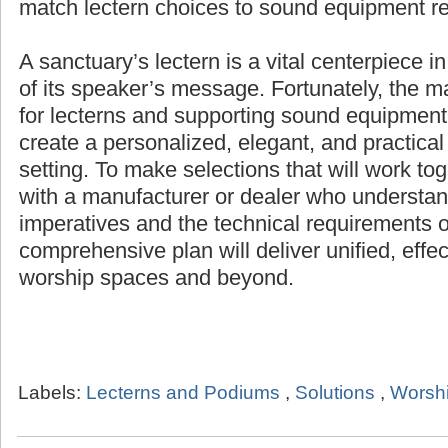
products for any setting, and help match lec
equipment requirements.
A sanctuary’s lectern is a vital centerpiece i
of its speaker’s message. Fortunately, the 
for lecterns and supporting sound equipment 
create a personalized, elegant, and practical
setting. To make selections that will work to
with a manufacturer or dealer who understand
imperatives and the technical requirements o
comprehensive plan will deliver unified, effe
worship spaces and beyond.
Labels:
Lecterns and Podiums
,
Solutions
,
Worshi