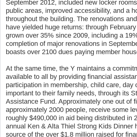
September 2012, included new locker rooms
public areas, improved accessibility, and a h
throughout the building. The renovations and
have yielded huge returns: through Februar
grown over 35% since 2009, including a 19%
completion of major renovations in Septemb
boasts over 2100 dues paying member hous
At the same time, the Y maintains a commitm
available to all by providing financial assist
participation in membership, child care, da
important to their family needs, through its S
Assistance Fund. Approximately one out of f
approximately 2000 people, receive some lev
roughly $490,000 in aid being distributed in
annual Ken & Alta Thiel Strong Kids Dinner 