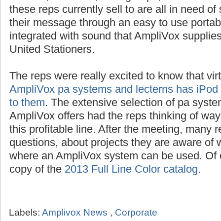
schools, churches, civic groups, restaurants
these reps currently sell to are all in need o
their message through an easy to use portab
integrated with sound that AmpliVox suppli
United Stationers.
The reps were really excited to know that vir
AmpliVox pa systems and lecterns has iPod i
to them
. The extensive selection of pa syste
AmpliVox offers had the reps thinking of way
this profitable line. After the meeting, many 
questions, about projects they are aware of w
where an AmpliVox system can be used. Of c
copy of the
2013 Full Line Color catalog
.