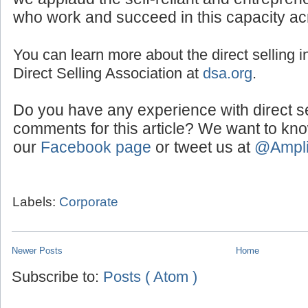
we applaud the self-reliant and entreprene
who work and succeed in this capacity ac
You can learn more about the direct selling in
Direct Selling Association at
dsa.org
.
Do you have any experience with direct s
comments for this article? We want to kn
our
Facebook page
or tweet us at
@Ampl
Labels:
Corporate
Newer Posts
Home
Subscribe to:
Posts ( Atom )