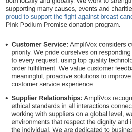
both locally and globally. We work to streng
supporting many causes, events and charitie
proud to support the fight against breast can
Pink Podium Promise donation program.
Customer Service:
AmpliVox considers cu
priority. We pride ourselves on responding
to every request, using top quality technol
order fulfillment. We value customer feed
meaningful, proactive solutions to improve
customer service experience.
Supplier Relationships:
AmpliVox recogni
ethical standards in all interactions connec
working with suppliers on a global level, 
environments that respect the dignity and 