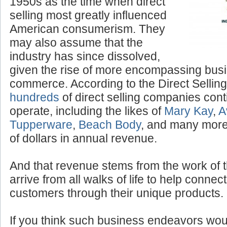
“Tupperware” parties of the
1950s as the time when direct
selling most greatly influenced
American consumerism. They
may also assume that the
industry has since dissolved,
given the rise of more encompassing bus
commerce. According to the Direct Selling
hundreds
of direct selling companies cont
operate, including the likes of
Mary Kay
,
A
Tupperware
,
Beach Body
, and many more,
of dollars in annual revenue.
And that revenue stems from the work of 
arrive from all walks of life to help conne
customers through their unique products.