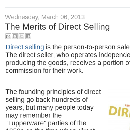
Labels:
Amplivox News
,
Corporate
Wednesday, March 06, 2013
The Merits of Direct Selling
Direct selling
is the person-to-person sale
The direct seller, who operates independ
producing the goods, receives a portion o
commission for their work.
The founding principles of direct
selling go back hundreds of
years, but many people today
may remember the