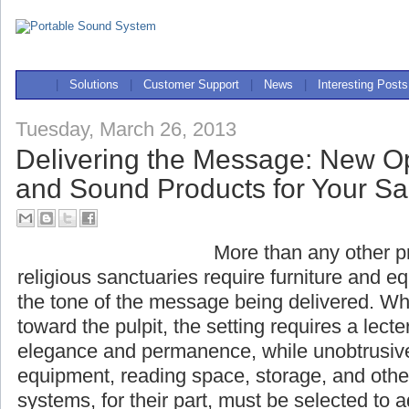
|
Solutions
|
Customer Support
|
News
|
Interesting Posts
Tuesday, March 26, 2013
Delivering the Message: New Op
and Sound Products for Your S
More than any other pr
religious sanctuaries r
equipment that complement the tone of the 
When all eyes are turned toward the pulpit, t
lectern that evokes dignity, elegance and p
unobtrusively accommodating sound equipme
storage, and other necessities. Sound systems