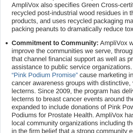
manufactured products and promote the use
AmpliVox also specifies Green Cross-certif
recycled post-industrial wood residues in t
products, and uses recycled packaging ma
packing peanuts to dramatically reduce toxi
Commitment to Community:
AmpliVox wo
improve the communities we serve, throug
that channel financial support as well as p
assistance to public service organizations
“Pink Podium Promise”
cause marketing ini
cancer awareness groups with distinctive, 
lecterns. Since 2009, the program has deli
lecterns to breast cancer events around t
expanded to include donations of Pink P
Podiums for Prostate Health. AmpliVox has
local community organizations including t