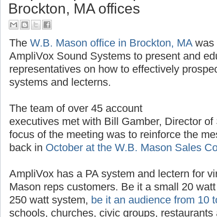
AmpliVox provides product trai
Brockton, MA offices
The
W.B. Mason office in Brockton, MA
was t
AmpliVox Sound Systems to present and ed
representatives on how to effectively prospe
systems and lecterns.
The team of over 45 account
executives met with Bill Gamber, Director of
focus of the meeting was to reinforce the m
back in
October at the W.B. Mason Sales C
AmpliVox has a PA system and lectern for vir
Mason reps customers. Be it a small 20 watt 
250 watt system,
be it an audience from 10 