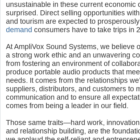
If you think such business endeavors woul
unsustainable in these current economic 
surprised. Direct selling opportunities withi
and tourism are expected to prosperousl
demand
consumers have to take trips in 
At AmpliVox Sound Systems, we believe 
a strong work ethic and an unwavering com
from fostering an environment of collabora
produce portable audio products that mee
needs. It comes from the relationships we’
suppliers, distributors, and customers to 
communication and to ensure all expectati
comes from being a leader in our field.
Those same traits—hard work, innovation
and relationship building, are the foundatio