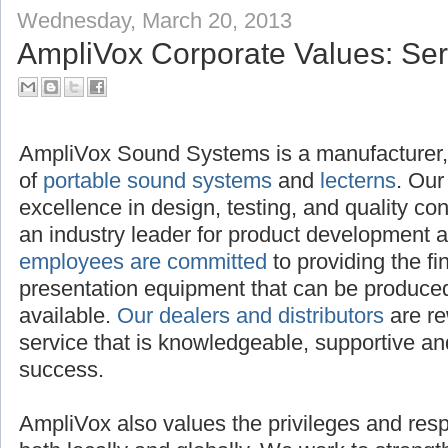
Wednesday, March 20, 2013
AmpliVox Corporate Values: Serv
AmpliVox Sound Systems is a manufacture
distributor of
portable sound systems
and
le
excellence in design, testing, and quality c
an industry leader for product development 
employees are committed
to providing the f
presentation equipment that can be produced,
available.
Our dealers and distributors
are re
service that is knowledgeable, supportive and
success.
AmpliVox also values the privileges and respon