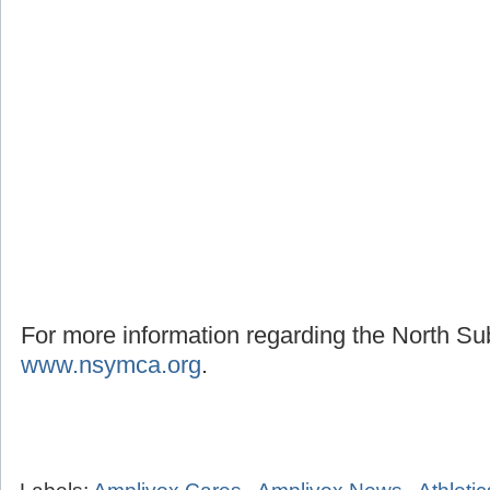
For more information regarding the North S
www.nsymca.org
.