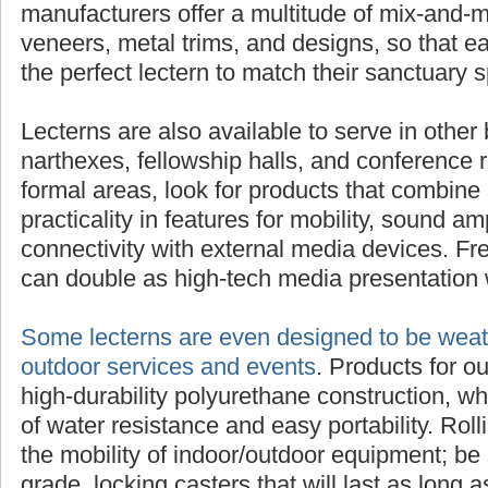
manufacturers offer a multitude of mix-and-m
veneers, metal trims, and designs, so that 
the perfect lectern to match their sanctuary 
Lecterns are also available to serve in other 
narthexes, fellowship halls, and conference 
formal areas, look for products that combine 
practicality in features for mobility, sound am
connectivity with external media devices. Fre
can double as high-tech media presentation 
Some lecterns are even designed to be weath
outdoor services and events
. Products for o
high-durability polyurethane construction, w
of water resistance and easy portability. Rol
the mobility of indoor/outdoor equipment; be 
grade, locking casters that will last as long as