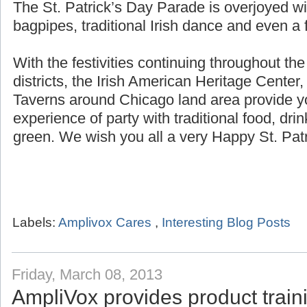
The St. Patrick’s Day Parade is overjoyed wi
bagpipes, traditional Irish dance and even a f
With the festivities continuing throughout th
districts, the Irish American Heritage Center,
Taverns around Chicago land area provide yo
experience of party with traditional food, dri
green. We wish you all a very Happy St. Patr
Labels:
Amplivox Cares
,
Interesting Blog Posts
Friday, March 08, 2013