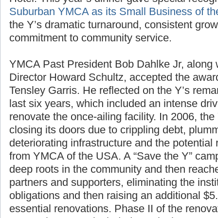
Hotel. This year’s dinner gave special recogn
Suburban YMCA as its Small Business of th
the Y’s dramatic turnaround, consistent gro
commitment to community service.
YMCA Past President Bob Dahlke Jr, along
Director Howard Schultz, accepted the awa
Tensley Garris. He reflected on the Y’s rem
last six years, which included an intense driv
renovate the once-ailing facility. In 2006, th
closing its doors due to crippling debt, plu
deteriorating infrastructure and the potential 
from YMCA of the USA. A “Save the Y” campa
deep roots in the community and then reache
partners and supporters, eliminating the inst
obligations and then raising an additional $5.
essential renovations. Phase II of the renova