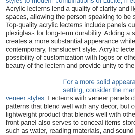
styles to modern combinations of Lucite, me
Acrylic lecterns lend a quality of clarity and 
spaces, allowing the person speaking to be s
Top-quality acrylic lecterns include panels cu
plexiglass for long-term durability. Adding a 
creates a more substantial appearance while 
contemporary, translucent style. Acrylic lecte
possibility of customization with logos or ot
beauty of the lectern and provide unity to th
For a more solid appear
setting, consider the ma
veneer styles
. Lecterns with veneer panels d
patterns that blend well with any décor, but o
lightweight product that blends well with othe
front panel also serves to conceal items stor
such as water, reading materials, and sound