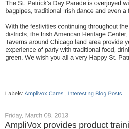
The St. Patrick’s Day Parade is overjoyed wi
bagpipes, traditional Irish dance and even a f
With the festivities continuing throughout th
districts, the Irish American Heritage Center,
Taverns around Chicago land area provide yo
experience of party with traditional food, dri
green. We wish you all a very Happy St. Patr
Labels:
Amplivox Cares
,
Interesting Blog Posts
Friday, March 08, 2013