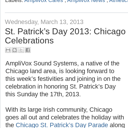
Labels:
Amplivox Cares
,
Amplivox News
,
Athletic
Wednesday, March 13, 2013
St. Patrick’s Day 2013: Chicag
Celebrations
AmpliVox Sound Systems, a native of the
Chicago land area, is looking forward to
this week’s festivities and joining in on the
celebration in honoring St. Patrick’s Day
this Sunday the 17th, 2013.
With its large Irish community, Chicago
goes all out and celebrates the holiday with