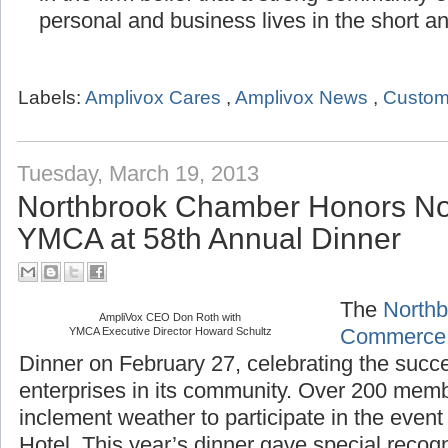
in the firm belief that a strong community
personal and business lives in the short a
Labels:
Amplivox Cares
,
Amplivox News
,
Custom
Tuesday, March 19, 2013
Northbrook Chamber Honors No
YMCA at 58th Annual Dinner
The
Northb
AmpliVox CEO Don Roth with
YMCA Executive Director Howard Schultz
Commerce
Dinner on February 27, celebrating the succ
enterprises in its community. Over 200 mem
inclement weather to participate in the even