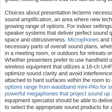
Choices about presentation lecterns
necessarily raise questions about sound ampl
new technologies offer an ever-growing range
settings, investigate compact speaker system
sound quality with a minimum of space and 
Microphones
and
PA systems
are also necess
sound plans, whether inside the sanctuary, i
outdoors for retreats or outreach events. Whe
use handheld or lapel mics, choose wireless 
16-ch UHF frequency range to optimize sound
interference. Boundary mics can be attached 
the room to enhance amplification.
PA optio
mini-PAs for small audiences to powerful me
sound up to a mile
. Your sound equipment sp
deliver specific advice on how to select the 