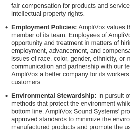
the individual. We are dedicated to busines
fair compensation for products and service
intellectual property rights.
Employment Policies:
AmpliVox values th
member of its team. Employees of AmpliVo
opportunity and treatment in matters of hir
employment, advancement, and compensati
issues of race, color, gender, ethnicity, or 
communication and partnership with our
AmpliVox a better company for its worker
customers
Environmental Stewardship:
In pursuit 
methods that protect the environment whil
bottom line, AmpliVox Sound Systems’ pro
approved standards to minimize the envir