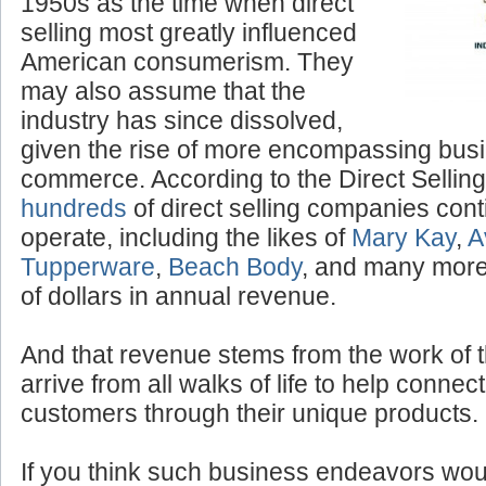
“Tupperware” parties of the
1950s as the time when direct
selling most greatly influenced
American consumerism. They
may also assume that the
industry has since dissolved,
given the rise of more encompassing bus
commerce. According to the Direct Selling
hundreds
of direct selling companies cont
operate, including the likes of
Mary Kay
,
A
Tupperware
,
Beach Body
, and many more,
of dollars in annual revenue.
And that revenue stems from the work of 
arrive from all walks of life to help conne
customers through their unique products.