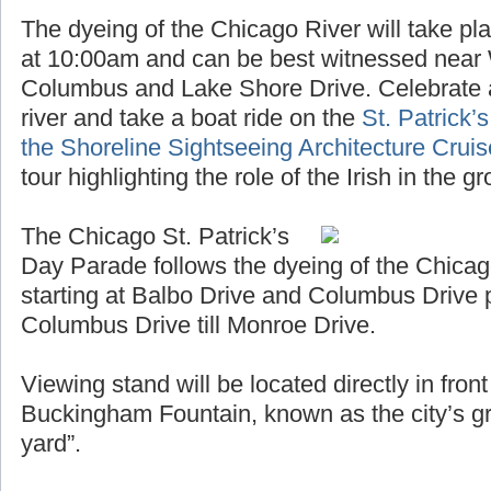
The dyeing of the Chicago River will take pl
at 10:00am and can be best witnessed near
Columbus and Lake Shore Drive. Celebrate a
river and take a boat ride on the
St. Patrick’
the Shoreline Sightseeing Architecture Crui
tour highlighting the role of the Irish in the 
The Chicago St. Patrick’s
Day Parade follows the dyeing of the Chicag
starting at Balbo Drive and Columbus Drive 
Columbus Drive till Monroe Drive.
Viewing stand will be located directly in fro
Buckingham Fountain, known as the city’s gr
yard”.