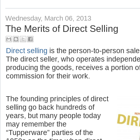
Labels:
Amplivox News
,
Corporate
Wednesday, March 06, 2013
The Merits of Direct Selling
Direct selling
is the person-to-person sale
The direct seller, who operates independ
producing the goods, receives a portion o
commission for their work.
The founding principles of direct
selling go back hundreds of
years, but many people today
may remember the