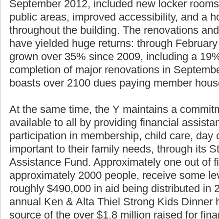
September 2012, included new locker rooms
public areas, improved accessibility, and a h
throughout the building. The renovations and
have yielded huge returns: through Februar
grown over 35% since 2009, including a 19%
completion of major renovations in Septemb
boasts over 2100 dues paying member hous
At the same time, the Y maintains a commitm
available to all by providing financial assist
participation in membership, child care, da
important to their family needs, through its S
Assistance Fund. Approximately one out of f
approximately 2000 people, receive some lev
roughly $490,000 in aid being distributed in
annual Ken & Alta Thiel Strong Kids Dinner 