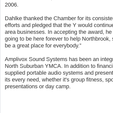
source of the over $1.8 million raised for fin
2006.
Dahlke thanked the Chamber for its consisten
efforts and pledged that the Y would continue
area businesses. In accepting the award, h
going to be here forever to help Northbrook
be a great place for everybody.”
Amplivox Sound Systems has been an integra
North Suburban YMCA. In addition to financi
supplied portable audio systems and presen
its every need, whether it's group fitness, sp
presentations or day camp.