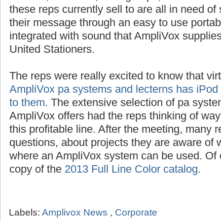
schools, churches, civic groups, restaurants
these reps currently sell to are all in need o
their message through an easy to use portab
integrated with sound that AmpliVox suppli
United Stationers.
The reps were really excited to know that vir
AmpliVox pa systems and lecterns has iPod i
to them
. The extensive selection of pa syste
AmpliVox offers had the reps thinking of way
this profitable line. After the meeting, many 
questions, about projects they are aware of w
where an AmpliVox system can be used. Of c
copy of the
2013 Full Line Color catalog
.