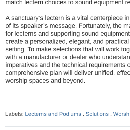
products for any setting, and help match lec
equipment requirements.
A sanctuary’s lectern is a vital centerpiece i
of its speaker’s message. Fortunately, the 
for lecterns and supporting sound equipment 
create a personalized, elegant, and practical
setting. To make selections that will work to
with a manufacturer or dealer who understand
imperatives and the technical requirements o
comprehensive plan will deliver unified, effe
worship spaces and beyond.
Labels:
Lecterns and Podiums
,
Solutions
,
Worshi