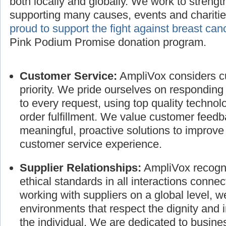
both locally and globally. We work to streng
supporting many causes, events and charitie
proud to support the fight against breast can
Pink Podium Promise donation program.
Customer Service:
AmpliVox considers cu
priority. We pride ourselves on responding
to every request, using top quality technol
order fulfillment. We value customer feed
meaningful, proactive solutions to improve
customer service experience.
Supplier Relationships:
AmpliVox recogni
ethical standards in all interactions connec
working with suppliers on a global level, 
environments that respect the dignity and 