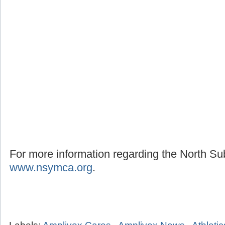
For more information regarding the North S
www.nsymca.org
.