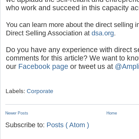
we applaud the self-reliant and entreprene
who work and succeed in this capacity ac
You can learn more about the direct selling in
Direct Selling Association at
dsa.org
.
Do you have any experience with direct s
comments for this article? We want to kn
our
Facebook page
or tweet us at
@Ampl
Labels:
Corporate
Newer Posts
Home
Subscribe to:
Posts ( Atom )