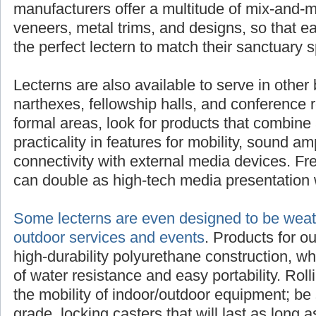
manufacturers offer a multitude of mix-and-m
veneers, metal trims, and designs, so that 
the perfect lectern to match their sanctuary 
Lecterns are also available to serve in other 
narthexes, fellowship halls, and conference 
formal areas, look for products that combine 
practicality in features for mobility, sound am
connectivity with external media devices. Fre
can double as high-tech media presentation 
Some lecterns are even designed to be weath
outdoor services and events
. Products for o
high-durability polyurethane construction, w
of water resistance and easy portability. Rol
the mobility of indoor/outdoor equipment; be 
grade, locking casters that will last as long as