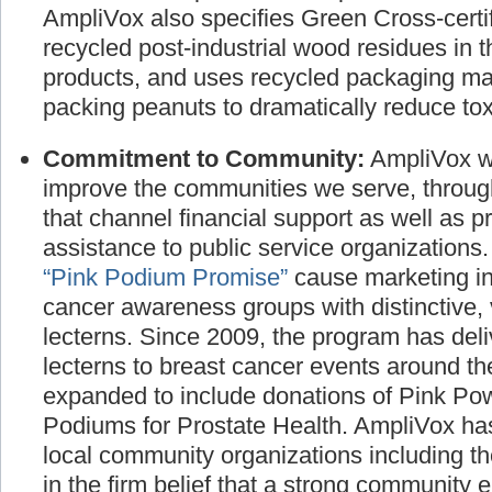
manufactured products and promote the use
AmpliVox also specifies Green Cross-certif
recycled post-industrial wood residues in t
products, and uses recycled packaging ma
packing peanuts to dramatically reduce toxi
Commitment to Community:
AmpliVox wo
improve the communities we serve, throug
that channel financial support as well as p
assistance to public service organizations
“Pink Podium Promise”
cause marketing ini
cancer awareness groups with distinctive, 
lecterns. Since 2009, the program has deli
lecterns to breast cancer events around t
expanded to include donations of Pink P
Podiums for Prostate Health. AmpliVox has
local community organizations including t