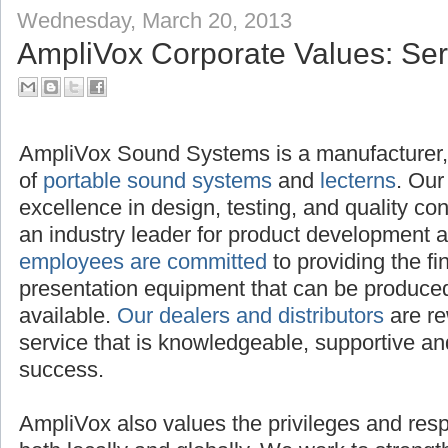
Wednesday, March 20, 2013
AmpliVox Corporate Values: Serv
AmpliVox Sound Systems is a manufacture
distributor of
portable sound systems
and
le
excellence in design, testing, and quality c
an industry leader for product development 
employees are committed
to providing the f
presentation equipment that can be produced,
available.
Our dealers and distributors
are re
service that is knowledgeable, supportive and
success.
AmpliVox also values the privileges and respon