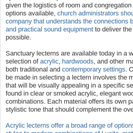
selected to adequately project sound given t
congregation size. With a multitude of option
administrators should seek advice from a c
the connections between attractive lecterns 
equipment
to deliver the clearest message p
Sanctuary lecterns are available today in a 
selection of
acrylic
,
hardwoods
, and other mat
both traditional and
contemporary settings
. 
be made in selecting a lectern involves the 
that will be visually appealing in a specific s
found in clear or smoked acrylic, elegant wo
combinations. Each material offers its own p
stylistic tone that should complement the ov
Acrylic lecterns offer a broad range of optio