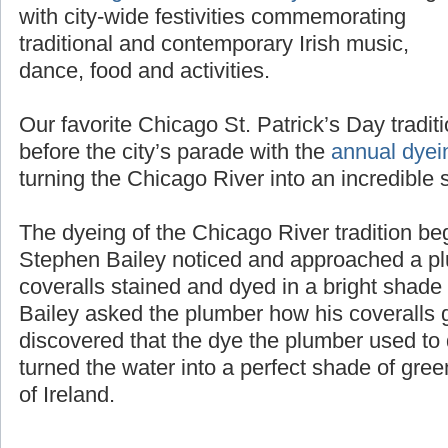
the
Chicago St. Patrick’s Day Parade
along
with city-wide festivities commemorating
traditional and contemporary Irish music,
dance, food and activities.
Our favorite Chicago St. Patrick’s Day tradit
before the city’s parade with the
annual dyei
turning the Chicago River into an incredible 
The dyeing of the Chicago River tradition b
Stephen Bailey noticed and approached a pl
coveralls stained and dyed in a bright shad
Bailey asked the plumber how his coveralls g
discovered that the dye the plumber used to d
turned the water into a perfect shade of gree
of Ireland.