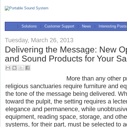
|
Solutions
|
Customer Support
|
News
|
Interesting Posts
Tuesday, March 26, 2013
Delivering the Message: New Op
and Sound Products for Your S
More than any other pr
religious sanctuaries r
equipment that complement the tone of the 
When all eyes are turned toward the pulpit, t
lectern that evokes dignity, elegance and p
unobtrusively accommodating sound equipme
storage, and other necessities. Sound systems