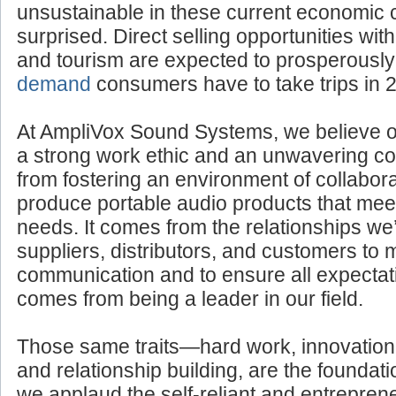
If you think such business endeavors woul
unsustainable in these current economic 
surprised. Direct selling opportunities withi
and tourism are expected to prosperousl
demand
consumers have to take trips in 
At AmpliVox Sound Systems, we believe 
a strong work ethic and an unwavering com
from fostering an environment of collabora
produce portable audio products that mee
needs. It comes from the relationships we’
suppliers, distributors, and customers to 
communication and to ensure all expectati
comes from being a leader in our field.
Those same traits—hard work, innovation
and relationship building, are the foundatio