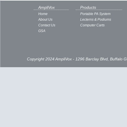
AmpliVox
Products
Home
Portable PA System
About Us
Lecterns & Podiums
Contact Us
Computer Carts
GSA
Copyright 2024 AmpliVox - 1296 Barclay Blvd, Buffalo 