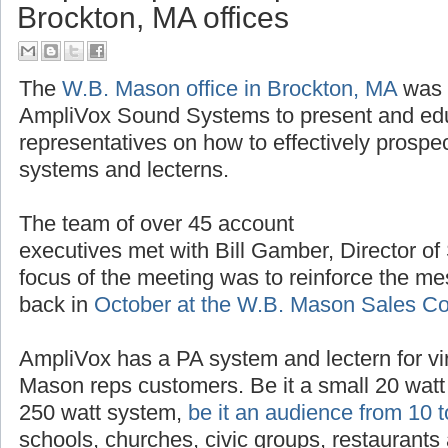
AmpliVox provides product trai
Brockton, MA offices
The
W.B. Mason office in Brockton, MA
was t
AmpliVox Sound Systems to present and ed
representatives on how to effectively prospe
systems and lecterns.
The team of over 45 account
executives met with Bill Gamber, Director of
focus of the meeting was to reinforce the m
back in
October at the W.B. Mason Sales C
AmpliVox has a PA system and lectern for vir
Mason reps customers. Be it a small 20 watt 
250 watt system,
be it an audience from 10 