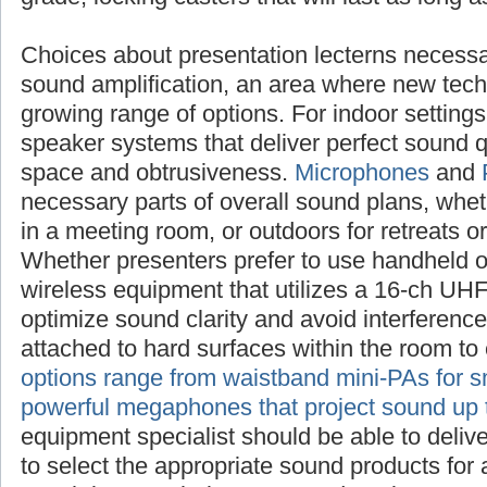
Choices about presentation lecterns
necessarily raise questions about sound ampl
new technologies offer an ever-growing range
settings, investigate compact speaker system
sound quality with a minimum of space and 
Microphones
and
PA systems
are also necess
sound plans, whether inside the sanctuary, i
outdoors for retreats or outreach events. Whe
use handheld or lapel mics, choose wireless 
16-ch UHF frequency range to optimize sound
interference. Boundary mics can be attached 
the room to enhance amplification.
PA optio
mini-PAs for small audiences to powerful me
sound up to a mile
. Your sound equipment sp
deliver specific advice on how to select the 