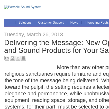
|
Solutions
|
Customer Support
|
News
|
Interesting Posts
Tuesday, March 26, 2013
Delivering the Message: New Op
and Sound Products for Your S
More than any other pr
religious sanctuaries r
equipment that complement the tone of the 
When all eyes are turned toward the pulpit, t
lectern that evokes dignity, elegance and p
unobtrusively accommodating sound equipme
storage, and other necessities. Sound systems