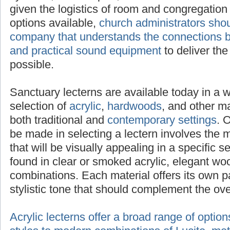
selected to adequately project sound given t
congregation size. With a multitude of option
administrators should seek advice from a c
the connections between attractive lecterns 
equipment
to deliver the clearest message p
Sanctuary lecterns are available today in a 
selection of
acrylic
,
hardwoods
, and other mat
both traditional and
contemporary settings
. 
be made in selecting a lectern involves the 
that will be visually appealing in a specific s
found in clear or smoked acrylic, elegant wo
combinations. Each material offers its own p
stylistic tone that should complement the ov
Acrylic lecterns offer a broad range of optio