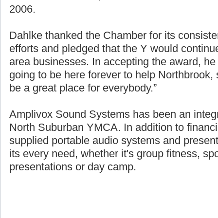
source of the over $1.8 million raised for fin
2006.
Dahlke thanked the Chamber for its consisten
efforts and pledged that the Y would continue
area businesses. In accepting the award, h
going to be here forever to help Northbrook
be a great place for everybody.”
Amplivox Sound Systems has been an integra
North Suburban YMCA. In addition to financi
supplied portable audio systems and presen
its every need, whether it's group fitness, sp
presentations or day camp.