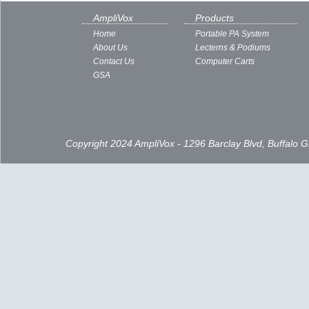
AmpliVox
Products
Home
Portable PA System
About Us
Lecterns & Podiums
Contact Us
Computer Carts
GSA
Copyright 2024 AmpliVox - 1296 Barclay Blvd, Buffalo 