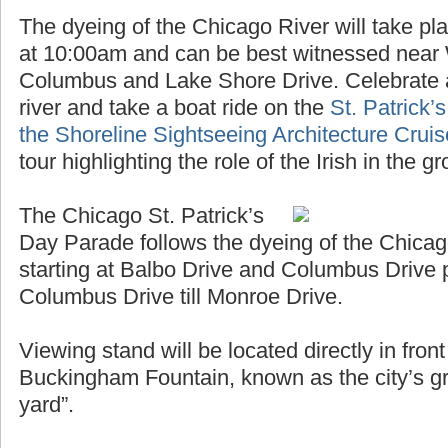
The dyeing of the Chicago River will take pl
at 10:00am and can be best witnessed near
Columbus and Lake Shore Drive. Celebrate a
river and take a boat ride on the
St. Patrick’
the Shoreline Sightseeing Architecture Crui
tour highlighting the role of the Irish in the 
The Chicago St. Patrick’s
Day Parade follows the dyeing of the Chicag
starting at Balbo Drive and Columbus Drive 
Columbus Drive till Monroe Drive.
Viewing stand will be located directly in fro
Buckingham Fountain, known as the city’s gr
yard”.