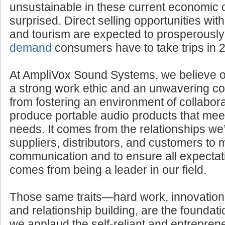
If you think such business endeavors woul
unsustainable in these current economic 
surprised. Direct selling opportunities withi
and tourism are expected to prosperousl
demand
consumers have to take trips in 
At AmpliVox Sound Systems, we believe 
a strong work ethic and an unwavering com
from fostering an environment of collabora
produce portable audio products that mee
needs. It comes from the relationships we’
suppliers, distributors, and customers to 
communication and to ensure all expectati
comes from being a leader in our field.
Those same traits—hard work, innovation