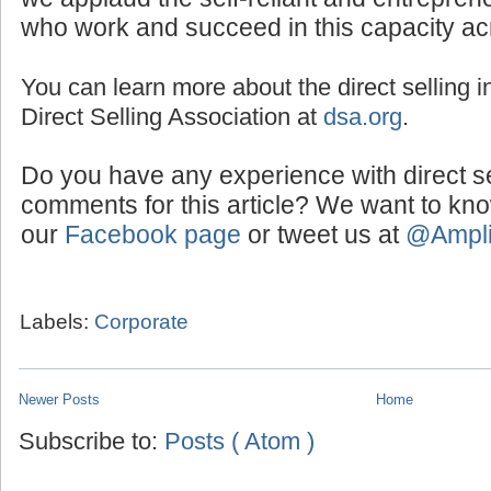
and relationship building, are the foundatio
we applaud the self-reliant and entreprene
who work and succeed in this capacity ac
You can learn more about the direct selling in
Direct Selling Association at
dsa.org
.
Do you have any experience with direct s
comments for this article? We want to kn
our
Facebook page
or tweet us at
@Ampl
Labels:
Corporate
Newer Posts
Home
Subscribe to:
Posts ( Atom )