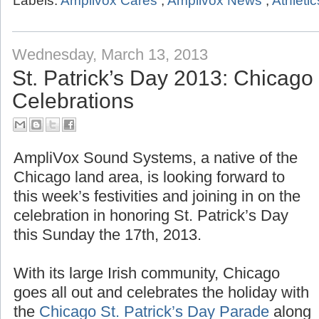
Labels:
Amplivox Cares
,
Amplivox News
,
Athletic
Wednesday, March 13, 2013
St. Patrick’s Day 2013: Chicag
Celebrations
AmpliVox Sound Systems, a native of the
Chicago land area, is looking forward to
this week’s festivities and joining in on the
celebration in honoring St. Patrick’s Day
this Sunday the 17th, 2013.
With its large Irish community, Chicago
goes all out and celebrates the holiday with