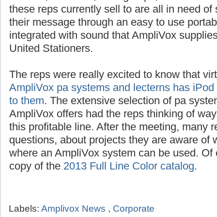
250 watt system,
be it an audience from 10 
schools, churches, civic groups, restaurants
these reps currently sell to are all in need o
their message through an easy to use portab
integrated with sound that AmpliVox suppli
United Stationers.
The reps were really excited to know that vir
AmpliVox pa systems and lecterns has iPod i
to them
. The extensive selection of pa syste
AmpliVox offers had the reps thinking of way
this profitable line. After the meeting, many 
questions, about projects they are aware of w
where an AmpliVox system can be used. Of c
copy of the
2013 Full Line Color catalog
.