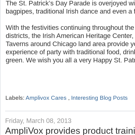
The St. Patrick’s Day Parade is overjoyed wi
bagpipes, traditional Irish dance and even a f
With the festivities continuing throughout th
districts, the Irish American Heritage Center,
Taverns around Chicago land area provide yo
experience of party with traditional food, dri
green. We wish you all a very Happy St. Patr
Labels:
Amplivox Cares
,
Interesting Blog Posts
Friday, March 08, 2013