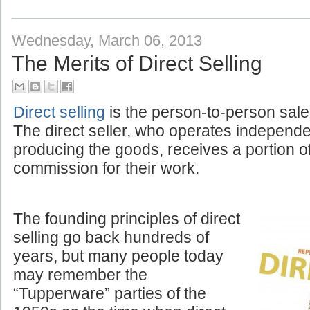
Labels:
Amplivox News
,
Corporate
Wednesday, March 06, 2013
The Merits of Direct Selling
Direct selling
is the person-to-person sale
The direct seller, who operates independ
producing the goods, receives a portion o
commission for their work.
The founding principles of direct
selling go back hundreds of
years, but many people today
may remember the