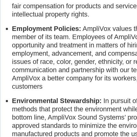
the individual. We are dedicated to busines
fair compensation for products and service
intellectual property rights.
Employment Policies:
AmpliVox values th
member of its team. Employees of AmpliVo
opportunity and treatment in matters of hir
employment, advancement, and compensati
issues of race, color, gender, ethnicity, or 
communication and partnership with our
AmpliVox a better company for its worker
customers
Environmental Stewardship:
In pursuit 
methods that protect the environment whil
bottom line, AmpliVox Sound Systems’ pro
approved standards to minimize the envir