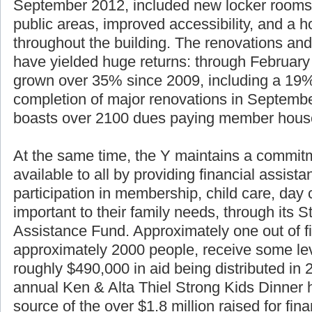
essential renovations. Phase II of the renova
September 2012, included new locker rooms
public areas, improved accessibility, and a h
throughout the building. The renovations and
have yielded huge returns: through Februar
grown over 35% since 2009, including a 19%
completion of major renovations in Septemb
boasts over 2100 dues paying member hous
At the same time, the Y maintains a commitm
available to all by providing financial assist
participation in membership, child care, da
important to their family needs, through its S
Assistance Fund. Approximately one out of f
approximately 2000 people, receive some lev
roughly $490,000 in aid being distributed in
annual Ken & Alta Thiel Strong Kids Dinner 