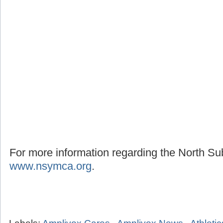
For more information regarding the North S
www.nsymca.org
.