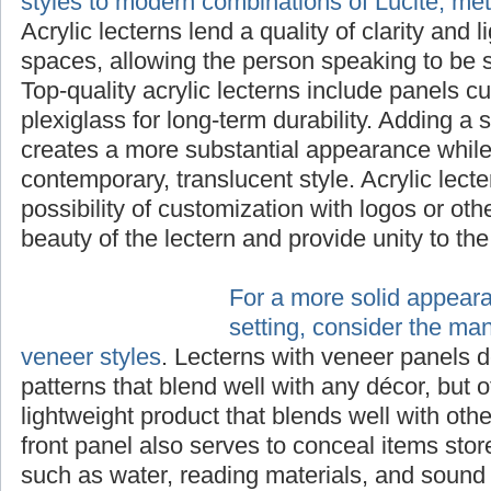
styles to modern combinations of Lucite, me
Acrylic lecterns lend a quality of clarity and 
spaces, allowing the person speaking to be s
Top-quality acrylic lecterns include panels cu
plexiglass for long-term durability. Adding a 
creates a more substantial appearance while 
contemporary, translucent style. Acrylic lecte
possibility of customization with logos or ot
beauty of the lectern and provide unity to th
For a more solid appear
setting, consider the ma
veneer styles
. Lecterns with veneer panels d
patterns that blend well with any décor, but o
lightweight product that blends well with othe
front panel also serves to conceal items stor
such as water, reading materials, and sound