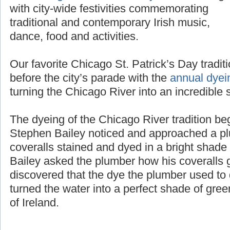
the
Chicago St. Patrick’s Day Parade
along
with city-wide festivities commemorating
traditional and contemporary Irish music,
dance, food and activities.
Our favorite Chicago St. Patrick’s Day tradit
before the city’s parade with the
annual dyei
turning the Chicago River into an incredible 
The dyeing of the Chicago River tradition b
Stephen Bailey noticed and approached a pl
coveralls stained and dyed in a bright shad
Bailey asked the plumber how his coveralls g
discovered that the dye the plumber used to d
turned the water into a perfect shade of gree
of Ireland.