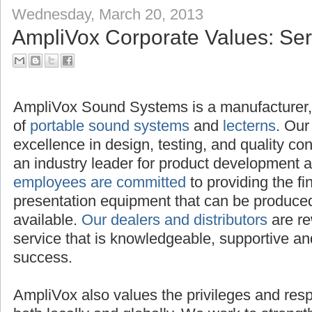
Wednesday, March 20, 2013
AmpliVox Corporate Values: Serv
AmpliVox Sound Systems is a manufacturer, 
of
portable sound systems
and
lecterns
. Our
excellence in design, testing, and quality c
an industry leader for product development 
employees are committed
to providing the f
presentation equipment that can be produced,
available.
Our dealers and distributors
are re
service that is knowledgeable, supportive and
success.