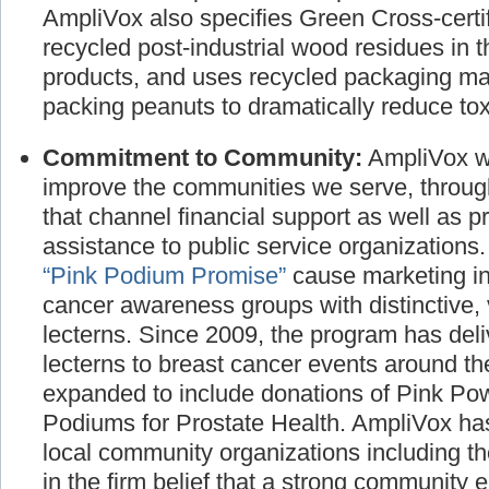
manufactured products and promote the use
AmpliVox also specifies Green Cross-certif
recycled post-industrial wood residues in t
products, and uses recycled packaging ma
packing peanuts to dramatically reduce toxi
Commitment to Community:
AmpliVox wo
improve the communities we serve, throug
that channel financial support as well as p
assistance to public service organizations
“Pink Podium Promise”
cause marketing ini
cancer awareness groups with distinctive, 
lecterns. Since 2009, the program has deli
lecterns to breast cancer events around t
expanded to include donations of Pink P
Podiums for Prostate Health. AmpliVox has
local community organizations including t