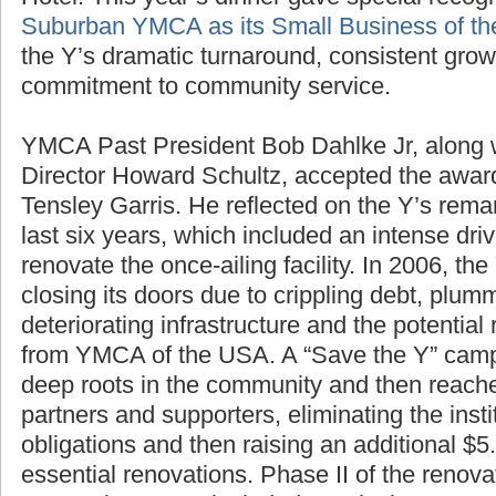
Hotel. This year’s dinner gave special recogn
Suburban YMCA as its Small Business of th
the Y’s dramatic turnaround, consistent gro
commitment to community service.
YMCA Past President Bob Dahlke Jr, along
Director Howard Schultz, accepted the awa
Tensley Garris. He reflected on the Y’s rem
last six years, which included an intense driv
renovate the once-ailing facility. In 2006, th
closing its doors due to crippling debt, plu
deteriorating infrastructure and the potential 
from YMCA of the USA. A “Save the Y” campa
deep roots in the community and then reache
partners and supporters, eliminating the inst
obligations and then raising an additional $5.