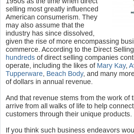
“Tupperware” parties of the
1950s as the time when direct
selling most greatly influenced
American consumerism. They
may also assume that the
industry has since dissolved,
given the rise of more encompassing bus
commerce. According to the Direct Selling
hundreds
of direct selling companies cont
operate, including the likes of
Mary Kay
,
A
Tupperware
,
Beach Body
, and many more,
of dollars in annual revenue.
And that revenue stems from the work of 
arrive from all walks of life to help conne
customers through their unique products.