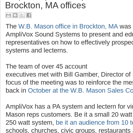
AmpliVox provides product trai
Brockton, MA offices
The
W.B. Mason office in Brockton, MA
was t
AmpliVox Sound Systems to present and ed
representatives on how to effectively prospe
systems and lecterns.
The team of over 45 account
executives met with Bill Gamber, Director of
focus of the meeting was to reinforce the m
back in
October at the W.B. Mason Sales C
AmpliVox has a PA system and lectern for vir
Mason reps customers. Be it a small 20 watt 