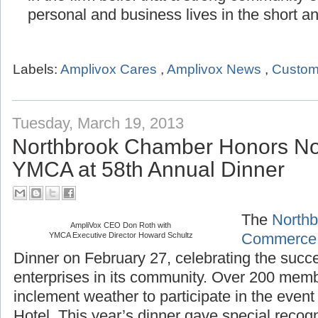
in the firm belief that a strong community
personal and business lives in the short a
Labels:
Amplivox Cares
,
Amplivox News
,
Custom
Tuesday, March 19, 2013
Northbrook Chamber Honors No
YMCA at 58th Annual Dinner
The
Northb
AmpliVox CEO Don Roth with
YMCA Executive Director Howard Schultz
Commerce
Dinner on February 27, celebrating the succ
enterprises in its community. Over 200 mem
inclement weather to participate in the even