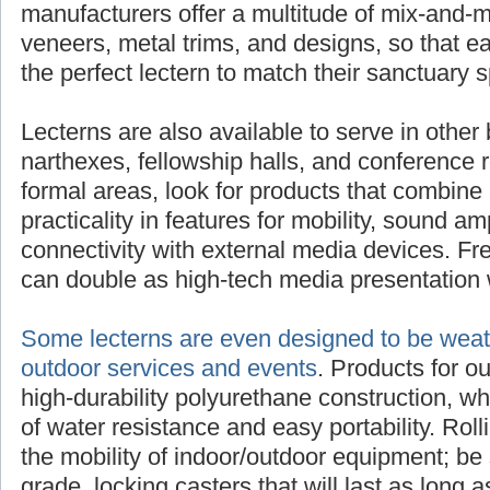
manufacturers offer a multitude of mix-and-m
veneers, metal trims, and designs, so that 
the perfect lectern to match their sanctuary 
Lecterns are also available to serve in other 
narthexes, fellowship halls, and conference 
formal areas, look for products that combine 
practicality in features for mobility, sound am
connectivity with external media devices. Fre
can double as high-tech media presentation 
Some lecterns are even designed to be weath
outdoor services and events
. Products for o
high-durability polyurethane construction, w
of water resistance and easy portability. Rol
the mobility of indoor/outdoor equipment; be 
grade, locking casters that will last as long as