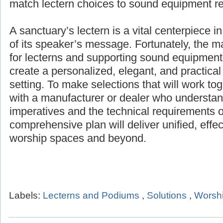
products for any setting, and help match lec
equipment requirements.
A sanctuary’s lectern is a vital centerpiece i
of its speaker’s message. Fortunately, the 
for lecterns and supporting sound equipment 
create a personalized, elegant, and practical
setting. To make selections that will work to
with a manufacturer or dealer who understand
imperatives and the technical requirements o
comprehensive plan will deliver unified, effe
worship spaces and beyond.
Labels:
Lecterns and Podiums
,
Solutions
,
Worshi