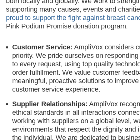
AmpliVox also values the privileges and respon
both locally and globally. We work to streng
supporting many causes, events and charitie
proud to support the fight against breast can
Pink Podium Promise donation program.
Customer Service:
AmpliVox considers cu
priority. We pride ourselves on responding
to every request, using top quality technol
order fulfillment. We value customer feed
meaningful, proactive solutions to improve
customer service experience.
Supplier Relationships:
AmpliVox recogni
ethical standards in all interactions connec
working with suppliers on a global level, 
environments that respect the dignity and 