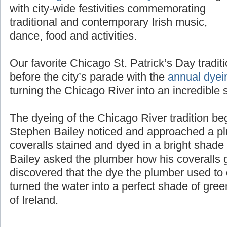
with city-wide festivities commemorating
traditional and contemporary Irish music,
dance, food and activities.
Our favorite Chicago St. Patrick’s Day tradit
before the city’s parade with the
annual dyei
turning the Chicago River into an incredible 
The dyeing of the Chicago River tradition b
Stephen Bailey noticed and approached a pl
coveralls stained and dyed in a bright shad
Bailey asked the plumber how his coveralls g
discovered that the dye the plumber used to d
turned the water into a perfect shade of gree
of Ireland.