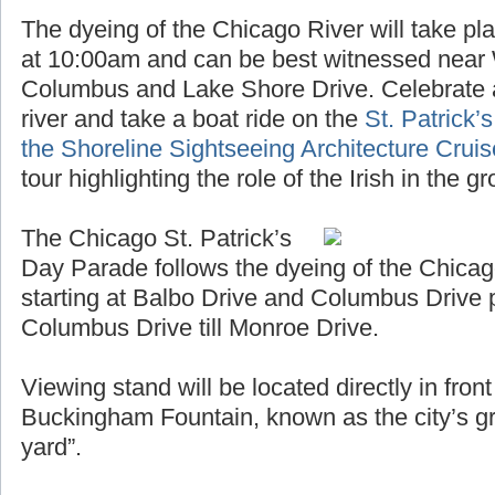
The dyeing of the Chicago River will take pl
at 10:00am and can be best witnessed near
Columbus and Lake Shore Drive. Celebrate a
river and take a boat ride on the
St. Patrick’
the Shoreline Sightseeing Architecture Crui
tour highlighting the role of the Irish in the 
The Chicago St. Patrick’s
Day Parade follows the dyeing of the Chicag
starting at Balbo Drive and Columbus Drive 
Columbus Drive till Monroe Drive.
Viewing stand will be located directly in fro
Buckingham Fountain, known as the city’s gr
yard”.