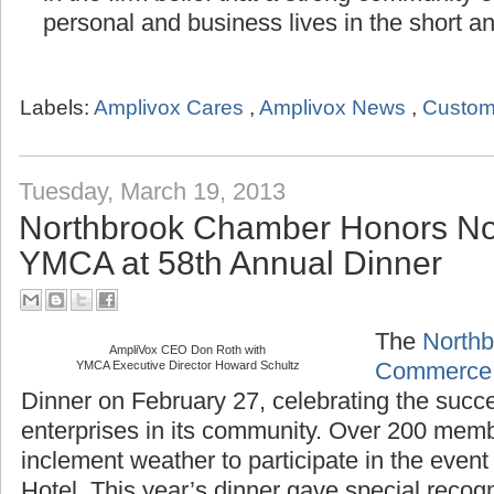
personal and business lives in the short a
Labels:
Amplivox Cares
,
Amplivox News
,
Custom
Tuesday, March 19, 2013
Northbrook Chamber Honors No
YMCA at 58th Annual Dinner
The
Northb
AmpliVox CEO Don Roth with
Commerce
YMCA Executive Director Howard Schultz
Dinner on February 27, celebrating the succ
enterprises in its community. Over 200 mem
inclement weather to participate in the even
Hotel. This year’s dinner gave special recogn