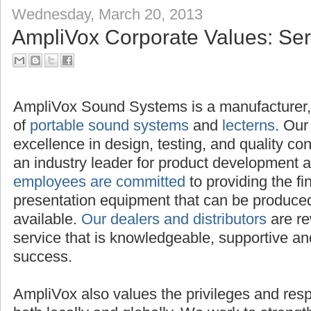
Wednesday, March 20, 2013
AmpliVox Corporate Values: Serv
AmpliVox Sound Systems is a manufacturer, 
of
portable sound systems
and
lecterns
. Our
excellence in design, testing, and quality c
an industry leader for product development 
employees are committed
to providing the f
presentation equipment that can be produced,
available.
Our dealers and distributors
are re
service that is knowledgeable, supportive and
success.
AmpliVox also values the privileges and respon