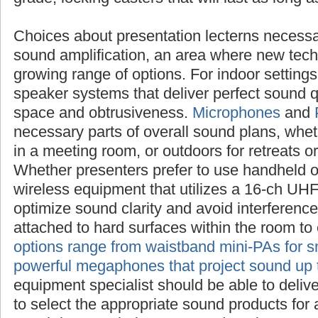
Choices about presentation lecterns necessa
sound amplification, an area where new tech
growing range of options. For indoor setting
speaker systems that deliver perfect sound q
space and obtrusiveness.
Microphones
and
necessary parts of overall sound plans, whet
in a meeting room, or outdoors for retreats o
Whether presenters prefer to use handheld o
wireless equipment that utilizes a 16-ch UH
optimize sound clarity and avoid interferen
attached to hard surfaces within the room to
options range from waistband mini-PAs for s
powerful megaphones that project sound up 
equipment specialist should be able to deliv
to select the appropriate sound products for 