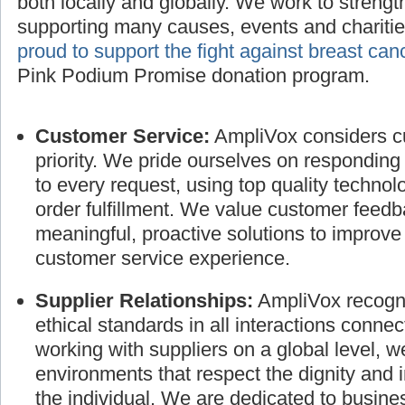
both locally and globally. We work to streng
supporting many causes, events and charitie
proud to support the fight against breast can
Pink Podium Promise donation program.
Customer Service:
AmpliVox considers cu
priority. We pride ourselves on responding
to every request, using top quality technol
order fulfillment. We value customer feed
meaningful, proactive solutions to improve
customer service experience.
Supplier Relationships:
AmpliVox recogni
ethical standards in all interactions connec
working with suppliers on a global level, 
environments that respect the dignity and 
the individual. We are dedicated to busines