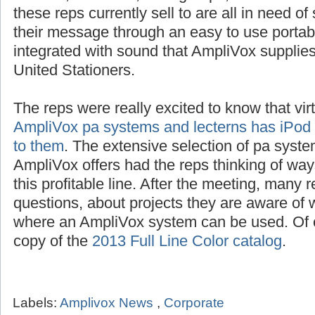
these reps currently sell to are all in need o
their message through an easy to use portab
integrated with sound that AmpliVox suppli
United Stationers.
The reps were really excited to know that vir
AmpliVox pa systems and lecterns has iPod i
to them
. The extensive selection of pa syste
AmpliVox offers had the reps thinking of way
this profitable line. After the meeting, many 
questions, about projects they are aware of w
where an AmpliVox system can be used. Of c
copy of the
2013 Full Line Color catalog
.
Labels:
Amplivox News
,
Corporate