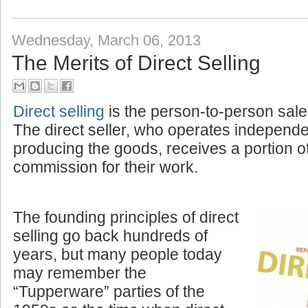
Wednesday, March 06, 2013
The Merits of Direct Selling
Direct selling
is the person-to-person sale
The direct seller, who operates independ
producing the goods, receives a portion o
commission for their work.
The founding principles of direct
selling go back hundreds of
years, but many people today
may remember the
“Tupperware” parties of the