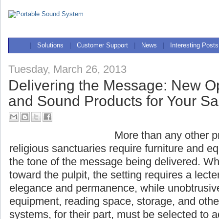
|
Solutions
|
Customer Support
|
News
|
Interesting Posts
Tuesday, March 26, 2013
Delivering the Message: New Op
and Sound Products for Your S
More than any other pr
religious sanctuaries require furniture and 
the tone of the message being delivered. Wh
toward the pulpit, the setting requires a lecte
elegance and permanence, while unobtrusi
equipment, reading space, storage, and othe
systems, for their part, must be selected to 