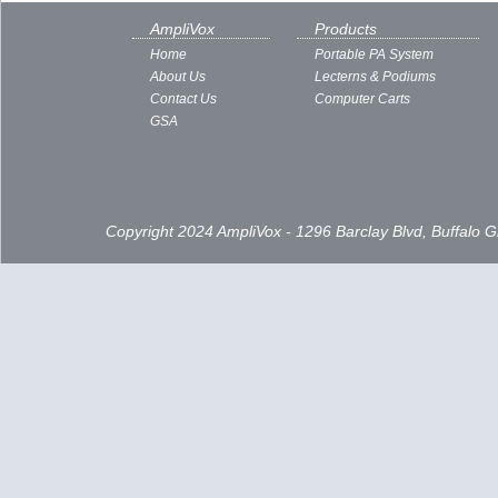
AmpliVox
Products
Home
Portable PA System
About Us
Lecterns & Podiums
Contact Us
Computer Carts
GSA
Copyright 2024 AmpliVox - 1296 Barclay Blvd, Buffalo 