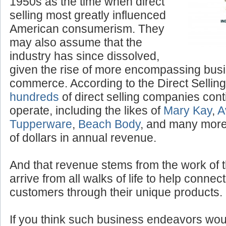
1950s as the time when direct
selling most greatly influenced
American consumerism. They
may also assume that the
industry has since dissolved,
given the rise of more encompassing bus
commerce. According to the Direct Selling
hundreds
of direct selling companies cont
operate, including the likes of
Mary Kay
,
A
Tupperware
,
Beach Body
, and many more,
of dollars in annual revenue.
And that revenue stems from the work of 
arrive from all walks of life to help conne
customers through their unique products.
If you think such business endeavors woul