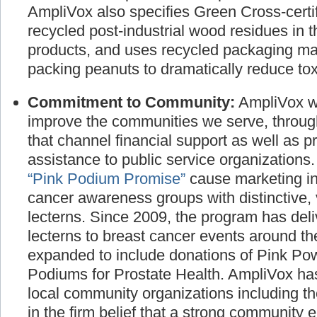
AmpliVox also specifies Green Cross-certif
recycled post-industrial wood residues in t
products, and uses recycled packaging ma
packing peanuts to dramatically reduce toxi
Commitment to Community:
AmpliVox wo
improve the communities we serve, throug
that channel financial support as well as p
assistance to public service organizations
“Pink Podium Promise”
cause marketing ini
cancer awareness groups with distinctive, 
lecterns. Since 2009, the program has deli
lecterns to breast cancer events around t
expanded to include donations of Pink P
Podiums for Prostate Health. AmpliVox has
local community organizations including t
in the firm belief that a strong community