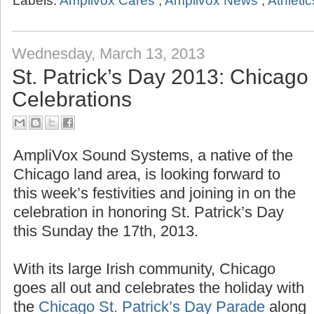
Labels:
Amplivox Cares
,
Amplivox News
,
Athletic
Wednesday, March 13, 2013
St. Patrick’s Day 2013: Chicag
Celebrations
AmpliVox Sound Systems, a native of the
Chicago land area, is looking forward to
this week’s festivities and joining in on the
celebration in honoring St. Patrick’s Day
this Sunday the 17th, 2013.
With its large Irish community, Chicago
goes all out and celebrates the holiday with
the
Chicago St. Patrick’s Day Parade
along