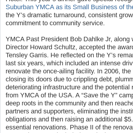
Suburban YMCA as its Small Business of th
the Y’s dramatic turnaround, consistent gro
commitment to community service.
YMCA Past President Bob Dahlke Jr, along
Director Howard Schultz, accepted the awa
Tensley Garris. He reflected on the Y’s rem
last six years, which included an intense driv
renovate the once-ailing facility. In 2006, th
closing its doors due to crippling debt, plu
deteriorating infrastructure and the potential 
from YMCA of the USA. A “Save the Y” campa
deep roots in the community and then reache
partners and supporters, eliminating the inst
obligations and then raising an additional $5.
essential renovations. Phase II of the renova