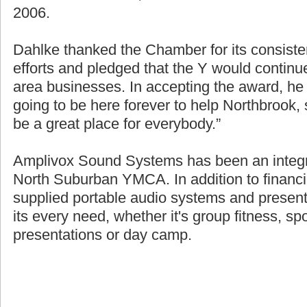
2006.
Dahlke thanked the Chamber for its consisten
efforts and pledged that the Y would continue
area businesses. In accepting the award, h
going to be here forever to help Northbrook
be a great place for everybody.”
Amplivox Sound Systems has been an integra
North Suburban YMCA. In addition to financi
supplied portable audio systems and presen
its every need, whether it's group fitness, sp
presentations or day camp.