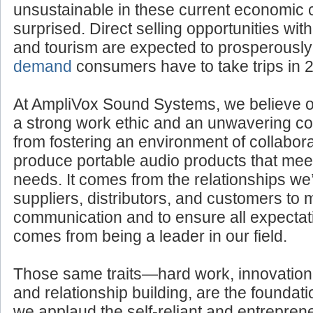
unsustainable in these current economic 
surprised. Direct selling opportunities withi
and tourism are expected to prosperousl
demand
consumers have to take trips in 
At AmpliVox Sound Systems, we believe 
a strong work ethic and an unwavering com
from fostering an environment of collabora
produce portable audio products that mee
needs. It comes from the relationships we’
suppliers, distributors, and customers to 
communication and to ensure all expectati
comes from being a leader in our field.
Those same traits—hard work, innovation
and relationship building, are the foundatio
we applaud the self-reliant and entreprene