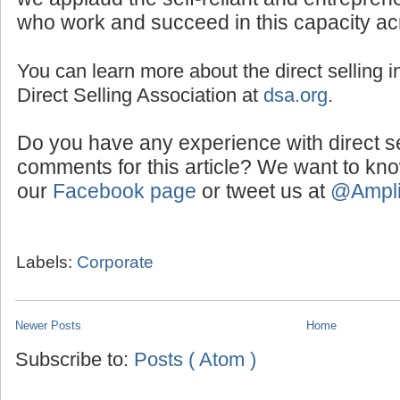
who work and succeed in this capacity ac
You can learn more about the direct selling in
Direct Selling Association at
dsa.org
.
Do you have any experience with direct s
comments for this article? We want to kn
our
Facebook page
or tweet us at
@Ampl
Labels:
Corporate
Newer Posts
Home
Subscribe to:
Posts ( Atom )