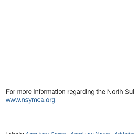
For more information regarding the North S
www.nsymca.org
.