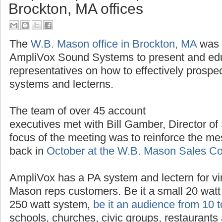
Brockton, MA offices
The
W.B. Mason office in Brockton, MA
was t
AmpliVox Sound Systems to present and ed
representatives on how to effectively prospe
systems and lecterns.
The team of over 45 account
executives met with Bill Gamber, Director of
focus of the meeting was to reinforce the m
back in
October at the W.B. Mason Sales C
AmpliVox has a PA system and lectern for vir
Mason reps customers. Be it a small 20 watt 
250 watt system,
be it an audience from 10 
schools, churches, civic groups, restaurants