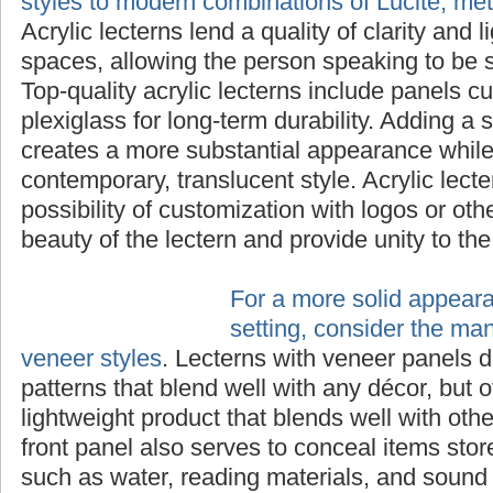
styles to modern combinations of Lucite, me
Acrylic lecterns lend a quality of clarity and 
spaces, allowing the person speaking to be s
Top-quality acrylic lecterns include panels cu
plexiglass for long-term durability. Adding a 
creates a more substantial appearance while 
contemporary, translucent style. Acrylic lecte
possibility of customization with logos or ot
beauty of the lectern and provide unity to th
For a more solid appear
setting, consider the ma
veneer styles
. Lecterns with veneer panels d
patterns that blend well with any décor, but o
lightweight product that blends well with othe
front panel also serves to conceal items stor
such as water, reading materials, and sound