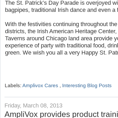
The St. Patrick’s Day Parade is overjoyed wi
bagpipes, traditional Irish dance and even a f
With the festivities continuing throughout th
districts, the Irish American Heritage Center,
Taverns around Chicago land area provide yo
experience of party with traditional food, dri
green. We wish you all a very Happy St. Patr
Labels:
Amplivox Cares
,
Interesting Blog Posts
Friday, March 08, 2013
AmpliVox provides product trai