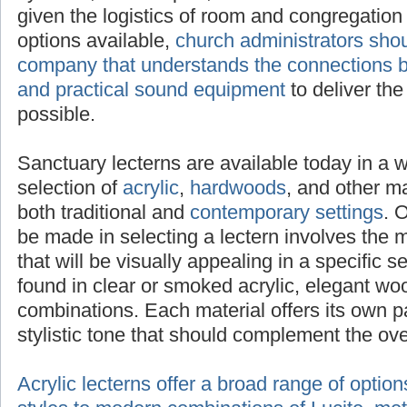
given the logistics of room and congregation 
options available,
church administrators sho
company that understands the connections be
and practical sound equipment
to deliver th
possible.
Sanctuary lecterns are available today in a 
selection of
acrylic
,
hardwoods
, and other mat
both traditional and
contemporary settings
. 
be made in selecting a lectern involves the 
that will be visually appealing in a specific s
found in clear or smoked acrylic, elegant wo
combinations. Each material offers its own p
stylistic tone that should complement the ov
Acrylic lecterns offer a broad range of optio