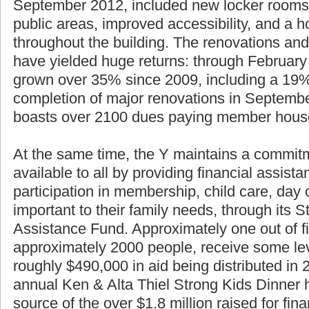
September 2012, included new locker rooms
public areas, improved accessibility, and a h
throughout the building. The renovations and
have yielded huge returns: through Februar
grown over 35% since 2009, including a 19%
completion of major renovations in Septemb
boasts over 2100 dues paying member hous
At the same time, the Y maintains a commitm
available to all by providing financial assist
participation in membership, child care, da
important to their family needs, through its S
Assistance Fund. Approximately one out of f
approximately 2000 people, receive some lev
roughly $490,000 in aid being distributed in
annual Ken & Alta Thiel Strong Kids Dinner 
source of the over $1.8 million raised for fin