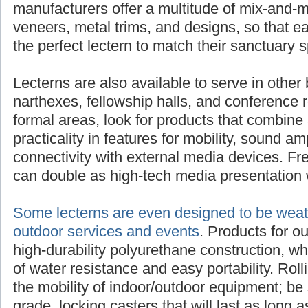
manufacturers offer a multitude of mix-and-m
veneers, metal trims, and designs, so that 
the perfect lectern to match their sanctuary 
Lecterns are also available to serve in other 
narthexes, fellowship halls, and conference 
formal areas, look for products that combine 
practicality in features for mobility, sound am
connectivity with external media devices. Fre
can double as high-tech media presentation 
Some lecterns are even designed to be weath
outdoor services and events
. Products for o
high-durability polyurethane construction, w
of water resistance and easy portability. Rol
the mobility of indoor/outdoor equipment; be 
grade, locking casters that will last as long as