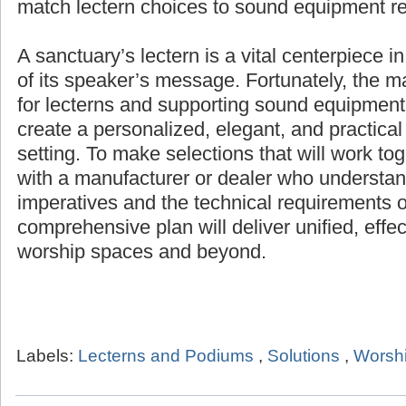
match lectern choices to sound equipment r
A sanctuary’s lectern is a vital centerpiece i
of its speaker’s message. Fortunately, the 
for lecterns and supporting sound equipment 
create a personalized, elegant, and practical
setting. To make selections that will work to
with a manufacturer or dealer who understand
imperatives and the technical requirements o
comprehensive plan will deliver unified, effe
worship spaces and beyond.
Labels:
Lecterns and Podiums
,
Solutions
,
Worshi