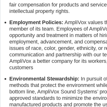
fair compensation for products and service
intellectual property rights.
Employment Policies:
AmpliVox values th
member of its team. Employees of AmpliVo
opportunity and treatment in matters of hir
employment, advancement, and compensati
issues of race, color, gender, ethnicity, or 
communication and partnership with our
AmpliVox a better company for its worker
customers
Environmental Stewardship:
In pursuit 
methods that protect the environment whil
bottom line, AmpliVox Sound Systems’ pro
approved standards to minimize the envir
manufactured products and promote the use