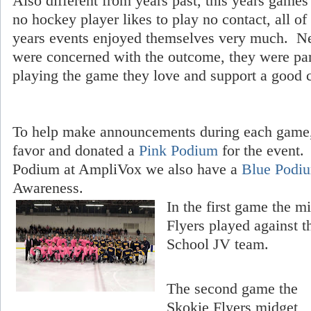
Also different from years past, this years game
no hockey player likes to play no contact, all of
years events enjoyed themselves very much. Ne
were concerned with the outcome, they were part
playing the game they love and support a good 
To help make announcements during each game,
favor and donated a
Pink Podium
for the event.
Podium at AmpliVox we also have a
Blue Podi
Awareness.
In the first game the 
Flyers played against 
School JV team.
The second game the
Skokie Flyers midget