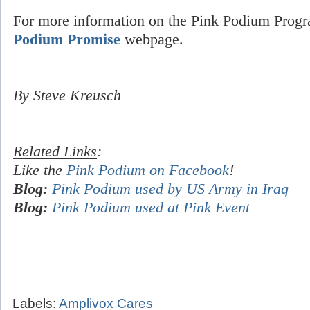
For more information on the Pink Podium Progr
Podium Promise
webpage.
By Steve Kreusch
Related Links
:
Like the
Pink Podium on Facebook
!
Blog:
Pink Podium used by US Army in Iraq
Blog:
Pink Podium used at Pink Event
Labels:
Amplivox Cares