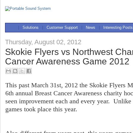
|
Solutions
|
Customer Support
|
News
|
Interesting Posts
Thursday, August 02, 2012
Skokie Flyers vs Northwest Cha
Cancer Awareness Game 2012
This past March 31st, 2012 the Skokie Flyers M
6th annual Breast Cancer Awareness charity ho
seen improvement each and every year. Unlike p
games took place this year.