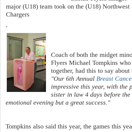
major (U18) team took on the (U18) Northwest
Chargers
.
Coach of both the midget min
Flyers Michael Tompkins who h
together, had this to say about
"Our 6th Annual
Breast Cance
impressive this year, with the
sister in law 4 days before the
emotional evening but a great success."
Tompkins also said this year, the games this yea