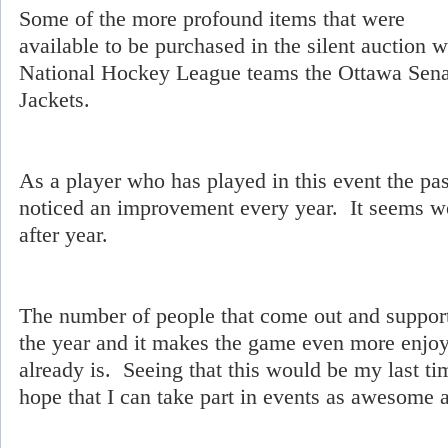
Some of the more profound items that were
available to be purchased in the silent auction 
National Hockey League teams the Ottawa Sen
Jackets.
As a player who has played in this event the pas
noticed an improvement every year. It seems w
after year.
The number of people that come out and support
the year and it makes the game even more enjoya
already is. Seeing that this would be my last tim
hope that I can take part in events as awesome as