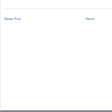
Newer Post
Home