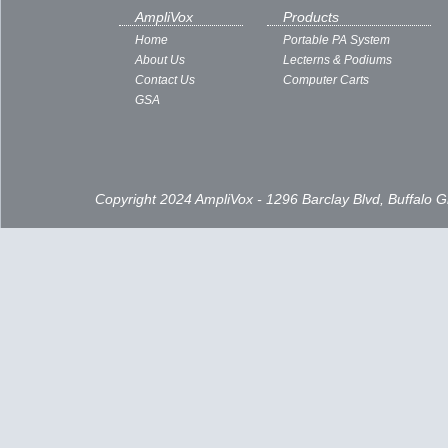
AmpliVox
Products
Home
Portable PA System
About Us
Lecterns & Podiums
Contact Us
Computer Carts
GSA
Copyright 2024 AmpliVox - 1296 Barclay Blvd, Buffalo 