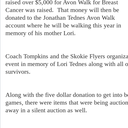
raised over $5,000 for Avon Walk for Breast
Cancer was raised. That money will then be
donated to the Jonathan Tednes Avon Walk
account where he will be walking this year in
memory of his mother Lori.
Coach Tompkins and the Skokie Flyers organizat
event in memory of Lori Tednes along with all 
survivors.
Along with the five dollar donation to get into b
games, there were items that were being auctio
away in a silent auction as well.