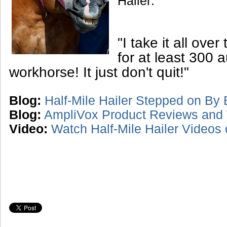
Hailer:
"I take it all over
for at least 300 a
workhorse! It just don't quit!"
Blog:
Half-Mile Hailer Stepped on By B
Blog:
AmpliVox Product Reviews and 
Video:
Watch Half-Mile Hailer Videos