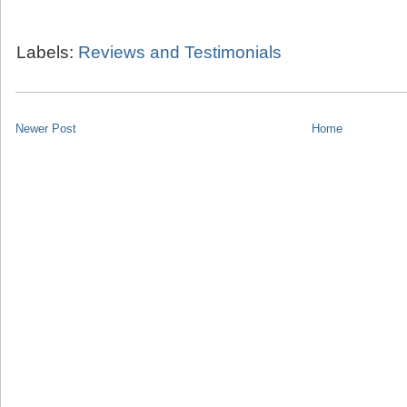
Labels:
Reviews and Testimonials
Newer Post
Home