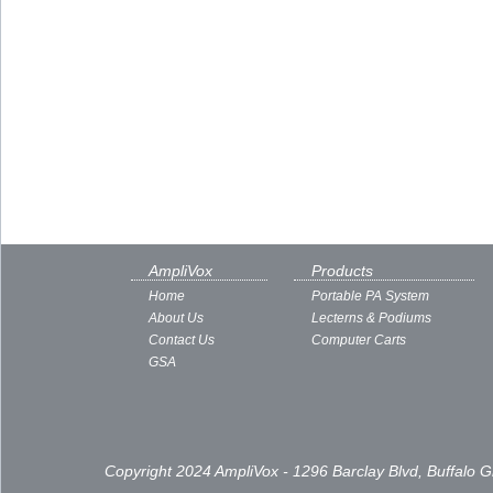
AmpliVox
Products
Home
Portable PA System
About Us
Lecterns & Podiums
Contact Us
Computer Carts
GSA
Copyright 2024 AmpliVox - 1296 Barclay Blvd, Buffalo 