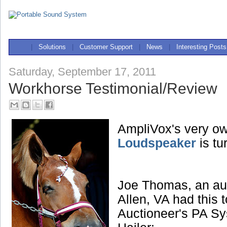
|
Solutions
|
Customer Support
|
News
|
Interesting Posts
Saturday, September 17, 2011
Workhorse Testimonial/Review
AmpliVox's very o
Loudspeaker
is tu
Joe Thomas, an au
Allen, VA had this 
Auctioneer's PA Sy