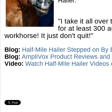
Hailer:
"I take it all over
for at least 300 a
workhorse! It just don't quit!"
Blog:
Half-Mile Hailer Stepped on By B
Blog:
AmpliVox Product Reviews and 
Video:
Watch Half-Mile Hailer Videos