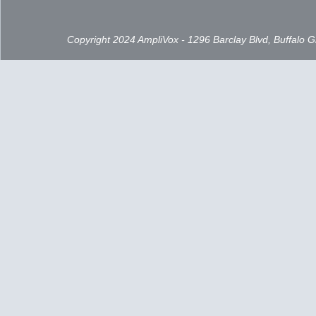
Copyright 2024 AmpliVox - 1296 Barclay Blvd, Buffalo 