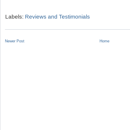
Labels:
Reviews and Testimonials
Newer Post
Home