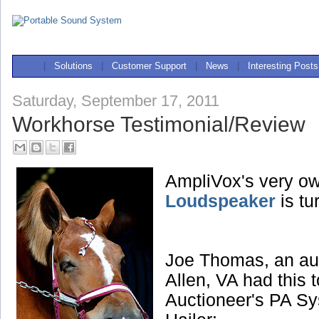
|
Solutions
|
Customer Support
|
News
|
Interesting Posts
Saturday, September 17, 2011
Workhorse Testimonial/Review
AmpliVox's very o
Loudspeaker
is tu
Joe Thomas, an au
Allen, VA had this 
Auctioneer's PA Sy