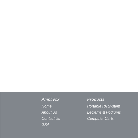
AmpliVox
Products
Home
Portable PA System
About Us
Lecterns & Podiums
Contact Us
Computer Carts
GSA