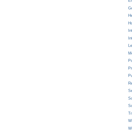
E
G
H
Ho
In
In
L
M
P
Pr
Pu
Re
Se
So
So
T
W
W