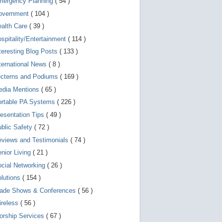
mergency Planning
( 54 )
d
e
overnment
( 104 )
v
i
ealth Care
( 39 )
c
spitality/Entertainment
( 114 )
e
s
teresting Blog Posts
( 133 )
u
s
ternational News
( 8 )
e
r
ecterns and Podiums
( 169 )
s
edia Mentions
( 65 )
c
a
ortable PA Systems
( 226 )
n
u
esentation Tips
( 49 )
s
blic Safety
( 72 )
e
t
views and Testimonials
( 74 )
o
u
nior Living
( 21 )
c
cial Networking
( 26 )
h
a
lutions
( 154 )
n
d
rade Shows & Conferences
( 56 )
s
w
ireless
( 56 )
i
orship Services
( 67 )
p