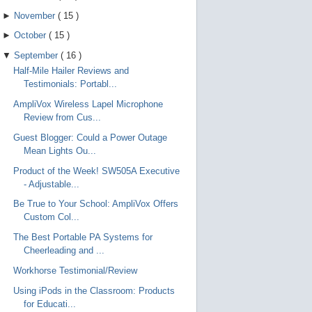
►
November
(
15
)
►
October
(
15
)
▼
September
(
16
)
Half-Mile Hailer Reviews and
Testimonials: Portabl...
AmpliVox Wireless Lapel Microphone
Review from Cus...
Guest Blogger: Could a Power Outage
Mean Lights Ou...
Product of the Week! SW505A Executive
- Adjustable...
Be True to Your School: AmpliVox Offers
Custom Col...
The Best Portable PA Systems for
Cheerleading and ...
Workhorse Testimonial/Review
Using iPods in the Classroom: Products
for Educati...