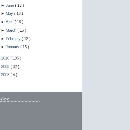
►
June
(
13
)
►
May
(
16
)
►
April
(
16
)
►
March
(
15
)
►
February
(
12
)
►
January
(
15
)
►
2010
(
105
)
►
2009
(
32
)
►
2008
(
4
)
liVox