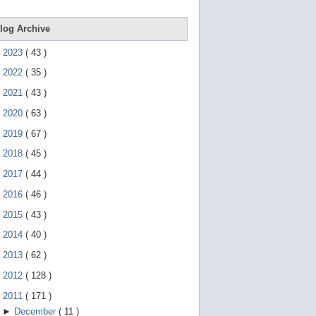
e
g
e
log Archive
s
t
►
2023
(
43
)
u
r
►
2022
(
35
)
e
s
►
2021
(
43
)
.
►
2020
(
63
)
►
2019
(
67
)
►
2018
(
45
)
►
2017
(
44
)
►
2016
(
46
)
►
2015
(
43
)
►
2014
(
40
)
►
2013
(
62
)
►
2012
(
128
)
▼
2011
(
171
)
►
December
(
11
)