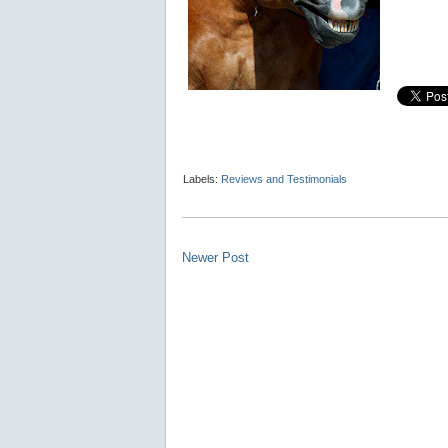
Labels:
Reviews and Testimonials
Newer Post