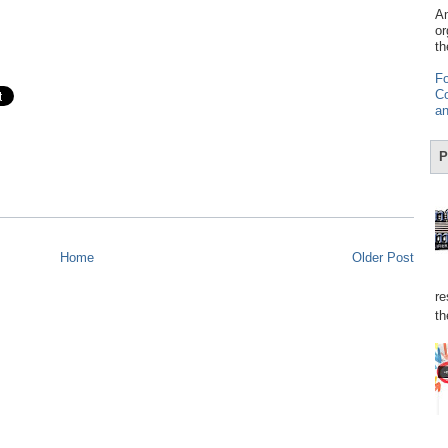
Am
or
th
Fo
Co
an
P
Home
Older Post
re
th