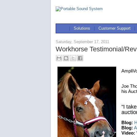
|
Solutions
|
Customer Support
|
Saturday, September 17, 2011
Workhorse Testimonial/Re
AmpliV
Joe Tho
his Auc
"I take
auction
Blog:
H
Blog:
A
Video: