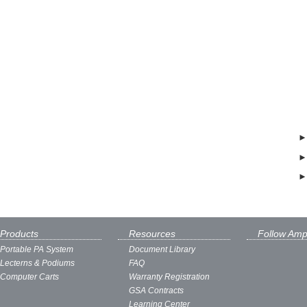
Products
Resources
Follow Amp
Portable PA System
Document Library
Lecterns & Podiums
FAQ
Computer Carts
Warranty Registration
GSA Contracts
Learning Center