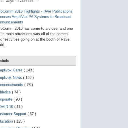
g
eat ways to Connect ...
o
t
foComm 2013 Highlights - rAVe Publications
o
hooses AmpliVox PA Systems to Broadcast
s
e
nnouncements
l
foComm 2013 has come to a close, and one
e
 its main attractions was all of the games
c
t
d festivities going on at the booth of Rave
e
bl...
d
s
e
a
abels
r
c
mplivox Cares
( 143 )
h
mplivox News
( 199 )
r
e
nnouncements
( 76 )
s
u
hletics
( 74 )
l
t
orporate
( 90 )
.
OVID-19
( 11 )
T
o
ustomer Support
( 67 )
u
c
ducation
( 125 )
h