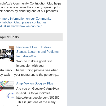
t
pliVox’s Community Contribution Club helps
a
ganizations all over the country speak up for
v
eir causes by donating one of our products.
a
i
r more information on our Community
l
ntribution Club, please contact us
a
d let us know how we can help
.
b
l
e
opular Posts
r
e
s
Restaurant Host Hostess
u
Stands, Lecterns and Podiums
l
from AmpliVox
t
.
Want to make a good first
P
impression with your
r
staurant? The first thing patrons see when
e
s
ey walk in your restaurant is the person g...
s
e
AmpliVox on Google+ Plus
n
t
Are you on Google+? AmpliVox
e
is! Add us to your circles!
r
https://plus.google.com/102380
t
This is just one of the many
o