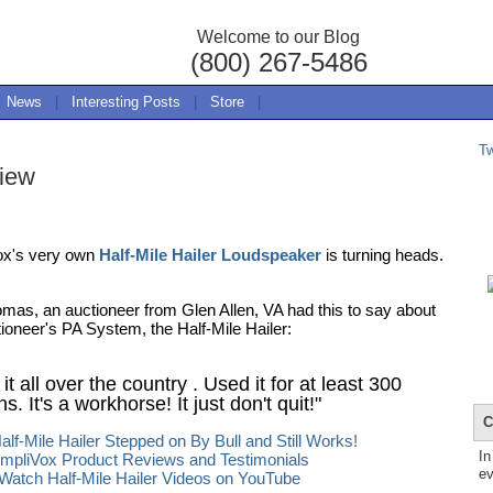
Welcome to our Blog
(800) 267-5486
News
|
Interesting Posts
|
Store
|
T
view
ox's very own
Half-Mile Hailer Loudspeaker
is turning heads.
mas, an auctioneer from Glen Allen, VA had this to say about
tioneer's PA System, the Half-Mile Hailer:
 it all over the country . Used it for at least 300
s. It's a workhorse! It just don't quit!"
C
alf-Mile Hailer Stepped on By Bull and Still Works!
In
mpliVox Product Reviews and Testimonials
ev
Watch Half-Mile Hailer Videos on YouTube