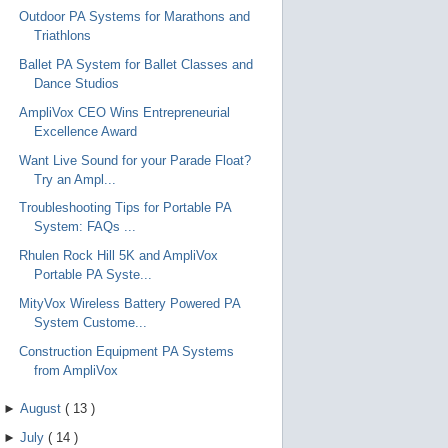
Outdoor PA Systems for Marathons and
Triathlons
Ballet PA System for Ballet Classes and
Dance Studios
AmpliVox CEO Wins Entrepreneurial
Excellence Award
Want Live Sound for your Parade Float?
Try an Ampl...
Troubleshooting Tips for Portable PA
System: FAQs ...
Rhulen Rock Hill 5K and AmpliVox
Portable PA Syste...
MityVox Wireless Battery Powered PA
System Custome...
Construction Equipment PA Systems
from AmpliVox
►
August
(
13
)
►
July
(
14
)