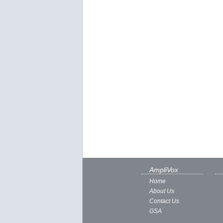
AmpliVox
Home
About Us
Contact Us
GSA