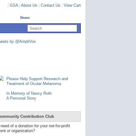
|
GSA
|
About Us
|
Contact Us
|
View Cart
Share:
U
s
e
u
weets by @AmpliVox
p
a
n
d
d
o
w
n
Please Help Support Research and
a
Treatment of Ocular Melanoma
r
r
In Memory of Nancy Roth
o
A Personal Story
w
s
t
o
ommunity Contribution Club
s
e
 need of a donation for your not-for-profit
l
ent or organization?
e
c