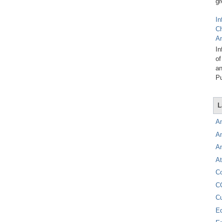
gr
In
C
A
In
of
an
Pu
L
A
A
A
At
C
C
C
E