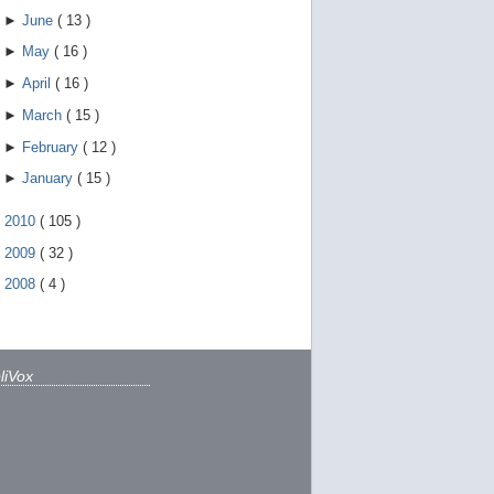
►
June
(
13
)
►
May
(
16
)
►
April
(
16
)
►
March
(
15
)
►
February
(
12
)
►
January
(
15
)
►
2010
(
105
)
►
2009
(
32
)
►
2008
(
4
)
liVox