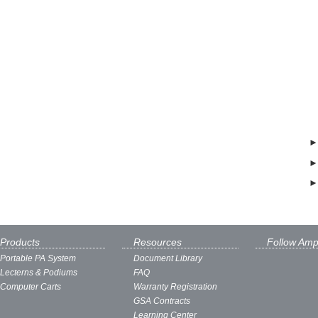
Products
Resources
Follow Amp
Portable PA System
Document Library
Lecterns & Podiums
FAQ
Computer Carts
Warranty Registration
GSA Contracts
Learning Center