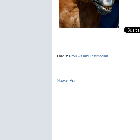
Labels:
Reviews and Testimonials
Newer Post