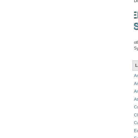
Di
ot
Sy
L
A
A
A
At
C
C
C
E