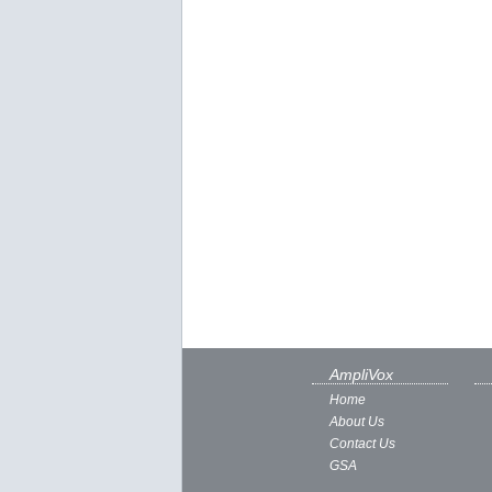
AmpliVox
Home
About Us
Contact Us
GSA