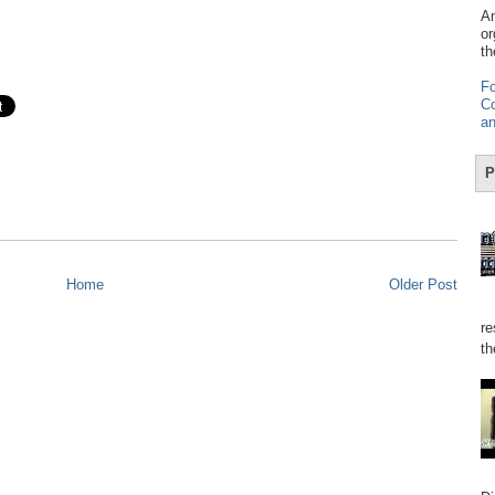
Am
or
th
Fo
Co
an
P
Home
Older Post
re
th