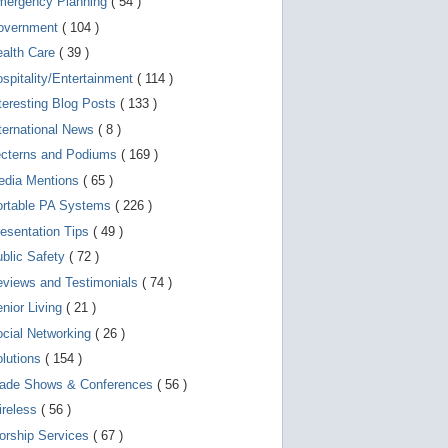
mergency Planning
( 54 )
d
e
overnment
( 104 )
v
i
ealth Care
( 39 )
c
spitality/Entertainment
( 114 )
e
s
teresting Blog Posts
( 133 )
u
s
ternational News
( 8 )
e
r
ecterns and Podiums
( 169 )
s
edia Mentions
( 65 )
c
a
ortable PA Systems
( 226 )
n
u
esentation Tips
( 49 )
s
blic Safety
( 72 )
e
t
views and Testimonials
( 74 )
o
u
nior Living
( 21 )
c
cial Networking
( 26 )
h
a
lutions
( 154 )
n
d
rade Shows & Conferences
( 56 )
s
w
ireless
( 56 )
i
orship Services
( 67 )
p