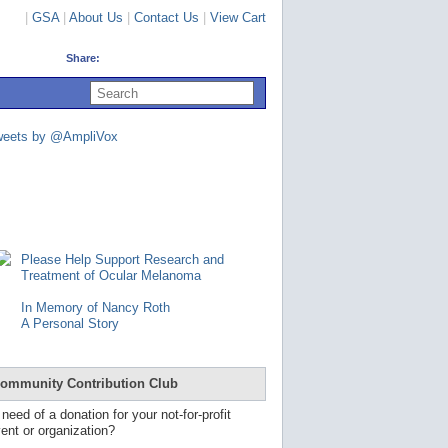
|
GSA
|
About Us
|
Contact Us
|
View Cart
Share:
U
s
e
u
weets by @AmpliVox
p
a
n
d
d
o
w
n
Please Help Support Research and
a
Treatment of Ocular Melanoma
r
r
In Memory of Nancy Roth
o
A Personal Story
w
s
t
o
ommunity Contribution Club
s
e
 need of a donation for your not-for-profit
l
ent or organization?
e
c