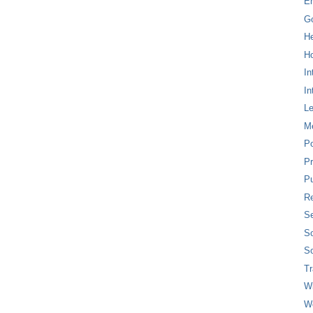
E
G
H
Ho
In
In
L
M
P
Pr
Pu
Re
Se
So
So
T
W
W