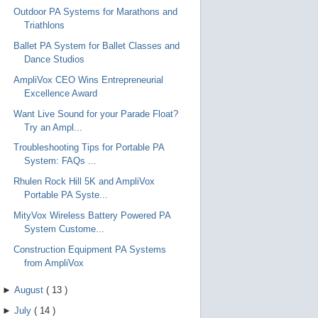
Outdoor PA Systems for Marathons and
Triathlons
Ballet PA System for Ballet Classes and
Dance Studios
AmpliVox CEO Wins Entrepreneurial
Excellence Award
Want Live Sound for your Parade Float?
Try an Ampl...
Troubleshooting Tips for Portable PA
System: FAQs ...
Rhulen Rock Hill 5K and AmpliVox
Portable PA Syste...
MityVox Wireless Battery Powered PA
System Custome...
Construction Equipment PA Systems
from AmpliVox
►
August
(
13
)
►
July
(
14
)