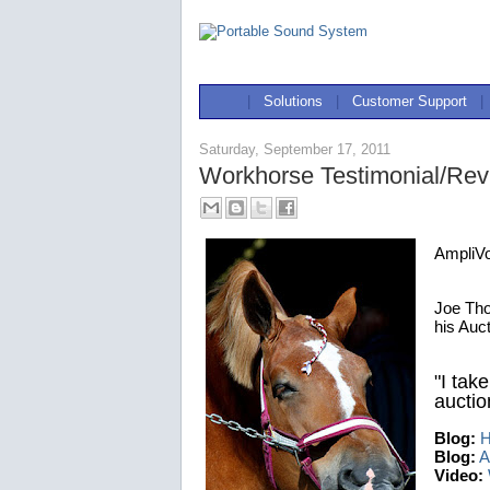
|
Solutions
|
Customer Support
|
Saturday, September 17, 2011
Workhorse Testimonial/Re
AmpliV
Joe Tho
his Auc
"I take
auction
Blog:
H
Blog:
A
Video: