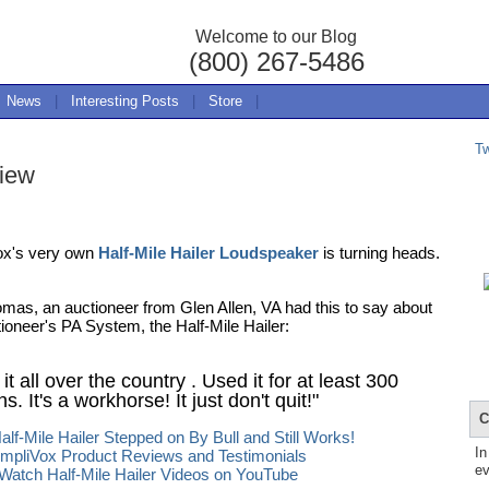
Welcome to our Blog
(800) 267-5486
News
|
Interesting Posts
|
Store
|
T
view
ox's very own
Half-Mile Hailer Loudspeaker
is turning heads.
mas, an auctioneer from Glen Allen, VA had this to say about
tioneer's PA System, the Half-Mile Hailer:
 it all over the country . Used it for at least 300
s. It's a workhorse! It just don't quit!"
C
alf-Mile Hailer Stepped on By Bull and Still Works!
In
mpliVox Product Reviews and Testimonials
ev
Watch Half-Mile Hailer Videos on YouTube