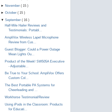
►
November
(
15
)
►
October
(
15
)
▼
September
(
16
)
Half-Mile Hailer Reviews and
Testimonials: Portabl...
AmpliVox Wireless Lapel Microphone
Review from Cus...
Guest Blogger: Could a Power Outage
Mean Lights Ou...
Product of the Week! SW505A Executive
- Adjustable...
Be True to Your School: AmpliVox Offers
Custom Col...
The Best Portable PA Systems for
Cheerleading and ...
Workhorse Testimonial/Review
Using iPods in the Classroom: Products
for Educati...