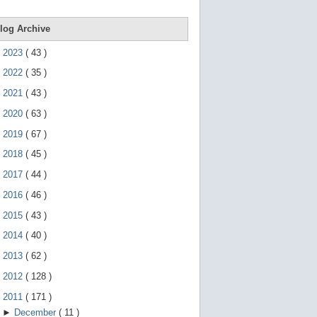
e
g
e
log Archive
s
t
►
2023
(
43
)
u
r
►
2022
(
35
)
e
s
►
2021
(
43
)
.
►
2020
(
63
)
►
2019
(
67
)
►
2018
(
45
)
►
2017
(
44
)
►
2016
(
46
)
►
2015
(
43
)
►
2014
(
40
)
►
2013
(
62
)
►
2012
(
128
)
▼
2011
(
171
)
►
December
(
11
)