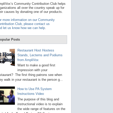
t
pliVox’s Community Contribution Club helps
a
ganizations all over the country speak up for
v
eir causes by donating one of our products.
a
i
r more information on our Community
l
ntribution Club, please contact us
a
d let us know how we can help
.
b
l
e
opular Posts
r
e
s
Restaurant Host Hostess
u
Stands, Lecterns and Podiums
l
from AmpliVox
t
.
Want to make a good first
P
impression with your
r
staurant? The first thing patrons see when
e
s
ey walk in your restaurant is the person g...
s
e
How to Use PA System
n
Instructions Video
t
e
The purpose of this blog and
r
instructional video is to explain
t
the wide range of features on the
o