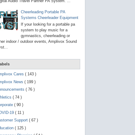
g
gital Audio Travel Partner PA System. ...
o
t
Cheerleading Portable PA
o
Systems Cheerleader Equipment
s
e
If your looking for a portable pa
l
system to play music for a
e
gymnastics, cheerleading or
c
t
her indoor / outdoor events, Amplivox Sound
e
st...
d
s
e
a
abels
r
c
mplivox Cares
( 143 )
h
mplivox News
( 199 )
r
e
nnouncements
( 76 )
s
u
hletics
( 74 )
l
t
orporate
( 90 )
.
OVID-19
( 11 )
T
o
ustomer Support
( 67 )
u
c
ducation
( 125 )
h