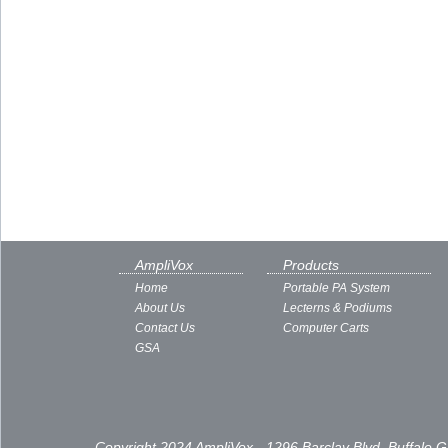
AmpliVox
Products
Home
Portable PA System
About Us
Lecterns & Podiums
Contact Us
Computer Carts
GSA
Copyright 2024 AmpliVox - 1296 Barclay Blvd, Buffalo 