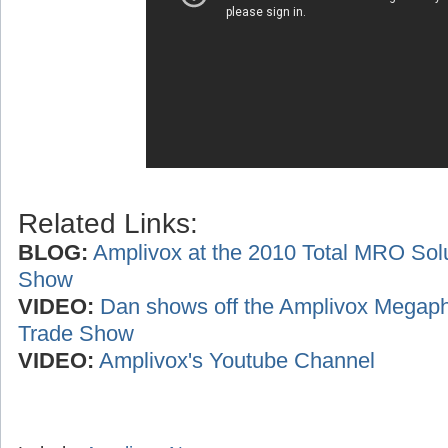
Related Links:
BLOG:
Amplivox at the 2010 Total MRO Sol
Show
VIDEO:
Dan shows off the Amplivox Megaph
Trade Show
VIDEO:
Amplivox's Youtube Channel