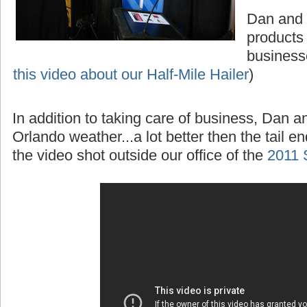
Dan and 
products
business
this video about our Half-Mile Hailer
)
In addition to taking care of business, Dan 
Orlando weather...a lot better then the tail e
the video shot outside our office of the
2011 