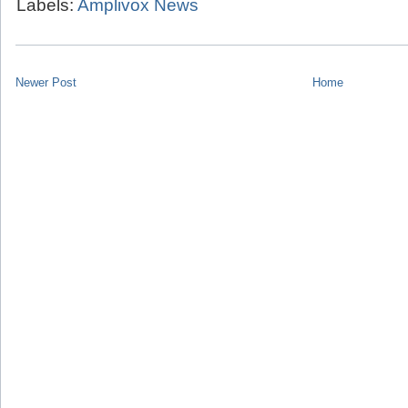
Labels:
Amplivox News
Newer Post
Home