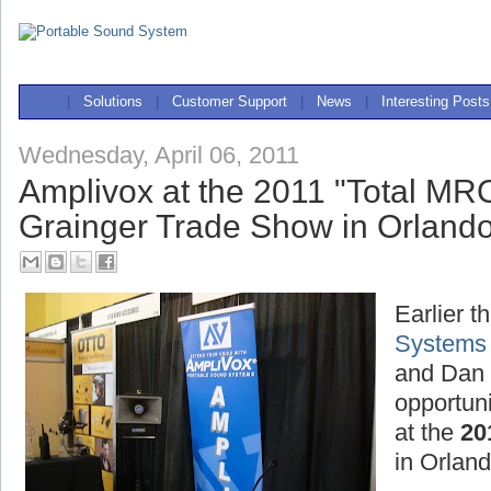
|
Solutions
|
Customer Support
|
News
|
Interesting Posts
Wednesday, April 06, 2011
Amplivox at the 2011 "Total MR
Grainger Trade Show in Orlando
Earlier t
Systems
and Dan 
opportuni
at the
20
in Orland