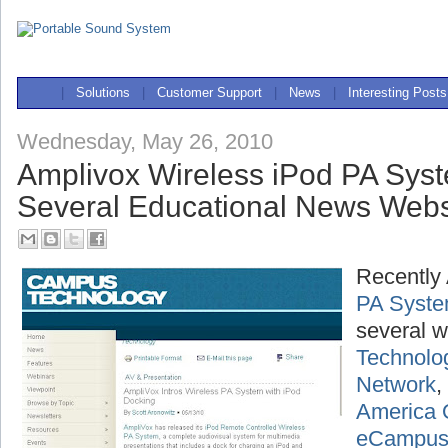
|
Solutions
|
Customer Support
|
News
|
Interesting Posts
Wednesday, May 26, 2010
Amplivox Wireless iPod PA Sys
Several Educational News Webs
Recently
PA Syst
several w
Technolo
Network
,
America 
eCampu