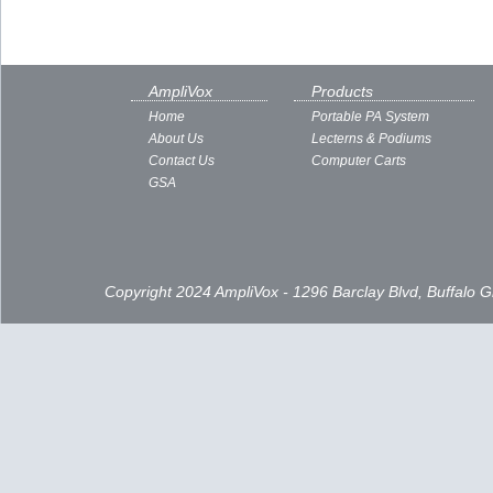
AmpliVox
Products
Home
Portable PA System
About Us
Lecterns & Podiums
Contact Us
Computer Carts
GSA
Copyright 2024 AmpliVox - 1296 Barclay Blvd, Buffalo 