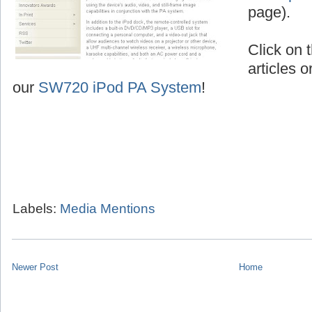
page).
Click on t
articles o
our
SW720 iPod PA System
!
Labels:
Media Mentions
Newer Post
Home