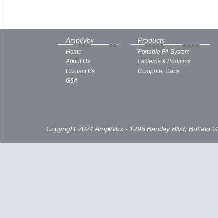
AmpliVox
Products
Home
Portable PA System
About Us
Lecterns & Podiums
Contact Us
Computer Carts
GSA
Copyright 2024 AmpliVox - 1296 Barclay Blvd, Buffalo 