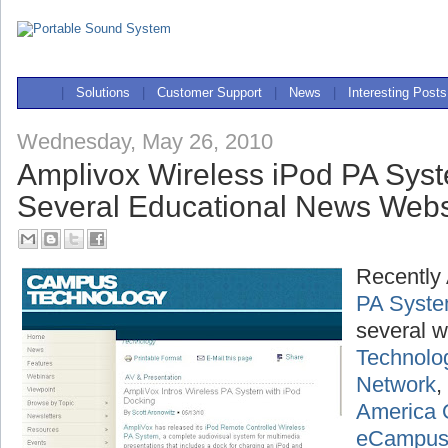
|
Solutions
|
Customer Support
|
News
|
Interesting Posts
Wednesday, May 26, 2010
Amplivox Wireless iPod PA Sys
Several Educational News Webs
Recently
PA Syst
several w
Technolo
Network
,
America 
eCampu