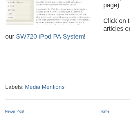
page).
Click on t
articles o
our
SW720 iPod PA System
!
Labels:
Media Mentions
Newer Post
Home