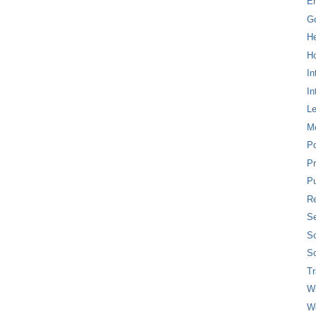
E
G
H
Ho
In
In
L
M
P
Pr
Pu
Re
Se
So
So
T
W
W