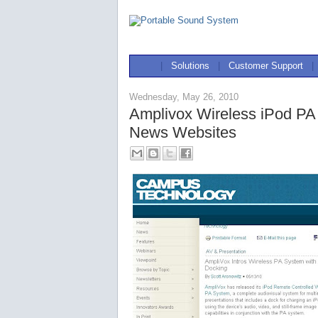
|
Solutions
|
Customer Support
|
Wednesday, May 26, 2010
Amplivox Wireless iPod PA
News Websites