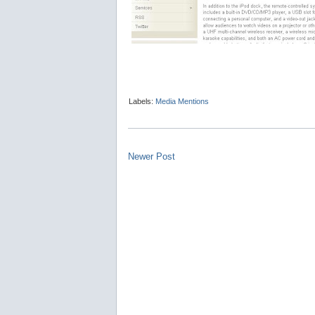
Labels:
Media Mentions
Newer Post