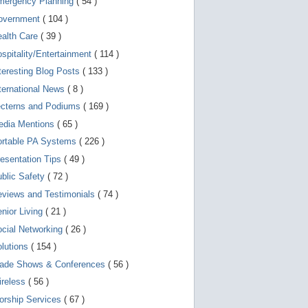
mergency Planning
( 54 )
d
e
overnment
( 104 )
v
i
ealth Care
( 39 )
c
spitality/Entertainment
( 114 )
e
s
teresting Blog Posts
( 133 )
u
s
ternational News
( 8 )
e
r
ecterns and Podiums
( 169 )
s
edia Mentions
( 65 )
c
a
ortable PA Systems
( 226 )
n
u
esentation Tips
( 49 )
s
blic Safety
( 72 )
e
t
views and Testimonials
( 74 )
o
u
nior Living
( 21 )
c
cial Networking
( 26 )
h
a
lutions
( 154 )
n
d
rade Shows & Conferences
( 56 )
s
w
ireless
( 56 )
i
orship Services
( 67 )
p