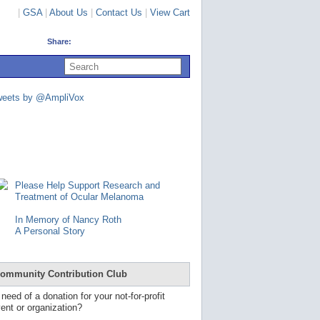
|
GSA
|
About Us
|
Contact Us
|
View Cart
Share:
U
s
e
u
weets by @AmpliVox
p
a
n
d
d
o
w
n
Please Help Support Research and
a
Treatment of Ocular Melanoma
r
r
In Memory of Nancy Roth
o
A Personal Story
w
s
t
o
ommunity Contribution Club
s
e
 need of a donation for your not-for-profit
l
ent or organization?
e
c