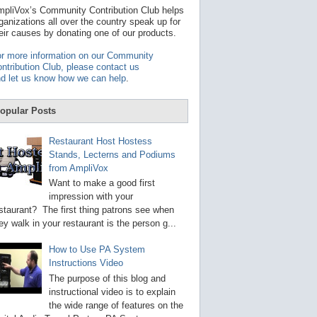
t
pliVox’s Community Contribution Club helps
a
ganizations all over the country speak up for
v
eir causes by donating one of our products.
a
i
r more information on our Community
l
ntribution Club, please contact us
a
d let us know how we can help
.
b
l
e
opular Posts
r
e
s
Restaurant Host Hostess
u
Stands, Lecterns and Podiums
l
from AmpliVox
t
.
Want to make a good first
P
impression with your
r
staurant? The first thing patrons see when
e
s
ey walk in your restaurant is the person g...
s
e
How to Use PA System
n
Instructions Video
t
e
The purpose of this blog and
r
instructional video is to explain
t
the wide range of features on the
o