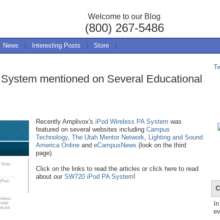
Welcome to our Blog
(800) 267-5486
News
|
Interesting Posts
|
Store
|
T
 System mentioned on Several Educational
Recently Amplivox's
iPod Wireless PA System
was
featured on several websites including
Campus
Technology
,
The Utah Mentor Network
,
Lighting and Sound
America Online
and
eCampusNews
(look on the third
page).
Click on the links to read the articles or click here to read
about our
SW720 iPod PA System
!
C
In
ev