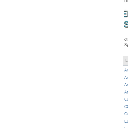
Di
ot
Sy
L
A
A
A
At
C
C
C
E