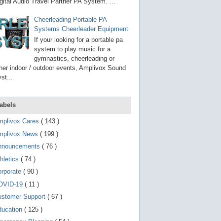
g
gital Audio Travel Partner PA System. ...
o
t
Cheerleading Portable PA
o
Systems Cheerleader Equipment
s
e
If your looking for a portable pa
l
system to play music for a
e
gymnastics, cheerleading or
c
t
her indoor / outdoor events, Amplivox Sound
e
st...
d
s
e
a
abels
r
c
mplivox Cares
( 143 )
h
mplivox News
( 199 )
r
e
nnouncements
( 76 )
s
u
hletics
( 74 )
l
t
orporate
( 90 )
.
OVID-19
( 11 )
T
o
ustomer Support
( 67 )
u
c
ducation
( 125 )
h