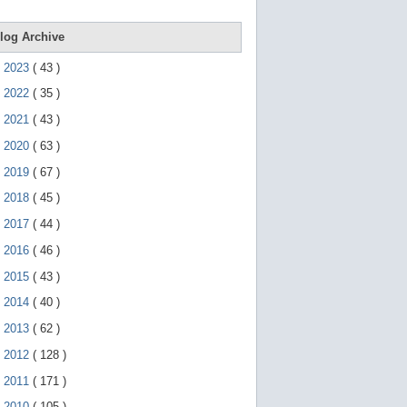
e
g
e
log Archive
s
t
►
2023
(
43
)
u
r
►
2022
(
35
)
e
s
►
2021
(
43
)
.
►
2020
(
63
)
►
2019
(
67
)
►
2018
(
45
)
►
2017
(
44
)
►
2016
(
46
)
►
2015
(
43
)
►
2014
(
40
)
►
2013
(
62
)
►
2012
(
128
)
►
2011
(
171
)
▼
2010
(
105
)