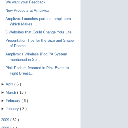
We want your Feedback!
New Products at Amplivox
Amplivox Launches partners.ampli.com:
Which Makes ...
5 Websites that Could Change Your Life
Presentation Tips for the Size and Shape
of Rooms
Amplivox's Wireless iPod PA System
mentioned in Sp...
Pink Podium featured in Pink Event to
Fight Breast...
►
April
(
6
)
►
March
(
15
)
►
February
(
6
)
►
January
(
3
)
►
2009
(
32
)