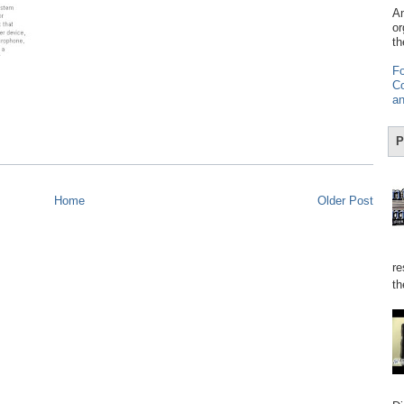
Am
or
th
Fo
Co
an
P
Home
Older Post
re
th