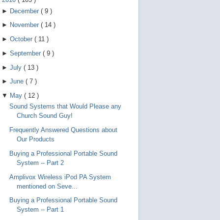
►
December
(
9
)
►
November
(
14
)
►
October
(
11
)
►
September
(
9
)
►
July
(
13
)
►
June
(
7
)
▼
May
(
12
)
Sound Systems that Would Please any
Church Sound Guy!
Frequently Answered Questions about
Our Products
Buying a Professional Portable Sound
System -- Part 2
Amplivox Wireless iPod PA System
mentioned on Seve...
Buying a Professional Portable Sound
System -- Part 1