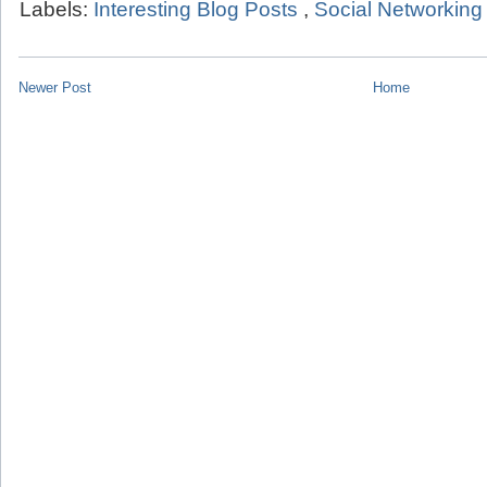
Labels:
Interesting Blog Posts
,
Social Networking
Newer Post
Home