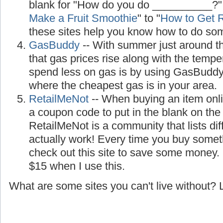
blank for "How do you do __________?"
Make a Fruit Smoothie
" to "
How to Get R
these sites help you know how to do so
GasBuddy
-- With summer just around the
that gas prices rise along with the temp
spend less on gas is by using GasBuddy, 
where the cheapest gas is in your area.
RetailMeNot
-- When buying an item onl
a coupon code to put in the blank on th
RetailMeNot is a community that lists di
actually work! Every time you buy somet
check out this site to save some money.
$15 when I use this.
What are some sites you can't live without?