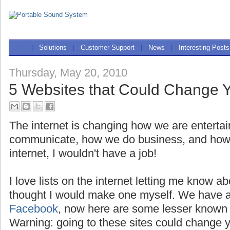
|
Solutions
|
Customer Support
|
News
|
Interesting Posts
Thursday, May 20, 2010
5 Websites that Could Change Y
The internet is changing how we are enterta
communicate, how we do business, and how we
internet, I wouldn't have a job!
I love lists on the internet letting me know a
thought I would make one myself. We have a
Facebook
, now here are some lesser known 
Warning: going to these sites could change yo