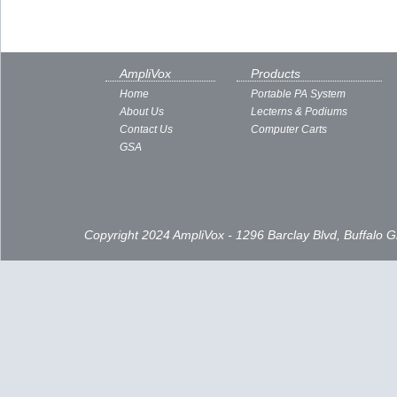
AmpliVox
Products
Home
Portable PA System
About Us
Lecterns & Podiums
Contact Us
Computer Carts
GSA
Copyright 2024 AmpliVox - 1296 Barclay Blvd, Buffalo 