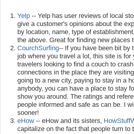
Yelp
-- Yelp has user reviews of local st
give a customer's opinions about the ex
by location, name, type of establishment
the above. Great for finding new places to
CourchSurfing
-- If you have been bit by 
job where you travel a lot, this site is for 
travelers looking to find a couch to cra
connections in the place they are visiting
going to a new city, paying to stay in a 
anybody, you can have a place to stay f
show you around. The ratings and refer
people informed and safe as can be. I w
sooner!
eHow
-- eHow and its sisters,
HowStuff
capitalize on the fact that people turn to th