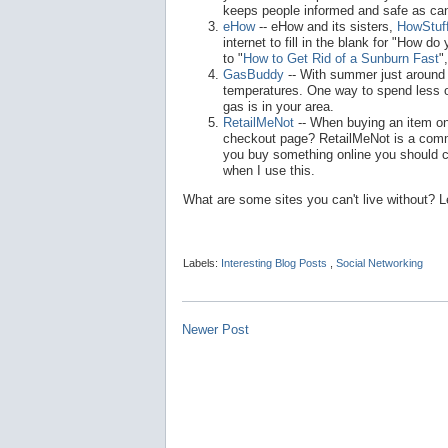
keeps people informed and safe as can
eHow
-- eHow and its sisters,
HowStuf
internet to fill in the blank for "How 
to "
How to Get Rid of a Sunburn Fast
"
GasBuddy
-- With summer just around t
temperatures. One way to spend less o
gas is in your area.
RetailMeNot
-- When buying an item on
checkout page? RetailMeNot is a commun
you buy something online you should c
when I use this.
What are some sites you can't live without?
Labels:
Interesting Blog Posts
,
Social Networking
Newer Post