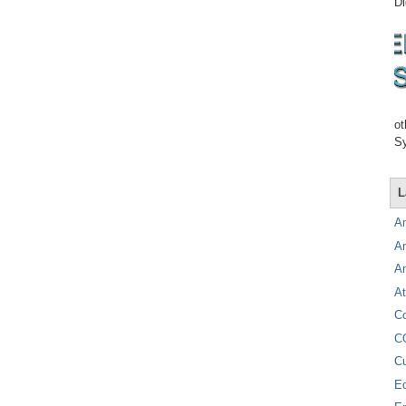
Di
ot
Sy
L
A
A
A
At
C
C
C
E