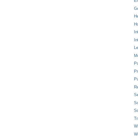
E
G
H
Ho
In
In
L
M
P
Pr
Pu
Re
Se
So
So
T
W
W