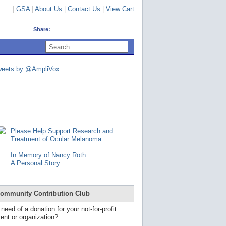
|
GSA
|
About Us
|
Contact Us
|
View Cart
Share:
U
s
e
u
weets by @AmpliVox
p
a
n
d
d
o
w
n
Please Help Support Research and
a
Treatment of Ocular Melanoma
r
r
In Memory of Nancy Roth
o
A Personal Story
w
s
t
o
ommunity Contribution Club
s
e
 need of a donation for your not-for-profit
l
ent or organization?
e
c