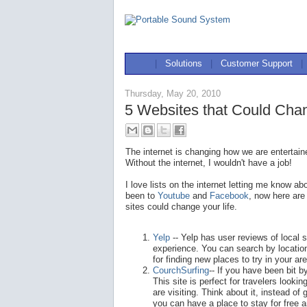
|
Solutions
|
Customer Support
|
Thursday, May 20, 2010
5 Websites that Could Chan
The internet is changing how we are entertai
Without the internet, I wouldn't have a job!
I love lists on the internet letting me know 
been to
Youtube
and
Facebook
, now here are
sites could change your life.
Yelp
-- Yelp has user reviews of local 
experience. You can search by locatio
for finding new places to try in your ar
CourchSurfing
-- If you have been bit by
This site is perfect for travelers look
are visiting. Think about it, instead of
you can have a place to stay for free