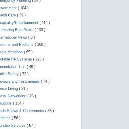
mergency Planning
( 54 )
d
e
overnment
( 104 )
v
i
ealth Care
( 39 )
c
spitality/Entertainment
( 114 )
e
s
teresting Blog Posts
( 133 )
u
s
ternational News
( 8 )
e
r
ecterns and Podiums
( 169 )
s
edia Mentions
( 65 )
c
a
ortable PA Systems
( 226 )
n
u
esentation Tips
( 49 )
s
blic Safety
( 72 )
e
t
views and Testimonials
( 74 )
o
u
nior Living
( 21 )
c
cial Networking
( 26 )
h
a
lutions
( 154 )
n
d
rade Shows & Conferences
( 56 )
s
w
ireless
( 56 )
i
orship Services
( 67 )
p