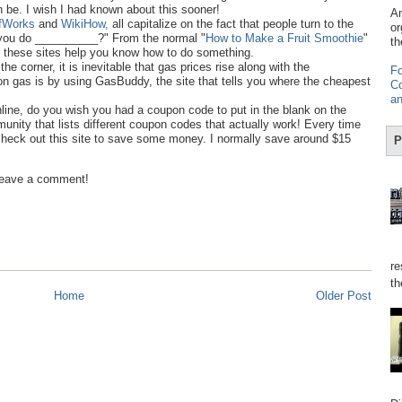
 be. I wish I had known about this sooner!
Am
fWorks
and
WikiHow,
all capitalize on the fact that people turn to the
or
do you do __________?" From the normal "
How to Make a Fruit Smoothie
"
th
, these sites help you know how to do something.
he corner, it is inevitable that gas prices rise along with the
Fo
n gas is by using GasBuddy, the site that tells you where the cheapest
Co
an
line, do you wish you had a coupon code to put in the blank on the
ity that lists different coupon codes that actually work! Every time
heck out this site to save some money. I normally save around $15
P
 Leave a comment!
re
th
Home
Older Post