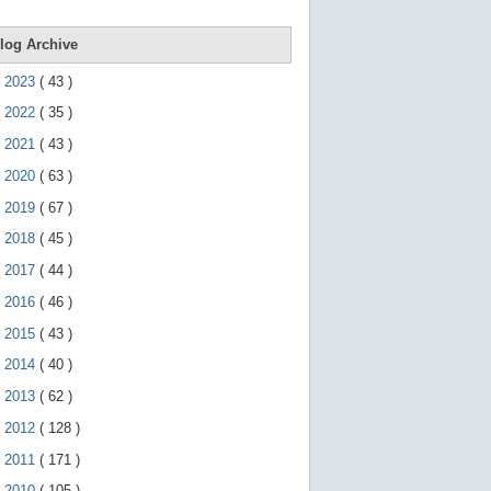
e
g
e
log Archive
s
t
►
2023
(
43
)
u
r
►
2022
(
35
)
e
s
►
2021
(
43
)
.
►
2020
(
63
)
►
2019
(
67
)
►
2018
(
45
)
►
2017
(
44
)
►
2016
(
46
)
►
2015
(
43
)
►
2014
(
40
)
►
2013
(
62
)
►
2012
(
128
)
►
2011
(
171
)
▼
2010
(
105
)