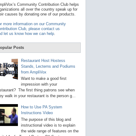
t
pliVox’s Community Contribution Club helps
a
ganizations all over the country speak up for
v
eir causes by donating one of our products.
a
i
r more information on our Community
l
ntribution Club, please contact us
a
d let us know how we can help
.
b
l
e
opular Posts
r
e
s
Restaurant Host Hostess
u
Stands, Lecterns and Podiums
l
from AmpliVox
t
.
Want to make a good first
P
impression with your
r
staurant? The first thing patrons see when
e
s
ey walk in your restaurant is the person g...
s
e
How to Use PA System
n
Instructions Video
t
e
The purpose of this blog and
r
instructional video is to explain
t
the wide range of features on the
o