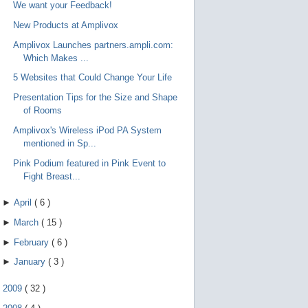
We want your Feedback!
New Products at Amplivox
Amplivox Launches partners.ampli.com:
Which Makes ...
5 Websites that Could Change Your Life
Presentation Tips for the Size and Shape
of Rooms
Amplivox's Wireless iPod PA System
mentioned in Sp...
Pink Podium featured in Pink Event to
Fight Breast...
►
April
(
6
)
►
March
(
15
)
►
February
(
6
)
►
January
(
3
)
►
2009
(
32
)