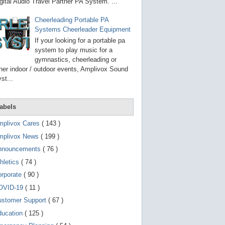
g
gital Audio Travel Partner PA System. ...
o
t
Cheerleading Portable PA
o
Systems Cheerleader Equipment
s
e
If your looking for a portable pa
l
system to play music for a
e
gymnastics, cheerleading or
c
t
her indoor / outdoor events, Amplivox Sound
e
st...
d
s
e
a
abels
r
c
mplivox Cares
( 143 )
h
mplivox News
( 199 )
r
e
nnouncements
( 76 )
s
u
hletics
( 74 )
l
t
orporate
( 90 )
.
OVID-19
( 11 )
T
o
ustomer Support
( 67 )
u
c
ducation
( 125 )
h