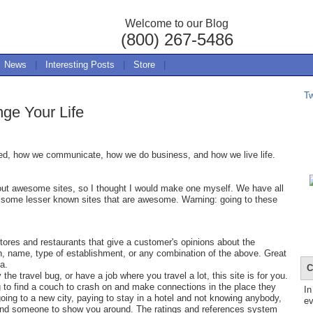
Welcome to our Blog
(800) 267-5486
News
|
Interesting Posts
|
Store
|
T
ge Your Life
ned, how we communicate, how we do business, and how we live life.
about awesome sites, so I thought I would make one myself. We have all
 some lesser known sites that are awesome. Warning: going to these
stores and restaurants that give a customer's opinions about the
n, name, type of establishment, or any combination of the above. Great
ea.
C
 the travel bug, or have a job where you travel a lot, this site is for you.
ing to find a couch to crash on and make connections in the place they
In
 going to a new city, paying to stay in a hotel and not knowing anybody,
ev
 and someone to show you around. The ratings and references system