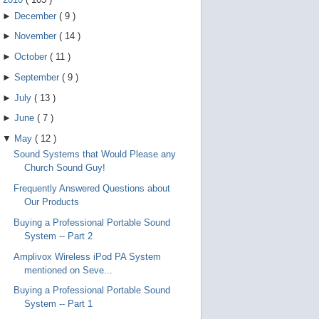
►
December
(
9
)
►
November
(
14
)
►
October
(
11
)
►
September
(
9
)
►
July
(
13
)
►
June
(
7
)
▼
May
(
12
)
Sound Systems that Would Please any
Church Sound Guy!
Frequently Answered Questions about
Our Products
Buying a Professional Portable Sound
System -- Part 2
Amplivox Wireless iPod PA System
mentioned on Seve...
Buying a Professional Portable Sound
System -- Part 1