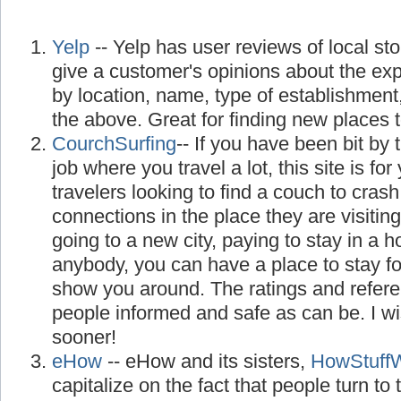
Yelp
-- Yelp has user reviews of local st
give a customer's opinions about the ex
by location, name, type of establishment
the above. Great for finding new places to
CourchSurfing
-- If you have been bit by 
job where you travel a lot, this site is for 
travelers looking to find a couch to cra
connections in the place they are visiting
going to a new city, paying to stay in a 
anybody, you can have a place to stay f
show you around. The ratings and refer
people informed and safe as can be. I w
sooner!
eHow
-- eHow and its sisters,
HowStuff
capitalize on the fact that people turn to th