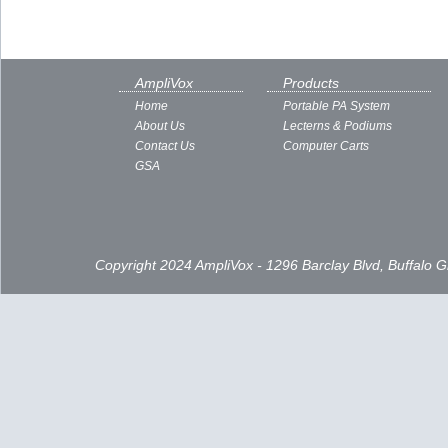
AmpliVox
Products
Home
Portable PA System
About Us
Lecterns & Podiums
Contact Us
Computer Carts
GSA
Copyright 2024 AmpliVox - 1296 Barclay Blvd, Buffalo 