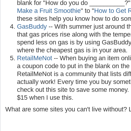
blank for "How do you do __________?"
Make a Fruit Smoothie
" to "
How to Get R
these sites help you know how to do so
GasBuddy
-- With summer just around the
that gas prices rise along with the temp
spend less on gas is by using GasBuddy, 
where the cheapest gas is in your area.
RetailMeNot
-- When buying an item onl
a coupon code to put in the blank on th
RetailMeNot is a community that lists di
actually work! Every time you buy somet
check out this site to save some money.
$15 when I use this.
What are some sites you can't live without?