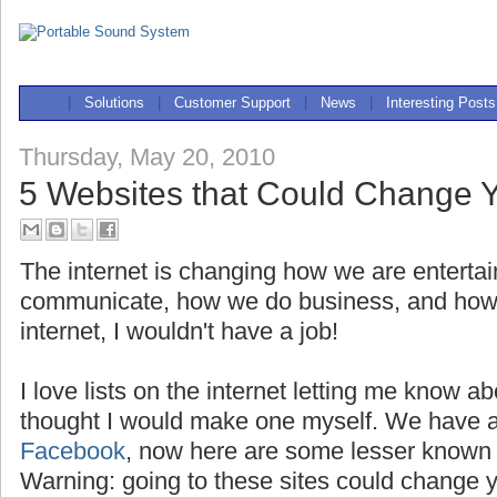
|
Solutions
|
Customer Support
|
News
|
Interesting Posts
Thursday, May 20, 2010
5 Websites that Could Change Y
The internet is changing how we are enterta
communicate, how we do business, and how we
internet, I wouldn't have a job!
I love lists on the internet letting me know a
thought I would make one myself. We have a
Facebook
, now here are some lesser known 
Warning: going to these sites could change yo