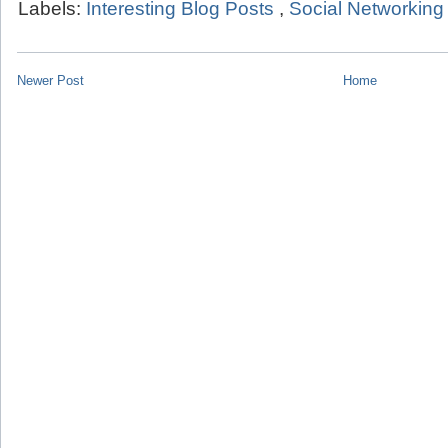
Labels:
Interesting Blog Posts
,
Social Networking
Newer Post
Home