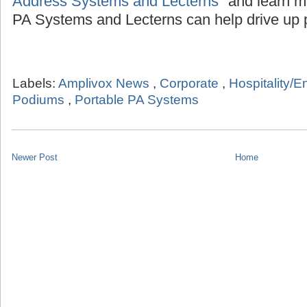
Address Systems and Lecterns"
and learn m
PA Systems and Lecterns can help drive up p
Labels:
Amplivox News
,
Corporate
,
Hospitality/E
Podiums
,
Portable PA Systems
Newer Post
Home