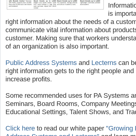
Informatio
is import
right information about the needs of a custom
communicate vital information about products
customer. Making sure that workers underst
of an organization is also important.
Public Address Systems
and
Lecterns
can be
right information gets to the right people and 
increase profits.
Some recommended uses for PA Systems and
Seminars, Board Rooms, Company Meetings
Educational Settings, Talent Shows, and Tr
Click here
to read our white paper
"Growing P