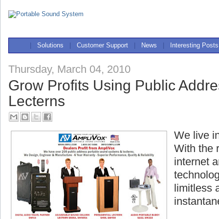
|
Solutions
|
Customer Support
|
News
|
Interesting Posts
Thursday, March 04, 2010
Grow Profits Using Public Addr
Lecterns
We live i
With the 
internet
technolo
limitless
instantan