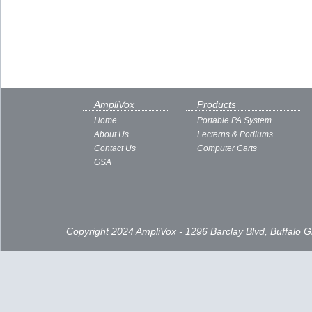
AmpliVox
Products
Home
Portable PA System
About Us
Lecterns & Podiums
Contact Us
Computer Carts
GSA
Copyright 2024 AmpliVox - 1296 Barclay Blvd, Buffalo 