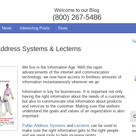
Welcome to our Blog
(800) 267-5486
News
|
Interesting Posts
|
Store
|
T
 Address Systems & Lecterns
We live in the Information Age. With the rapid
advancements of the internet and communication
technology, we now have access to limitless amounts of
information instantaneously wherever we go.
Information is key for businesses. It is important not only
having the right information about the needs of a customer,
but also to communicate vital information about products
and services to the customer. Making sure that workers
understand the goals and values of an organization is also
important.
C
Public Address Systems
and
Lecterns
can be used to
In
make sure the right information gets to the right people
ev
and are great tools to help increase profits.