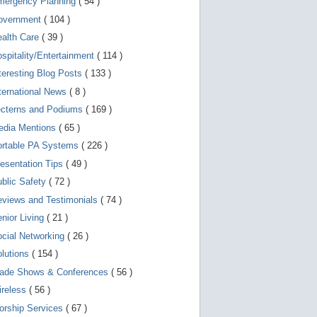
mergency Planning
( 54 )
d
e
overnment
( 104 )
v
i
ealth Care
( 39 )
c
spitality/Entertainment
( 114 )
e
s
teresting Blog Posts
( 133 )
u
s
ternational News
( 8 )
e
r
ecterns and Podiums
( 169 )
s
edia Mentions
( 65 )
c
a
ortable PA Systems
( 226 )
n
u
esentation Tips
( 49 )
s
blic Safety
( 72 )
e
t
views and Testimonials
( 74 )
o
u
nior Living
( 21 )
c
cial Networking
( 26 )
h
a
lutions
( 154 )
n
d
rade Shows & Conferences
( 56 )
s
w
ireless
( 56 )
i
orship Services
( 67 )
p