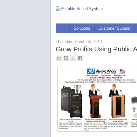
|
Solutions
|
Customer Support
|
Thursday, March 04, 2010
Grow Profits Using Public