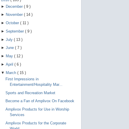
►
December
(
9
)
►
November
(
14
)
►
October
(
11
)
►
September
(
9
)
►
July
(
13
)
►
June
(
7
)
►
May
(
12
)
►
April
(
6
)
▼
March
(
15
)
First Impressions in
Entertainment/Hospitality Mar...
Sports and Recreation Market
Become a Fan of Amplivox On Facebook
Amplivox Products for Use in Worship
Services
Amplivox Products for the Corporate
World