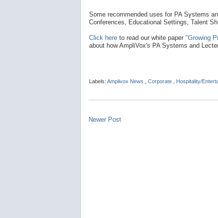
Some recommended uses for PA Systems and 
Conferences, Educational Settings, Talent S
Click here
to read our white paper
"Growing P
about how AmpliVox's PA Systems and Lectern
Labels:
Amplivox News
,
Corporate
,
Hospitality/Enter
Newer Post