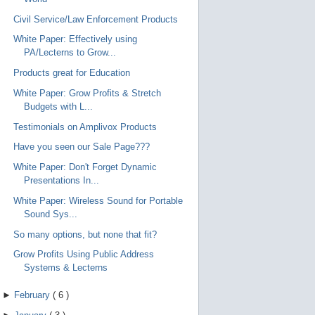
Civil Service/Law Enforcement Products
White Paper: Effectively using
PA/Lecterns to Grow...
Products great for Education
White Paper: Grow Profits & Stretch
Budgets with L...
Testimonials on Amplivox Products
Have you seen our Sale Page???
White Paper: Don't Forget Dynamic
Presentations In...
White Paper: Wireless Sound for Portable
Sound Sys...
So many options, but none that fit?
Grow Profits Using Public Address
Systems & Lecterns
►
February
(
6
)