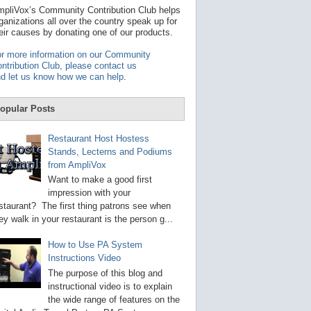
t
pliVox’s Community Contribution Club helps
a
ganizations all over the country speak up for
v
eir causes by donating one of our products.
a
i
r more information on our Community
l
ntribution Club, please contact us
a
d let us know how we can help
.
b
l
e
opular Posts
r
e
s
Restaurant Host Hostess
u
Stands, Lecterns and Podiums
l
from AmpliVox
t
.
Want to make a good first
P
impression with your
r
staurant? The first thing patrons see when
e
s
ey walk in your restaurant is the person g...
s
e
How to Use PA System
n
Instructions Video
t
e
The purpose of this blog and
r
instructional video is to explain
t
the wide range of features on the
o