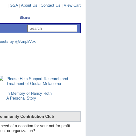
|
GSA
|
About Us
|
Contact Us
|
View Cart
Share:
U
s
e
u
weets by @AmpliVox
p
a
n
d
d
o
w
n
Please Help Support Research and
a
Treatment of Ocular Melanoma
r
r
In Memory of Nancy Roth
o
A Personal Story
w
s
t
o
ommunity Contribution Club
s
e
 need of a donation for your not-for-profit
l
ent or organization?
e
c