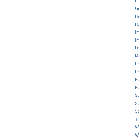
E
G
H
Ho
In
In
L
M
P
Pr
Pu
Re
Se
So
So
T
W
W