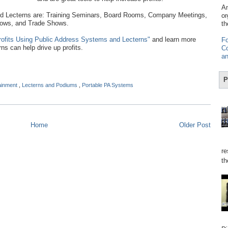
Am
Lecterns are: Training Seminars, Board Rooms, Company Meetings,
or
hows, and Trade Shows.
th
rofits Using Public Address Systems and Lecterns"
and learn more
Fo
s can help drive up profits.
Co
an
P
tainment
,
Lecterns and Podiums
,
Portable PA Systems
Home
Older Post
re
th