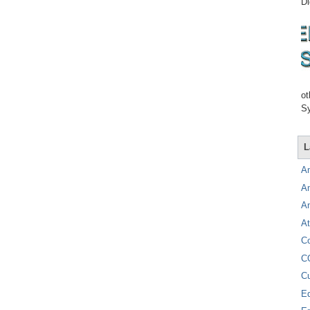
Di
ot
Sy
L
A
A
A
At
C
C
C
E