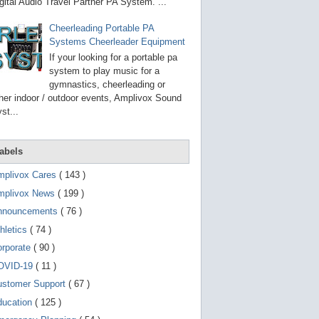
g
gital Audio Travel Partner PA System. ...
o
t
Cheerleading Portable PA
o
Systems Cheerleader Equipment
s
e
If your looking for a portable pa
l
system to play music for a
e
gymnastics, cheerleading or
c
t
her indoor / outdoor events, Amplivox Sound
e
st...
d
s
e
a
abels
r
c
mplivox Cares
( 143 )
h
mplivox News
( 199 )
r
e
nnouncements
( 76 )
s
u
hletics
( 74 )
l
t
orporate
( 90 )
.
OVID-19
( 11 )
T
o
ustomer Support
( 67 )
u
c
ducation
( 125 )
h