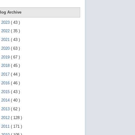
e
g
e
log Archive
s
t
►
2023
(
43
)
u
r
►
2022
(
35
)
e
s
►
2021
(
43
)
.
►
2020
(
63
)
►
2019
(
67
)
►
2018
(
45
)
►
2017
(
44
)
►
2016
(
46
)
►
2015
(
43
)
►
2014
(
40
)
►
2013
(
62
)
►
2012
(
128
)
►
2011
(
171
)
▼
2010
(
105
)