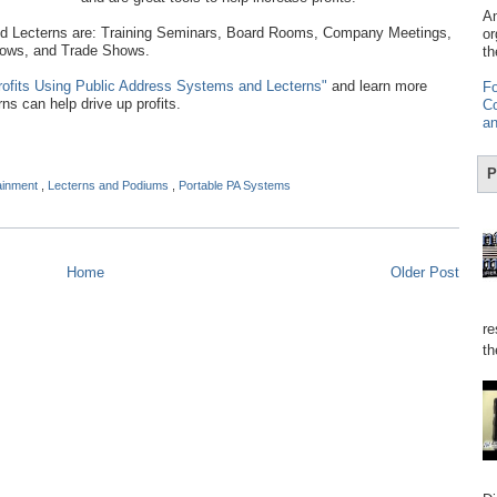
Am
Lecterns are: Training Seminars, Board Rooms, Company Meetings,
or
hows, and Trade Shows.
th
rofits Using Public Address Systems and Lecterns"
and learn more
Fo
s can help drive up profits.
Co
an
P
tainment
,
Lecterns and Podiums
,
Portable PA Systems
Home
Older Post
re
th