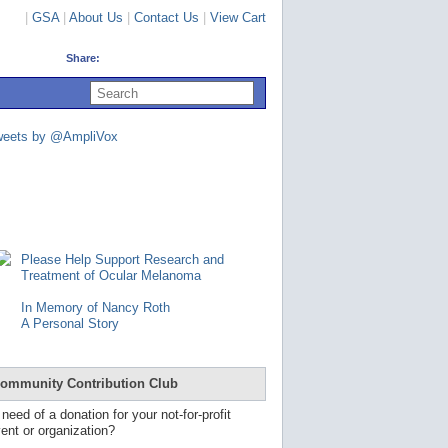
|
GSA
|
About Us
|
Contact Us
|
View Cart
Share:
U
s
e
u
weets by @AmpliVox
p
a
n
d
d
o
w
n
Please Help Support Research and
a
Treatment of Ocular Melanoma
r
r
In Memory of Nancy Roth
o
A Personal Story
w
s
t
o
ommunity Contribution Club
s
e
 need of a donation for your not-for-profit
l
ent or organization?
e
c