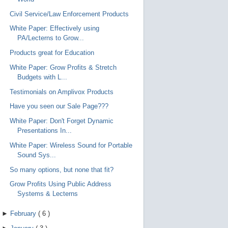
Civil Service/Law Enforcement Products
White Paper: Effectively using
PA/Lecterns to Grow...
Products great for Education
White Paper: Grow Profits & Stretch
Budgets with L...
Testimonials on Amplivox Products
Have you seen our Sale Page???
White Paper: Don't Forget Dynamic
Presentations In...
White Paper: Wireless Sound for Portable
Sound Sys...
So many options, but none that fit?
Grow Profits Using Public Address
Systems & Lecterns
►
February
(
6
)