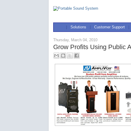
|
Solutions
|
Customer Support
|
Thursday, March 04, 2010
Grow Profits Using Public