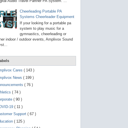
g
gital Audio Travel Partner PA System. ...
o
t
Cheerleading Portable PA
o
Systems Cheerleader Equipment
s
e
If your looking for a portable pa
l
system to play music for a
e
gymnastics, cheerleading or
c
t
her indoor / outdoor events, Amplivox Sound
e
st...
d
s
e
a
abels
r
c
mplivox Cares
( 143 )
h
mplivox News
( 199 )
r
e
nnouncements
( 76 )
s
u
hletics
( 74 )
l
t
orporate
( 90 )
.
OVID-19
( 11 )
T
o
ustomer Support
( 67 )
u
c
ducation
( 125 )
h