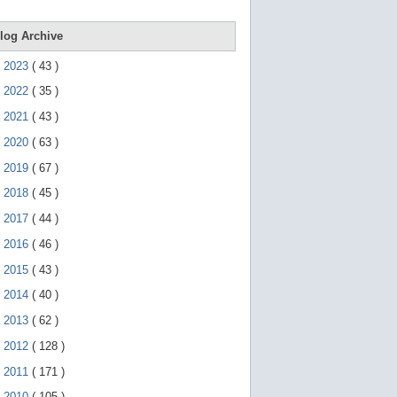
e
g
e
log Archive
s
t
►
2023
(
43
)
u
r
►
2022
(
35
)
e
s
►
2021
(
43
)
.
►
2020
(
63
)
►
2019
(
67
)
►
2018
(
45
)
►
2017
(
44
)
►
2016
(
46
)
►
2015
(
43
)
►
2014
(
40
)
►
2013
(
62
)
►
2012
(
128
)
►
2011
(
171
)
▼
2010
(
105
)