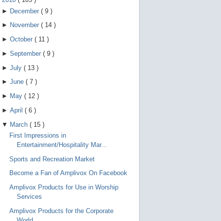
►
December
(
9
)
►
November
(
14
)
►
October
(
11
)
►
September
(
9
)
►
July
(
13
)
►
June
(
7
)
►
May
(
12
)
►
April
(
6
)
▼
March
(
15
)
First Impressions in
Entertainment/Hospitality Mar...
Sports and Recreation Market
Become a Fan of Amplivox On Facebook
Amplivox Products for Use in Worship
Services
Amplivox Products for the Corporate
World