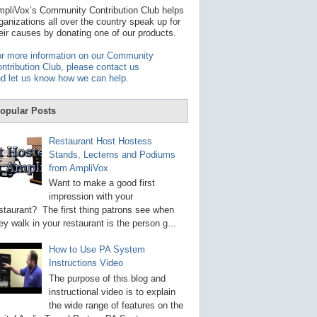
t
pliVox’s Community Contribution Club helps
a
ganizations all over the country speak up for
v
eir causes by donating one of our products.
a
i
r more information on our Community
l
ntribution Club, please contact us
a
d let us know how we can help
.
b
l
e
opular Posts
r
e
s
Restaurant Host Hostess
u
Stands, Lecterns and Podiums
l
from AmpliVox
t
.
Want to make a good first
P
impression with your
r
staurant? The first thing patrons see when
e
s
ey walk in your restaurant is the person g...
s
e
How to Use PA System
n
Instructions Video
t
e
The purpose of this blog and
r
instructional video is to explain
t
the wide range of features on the
o