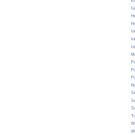
E
G
H
Ho
In
In
L
M
P
Pr
Pu
Re
Se
So
So
T
W
W