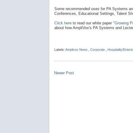
Some recommended uses for PA Systems and 
Conferences, Educational Settings, Talent S
Click here
to read our white paper
"Growing P
about how AmpliVox's PA Systems and Lectern
Labels:
Amplivox News
,
Corporate
,
Hospitality/Enter
Newer Post