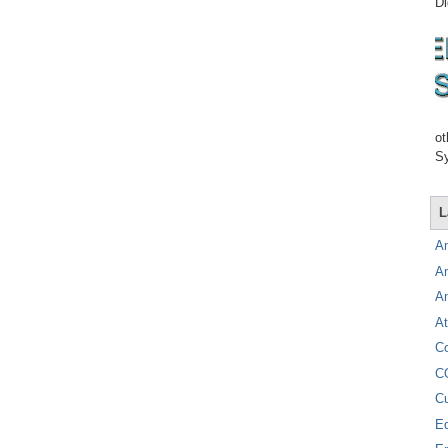
Di
ot
Sy
L
A
A
A
At
C
C
C
E