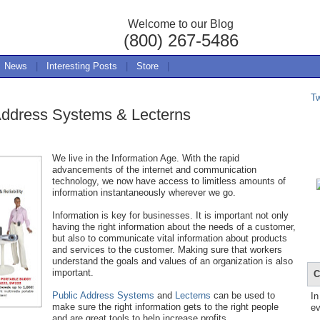
Welcome to our Blog
(800) 267-5486
News
|
Interesting Posts
|
Store
|
T
 Address Systems & Lecterns
We live in the Information Age. With the rapid
advancements of the internet and communication
technology, we now have access to limitless amounts of
information instantaneously wherever we go.
Information is key for businesses. It is important not only
having the right information about the needs of a customer,
but also to communicate vital information about products
and services to the customer. Making sure that workers
understand the goals and values of an organization is also
important.
C
Public Address Systems
and
Lecterns
can be used to
In
make sure the right information gets to the right people
ev
and are great tools to help increase profits.