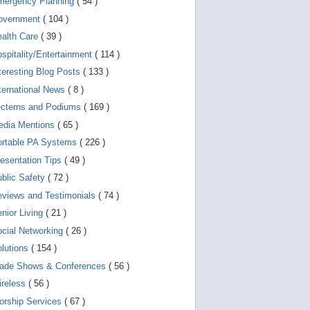
mergency Planning
( 54 )
d
e
overnment
( 104 )
v
i
ealth Care
( 39 )
c
spitality/Entertainment
( 114 )
e
s
teresting Blog Posts
( 133 )
u
s
ternational News
( 8 )
e
r
ecterns and Podiums
( 169 )
s
edia Mentions
( 65 )
c
a
ortable PA Systems
( 226 )
n
u
esentation Tips
( 49 )
s
blic Safety
( 72 )
e
t
views and Testimonials
( 74 )
o
u
nior Living
( 21 )
c
cial Networking
( 26 )
h
a
lutions
( 154 )
n
d
rade Shows & Conferences
( 56 )
s
w
ireless
( 56 )
i
orship Services
( 67 )
p