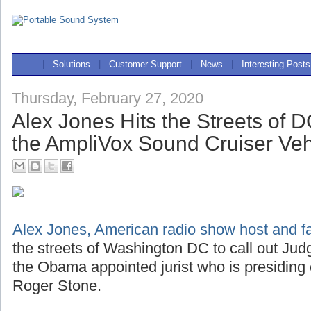
|
Solutions
|
Customer Support
|
News
|
Interesting Posts
Thursday, February 27, 2020
Alex Jones Hits the Streets of 
the AmpliVox Sound Cruiser Ve
Alex Jones, American radio show host and far
the streets of Washington DC to call out J
the Obama appointed jurist who is presiding
Roger Stone.