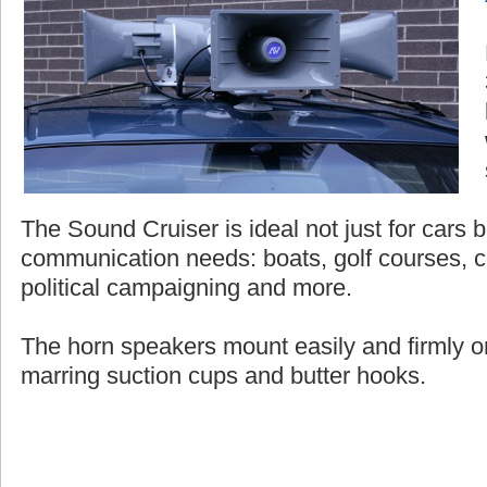
The Sound Cruiser is ideal not just for cars bu
communication needs: boats, golf courses, c
political campaigning and more.
The horn speakers mount easily and firmly on
marring suction cups and butter hooks.