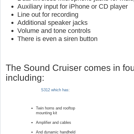
Auxiliary input for iPhone or CD player
Line out for recording
Additional speaker jacks
Volume and tone controls
There is even a siren button
The Sound Cruiser comes in fou
including:
S312 which has
:
Twin horns and rooftop
mounting kit
Amplifier and cables
And dynamic handheld