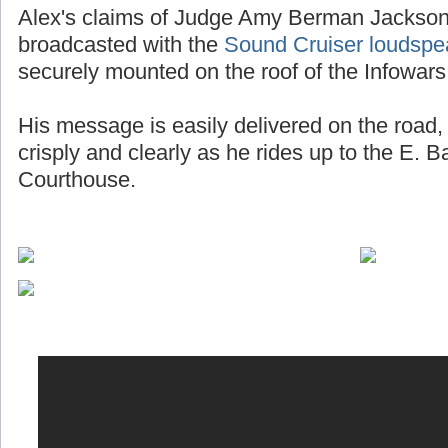
Alex's claims of Judge Amy Berman Jackson 
broadcasted with the
Sound Cruiser loudspe
securely mounted on the roof of the Infowars
His message is easily delivered on the road, 
crisply and clearly as he rides up to the E. 
Courthouse.