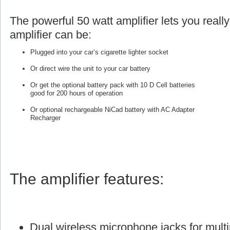
The powerful 50 watt amplifier lets you reall
amplifier can be:
Plugged into your car’s cigarette lighter socket
Or direct wire the unit to your car battery
Or get the optional battery pack with 10 D Cell batteries
good for 200 hours of operation
Or optional rechargeable NiCad battery with AC Adapter
Recharger
The amplifier features:
Dual wireless microphone jacks for multi