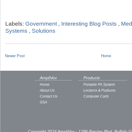
Labels:
Government
,
Interesting Blog Posts
,
Med
Systems
,
Solutions
Newer Post
Home
AmpliVox
Products
Home
Portable PA System
About Us
Lecterns & Podiums
Contact Us
Computer Carts
GSA
Copyright 2024 AmpliVox - 1296 Barclay Blvd, Buffalo 