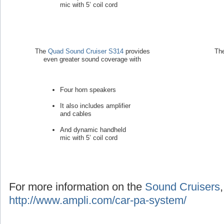
mic with 5’ coil cord
The
Quad Sound Cruiser S314
provides
Th
even greater sound coverage with
Four horn speakers
It also includes amplifier
and cables
And dynamic handheld
mic with 5’ coil cord
For more information on the
Sound Cruisers
http://www.ampli.com/car-pa-system/