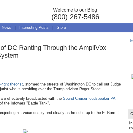
Welcome to our Blog
(800) 267-5486
News
|
Interesting Posts
|
Store
|
T
s of DC Ranting Through the AmpliVox
System
right theorist
, stormed the streets of Washington DC to call out Judge
ist who is presiding over the Trump advisor Roger Stone.
re effectively broadcasted with the
Sound Cruiser loudspeaker PA
of the Infowars "Battle Tank".
ojecting his voice crisply and clearly as he rides up to the E. Barrett
C
In
ev