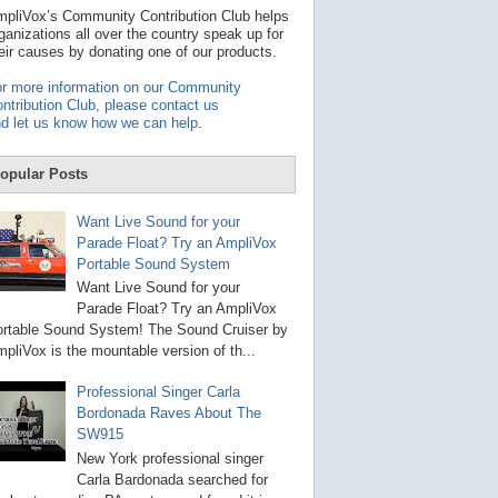
t
pliVox’s Community Contribution Club helps
a
ganizations all over the country speak up for
v
eir causes by donating one of our products.
a
i
r more information on our Community
l
ntribution Club, please contact us
a
d let us know how we can help
.
b
l
e
opular Posts
r
e
s
Want Live Sound for your
u
Parade Float? Try an AmpliVox
l
Portable Sound System
t
.
Want Live Sound for your
P
Parade Float? Try an AmpliVox
r
rtable Sound System! The Sound Cruiser by
e
s
pliVox is the mountable version of th...
s
e
Professional Singer Carla
n
Bordonada Raves About The
t
e
SW915
r
New York professional singer
t
Carla Bardonada searched for
o