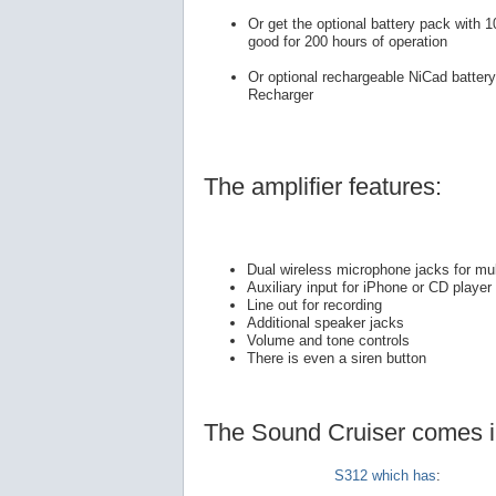
Or get the optional battery pack with 1
good for 200 hours of operation
Or optional rechargeable NiCad batter
Recharger
The amplifier features:
Dual wireless microphone jacks for mul
Auxiliary input for iPhone or CD player
Line out for recording
Additional speaker jacks
Volume and tone controls
There is even a siren button
The Sound Cruiser comes in 
S312 which has
: