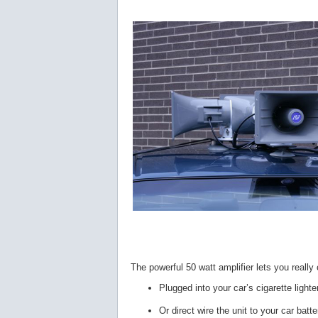
The powerful 50 watt amplifier lets you really
Plugged into your car’s cigarette light
Or direct wire the unit to your car batte