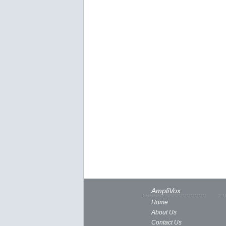
AmpliVox
Home
About Us
Contact Us