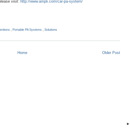
please visit:
http://www.ampli.com/car-pa-system/
entions
,
Portable PA Systems
,
Solutions
Home
Older Post