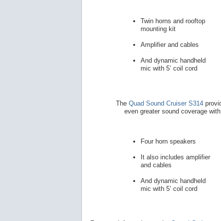
Twin horns and rooftop
mounting kit
Amplifier and cables
And dynamic handheld
mic with 5’ coil cord
The
Quad Sound Cruiser S314
provi
even greater sound coverage with
Four horn speakers
It also includes amplifier
and cables
And dynamic handheld
mic with 5’ coil cord