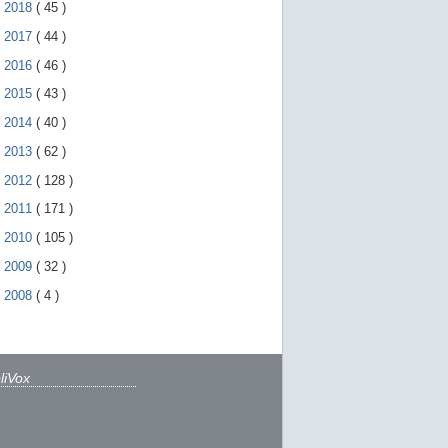
►
2018
(
45
)
►
2017
(
44
)
►
2016
(
46
)
►
2015
(
43
)
►
2014
(
40
)
►
2013
(
62
)
►
2012
(
128
)
►
2011
(
171
)
►
2010
(
105
)
►
2009
(
32
)
►
2008
(
4
)
liVox