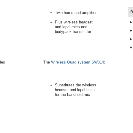
B
Twin horns and amplifier
Plus wireless headset
and lapel mics and
bodypack transmitter
des
The
Wireless Quad system SW314
:
Substitutes the wireless
headset and lapel mics
for the handheld mic