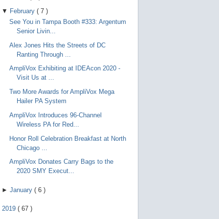
▼
February
(
7
)
See You in Tampa Booth #333: Argentum
Senior Livin...
Alex Jones Hits the Streets of DC
Ranting Through ...
AmpliVox Exhibiting at IDEAcon 2020 -
Visit Us at ...
Two More Awards for AmpliVox Mega
Hailer PA System
AmpliVox Introduces 96-Channel
Wireless PA for Red...
Honor Roll Celebration Breakfast at North
Chicago ...
AmpliVox Donates Carry Bags to the
2020 SMY Execut...
►
January
(
6
)
►
2019
(
67
)