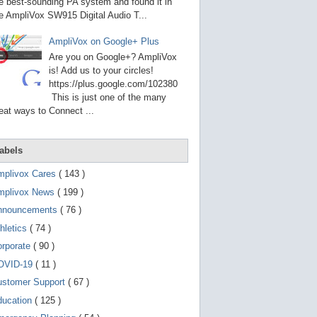
g
e best-sounding PA system and found it in
o
e AmpliVox SW915 Digital Audio T...
t
o
AmpliVox on Google+ Plus
s
e
Are you on Google+? AmpliVox
l
is! Add us to your circles!
e
https://plus.google.com/102380
c
t
This is just one of the many
e
eat ways to Connect ...
d
s
e
a
abels
r
c
mplivox Cares
( 143 )
h
mplivox News
( 199 )
r
e
nnouncements
( 76 )
s
u
hletics
( 74 )
l
t
orporate
( 90 )
.
OVID-19
( 11 )
T
o
ustomer Support
( 67 )
u
c
ducation
( 125 )
h