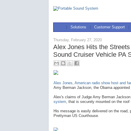
|
Solutions
|
Customer Support
|
Thursday, February 27, 2020
Alex Jones Hits the Street
Sound Cruiser Vehicle PA 
Alex Jones, American radio show host and far-
Amy Berman Jackson, the Obama appointed jur
Alex's claims of Judge Amy Berman Jackson a
system
, that is securely mounted on the roof 
His message is easily delivered on the road, pr
Prettyman US Courthouse.