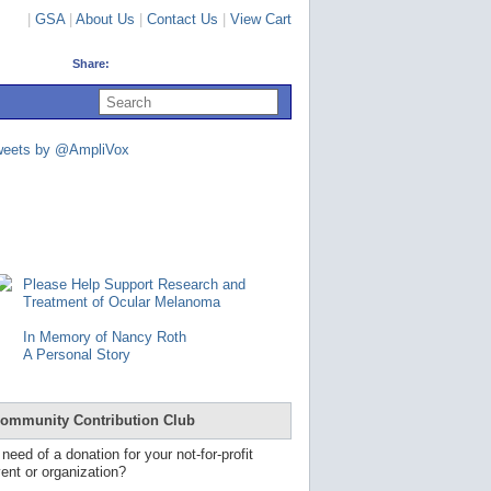
|
GSA
|
About Us
|
Contact Us
|
View Cart
Share:
U
s
e
u
weets by @AmpliVox
p
a
n
d
d
o
w
n
Please Help Support Research and
a
Treatment of Ocular Melanoma
r
r
In Memory of Nancy Roth
o
A Personal Story
w
s
t
o
ommunity Contribution Club
s
e
 need of a donation for your not-for-profit
l
ent or organization?
e
c