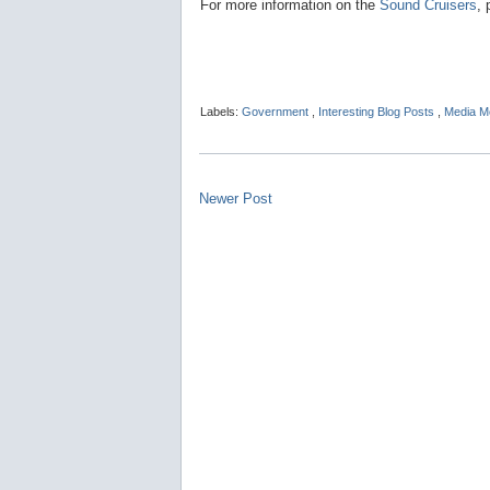
For more information on the
Sound Cruisers
, 
Labels:
Government
,
Interesting Blog Posts
,
Media M
Newer Post