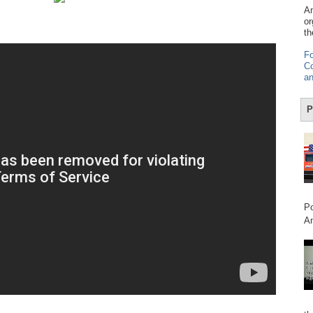
Am
or
th
Fo
Co
an
P
Po
Am