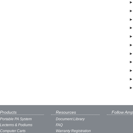
Products
Resources
Follow Amp
Portable PA System
Document Library
Lecterns & Podiums
FAQ
Computer Carts
Warranty Registration