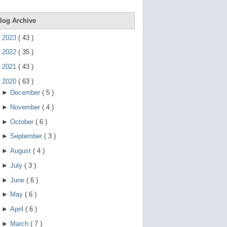
e
g
e
log Archive
s
t
►
2023
(
43
)
u
r
►
2022
(
35
)
e
s
►
2021
(
43
)
.
▼
2020
(
63
)
►
December
(
5
)
►
November
(
4
)
►
October
(
6
)
►
September
(
3
)
►
August
(
4
)
►
July
(
3
)
►
June
(
6
)
►
May
(
6
)
►
April
(
6
)
►
March
(
7
)