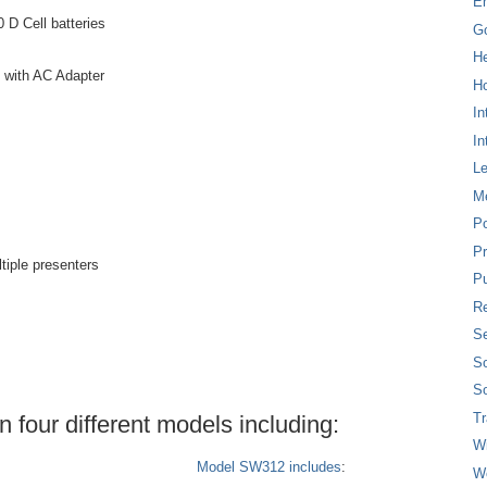
E
0 D Cell batteries
G
H
y with AC Adapter
Ho
In
In
L
M
P
Pr
tiple presenters
Pu
Re
Se
So
So
T
four different models including:
W
Model SW312 includes
:
W