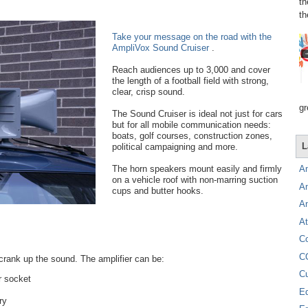
th
th
Take your message on the road with the
AmpliVox Sound Cruiser
.
Reach audiences up to 3,000 and cover
the length of a football field with strong,
clear, crisp sound.
gr
The Sound Cruiser is ideal not just for cars
but for all mobile communication needs:
boats, golf courses, construction zones,
L
political campaigning and more.
The horn speakers mount easily and firmly
A
on a vehicle roof with non-marring suction
A
cups and butter hooks.
A
At
C
C
 crank up the sound. The amplifier can be:
C
er socket
E
ry