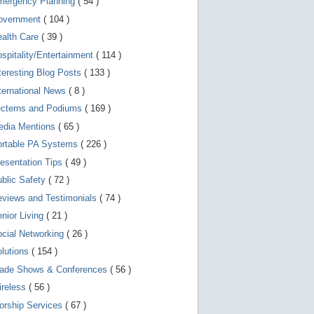
mergency Planning
( 54 )
d
e
overnment
( 104 )
v
i
ealth Care
( 39 )
c
spitality/Entertainment
( 114 )
e
s
teresting Blog Posts
( 133 )
u
s
ternational News
( 8 )
e
r
ecterns and Podiums
( 169 )
s
edia Mentions
( 65 )
c
a
ortable PA Systems
( 226 )
n
u
esentation Tips
( 49 )
s
blic Safety
( 72 )
e
t
views and Testimonials
( 74 )
o
u
nior Living
( 21 )
c
cial Networking
( 26 )
h
a
lutions
( 154 )
n
d
rade Shows & Conferences
( 56 )
s
w
ireless
( 56 )
i
orship Services
( 67 )
p