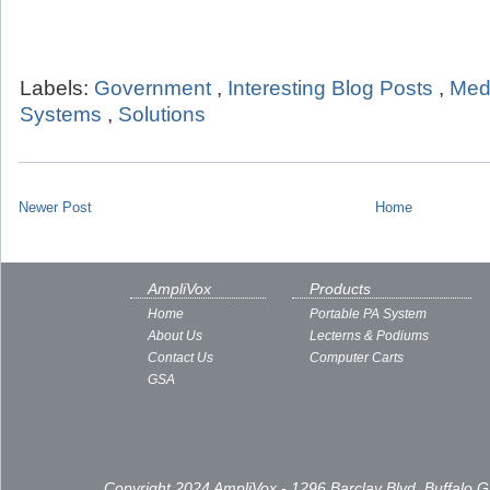
Labels:
Government
,
Interesting Blog Posts
,
Med
Systems
,
Solutions
Newer Post
Home
AmpliVox
Products
Home
Portable PA System
About Us
Lecterns & Podiums
Contact Us
Computer Carts
GSA
Copyright 2024 AmpliVox - 1296 Barclay Blvd, Buffalo 