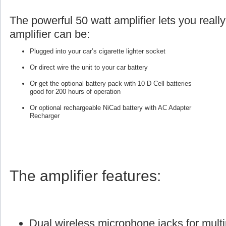
The powerful 50 watt amplifier lets you reall
amplifier can be:
Plugged into your car’s cigarette lighter socket
Or direct wire the unit to your car battery
Or get the optional battery pack with 10 D Cell batteries
good for 200 hours of operation
Or optional rechargeable NiCad battery with AC Adapter
Recharger
The amplifier features:
Dual wireless microphone jacks for multi