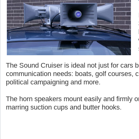
The Sound Cruiser is ideal not just for cars bu
communication needs: boats, golf courses, c
political campaigning and more.
The horn speakers mount easily and firmly on
marring suction cups and butter hooks.