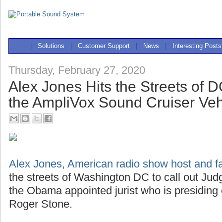
|
Solutions
|
Customer Support
|
News
|
Interesting Posts
Thursday, February 27, 2020
Alex Jones Hits the Streets of 
the AmpliVox Sound Cruiser Ve
Alex Jones, American radio show host and far
the streets of Washington DC to call out J
the Obama appointed jurist who is presiding
Roger Stone.