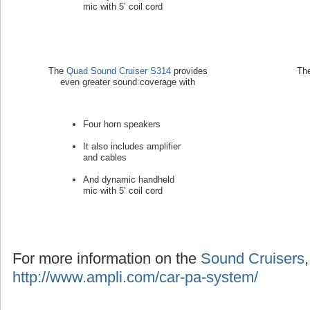
mic with 5’ coil cord
The
Quad Sound Cruiser S314
provides
Th
even greater sound coverage with
Four horn speakers
It also includes amplifier
and cables
And dynamic handheld
mic with 5’ coil cord
For more information on the
Sound Cruisers
http://www.ampli.com/car-pa-system/