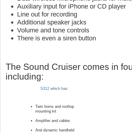
Auxiliary input for iPhone or CD player
Line out for recording
Additional speaker jacks
Volume and tone controls
There is even a siren button
The Sound Cruiser comes in fou
including:
S312 which has
:
Twin horns and rooftop
mounting kit
Amplifier and cables
And dynamic handheld