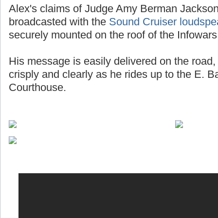
Alex's claims of Judge Amy Berman Jackson 
broadcasted with the
Sound Cruiser loudspe
securely mounted on the roof of the Infowars
His message is easily delivered on the road, 
crisply and clearly as he rides up to the E. 
Courthouse.