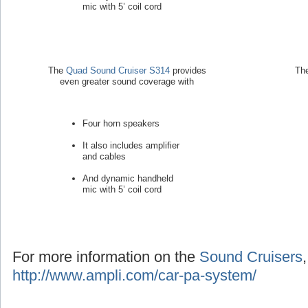
mic with 5’ coil cord
The
Quad Sound Cruiser S314
provides
Th
even greater sound coverage with
Four horn speakers
It also includes amplifier
and cables
And dynamic handheld
mic with 5’ coil cord
For more information on the
Sound Cruisers
http://www.ampli.com/car-pa-system/