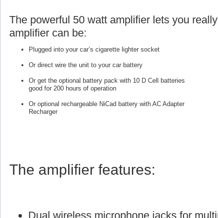
The powerful 50 watt amplifier lets you reall
amplifier can be:
Plugged into your car’s cigarette lighter socket
Or direct wire the unit to your car battery
Or get the optional battery pack with 10 D Cell batteries
good for 200 hours of operation
Or optional rechargeable NiCad battery with AC Adapter
Recharger
The amplifier features:
Dual wireless microphone jacks for multi