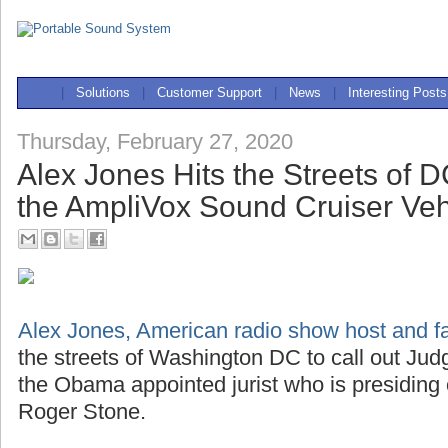
|
Solutions
|
Customer Support
|
News
|
Interesting Posts
Thursday, February 27, 2020
Alex Jones Hits the Streets of 
the AmpliVox Sound Cruiser Ve
Alex Jones, American radio show host and far
the streets of Washington DC to call out J
the Obama appointed jurist who is presiding
Roger Stone.