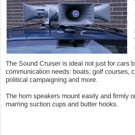
The Sound Cruiser is ideal not just for cars bu
communication needs: boats, golf courses, c
political campaigning and more.
The horn speakers mount easily and firmly on
marring suction cups and butter hooks.