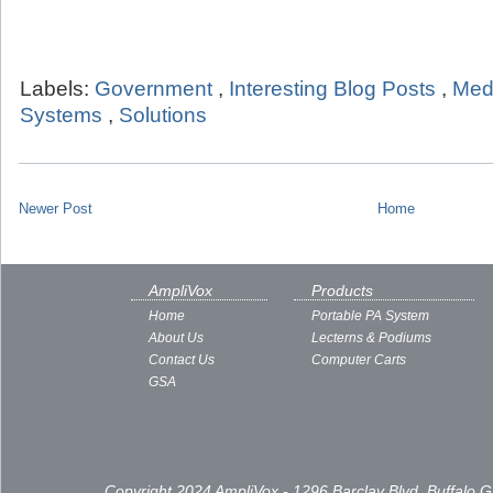
Labels:
Government
,
Interesting Blog Posts
,
Med
Systems
,
Solutions
Newer Post
Home
AmpliVox
Products
Home
Portable PA System
About Us
Lecterns & Podiums
Contact Us
Computer Carts
GSA
Copyright 2024 AmpliVox - 1296 Barclay Blvd, Buffalo 