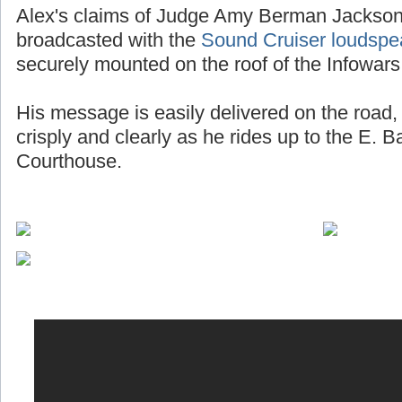
Alex's claims of Judge Amy Berman Jackson 
broadcasted with the
Sound Cruiser loudspe
securely mounted on the roof of the Infowars
His message is easily delivered on the road, 
crisply and clearly as he rides up to the E. 
Courthouse.