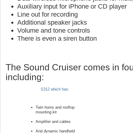
Auxiliary input for iPhone or CD player
Line out for recording
Additional speaker jacks
Volume and tone controls
There is even a siren button
The Sound Cruiser comes in fou
including:
S312 which has
:
Twin horns and rooftop
mounting kit
Amplifier and cables
And dynamic handheld