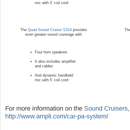
mic with 5’ coil cord
The
Quad Sound Cruiser S314
provides
Th
even greater sound coverage with
Four horn speakers
It also includes amplifier
and cables
And dynamic handheld
mic with 5’ coil cord
For more information on the
Sound Cruisers
http://www.ampli.com/car-pa-system/