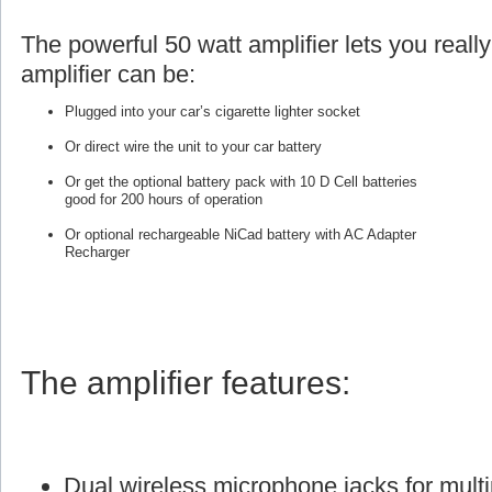
The powerful 50 watt amplifier lets you reall
amplifier can be:
Plugged into your car’s cigarette lighter socket
Or direct wire the unit to your car battery
Or get the optional battery pack with 10 D Cell batteries
good for 200 hours of operation
Or optional rechargeable NiCad battery with AC Adapter
Recharger
The amplifier features:
Dual wireless microphone jacks for multi