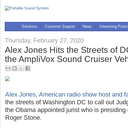
|
Solutions
|
Customer Support
|
News
|
Interesting Posts
Thursday, February 27, 2020
Alex Jones Hits the Streets of 
the AmpliVox Sound Cruiser Ve
Alex Jones, American radio show host and far
the streets of Washington DC to call out J
the Obama appointed jurist who is presiding
Roger Stone.