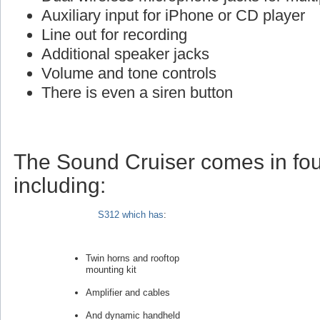
Auxiliary input for iPhone or CD player
Line out for recording
Additional speaker jacks
Volume and tone controls
There is even a siren button
The Sound Cruiser comes in fou
including:
S312 which has
:
Twin horns and rooftop
mounting kit
Amplifier and cables
And dynamic handheld