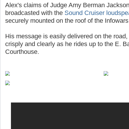
Alex's claims of Judge Amy Berman Jackson 
broadcasted with the
Sound Cruiser loudspe
securely mounted on the roof of the Infowars
His message is easily delivered on the road, 
crisply and clearly as he rides up to the E. 
Courthouse.