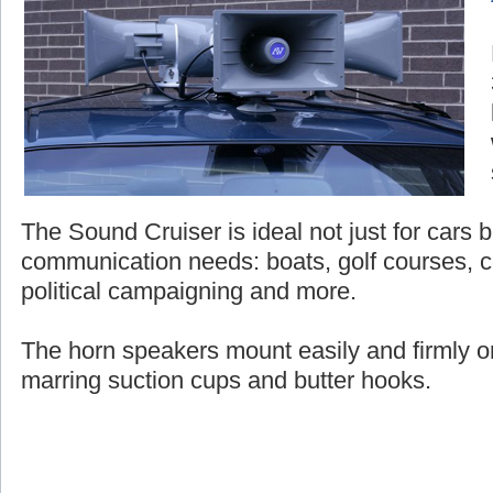
The Sound Cruiser is ideal not just for cars bu
communication needs: boats, golf courses, c
political campaigning and more.
The horn speakers mount easily and firmly on
marring suction cups and butter hooks.