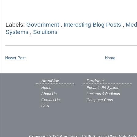
Labels:
Government
,
Interesting Blog Posts
,
Med
Systems
,
Solutions
Newer Post
Home
AmpliVox
Products
Home
Portable PA System
About Us
Lecterns & Podiums
Contact Us
Computer Carts
GSA
Copyright 2024 AmpliVox - 1296 Barclay Blvd, Buffalo 