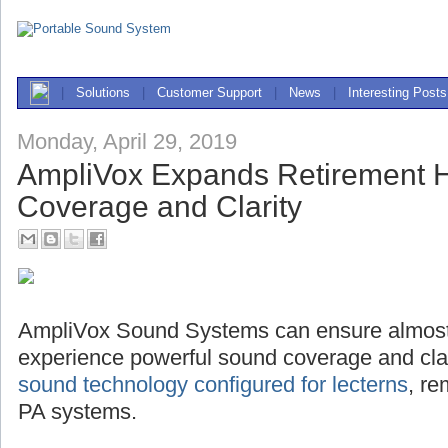
|
Solutions
|
Customer Support
|
News
|
Interesting Posts
Monday, April 29, 2019
AmpliVox Expands Retirement
Coverage and Clarity
AmpliVox Sound Systems can ensure almost
experience powerful sound coverage and clari
sound technology configured for lecterns
, r
PA systems.