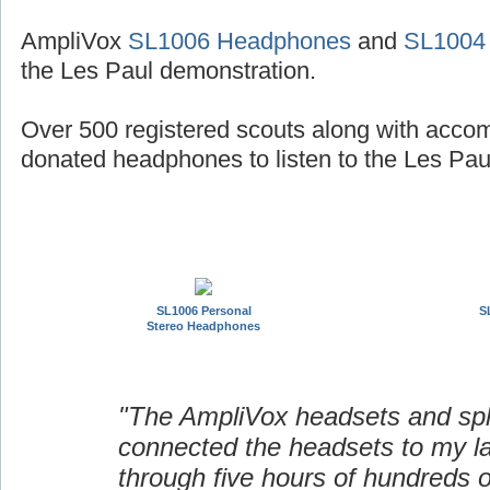
AmpliVox
SL1006 Headphones
and
SL1004
the Les Paul demonstration.
Over 500 registered scouts along with acco
donated headphones to listen to the Les Paul
SL1006 Personal
S
Stereo Headphones
"The AmpliVox headsets and spli
connected the headsets to my l
through five hours of hundreds o