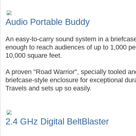
Audio Portable Buddy
An easy-to-carry sound system in a briefcase
enough to reach audiences of up to 1,000 pe
10,000 square feet.
A proven "Road Warrior", specially tooled an
briefcase-style enclosure for exceptional durab
Travels and sets up so easily.
2.4 GHz Digital BeltBlaster