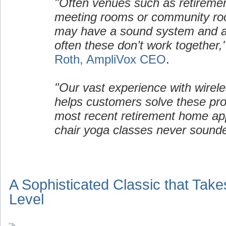
"Often venues such as retirem
meeting rooms or community ro
may have a sound system and a 
often these don’t work together,
Roth, AmpliVox CEO
.
"Our vast experience with wirel
helps customers solve these pro
most recent retirement home appl
chair yoga classes never sound
A Sophisticated Classic that Take
Level