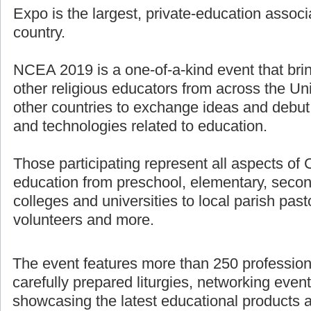
Expo is the largest, private-education associ
country.
NCEA 2019 is a one-of-a-kind event that bri
other religious educators from across the U
other countries to exchange ideas and debut
and technologies related to education.
Those participating represent all aspects of 
education from preschool, elementary, secon
colleges and universities to local parish pasto
volunteers and more.
The event features more than 250 professio
carefully prepared liturgies, networking even
showcasing the latest educational products 