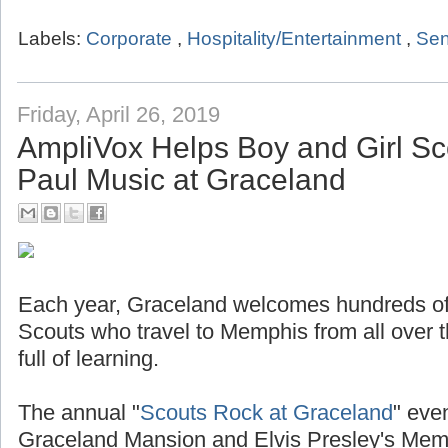
Labels:
Corporate
,
Hospitality/Entertainment
,
Sen
Friday, April 26, 2019
AmpliVox Helps Boy and Girl Sc
Paul Music at Graceland
Each year, Graceland welcomes hundreds of
Scouts who travel to Memphis from all over t
full of learning.
The annual "
Scouts Rock at Graceland
" even
Graceland Mansion and Elvis Presley's Mem