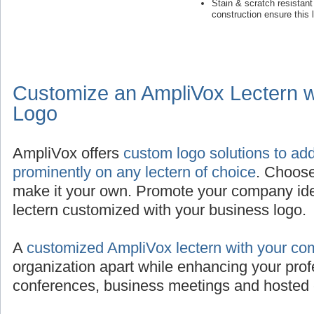
Stain & scratch resistan
construction ensure this 
Customize an AmpliVox Lectern 
Logo
AmpliVox offers
custom logo solutions to ad
prominently on any lectern of choice
. Choose
make it your own. Promote your company iden
lectern customized with your business logo.
A
customized AmpliVox lectern with your co
organization apart while enhancing your prof
conferences, business meetings and hosted 