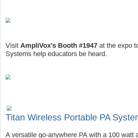
Visit
AmpliVox's Booth #1947
at the expo t
Systems help educators be heard.
Titan Wireless Portable PA Syst
A versatile go-anywhere PA with a 100 watt a