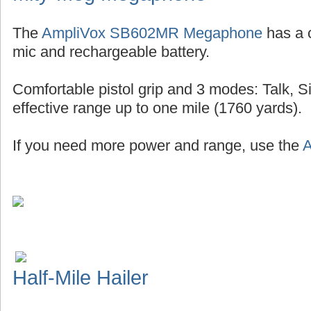
The
AmpliVox SB602MR Megaphone
has a 
mic and rechargeable battery.
Comfortable pistol grip and 3 modes: Talk, S
effective range up to one mile (1760 yards).
If you need more power and range, use the
A
Half-Mile Hailer