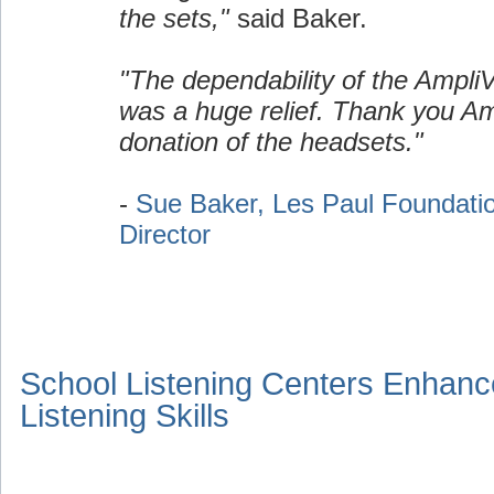
the sets,"
said Baker.
"The dependability of the Ampli
was a huge relief. Thank you Am
donation of the headsets."
-
Sue Baker, Les Paul Foundati
Director
School Listening Centers Enhanc
Listening Skills