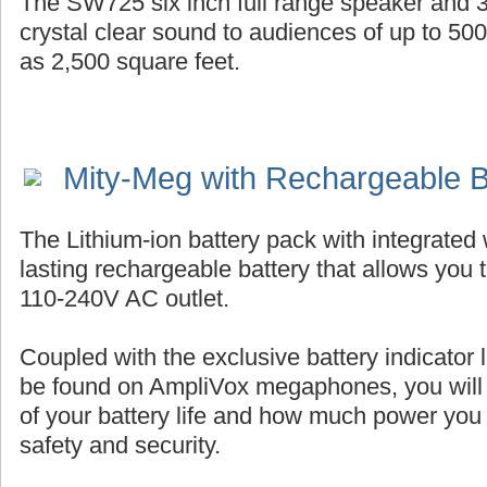
The SW725 six inch full range speaker and 3
crystal clear sound to audiences of up to 50
as 2,500 square feet.
Mity-Meg with Rechargeable B
The Lithium-ion battery pack with integrated 
lasting rechargeable battery that allows you 
110-240V AC outlet.
Coupled with the exclusive battery indicator l
be found on AmpliVox megaphones, you will
of your battery life and how much power you
safety and security.