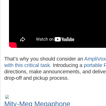
That’s why you should consider an
AmpliVox
with this critical task
. Introducing a
portable 
directions, make announcements, and deliv
drop-off and pickup process.
Mity-Meg Megaphone