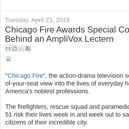
Tuesday, April 23, 2019
Chicago Fire Awards Special 
Behind an AmpliVox Lectern
"
Chicago Fire
", the action-drama television 
of-your-seat view into the lives of everyday 
America's noblest professions.
The firefighters, rescue squad and paramedi
51 risk their lives week in and week out to s
citizens of their incredible city.