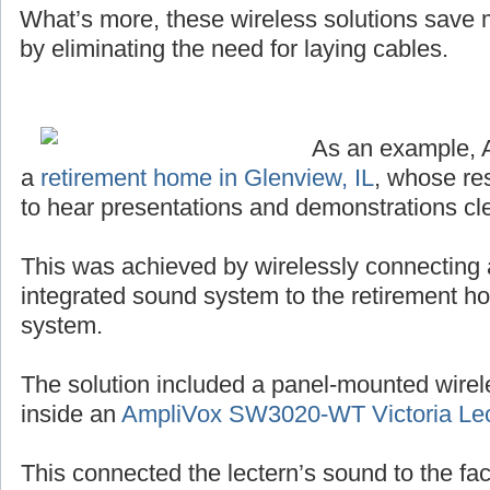
What’s more, these wireless solutions save
by eliminating the need for laying cables.
As an example, 
a
retirement home in Glenview, IL
, whose re
to hear presentations and demonstrations cle
This was achieved by wirelessly connecting 
integrated sound system to the retirement h
system.
The solution included a panel-mounted wirel
inside an
AmpliVox SW3020-WT Victoria Lec
This connected the lectern’s sound to the facil