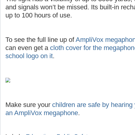
and signals won’t be missed. Its built-in rec
up to 100 hours of use.
To see the full line up of
AmpliVox megaphone
can even get a
cloth cover for the megaphon
school logo on it
.
Make sure your
children are safe by hearing
an AmpliVox megaphone
.