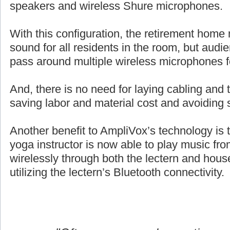
speakers and wireless Shure microphones.
With this configuration, the retirement home 
sound for all residents in the room, but aud
pass around multiple wireless microphones 
And, there is no need for laying cabling and ta
saving labor and material cost and avoiding 
Another benefit to AmpliVox’s technology is 
yoga instructor is now able to play music fro
wirelessly through both the lectern and hou
utilizing the lectern’s Bluetooth connectivity.