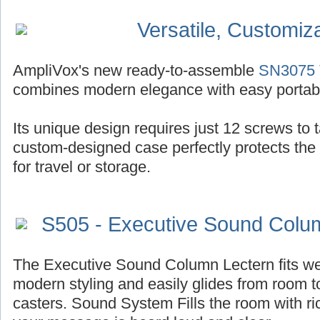
Versatile, Customiz
AmpliVox's new ready-to-assemble
SN3075 T
combines modern elegance with easy portabil
Its unique design requires just 12 screws to ta
custom-designed case perfectly protects the
for travel or storage.
S505 - Executive Sound Colu
The Executive Sound Column Lectern fits well
modern styling and easily glides from room t
casters. Sound System Fills the room with r