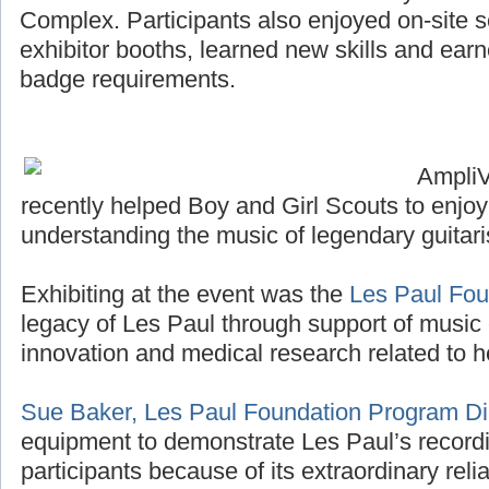
Complex. Participants also enjoyed on-site sco
exhibitor booths, learned new skills and ea
badge requirements.
Ampli
recently helped Boy and Girl Scouts to enjo
understanding the music of legendary guitari
Exhibiting at the event was the
Les Paul Fou
legacy of Les Paul through support of music 
innovation and medical research related to h
Sue Baker, Les Paul Foundation Program Di
equipment to demonstrate Les Paul’s recordi
participants because of its extraordinary reliab