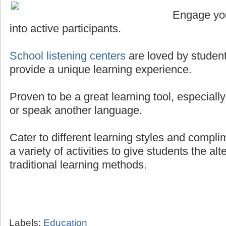
Engage you
into active participants.
School listening centers
are loved by student
provide a unique learning experience.
Proven to be a great learning tool, especially
or speak another language.
Cater to different learning styles and compli
a variety of activities to give students the al
traditional learning methods.
Labels:
Education