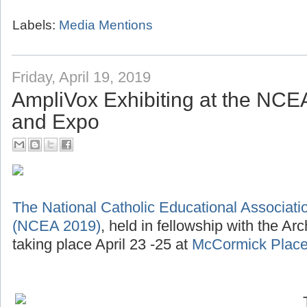
Labels:
Media Mentions
Friday, April 19, 2019
AmpliVox Exhibiting at the NC
and Expo
The National Catholic Educational Associat
(NCEA 2019)
, held in fellowship with the Ar
taking place April 23 -25 at
McCormick Place