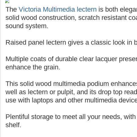
The
Victoria Multimedia lectern
is both elegan
solid wood construction, scratch resistant coa
sound system.
Raised panel lectern gives a classic look in
Multiple coats of durable clear lacquer pres
enhance the grain.
This solid wood multimedia podium enhance
well as lectern or pulpit, and its drop top rea
use with laptops and other multimedia devic
Plentiful storage to meet all your needs, wit
shelf.