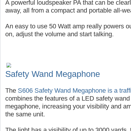
A powerful loudspeaker PA that can be clearl
away, all from a compact and portable all-wea
An easy to use 50 Watt amp really powers out 
on, adjust the volume and start talking.
Safety Wand Megaphone
The
S606 Safety Wand Megaphone is a traffi
combines the features of a LED safety wand
megaphone, increasing your visibility and amp
the same unit.
The light has a visibility of up to 3000 yards