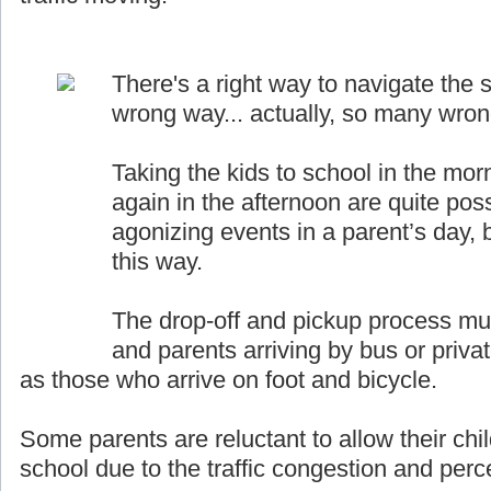
There's a right way to navigate the s
wrong way... actually, so many wro
Taking the kids to school in the mor
again in the afternoon are quite pos
agonizing events in a parent’s day, b
this way.
The drop-off and pickup process must
and parents arriving by bus or priva
as those who arrive on foot and bicycle.
Some parents are reluctant to allow their chil
school due to the traffic congestion and perce