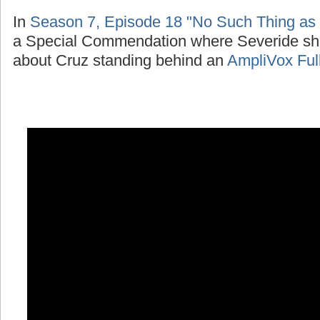
In
Season 7, Episode 18 "No Such Thing as
a Special Commendation where Severide sh
about Cruz standing behind an
AmpliVox Ful