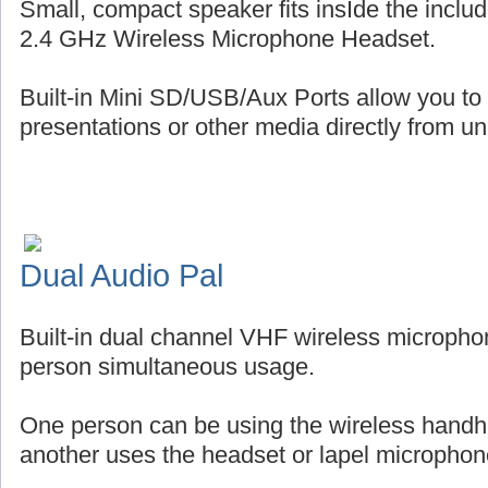
Small, compact speaker fits insIde the includ
2.4 GHz Wireless Microphone Headset.
Built-in Mini SD/USB/Aux Ports allow you to
presentations or other media directly from uni
Dual Audio Pal
Built-in dual channel VHF wireless micropho
person simultaneous usage.
One person can be using the wireless handh
another uses the headset or lapel microphon