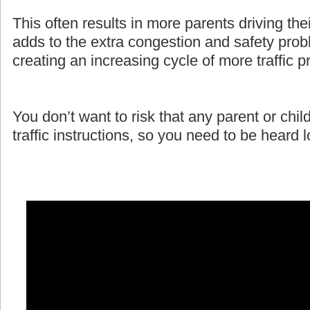
This often results in more parents driving the
adds to the extra congestion and safety prob
creating an increasing cycle of more traffic 
You don’t want to risk that any parent or child
traffic instructions, so you need to be heard 