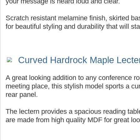
your message is heard loud and clear.
Scratch resistant melamine finish, skirted b
for beautiful styling and durability that will st
Curved Hardrock Maple Lecte
A great looking addition to any conference ro
meeting place, this stylish model sports a cur
rear panel.
The lectern provides a spacious reading tab
are made from high quality MDF for great look