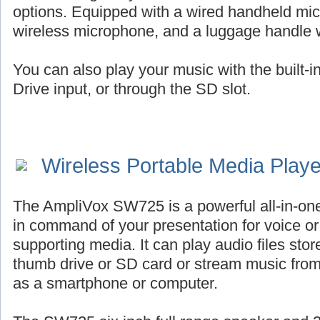
options. Equipped with a wired handheld mic
wireless microphone, and a luggage handle 
You can also play your music with the built-
Drive input, or through the SD slot.
Wireless Portable Media Play
The AmpliVox SW725 is a powerful all-in-on
in command of your presentation for voice or 
supporting media. It can play audio files st
thumb drive or SD card or stream music fro
as a smartphone or computer.