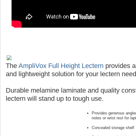
The
AmpliVox Full Height Lectern
provides a
and lightweight solution for your lectern need
Durable melamine laminate and quality const
lectern will stand up to tough use.
Provides generous angled
notes or wrist rest for lap
Concealed storage shelf