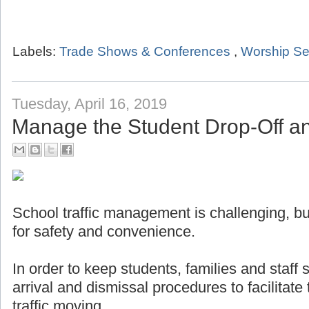
Labels:
Trade Shows & Conferences
,
Worship Se
Tuesday, April 16, 2019
Manage the Student Drop-Off a
School traffic management is challenging, but
for safety and convenience.
In order to keep students, families and staff
arrival and dismissal procedures to facilitat
traffic moving.