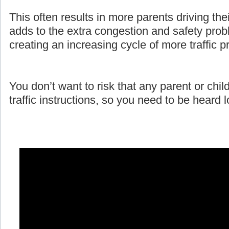
This often results in more parents driving the
adds to the extra congestion and safety prob
creating an increasing cycle of more traffic 
You don’t want to risk that any parent or child
traffic instructions, so you need to be heard 