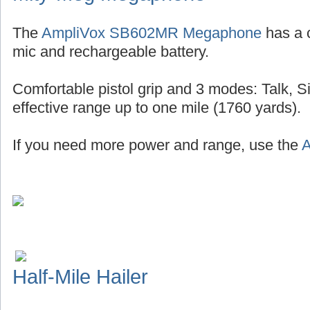
The
AmpliVox SB602MR Megaphone
has a 
mic and rechargeable battery.
Comfortable pistol grip and 3 modes: Talk, S
effective range up to one mile (1760 yards).
If you need more power and range, use the
A
Half-Mile Hailer