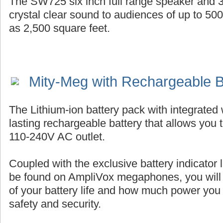
The SW725 six inch full range speaker and 3
crystal clear sound to audiences of up to 50
as 2,500 square feet.
Mity-Meg with Rechargeable B
The Lithium-ion battery pack with integrated 
lasting rechargeable battery that allows you 
110-240V AC outlet.
Coupled with the exclusive battery indicator l
be found on AmpliVox megaphones, you will
of your battery life and how much power you
safety and security.