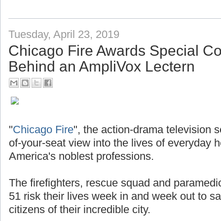
Tuesday, April 23, 2019
Chicago Fire Awards Special 
Behind an AmpliVox Lectern
"
Chicago Fire
", the action-drama television 
of-your-seat view into the lives of everyday 
America's noblest professions.
The firefighters, rescue squad and paramedi
51 risk their lives week in and week out to s
citizens of their incredible city.