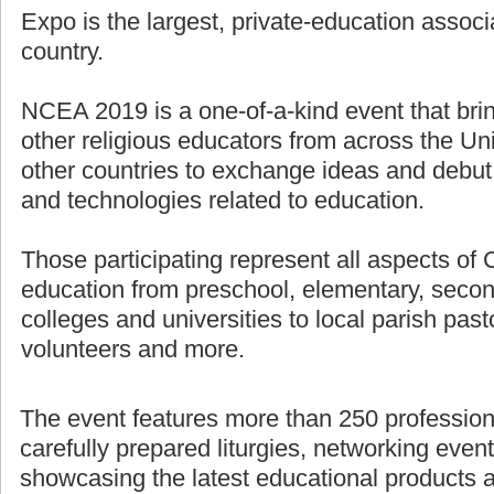
Expo is the largest, private-education associ
country.
NCEA 2019 is a one-of-a-kind event that bri
other religious educators from across the U
other countries to exchange ideas and debut
and technologies related to education.
Those participating represent all aspects of 
education from preschool, elementary, secon
colleges and universities to local parish pasto
volunteers and more.
The event features more than 250 professio
carefully prepared liturgies, networking even
showcasing the latest educational products 