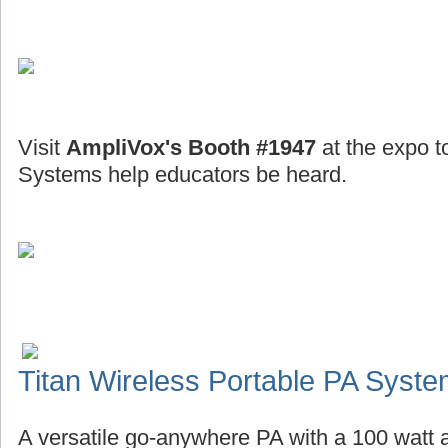
Visit
AmpliVox's Booth #1947
at the expo t
Systems help educators be heard.
Titan Wireless Portable PA Syst
A versatile go-anywhere PA with a 100 watt a