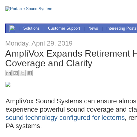
|
Solutions
|
Customer Support
|
News
|
Interesting Posts
Monday, April 29, 2019
AmpliVox Expands Retirement
Coverage and Clarity
AmpliVox Sound Systems can ensure almost
experience powerful sound coverage and clari
sound technology configured for lecterns
, r
PA systems.