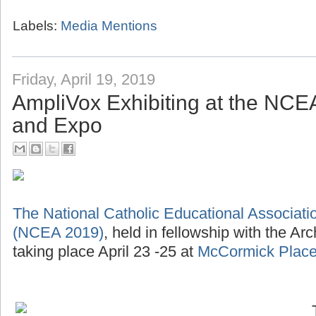
Labels:
Media Mentions
Friday, April 19, 2019
AmpliVox Exhibiting at the NC
and Expo
The National Catholic Educational Associat
(NCEA 2019)
, held in fellowship with the Ar
taking place April 23 -25 at
McCormick Place