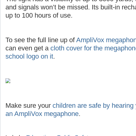
and signals won’t be missed. Its built-in rec
up to 100 hours of use.
To see the full line up of
AmpliVox megaphone
can even get a
cloth cover for the megaphon
school logo on it
.
Make sure your
children are safe by hearing
an AmpliVox megaphone
.