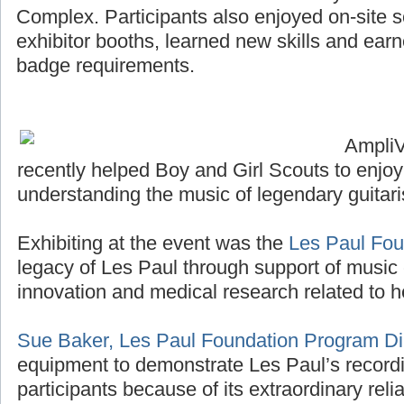
Complex. Participants also enjoyed on-site sco
exhibitor booths, learned new skills and ea
badge requirements.
Ampli
recently helped Boy and Girl Scouts to enjo
understanding the music of legendary guitari
Exhibiting at the event was the
Les Paul Fou
legacy of Les Paul through support of music 
innovation and medical research related to h
Sue Baker, Les Paul Foundation Program Di
equipment to demonstrate Les Paul’s recordi
participants because of its extraordinary reliab