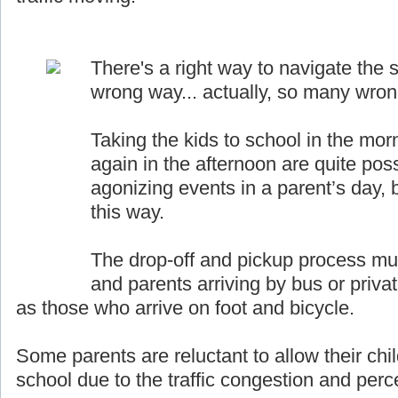
There's a right way to navigate the s
wrong way... actually, so many wro
Taking the kids to school in the mor
again in the afternoon are quite pos
agonizing events in a parent’s day, b
this way.
The drop-off and pickup process must
and parents arriving by bus or priva
as those who arrive on foot and bicycle.
Some parents are reluctant to allow their chil
school due to the traffic congestion and perce