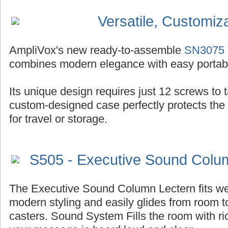
Versatile, Customiz
AmpliVox's new ready-to-assemble
SN3075 T
combines modern elegance with easy portabil
Its unique design requires just 12 screws to ta
custom-designed case perfectly protects the
for travel or storage.
S505 - Executive Sound Colu
The Executive Sound Column Lectern fits well
modern styling and easily glides from room t
casters. Sound System Fills the room with r