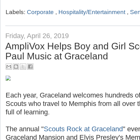
Labels:
Corporate
,
Hospitality/Entertainment
,
Sen
Friday, April 26, 2019
AmpliVox Helps Boy and Girl Sc
Paul Music at Graceland
Each year, Graceland welcomes hundreds of
Scouts who travel to Memphis from all over t
full of learning.
The annual "
Scouts Rock at Graceland
" even
Graceland Mansion and Elvis Presley's Mem