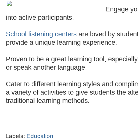
Engage you
into active participants.
School listening centers
are loved by student
provide a unique learning experience.
Proven to be a great learning tool, especially
or speak another language.
Cater to different learning styles and compli
a variety of activities to give students the al
traditional learning methods.
Labels:
Education