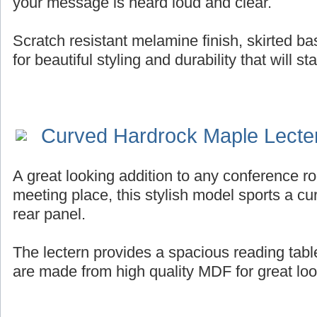
your message is heard loud and clear.
Scratch resistant melamine finish, skirted b
for beautiful styling and durability that will st
Curved Hardrock Maple Lecte
A great looking addition to any conference ro
meeting place, this stylish model sports a cur
rear panel.
The lectern provides a spacious reading tab
are made from high quality MDF for great look