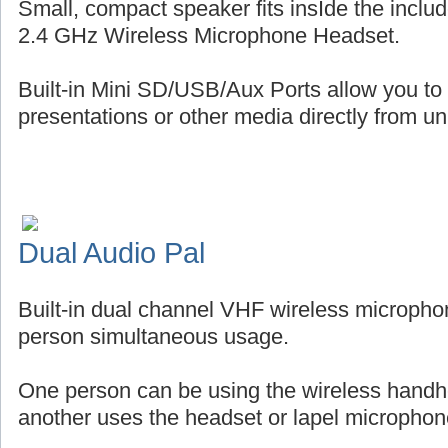
Small, compact speaker fits insIde the includ
2.4 GHz Wireless Microphone Headset.
Built-in Mini SD/USB/Aux Ports allow you to
presentations or other media directly from uni
Dual Audio Pal
Built-in dual channel VHF wireless micropho
person simultaneous usage.
One person can be using the wireless handh
another uses the headset or lapel microphon