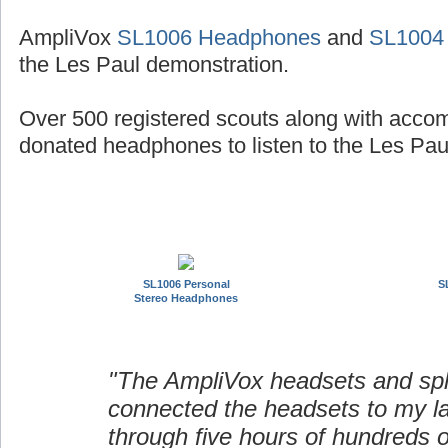
AmpliVox
SL1006 Headphones
and
SL1004
the Les Paul demonstration.
Over 500 registered scouts along with acco
donated headphones to listen to the Les Paul
SL1006 Personal
S
Stereo Headphones
"The AmpliVox headsets and spli
connected the headsets to my l
through five hours of hundreds o