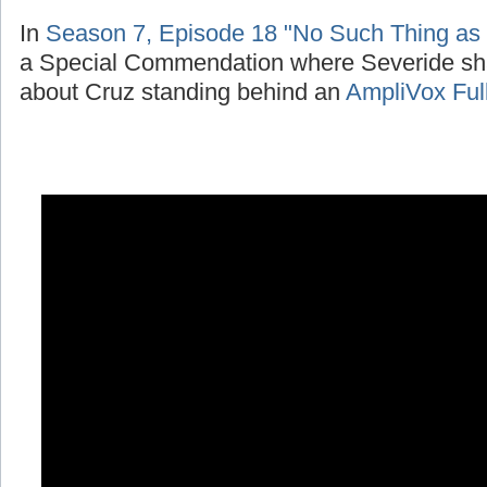
In
Season 7, Episode 18 "No Such Thing as
a Special Commendation where Severide sh
about Cruz standing behind an
AmpliVox Ful