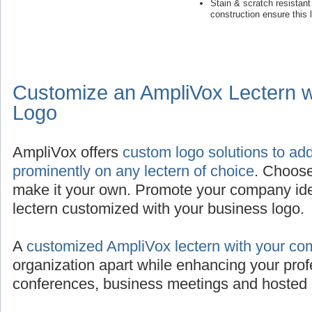
Stain & scratch resistan
construction ensure this 
Customize an AmpliVox Lectern 
Logo
AmpliVox offers
custom logo solutions to ad
prominently on any lectern of choice
. Choose
make it your own. Promote your company iden
lectern customized with your business logo.
A
customized AmpliVox lectern with your co
organization apart while enhancing your prof
conferences, business meetings and hosted 