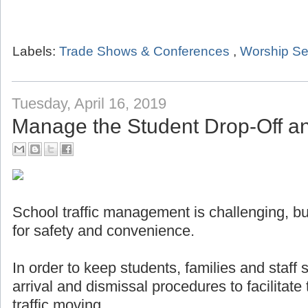
Labels:
Trade Shows & Conferences
,
Worship Se
Tuesday, April 16, 2019
Manage the Student Drop-Off a
School traffic management is challenging, but
for safety and convenience.
In order to keep students, families and staff
arrival and dismissal procedures to facilitat
traffic moving.