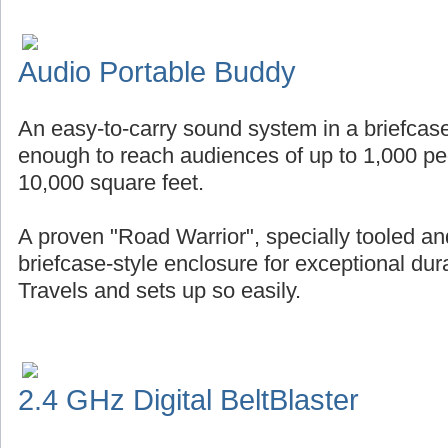
Audio Portable Buddy
An easy-to-carry sound system in a briefcase
enough to reach audiences of up to 1,000 pe
10,000 square feet.
A proven "Road Warrior", specially tooled an
briefcase-style enclosure for exceptional durab
Travels and sets up so easily.
2.4 GHz Digital BeltBlaster