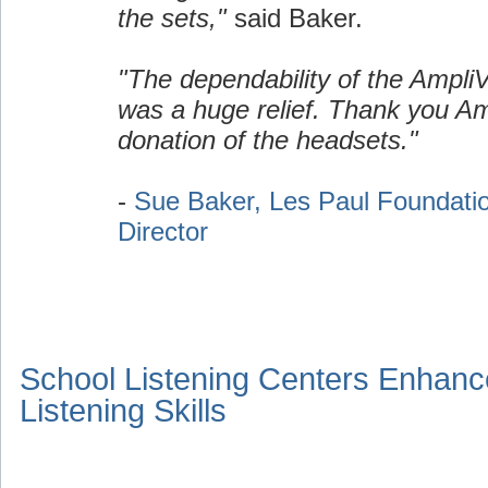
the sets,"
said Baker.
"The dependability of the Ampli
was a huge relief. Thank you Am
donation of the headsets."
-
Sue Baker, Les Paul Foundati
Director
School Listening Centers Enhanc
Listening Skills