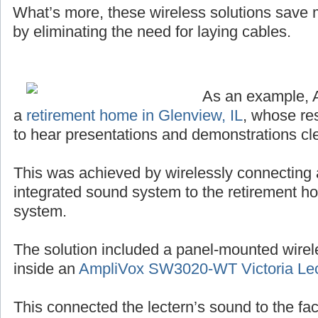
What’s more, these wireless solutions save
by eliminating the need for laying cables.
As an example, 
a
retirement home in Glenview, IL
, whose re
to hear presentations and demonstrations cle
This was achieved by wirelessly connecting 
integrated sound system to the retirement h
system.
The solution included a panel-mounted wirel
inside an
AmpliVox SW3020-WT Victoria Lec
This connected the lectern’s sound to the facil