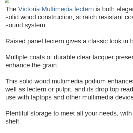
The
Victoria Multimedia lectern
is both elegan
solid wood construction, scratch resistant coa
sound system.
Raised panel lectern gives a classic look in
Multiple coats of durable clear lacquer pres
enhance the grain.
This solid wood multimedia podium enhance
well as lectern or pulpit, and its drop top rea
use with laptops and other multimedia devic
Plentiful storage to meet all your needs, wit
shelf.