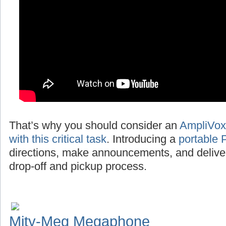
That’s why you should consider an
AmpliVox
with this critical task
. Introducing a
portable 
directions, make announcements, and deliv
drop-off and pickup process.
Mity-Meg Megaphone