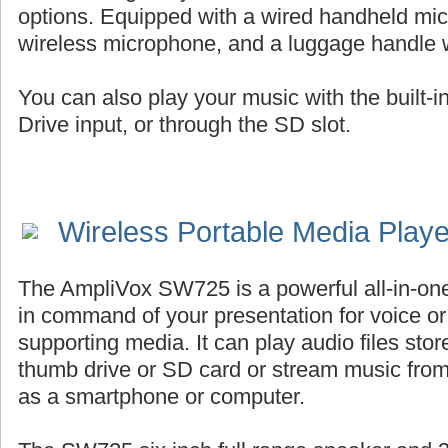
options. Equipped with a wired handheld mic
wireless microphone, and a luggage handle 
You can also play your music with the built-
Drive input, or through the SD slot.
Wireless Portable Media Play
The AmpliVox SW725 is a powerful all-in-on
in command of your presentation for voice or 
supporting media. It can play audio files st
thumb drive or SD card or stream music fro
as a smartphone or computer.