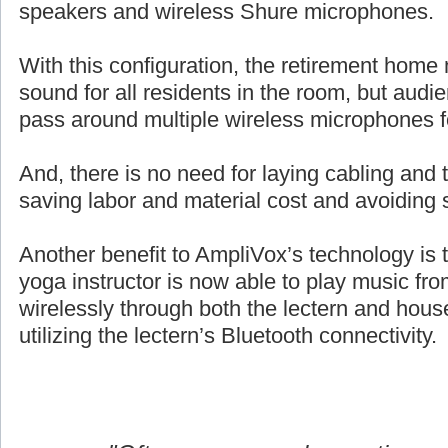
speakers and wireless Shure microphones.
With this configuration, the retirement home 
sound for all residents in the room, but aud
pass around multiple wireless microphones 
And, there is no need for laying cabling and ta
saving labor and material cost and avoiding 
Another benefit to AmpliVox’s technology is 
yoga instructor is now able to play music fro
wirelessly through both the lectern and hou
utilizing the lectern’s Bluetooth connectivity.