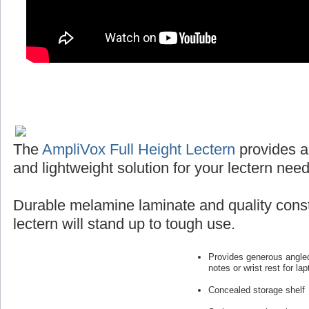
The
AmpliVox Full Height Lectern
provides a
and lightweight solution for your lectern need
Durable melamine laminate and quality const
lectern will stand up to tough use.
Provides generous angled
notes or wrist rest for lap
Concealed storage shelf