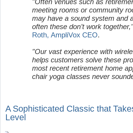
"Often venues such as retirem
meeting rooms or community ro
may have a sound system and a 
often these don’t work together,
Roth, AmpliVox CEO
.
"Our vast experience with wirel
helps customers solve these pro
most recent retirement home appl
chair yoga classes never sound
A Sophisticated Classic that Take
Level