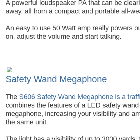
A powerful loudspeaker PA that can be clearl
away, all from a compact and portable all-wea
An easy to use 50 Watt amp really powers out 
on, adjust the volume and start talking.
Safety Wand Megaphone
The
S606 Safety Wand Megaphone is a traffi
combines the features of a LED safety wand
megaphone, increasing your visibility and amp
the same unit.
The light has a visibility of up to 3000 yards