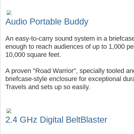
Audio Portable Buddy
An easy-to-carry sound system in a briefcase
enough to reach audiences of up to 1,000 pe
10,000 square feet.
A proven "Road Warrior", specially tooled an
briefcase-style enclosure for exceptional durab
Travels and sets up so easily.
2.4 GHz Digital BeltBlaster