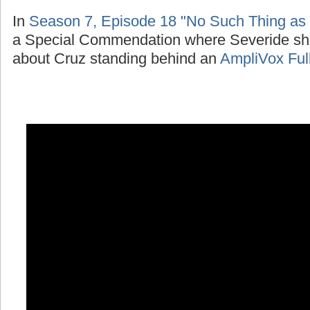
In
Season 7, Episode 18 "No Such Thing as
a Special Commendation where Severide sh
about Cruz standing behind an
AmpliVox Ful