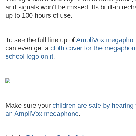
and signals won’t be missed. Its built-in rec
up to 100 hours of use.
To see the full line up of
AmpliVox megaphone
can even get a
cloth cover for the megaphon
school logo on it
.
Make sure your
children are safe by hearing
an AmpliVox megaphone
.