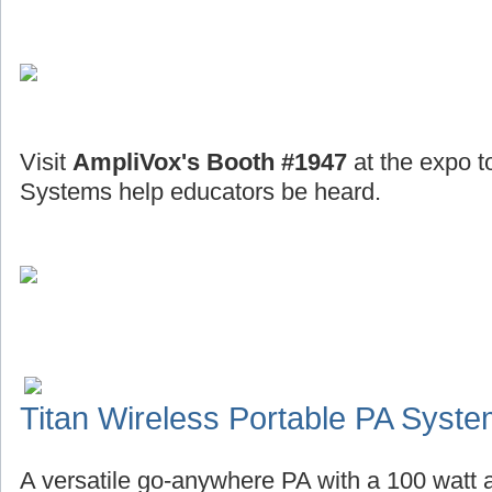
Visit
AmpliVox's Booth #1947
at the expo t
Systems help educators be heard.
Titan Wireless Portable PA Syst
A versatile go-anywhere PA with a 100 watt a