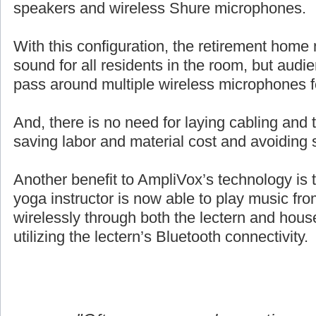
speakers and wireless Shure microphones.
With this configuration, the retirement home 
sound for all residents in the room, but aud
pass around multiple wireless microphones 
And, there is no need for laying cabling and ta
saving labor and material cost and avoiding 
Another benefit to AmpliVox’s technology is 
yoga instructor is now able to play music fro
wirelessly through both the lectern and hou
utilizing the lectern’s Bluetooth connectivity.