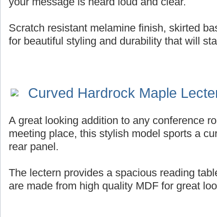
your message is heard loud and clear.
Scratch resistant melamine finish, skirted b
for beautiful styling and durability that will st
Curved Hardrock Maple Lecte
A great looking addition to any conference ro
meeting place, this stylish model sports a cur
rear panel.
The lectern provides a spacious reading tab
are made from high quality MDF for great look