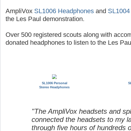
AmpliVox
SL1006 Headphones
and
SL1004
the Les Paul demonstration.
Over 500 registered scouts along with acco
donated headphones to listen to the Les Paul
SL1006 Personal
S
Stereo Headphones
"The AmpliVox headsets and spli
connected the headsets to my l
through five hours of hundreds o