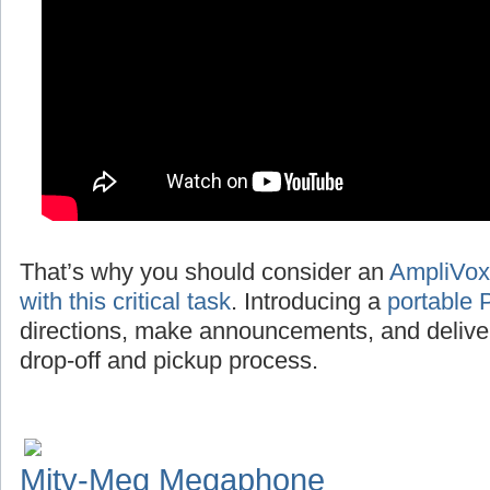
That’s why you should consider an
AmpliVox
with this critical task
. Introducing a
portable 
directions, make announcements, and deliv
drop-off and pickup process.
Mity-Meg Megaphone