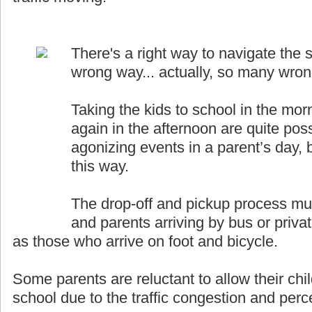
There's a right way to navigate the s
wrong way... actually, so many wro
Taking the kids to school in the mor
again in the afternoon are quite pos
agonizing events in a parent’s day, b
this way.
The drop-off and pickup process must
and parents arriving by bus or priva
as those who arrive on foot and bicycle.
Some parents are reluctant to allow their chil
school due to the traffic congestion and perce