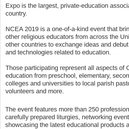
Expo is the largest, private-education associ
country.
NCEA 2019 is a one-of-a-kind event that bri
other religious educators from across the U
other countries to exchange ideas and debut
and technologies related to education.
Those participating represent all aspects of 
education from preschool, elementary, secon
colleges and universities to local parish pasto
volunteers and more.
The event features more than 250 professio
carefully prepared liturgies, networking even
showcasing the latest educational products 