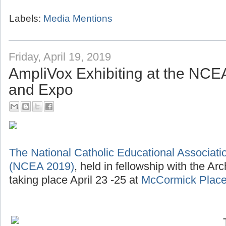
Labels:
Media Mentions
Friday, April 19, 2019
AmpliVox Exhibiting at the NC
and Expo
The National Catholic Educational Associat
(NCEA 2019)
, held in fellowship with the Ar
taking place April 23 -25 at
McCormick Place