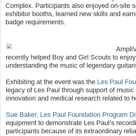
Complex. Participants also enjoyed on-site sco
exhibitor booths, learned new skills and ea
badge requirements.
Ampli
recently helped Boy and Girl Scouts to enjo
understanding the music of legendary guitari
Exhibiting at the event was the
Les Paul Fou
legacy of Les Paul through support of music 
innovation and medical research related to h
Sue Baker, Les Paul Foundation Program Di
equipment to demonstrate Les Paul’s recordi
participants because of its extraordinary reliab