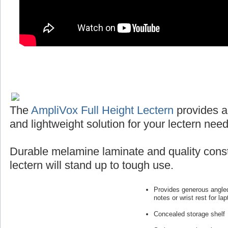
The
AmpliVox Full Height Lectern
provides a
and lightweight solution for your lectern need
Durable melamine laminate and quality const
lectern will stand up to tough use.
Provides generous angled
notes or wrist rest for lap
Concealed storage shelf