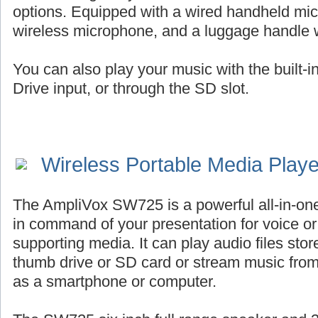
options. Equipped with a wired handheld mic
wireless microphone, and a luggage handle 
You can also play your music with the built-
Drive input, or through the SD slot.
Wireless Portable Media Play
The AmpliVox SW725 is a powerful all-in-on
in command of your presentation for voice or 
supporting media. It can play audio files st
thumb drive or SD card or stream music fro
as a smartphone or computer.