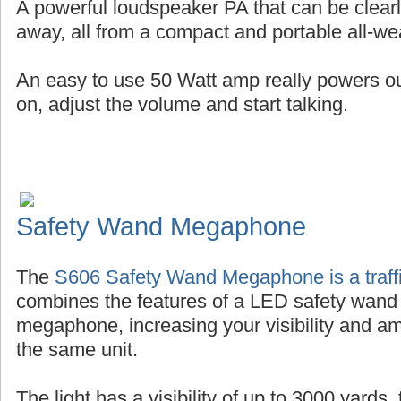
A powerful loudspeaker PA that can be clearl
away, all from a compact and portable all-wea
An easy to use 50 Watt amp really powers out 
on, adjust the volume and start talking.
Safety Wand Megaphone
The
S606 Safety Wand Megaphone is a traffi
combines the features of a LED safety wand
megaphone, increasing your visibility and amp
the same unit.
The light has a visibility of up to 3000 yards