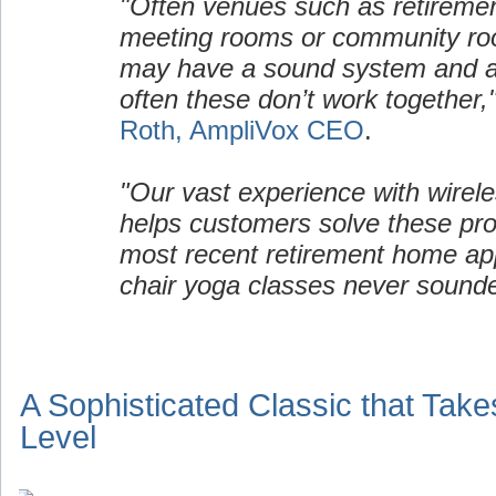
"Often venues such as retirem
meeting rooms or community ro
may have a sound system and a 
often these don’t work together,
Roth, AmpliVox CEO
.
"Our vast experience with wirel
helps customers solve these pro
most recent retirement home appl
chair yoga classes never sound
A Sophisticated Classic that Take
Level