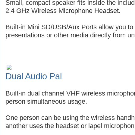
Small, compact speaker fits insIde the includ
2.4 GHz Wireless Microphone Headset.
Built-in Mini SD/USB/Aux Ports allow you to
presentations or other media directly from uni
Dual Audio Pal
Built-in dual channel VHF wireless micropho
person simultaneous usage.
One person can be using the wireless handh
another uses the headset or lapel microphon