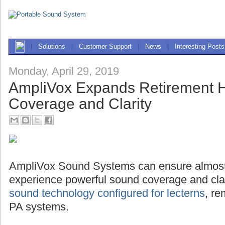
|
Solutions
|
Customer Support
|
News
|
Interesting Posts
Monday, April 29, 2019
AmpliVox Expands Retirement
Coverage and Clarity
AmpliVox Sound Systems can ensure almost
experience powerful sound coverage and clari
sound technology configured for lecterns
, r
PA systems.