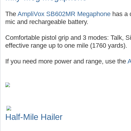
The
AmpliVox SB602MR Megaphone
has a 
mic and rechargeable battery.
Comfortable pistol grip and 3 modes: Talk, S
effective range up to one mile (1760 yards).
If you need more power and range, use the
A
Half-Mile Hailer