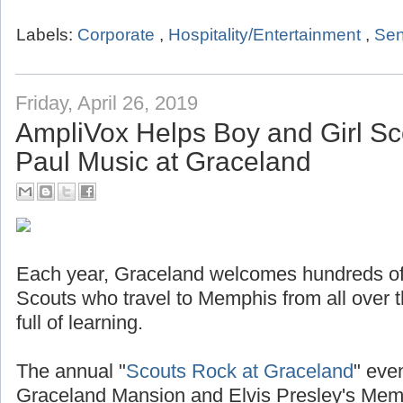
Labels:
Corporate
,
Hospitality/Entertainment
,
Sen
Friday, April 26, 2019
AmpliVox Helps Boy and Girl Sc
Paul Music at Graceland
Each year, Graceland welcomes hundreds of
Scouts who travel to Memphis from all over t
full of learning.
The annual "
Scouts Rock at Graceland
" even
Graceland Mansion and Elvis Presley's Mem