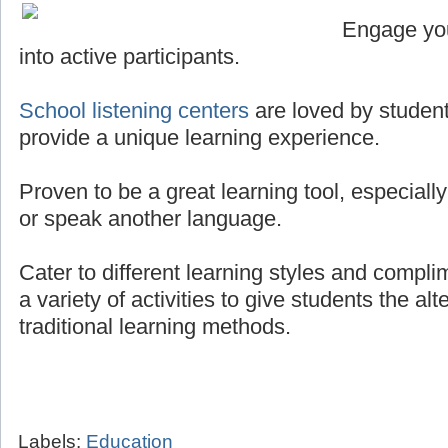
Engage you
into active participants.
School listening centers
are loved by student
provide a unique learning experience.
Proven to be a great learning tool, especially
or speak another language.
Cater to different learning styles and compli
a variety of activities to give students the al
traditional learning methods.
Labels:
Education