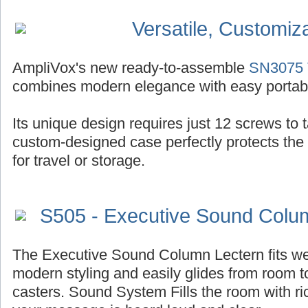
Versatile, Customiz
AmpliVox's new ready-to-assemble
SN3075 T
combines modern elegance with easy portabil
Its unique design requires just 12 screws to ta
custom-designed case perfectly protects the
for travel or storage.
S505 - Executive Sound Colu
The Executive Sound Column Lectern fits well
modern styling and easily glides from room t
casters. Sound System Fills the room with r