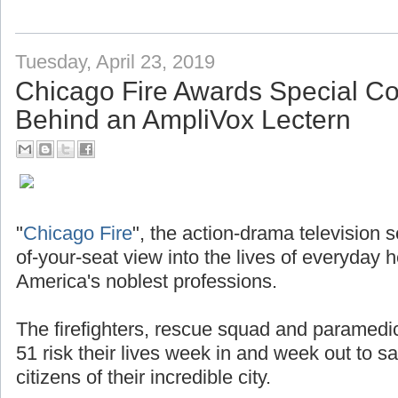
Tuesday, April 23, 2019
Chicago Fire Awards Special 
Behind an AmpliVox Lectern
"
Chicago Fire
", the action-drama television 
of-your-seat view into the lives of everyday 
America's noblest professions.
The firefighters, rescue squad and paramedi
51 risk their lives week in and week out to s
citizens of their incredible city.