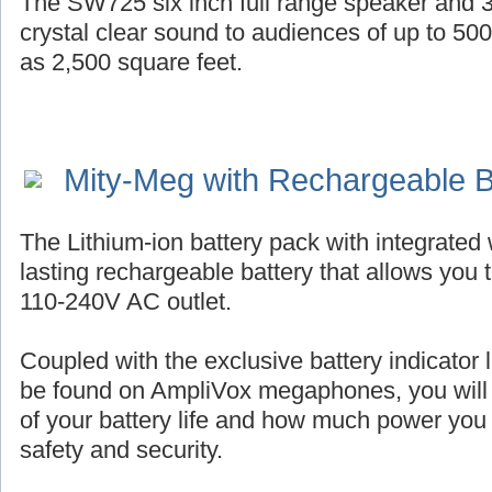
The SW725 six inch full range speaker and 3
crystal clear sound to audiences of up to 50
as 2,500 square feet.
Mity-Meg with Rechargeable B
The Lithium-ion battery pack with integrated 
lasting rechargeable battery that allows you 
110-240V AC outlet.
Coupled with the exclusive battery indicator l
be found on AmpliVox megaphones, you will
of your battery life and how much power you
safety and security.