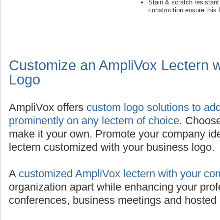
Stain & scratch resistan
construction ensure this 
Customize an AmpliVox Lectern 
Logo
AmpliVox offers
custom logo solutions to ad
prominently on any lectern of choice
. Choose
make it your own. Promote your company iden
lectern customized with your business logo.
A
customized AmpliVox lectern with your co
organization apart while enhancing your prof
conferences, business meetings and hosted 