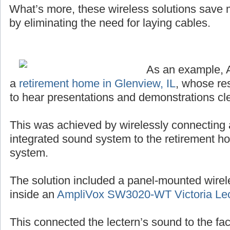
What’s more, these wireless solutions save
by eliminating the need for laying cables.
As an example, 
a
retirement home in Glenview, IL
, whose re
to hear presentations and demonstrations cle
This was achieved by wirelessly connecting 
integrated sound system to the retirement h
system.
The solution included a panel-mounted wirel
inside an
AmpliVox SW3020-WT Victoria Lec
This connected the lectern’s sound to the facil