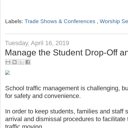
Labels:
Trade Shows & Conferences
,
Worship Se
Tuesday, April 16, 2019
Manage the Student Drop-Off a
School traffic management is challenging, but
for safety and convenience.
In order to keep students, families and staff
arrival and dismissal procedures to facilitat
traffic moving.