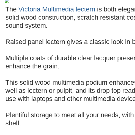
The
Victoria Multimedia lectern
is both elegan
solid wood construction, scratch resistant coa
sound system.
Raised panel lectern gives a classic look in
Multiple coats of durable clear lacquer pres
enhance the grain.
This solid wood multimedia podium enhance
well as lectern or pulpit, and its drop top rea
use with laptops and other multimedia devic
Plentiful storage to meet all your needs, wit
shelf.