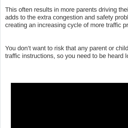
This often results in more parents driving the
adds to the extra congestion and safety prob
creating an increasing cycle of more traffic 
You don’t want to risk that any parent or child
traffic instructions, so you need to be heard 