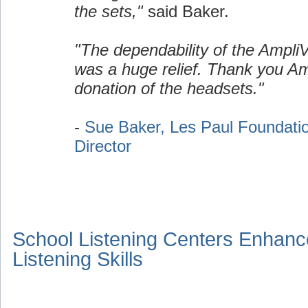
the sets,"
said Baker.
"The dependability of the Ampli
was a huge relief. Thank you Am
donation of the headsets."
-
Sue Baker, Les Paul Foundati
Director
School Listening Centers Enhanc
Listening Skills