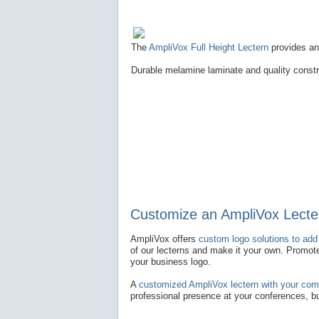
The
AmpliVox Full Height Lectern
provides an 
Durable melamine laminate and quality constru
Customize an AmpliVox Lecte
AmpliVox offers
custom logo solutions to add
of our lecterns and make it your own. Promot
your business logo.
A
customized AmpliVox lectern with your co
professional presence at your conferences, 