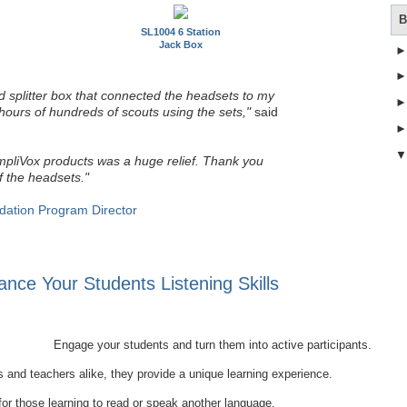
B
SL1004 6 Station
Jack Box
 splitter box that connected the headsets to my
hours of hundreds of scouts using the sets,"
said
mpliVox products was a huge relief. Thank you
f the headsets."
dation Program Director
nce Your Students Listening Skills
Engage your students and turn them into active participants.
 and teachers alike, they provide a unique learning experience.
 for those learning to read or speak another language.