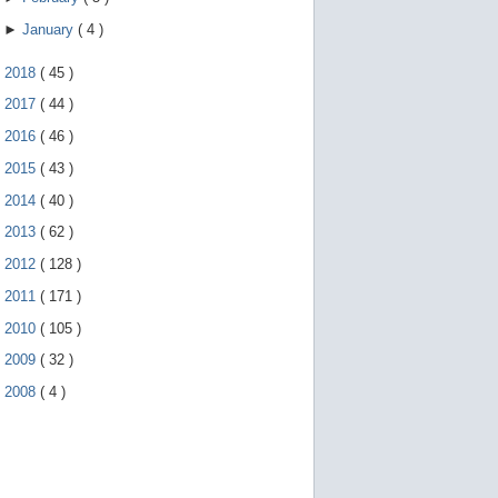
►
January
(
4
)
►
2018
(
45
)
►
2017
(
44
)
►
2016
(
46
)
►
2015
(
43
)
►
2014
(
40
)
►
2013
(
62
)
►
2012
(
128
)
►
2011
(
171
)
►
2010
(
105
)
►
2009
(
32
)
►
2008
(
4
)