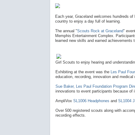
Each year, Graceland welcomes hundreds of B
country to enjoy a day full of learning.
The annual "
Scouts Rock at Graceland
" even
Memphis Entertainment Complex. Participants a
learned new skills and earned achievements 
Girl Scouts to enjoy hearing and understandin
Exhibiting at the event was the
Les Paul Fou
education, recording, innovation and medical 
Sue Baker, Les Paul Foundation Program Dire
innovations to event participants because of its
AmpliVox
SL1006 Headphones
and
SL1004 J
Over 500 registered scouts along with accomp
recording effects.