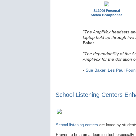
SL1006 Personal
Stereo Headphones
"The AmpliVox headsets and
laptop held up through five 
Baker.
"The dependability of the A
AmpliVox for the donation o
-
Sue Baker, Les Paul Foun
School Listening Centers Enha
School listening centers
are loved by students
Proven to be a great learning tool, especially