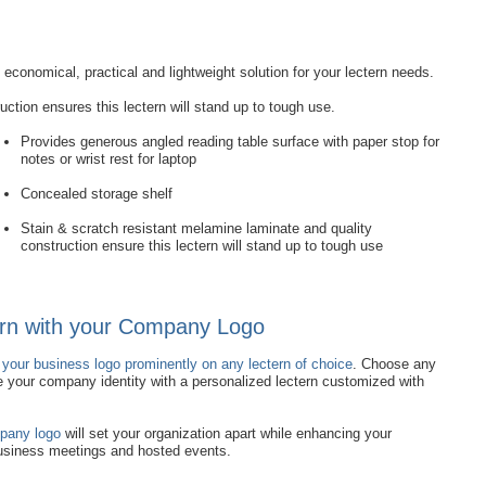
economical, practical and lightweight solution for your lectern needs.
ction ensures this lectern will stand up to tough use.
Provides generous angled reading table surface with paper stop for
notes or wrist rest for laptop
Concealed storage shelf
Stain & scratch resistant melamine laminate and quality
construction ensure this lectern will stand up to tough use
rn with your Company Logo
 your business logo prominently on any lectern of choice
. Choose any
e your company identity with a personalized lectern customized with
mpany logo
will set your organization apart while enhancing your
business meetings and hosted events.