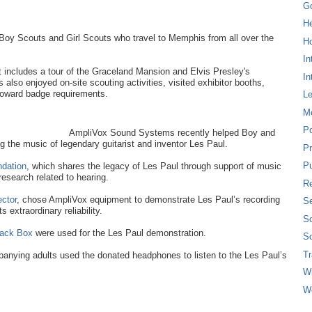
G
H
oy Scouts and Girl Scouts who travel to Memphis from all over the
Ho
In
t includes a tour of the Graceland Mansion and Elvis Presley's
In
lso enjoyed on-site scouting activities, visited exhibitor booths,
toward badge requirements.
L
M
P
AmpliVox Sound Systems recently helped Boy and
g the music of legendary guitarist and inventor Les Paul.
Pr
Pu
ndation
, which shares the legacy of Les Paul through support of music
research related to hearing.
Re
ctor
, chose AmpliVox equipment to demonstrate Les Paul’s recording
Se
 extraordinary reliability.
So
ack Box
were used for the Les Paul demonstration.
So
T
anying adults used the donated headphones to listen to the Les Paul’s
W
W