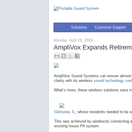
|
Solutions
|
Customer Support
|
Monday, April 29, 2019
AmpliVox Expands Retirem
AmpliVox Sound Systems can ensure almost 
clarity with its wireless
sound technology confi
What’s more, these wireless solutions save m
Glenview, IL
, whose residents needed to be a
This was achieved by wirelessly connecting a
existing house PA system.