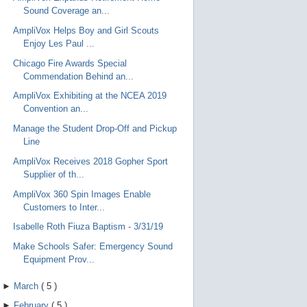
Sound Coverage an...
AmpliVox Helps Boy and Girl Scouts
Enjoy Les Paul ...
Chicago Fire Awards Special
Commendation Behind an...
AmpliVox Exhibiting at the NCEA 2019
Convention an...
Manage the Student Drop-Off and Pickup
Line
AmpliVox Receives 2018 Gopher Sport
Supplier of th...
AmpliVox 360 Spin Images Enable
Customers to Inter...
Isabelle Roth Fiuza Baptism - 3/31/19
Make Schools Safer: Emergency Sound
Equipment Prov...
►
March
(
5
)
►
February
(
5
)