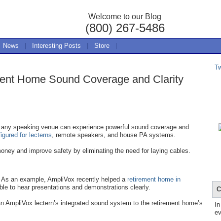
Welcome to our Blog
(800) 267-5486
News
|
Interesting Posts
|
Store
|
T
ent Home Sound Coverage and Clarity
any speaking venue can experience powerful sound coverage and
gured for lecterns
, remote speakers, and house PA systems.
oney and improve safety by eliminating the need for laying cables.
As an example, AmpliVox recently helped a
retirement home in
ble to hear presentations and demonstrations clearly.
C
n AmpliVox lectern’s integrated sound system to the retirement home’s
In
ev