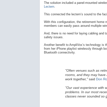
The solution included a panel-mounted wirele
Lectern
.
This connected the lectern’s sound to the fac
With this configuration, the retirement home n
members can easily pass around multiple wi
And, there is no need for laying cabling and ta
safety issues.
Another benefit to AmpliVox’s technology is t
from her iPhone playlist wirelessly through bo
Bluetooth connectivity.
"Often venues such as ret
rooms, and they may have a
work together,"
said
Don Ro
"Our vast experience with w
problems. In our most recen
classes never sounded so 