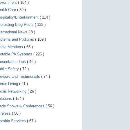
d
overnment
( 104 )
e
v
ealth Care
( 39 )
i
spitality/Entertainment
( 114 )
c
e
teresting Blog Posts
( 133 )
s
u
ternational News
( 8 )
s
ecterns and Podiums
( 169 )
e
r
edia Mentions
( 65 )
s
c
ortable PA Systems
( 226 )
a
esentation Tips
( 49 )
n
u
blic Safety
( 72 )
s
e
views and Testimonials
( 74 )
t
o
nior Living
( 21 )
u
cial Networking
( 26 )
c
h
lutions
( 154 )
a
n
rade Shows & Conferences
( 56 )
d
ireless
( 56 )
s
w
orship Services
( 67 )
i
p