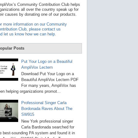
t
pliVox’s Community Contribution Club helps
a
ganizations all over the country speak up for
v
eir causes by donating one of our products.
a
i
r more information on our Community
l
ntribution Club, please contact us
a
d let us know how we can help
.
b
l
e
opular Posts
r
e
s
Put Your Logo on a Beautiful
u
AmpliVox Lectern
l
t
Download Put Your Logo on a
.
Beautiful AmpliVox Lectern PDF
P
For many years, AmpliVox has
r
en helping organizations promot...
e
s
s
Professional Singer Carla
e
Bordonada Raves About The
n
SW915
t
e
New York professional singer
r
Carla Bardonada searched for
t
e best-sounding PA system and found it in
o