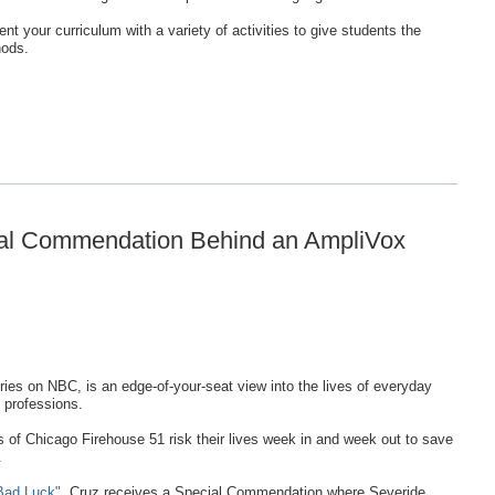
nt your curriculum with a variety of activities to give students the
hods.
ial Commendation Behind an AmpliVox
eries on NBC, is an edge-of-your-seat view into the lives of everyday
 professions.
 of Chicago Firehouse 51 risk their lives week in and week out to save
.
Bad Luck"
, Cruz receives a Special Commendation where Severide