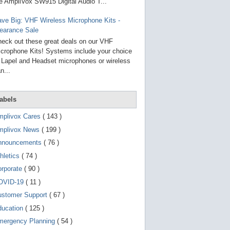
g
e AmpliVox SW915 Digital Audio T...
o
t
ve Big: VHF Wireless Microphone Kits -
o
earance Sale
s
e
eck out these great deals on our VHF
l
crophone Kits! Systems include your choice
e
 Lapel and Headset microphones or wireless
c
t
n...
e
d
s
abels
e
a
r
mplivox Cares
( 143 )
c
mplivox News
( 199 )
h
r
nnouncements
( 76 )
e
s
hletics
( 74 )
u
orporate
( 90 )
l
t
OVID-19
( 11 )
.
T
ustomer Support
( 67 )
o
ducation
( 125 )
u
c
mergency Planning
( 54 )
h