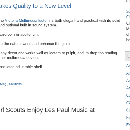
th
Takes Quality to a New Level
Sa
Cl
he
Victoria Multimedia lectern
is both elegant and practical with its solid
Ch
and optional built in sound system.
Mi
boardroom or auditorium.
of
ha
rve the natural wood and enhance the grain.
y decor and works well as lectern or pulpit, and its drop top reading
L
ther multimedia devices.
A
one large adjustable shelf.
A
A
iving
,
Solutions
At
C
C
l Scouts Enjoy Les Paul Music at
C
E
E