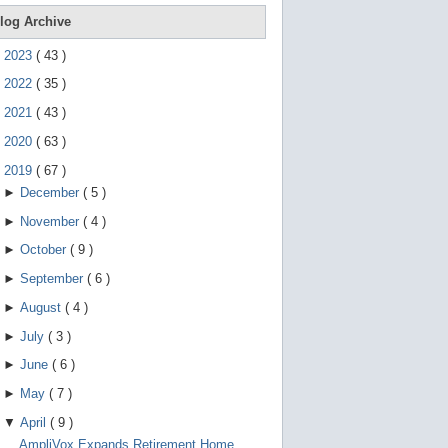
e
g
log Archive
e
s
►
2023
(
43
)
t
u
►
2022
(
35
)
r
e
►
2021
(
43
)
s
.
►
2020
(
63
)
▼
2019
(
67
)
►
December
(
5
)
►
November
(
4
)
►
October
(
9
)
►
September
(
6
)
►
August
(
4
)
►
July
(
3
)
►
June
(
6
)
►
May
(
7
)
▼
April
(
9
)
AmpliVox Expands Retirement Home