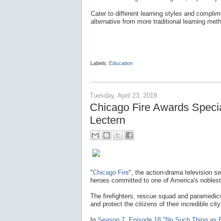
Cater to different learning styles and complime
alternative from more traditional learning met
Labels:
Education
Tuesday, April 23, 2019
Chicago Fire Awards Spec
Lectern
"
Chicago Fire
", the action-drama television s
heroes committed to one of America's noblest
The firefighters, rescue squad and paramedics
and protect the citizens of their incredible city
In
Season 7, Episode 18 "No Such Thing as 