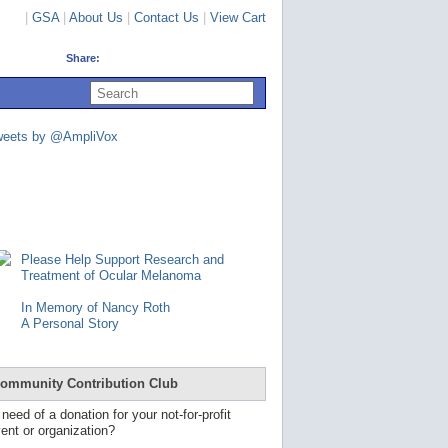
|
GSA
|
About Us
|
Contact Us
|
View Cart
Share:
U
s
e
u
weets by @AmpliVox
p
a
n
d
d
o
w
n
Please Help Support Research and
a
Treatment of Ocular Melanoma
r
r
In Memory of Nancy Roth
o
A Personal Story
w
s
t
o
ommunity Contribution Club
s
e
 need of a donation for your not-for-profit
l
ent or organization?
e
c