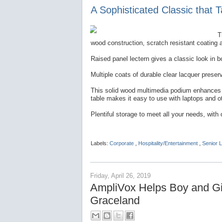
A Sophisticated Classic that 
T
wood construction, scratch resistant coating 
Raised panel lectern gives a classic look in 
Multiple coats of durable clear lacquer prese
This solid wood multimedia podium enhances an
table makes it easy to use with laptops and o
Plentiful storage to meet all your needs, with 
Labels:
Corporate
,
Hospitality/Entertainment
,
Senior L
Friday, April 26, 2019
AmpliVox Helps Boy and Gir
Graceland