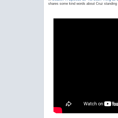
shares some kind words about Cruz standing