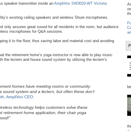
ss speaker transmitter inside an
AmpliVox SW3020-WT Victoria
Am
or
th
ility’s existing ceiling speakers and wireless Shure microphones.
Fo
ot only assures great sound for all residents in the room, but audience
Co
reless microphones for Q&A sessions.
an
ping it to the floor, thus saving labor and material cost and avoiding
P
hat the retirement home’s yoga instructor is now able to play music
th the lectern and house sound system by utilizing the lectern’s
irement homes have meeting rooms or community
be
 sound system and a lectern, but often these don’t
th, AmpliVox CEO
.
ireless technology helps customers solve these
t retirement home application, their chair yoga
good!"
th