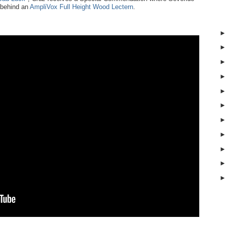
 behind an
AmpliVox Full Height Wood Lectern
.