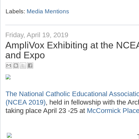
Labels:
Media Mentions
Friday, April 19, 2019
AmpliVox Exhibiting at the NC
and Expo
The National Catholic Educational Associat
(NCEA 2019)
, held in fellowship with the Ar
taking place April 23 -25 at
McCormick Place