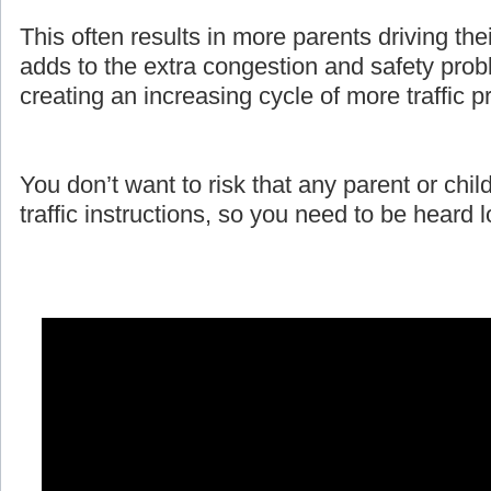
This often results in more parents driving the
adds to the extra congestion and safety prob
creating an increasing cycle of more traffic 
You don’t want to risk that any parent or child
traffic instructions, so you need to be heard 