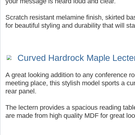
your message is heard loud and clear.
Scratch resistant melamine finish, skirted b
for beautiful styling and durability that will st
Curved Hardrock Maple Lecte
A great looking addition to any conference ro
meeting place, this stylish model sports a cur
rear panel.
The lectern provides a spacious reading tab
are made from high quality MDF for great look