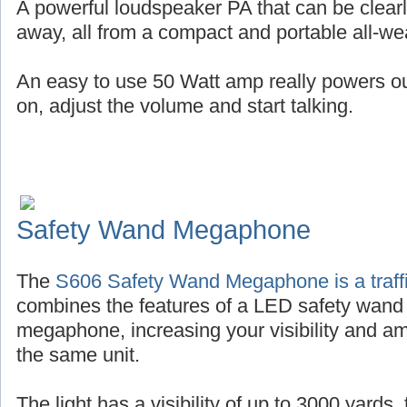
A powerful loudspeaker PA that can be clearl
away, all from a compact and portable all-wea
An easy to use 50 Watt amp really powers out 
on, adjust the volume and start talking.
Safety Wand Megaphone
The
S606 Safety Wand Megaphone is a traffi
combines the features of a LED safety wand
megaphone, increasing your visibility and amp
the same unit.
The light has a visibility of up to 3000 yards