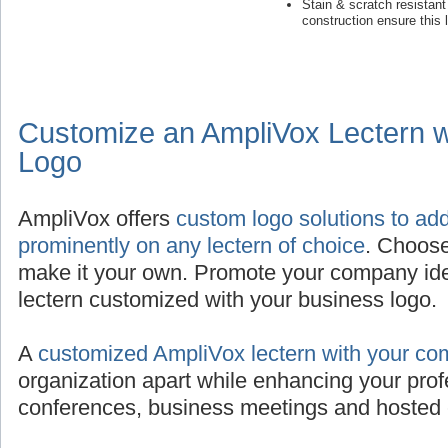
Stain & scratch resistan
construction ensure this 
Customize an AmpliVox Lectern 
Logo
AmpliVox offers
custom logo solutions to ad
prominently on any lectern of choice
. Choose
make it your own. Promote your company iden
lectern customized with your business logo.
A
customized AmpliVox lectern with your co
organization apart while enhancing your prof
conferences, business meetings and hosted 