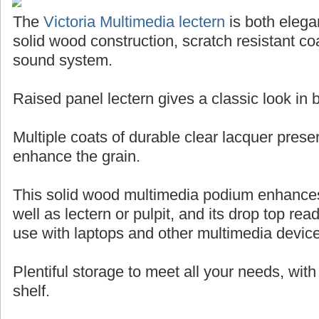
The
Victoria Multimedia lectern
is both elegan
solid wood construction, scratch resistant coa
sound system.
Raised panel lectern gives a classic look in
Multiple coats of durable clear lacquer pres
enhance the grain.
This solid wood multimedia podium enhance
well as lectern or pulpit, and its drop top rea
use with laptops and other multimedia devic
Plentiful storage to meet all your needs, wit
shelf.