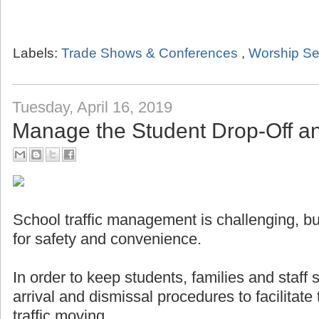
Labels:
Trade Shows & Conferences
,
Worship Se
Tuesday, April 16, 2019
Manage the Student Drop-Off a
School traffic management is challenging, but
for safety and convenience.
In order to keep students, families and staff
arrival and dismissal procedures to facilitat
traffic moving.