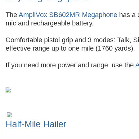
The
AmpliVox SB602MR Megaphone
has a 
mic and rechargeable battery.
Comfortable pistol grip and 3 modes: Talk, S
effective range up to one mile (1760 yards).
If you need more power and range, use the
A
Half-Mile Hailer