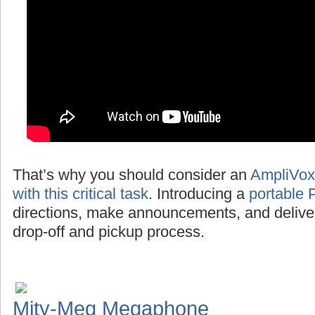
That’s why you should consider an
AmpliVox
with this critical task
. Introducing a
portable 
directions, make announcements, and deliv
drop-off and pickup process.
Mity-Meg Megaphone