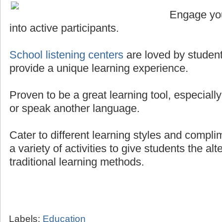
Engage you
into active participants.
School listening centers
are loved by student
provide a unique learning experience.
Proven to be a great learning tool, especially
or speak another language.
Cater to different learning styles and compli
a variety of activities to give students the al
traditional learning methods.
Labels:
Education