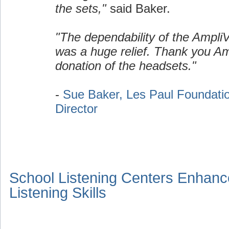
the sets,"
said Baker.
"The dependability of the Ampli
was a huge relief. Thank you Am
donation of the headsets."
-
Sue Baker, Les Paul Foundati
Director
School Listening Centers Enhanc
Listening Skills