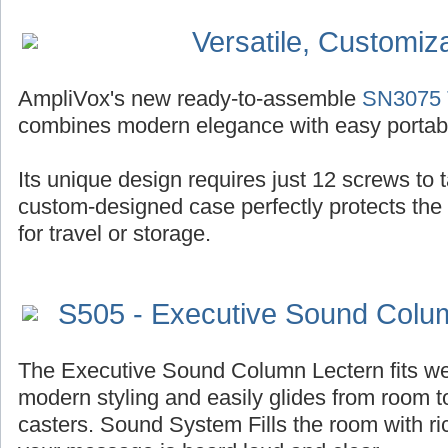
Versatile, Customiz
AmpliVox's new ready-to-assemble
SN3075 T
combines modern elegance with easy portabil
Its unique design requires just 12 screws to ta
custom-designed case perfectly protects the
for travel or storage.
S505 - Executive Sound Colu
The Executive Sound Column Lectern fits well
modern styling and easily glides from room t
casters. Sound System Fills the room with r