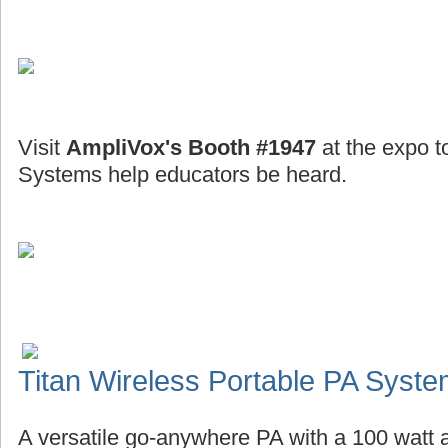
Visit
AmpliVox's Booth #1947
at the expo t
Systems help educators be heard.
Titan Wireless Portable PA Syst
A versatile go-anywhere PA with a 100 watt a