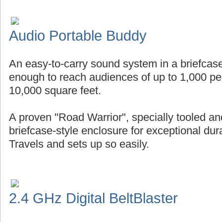
Audio Portable Buddy
An easy-to-carry sound system in a briefcase
enough to reach audiences of up to 1,000 pe
10,000 square feet.
A proven "Road Warrior", specially tooled an
briefcase-style enclosure for exceptional durab
Travels and sets up so easily.
2.4 GHz Digital BeltBlaster