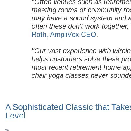
"Often venues such as retirem
meeting rooms or community ro
may have a sound system and a 
often these don’t work together,
Roth, AmpliVox CEO
.
"Our vast experience with wirel
helps customers solve these pro
most recent retirement home appl
chair yoga classes never sound
A Sophisticated Classic that Take
Level