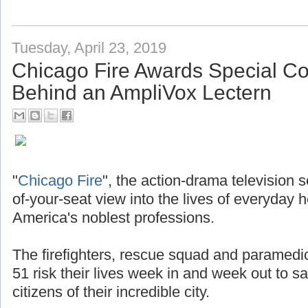
Tuesday, April 23, 2019
Chicago Fire Awards Special 
Behind an AmpliVox Lectern
"
Chicago Fire
", the action-drama television 
of-your-seat view into the lives of everyday 
America's noblest professions.
The firefighters, rescue squad and paramedi
51 risk their lives week in and week out to s
citizens of their incredible city.