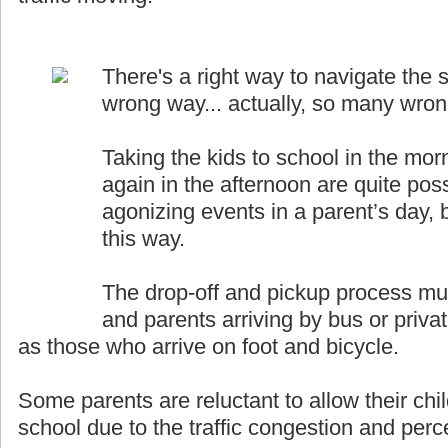
There's a right way to navigate the s
wrong way... actually, so many wro
Taking the kids to school in the mor
again in the afternoon are quite pos
agonizing events in a parent’s day, b
this way.
The drop-off and pickup process must
and parents arriving by bus or priva
as those who arrive on foot and bicycle.
Some parents are reluctant to allow their chil
school due to the traffic congestion and perce