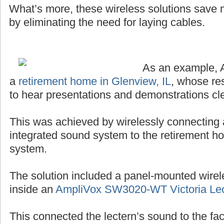
What’s more, these wireless solutions save
by eliminating the need for laying cables.
As an example, 
a
retirement home in Glenview, IL
, whose re
to hear presentations and demonstrations cle
This was achieved by wirelessly connecting 
integrated sound system to the retirement h
system.
The solution included a panel-mounted wirel
inside an
AmpliVox SW3020-WT Victoria Lec
This connected the lectern’s sound to the facil