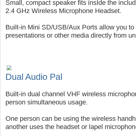
Small, compact speaker fits insIde the includ
2.4 GHz Wireless Microphone Headset.
Built-in Mini SD/USB/Aux Ports allow you to
presentations or other media directly from uni
Dual Audio Pal
Built-in dual channel VHF wireless micropho
person simultaneous usage.
One person can be using the wireless handh
another uses the headset or lapel microphon