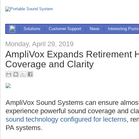
|
Solutions
|
Customer Support
|
News
|
Interesting Posts
Monday, April 29, 2019
AmpliVox Expands Retirement
Coverage and Clarity
AmpliVox Sound Systems can ensure almost
experience powerful sound coverage and clari
sound technology configured for lecterns
, r
PA systems.