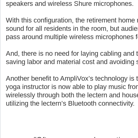
speakers and wireless Shure microphones.
With this configuration, the retirement home 
sound for all residents in the room, but aud
pass around multiple wireless microphones 
And, there is no need for laying cabling and ta
saving labor and material cost and avoiding 
Another benefit to AmpliVox’s technology is 
yoga instructor is now able to play music fro
wirelessly through both the lectern and hou
utilizing the lectern’s Bluetooth connectivity.