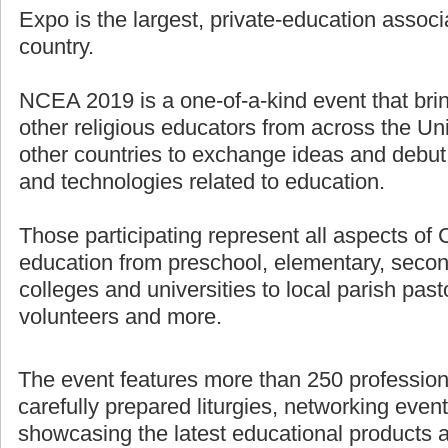
Expo is the largest, private-education associ
country.
NCEA 2019 is a one-of-a-kind event that bri
other religious educators from across the U
other countries to exchange ideas and debut
and technologies related to education.
Those participating represent all aspects of 
education from preschool, elementary, secon
colleges and universities to local parish pasto
volunteers and more.
The event features more than 250 professio
carefully prepared liturgies, networking even
showcasing the latest educational products 