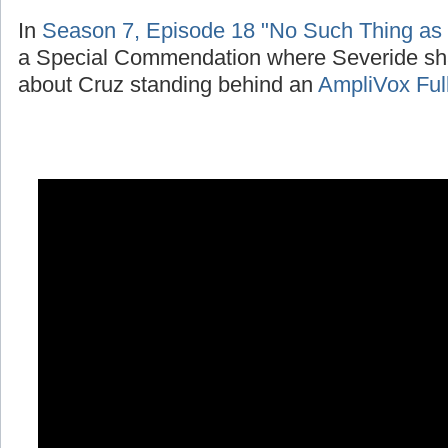
In
Season 7, Episode 18 "No Such Thing as
a Special Commendation where Severide sh
about Cruz standing behind an
AmpliVox Ful