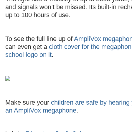
and signals won’t be missed. Its built-in rec
up to 100 hours of use.
To see the full line up of
AmpliVox megaphone
can even get a
cloth cover for the megaphon
school logo on it
.
Make sure your
children are safe by hearing
an AmpliVox megaphone
.