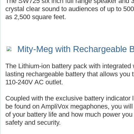
The SW725 six inch full range speaker and 3
crystal clear sound to audiences of up to 50
as 2,500 square feet.
Mity-Meg with Rechargeable B
The Lithium-ion battery pack with integrated 
lasting rechargeable battery that allows you 
110-240V AC outlet.
Coupled with the exclusive battery indicator l
be found on AmpliVox megaphones, you will
of your battery life and how much power you
safety and security.