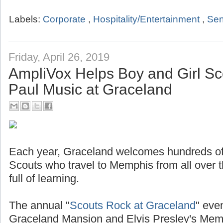
Labels:
Corporate
,
Hospitality/Entertainment
,
Sen
Friday, April 26, 2019
AmpliVox Helps Boy and Girl Sc
Paul Music at Graceland
Each year, Graceland welcomes hundreds of
Scouts who travel to Memphis from all over t
full of learning.
The annual "
Scouts Rock at Graceland
" even
Graceland Mansion and Elvis Presley's Mem