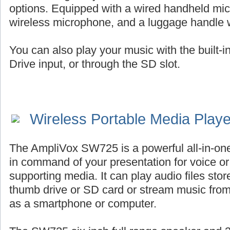
options. Equipped with a wired handheld mic
wireless microphone, and a luggage handle 
You can also play your music with the built-
Drive input, or through the SD slot.
Wireless Portable Media Play
The AmpliVox SW725 is a powerful all-in-on
in command of your presentation for voice or 
supporting media. It can play audio files st
thumb drive or SD card or stream music fro
as a smartphone or computer.