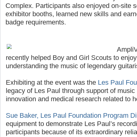
Complex. Participants also enjoyed on-site sco
exhibitor booths, learned new skills and ea
badge requirements.
Ampli
recently helped Boy and Girl Scouts to enjo
understanding the music of legendary guitari
Exhibiting at the event was the
Les Paul Fou
legacy of Les Paul through support of music 
innovation and medical research related to h
Sue Baker, Les Paul Foundation Program Di
equipment to demonstrate Les Paul’s recordi
participants because of its extraordinary reliab