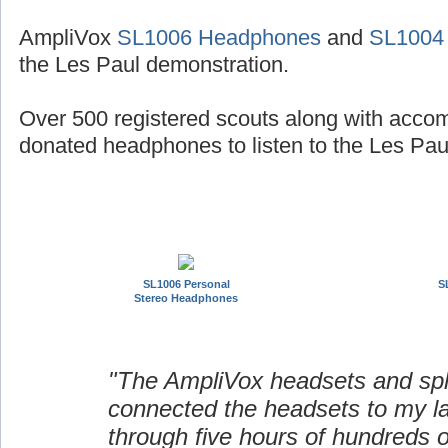
AmpliVox
SL1006 Headphones
and
SL1004
the Les Paul demonstration.
Over 500 registered scouts along with acco
donated headphones to listen to the Les Paul
SL1006 Personal
S
Stereo Headphones
"The AmpliVox headsets and spli
connected the headsets to my l
through five hours of hundreds o