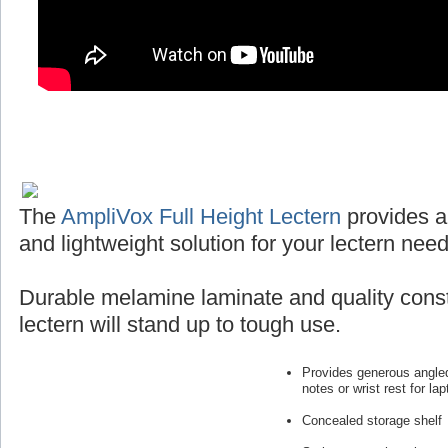
The
AmpliVox Full Height Lectern
provides a
and lightweight solution for your lectern need
Durable melamine laminate and quality const
lectern will stand up to tough use.
Provides generous angled
notes or wrist rest for lap
Concealed storage shelf