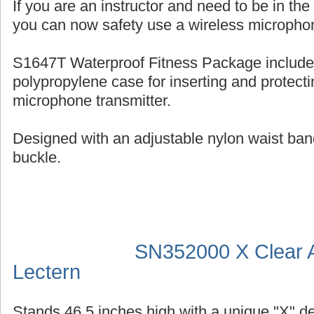
If you are an instructor and need to be in th
you can now safety use a wireless micropho
S1647T Waterproof Fitness Package include
polypropylene case for inserting and protecti
microphone transmitter.
Designed with an adjustable nylon waist ban
buckle.
SN352000 X Clear A
Lectern
Stands 46.5 inches high with a unique "X" d