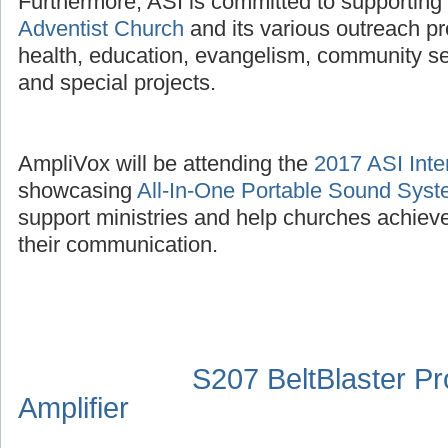
Furthermore, ASI is committed to supporting
Adventist Church
and its various outreach p
health, education, evangelism, community se
and special projects.
AmpliVox will be attending the
2017 ASI Inte
showcasing
All-In-One Portable Sound Sys
support ministries and help churches achieve
their communication.
S207 BeltBlaster P
Amplifier