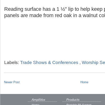
Reading surface has a 1 ½" lip to help keep
panels are made from red oak in a walnut col
Labels:
Trade Shows & Conferences
,
Worship Se
Newer Post
Home
AmpliVox
Products