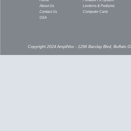
Home
Portable PA System
About Us
Lecterns & Podiums
Contact Us
Computer Carts
GSA
Copyright 2024 AmpliVox - 1296 Barclay Blvd, Buffalo 