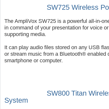
SW725 Wireless Por
The AmpliVox SW725 is a powerful all-in-on
in command of your presentation for voice or 
supporting media.
It can play audio files stored on any USB fl
or stream music from a Bluetooth® enabled 
smartphone or computer.
SW800 Titan Wirele
System