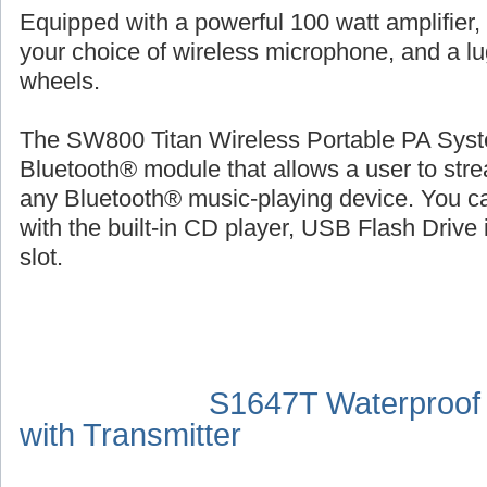
Equipped with a powerful 100 watt amplifier,
your choice of wireless microphone, and a l
wheels.
The SW800 Titan Wireless Portable PA Syste
Bluetooth® module that allows a user to str
any Bluetooth® music-playing device. You ca
with the built-in CD player, USB Flash Drive 
slot.
S1647T Waterproof
with Transmitter