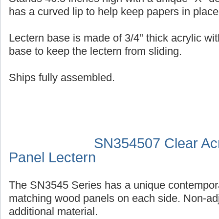
has a curved lip to help keep papers in place
Lectern base is made of 3/4" thick acrylic wit
base to keep the lectern from sliding.
Ships fully assembled.
SN354507 Clear Acr
Panel Lectern
The SN3545 Series has a unique contempora
matching wood panels on each side. Non-adj
additional material.