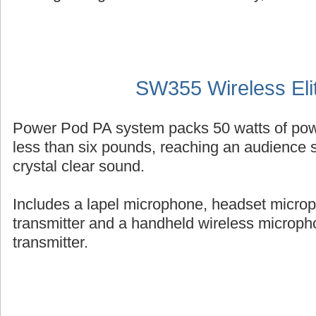
SW355 Wireless Eli
Power Pod PA system packs 50 watts of powe
less than six pounds, reaching an audience s
crystal clear sound.
Includes a lapel microphone, headset micro
transmitter and a handheld wireless micropho
transmitter.