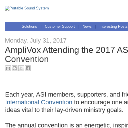
|
Solutions
|
Customer Support
|
News
|
Interesting Posts
Monday, July 31, 2017
AmpliVox Attending the 2017 ASI
Convention
Each year, ASI members, supporters, and fri
International Convention
to encourage one a
ideas vital to their lay-driven ministry goals.
The annual convention is an energetic, inspi