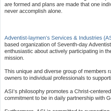
are formed and plans are made that one indivi
never accomplish alone.
Adventist-laymen’s Services & Industries (A
based organization of Seventh-day Adventis
enthusiastic about actively participating in t
mission.
This unique and diverse group of members r
owners to individual professionals to supporti
ASI’s philosophy promotes a Christ-centered 
commitment to be in daily partnership with G