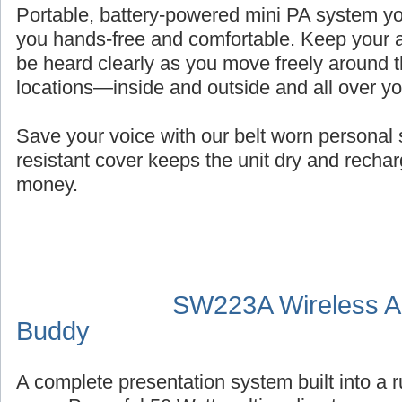
Portable, battery-powered mini PA system you
you hands-free and comfortable. Keep your a
be heard clearly as you move freely around t
locations—inside and outside and all over y
Save your voice with our belt worn persona
resistant cover keeps the unit dry and recha
money.
SW223A Wireless Au
Buddy
A complete presentation system built into a 