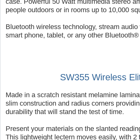
case. Powerful 50 Watt multimedia stereo am
people outdoors or in rooms up to 10,000 squ
Bluetooth wireless technology, stream audio 
smart phone, tablet, or any other Bluetooth®
SW355 Wireless Eli
Made in a scratch resistant melamine laminat
slim construction and radius corners providin
durability that will stand the test of time.
Present your materials on the slanted reading
This lightweight lectern moves easily, with 2 ti