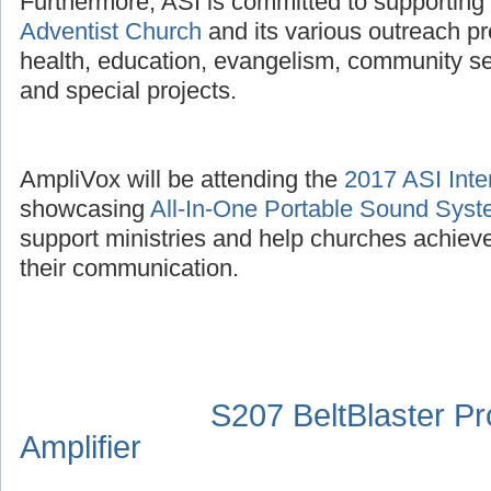
Furthermore, ASI is committed to supporting
Adventist Church
and its various outreach p
health, education, evangelism, community se
and special projects.
AmpliVox will be attending the
2017 ASI Inte
showcasing
All-In-One Portable Sound Sys
support ministries and help churches achieve
their communication.
S207 BeltBlaster P
Amplifier