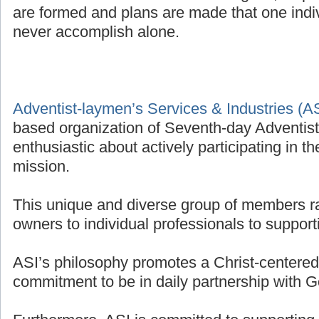
are formed and plans are made that one indivi
never accomplish alone.
Adventist-laymen’s Services & Industries (A
based organization of Seventh-day Adventis
enthusiastic about actively participating in t
mission.
This unique and diverse group of members r
owners to individual professionals to supporti
ASI’s philosophy promotes a Christ-centered 
commitment to be in daily partnership with G