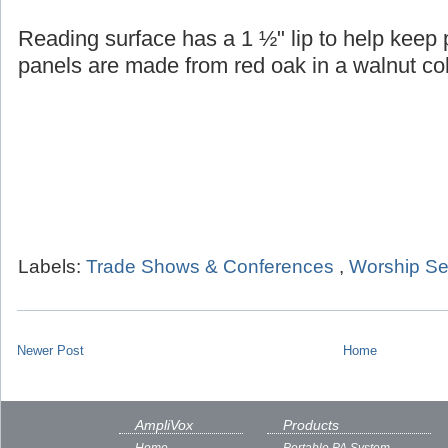
Reading surface has a 1 ½" lip to help keep
panels are made from red oak in a walnut col
Labels:
Trade Shows & Conferences
,
Worship Se
Newer Post
Home
AmpliVox
Products