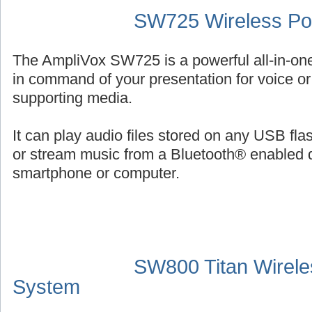
SW725 Wireless Por
The AmpliVox SW725 is a powerful all-in-on
in command of your presentation for voice or 
supporting media.
It can play audio files stored on any USB fl
or stream music from a Bluetooth® enabled 
smartphone or computer.
SW800 Titan Wirele
System