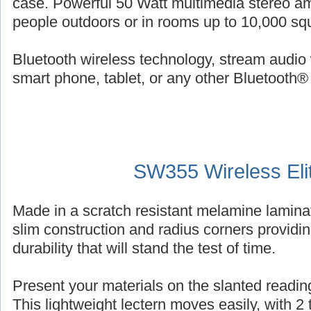
case. Powerful 50 Watt multimedia stereo am
people outdoors or in rooms up to 10,000 squ
Bluetooth wireless technology, stream audio 
smart phone, tablet, or any other Bluetooth®
SW355 Wireless Eli
Made in a scratch resistant melamine laminat
slim construction and radius corners providin
durability that will stand the test of time.
Present your materials on the slanted reading
This lightweight lectern moves easily, with 2 ti