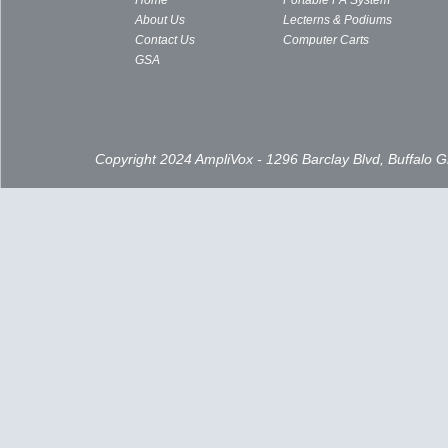
Home
Portable PA System
About Us
Lecterns & Podiums
Contact Us
Computer Carts
GSA
Copyright 2024 AmpliVox - 1296 Barclay Blvd, Buffalo 