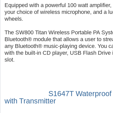
Equipped with a powerful 100 watt amplifier,
your choice of wireless microphone, and a l
wheels.
The SW800 Titan Wireless Portable PA Syste
Bluetooth® module that allows a user to str
any Bluetooth® music-playing device. You ca
with the built-in CD player, USB Flash Drive 
slot.
S1647T Waterproof
with Transmitter