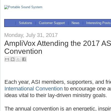
|
Solutions
|
Customer Support
|
News
|
Interesting Posts
Monday, July 31, 2017
AmpliVox Attending the 2017 ASI
Convention
Each year, ASI members, supporters, and fri
International Convention
to encourage one a
ideas vital to their lay-driven ministry goals.
The annual convention is an energetic, inspi