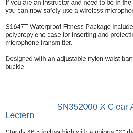
If you are an instructor and need to be in th
you can now safety use a wireless micropho
S1647T Waterproof Fitness Package include
polypropylene case for inserting and protecti
microphone transmitter.
Designed with an adjustable nylon waist ban
buckle.
SN352000 X Clear A
Lectern
Stands 46.5 inches high with a unique "X" d