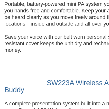
Portable, battery-powered mini PA system you
you hands-free and comfortable. Keep your a
be heard clearly as you move freely around t
locations—inside and outside and all over y
Save your voice with our belt worn persona
resistant cover keeps the unit dry and recha
money.
SW223A Wireless Au
Buddy
A complete presentation system built into a 