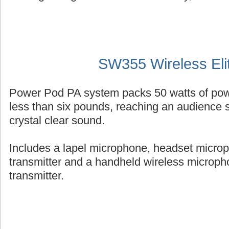
SW355 Wireless Eli
Power Pod PA system packs 50 watts of powe
less than six pounds, reaching an audience s
crystal clear sound.
Includes a lapel microphone, headset micro
transmitter and a handheld wireless micropho
transmitter.