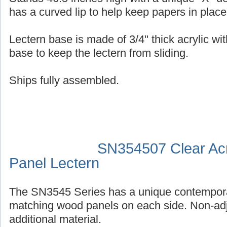
has a curved lip to help keep papers in place
Lectern base is made of 3/4" thick acrylic wit
base to keep the lectern from sliding.
Ships fully assembled.
SN354507 Clear Acr
Panel Lectern
The SN3545 Series has a unique contempora
matching wood panels on each side. Non-adj
additional material.