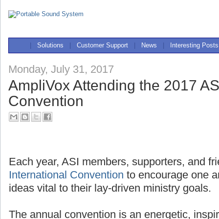
|
Solutions
|
Customer Support
|
News
|
Interesting Posts
Monday, July 31, 2017
AmpliVox Attending the 2017 ASI
Convention
Each year, ASI members, supporters, and fri
International Convention
to encourage one a
ideas vital to their lay-driven ministry goals.
The annual convention is an energetic, inspi