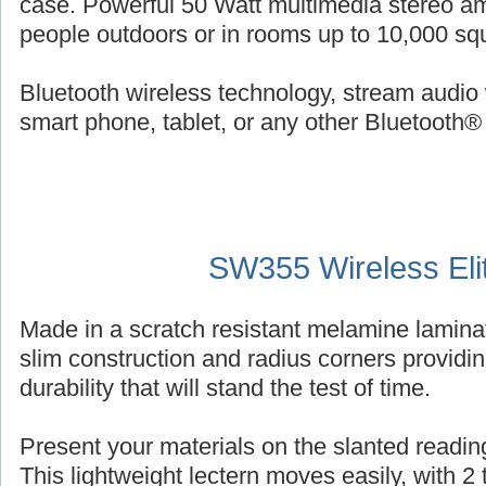
case. Powerful 50 Watt multimedia stereo am
people outdoors or in rooms up to 10,000 squ
Bluetooth wireless technology, stream audio 
smart phone, tablet, or any other Bluetooth®
SW355 Wireless Eli
Made in a scratch resistant melamine laminat
slim construction and radius corners providin
durability that will stand the test of time.
Present your materials on the slanted reading
This lightweight lectern moves easily, with 2 ti