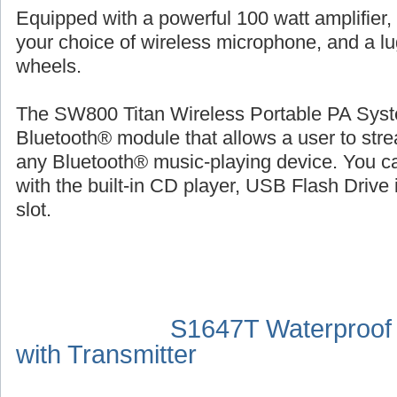
Equipped with a powerful 100 watt amplifier,
your choice of wireless microphone, and a l
wheels.
The SW800 Titan Wireless Portable PA Syste
Bluetooth® module that allows a user to str
any Bluetooth® music-playing device. You ca
with the built-in CD player, USB Flash Drive 
slot.
S1647T Waterproof
with Transmitter