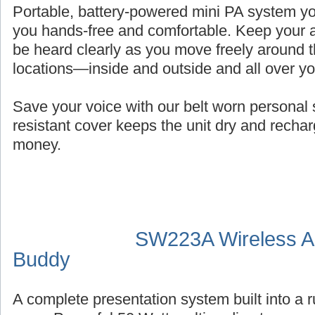
Portable, battery-powered mini PA system you
you hands-free and comfortable. Keep your a
be heard clearly as you move freely around t
locations—inside and outside and all over y
Save your voice with our belt worn persona
resistant cover keeps the unit dry and recha
money.
SW223A Wireless Au
Buddy
A complete presentation system built into a 