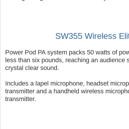
SW355 Wireless Eli
Power Pod PA system packs 50 watts of powe
less than six pounds, reaching an audience s
crystal clear sound.
Includes a lapel microphone, headset micro
transmitter and a handheld wireless micropho
transmitter.