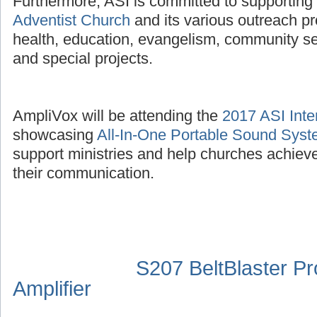
Furthermore, ASI is committed to supporting
Adventist Church
and its various outreach p
health, education, evangelism, community se
and special projects.
AmpliVox will be attending the
2017 ASI Inte
showcasing
All-In-One Portable Sound Sys
support ministries and help churches achieve
their communication.
S207 BeltBlaster P
Amplifier