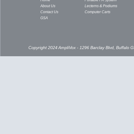
Home
Portable PA System
About Us
Lecterns & Podiums
Contact Us
Computer Carts
GSA
Copyright 2024 AmpliVox - 1296 Barclay Blvd, Buffalo 