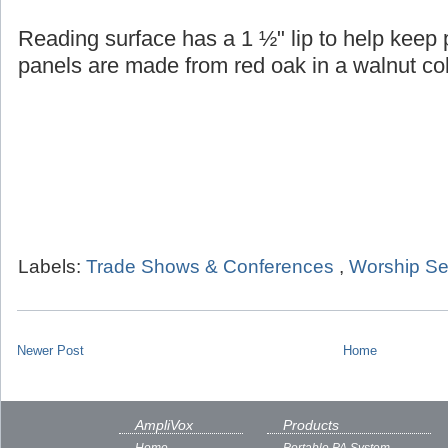
Reading surface has a 1 ½" lip to help keep
panels are made from red oak in a walnut col
Labels:
Trade Shows & Conferences
,
Worship Se
Newer Post
Home
AmpliVox
Products