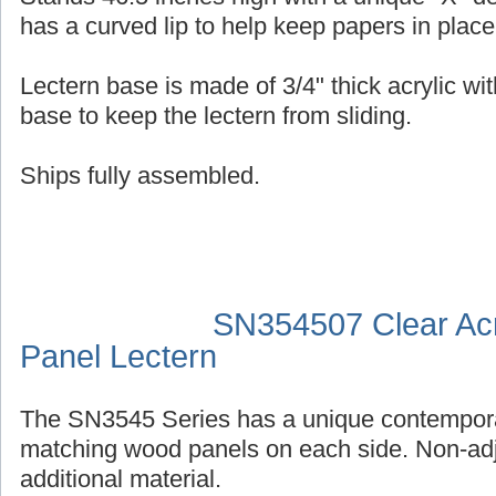
has a curved lip to help keep papers in place
Lectern base is made of 3/4" thick acrylic wit
base to keep the lectern from sliding.
Ships fully assembled.
SN354507 Clear Acr
Panel Lectern
The SN3545 Series has a unique contempora
matching wood panels on each side. Non-adj
additional material.