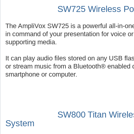
SW725 Wireless Por
The AmpliVox SW725 is a powerful all-in-on
in command of your presentation for voice or 
supporting media.
It can play audio files stored on any USB fl
or stream music from a Bluetooth® enabled 
smartphone or computer.
SW800 Titan Wirele
System