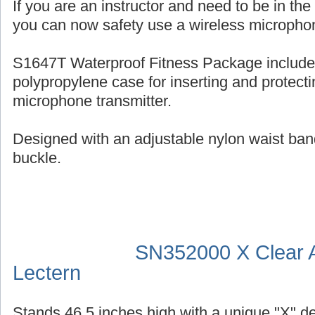
If you are an instructor and need to be in th
you can now safety use a wireless micropho
S1647T Waterproof Fitness Package include
polypropylene case for inserting and protecti
microphone transmitter.
Designed with an adjustable nylon waist ban
buckle.
SN352000 X Clear A
Lectern
Stands 46.5 inches high with a unique "X" d