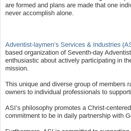
are formed and plans are made that one indivi
never accomplish alone.
Adventist-laymen’s Services & Industries (A
based organization of Seventh-day Adventis
enthusiastic about actively participating in t
mission.
This unique and diverse group of members r
owners to individual professionals to supporti
ASI’s philosophy promotes a Christ-centered 
commitment to be in daily partnership with G