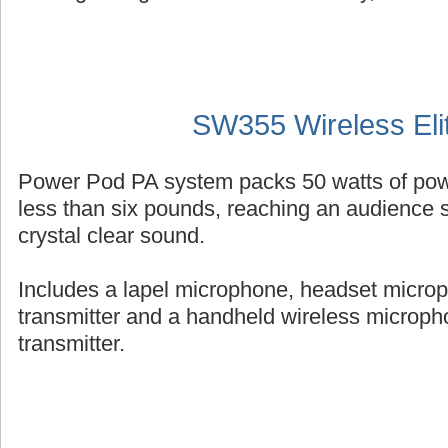
SW355 Wireless Eli
Power Pod PA system packs 50 watts of powe
less than six pounds, reaching an audience s
crystal clear sound.
Includes a lapel microphone, headset micro
transmitter and a handheld wireless micropho
transmitter.