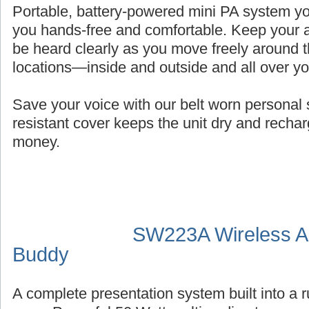
Portable, battery-powered mini PA system you
you hands-free and comfortable. Keep your a
be heard clearly as you move freely around t
locations—inside and outside and all over y
Save your voice with our belt worn persona
resistant cover keeps the unit dry and recha
money.
SW223A Wireless Au
Buddy
A complete presentation system built into a 