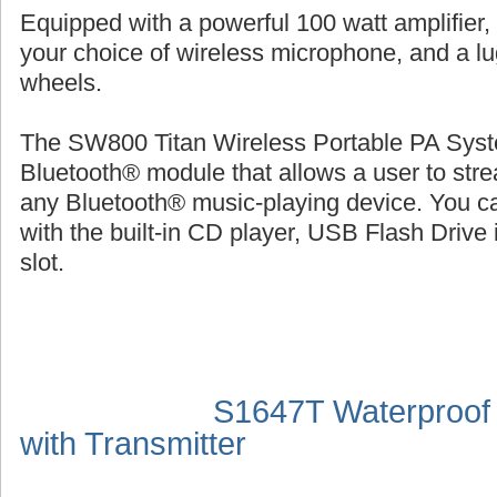
Equipped with a powerful 100 watt amplifier,
your choice of wireless microphone, and a l
wheels.
The SW800 Titan Wireless Portable PA Syste
Bluetooth® module that allows a user to str
any Bluetooth® music-playing device. You ca
with the built-in CD player, USB Flash Drive 
slot.
S1647T Waterproof
with Transmitter