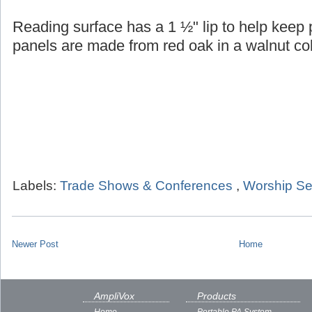
Reading surface has a 1 ½" lip to help keep
panels are made from red oak in a walnut col
Labels:
Trade Shows & Conferences
,
Worship Se
Newer Post
Home
AmpliVox
Products