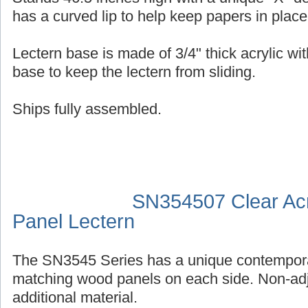
has a curved lip to help keep papers in place
Lectern base is made of 3/4" thick acrylic wit
base to keep the lectern from sliding.
Ships fully assembled.
SN354507 Clear Acr
Panel Lectern
The SN3545 Series has a unique contempora
matching wood panels on each side. Non-adj
additional material.