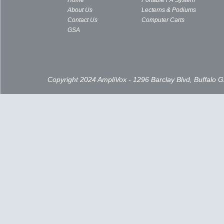
Home
Portable PA System
About Us
Lecterns & Podiums
Contact Us
Computer Carts
GSA
Copyright 2024 AmpliVox - 1296 Barclay Blvd, Buffalo 