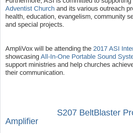
Furthermore, ASI is committed to supporting
Adventist Church
and its various outreach p
health, education, evangelism, community se
and special projects.
AmpliVox will be attending the
2017 ASI Inte
showcasing
All-In-One Portable Sound Sys
support ministries and help churches achieve
their communication.
S207 BeltBlaster P
Amplifier