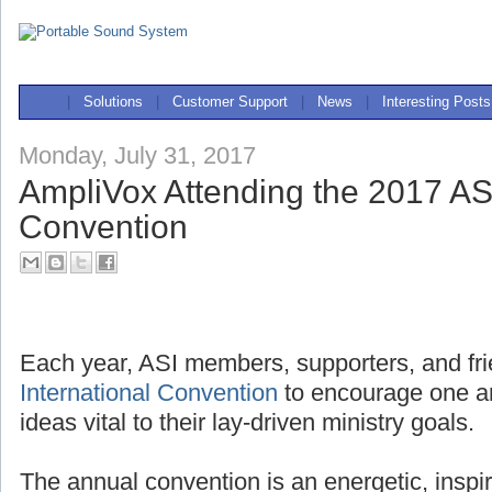
|
Solutions
|
Customer Support
|
News
|
Interesting Posts
Monday, July 31, 2017
AmpliVox Attending the 2017 ASI
Convention
Each year, ASI members, supporters, and fri
International Convention
to encourage one a
ideas vital to their lay-driven ministry goals.
The annual convention is an energetic, inspi