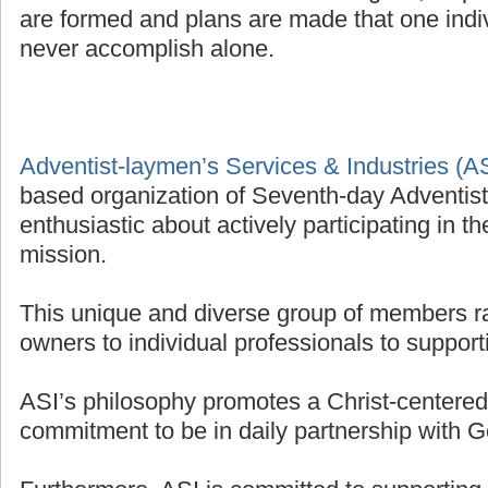
are formed and plans are made that one indivi
never accomplish alone.
Adventist-laymen’s Services & Industries (A
based organization of Seventh-day Adventis
enthusiastic about actively participating in t
mission.
This unique and diverse group of members r
owners to individual professionals to supporti
ASI’s philosophy promotes a Christ-centered 
commitment to be in daily partnership with G