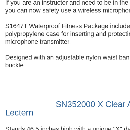
If you are an instructor and need to be in th
you can now safety use a wireless micropho
S1647T Waterproof Fitness Package include
polypropylene case for inserting and protecti
microphone transmitter.
Designed with an adjustable nylon waist ban
buckle.
SN352000 X Clear A
Lectern
Stands 46.5 inches high with a unique "X" d