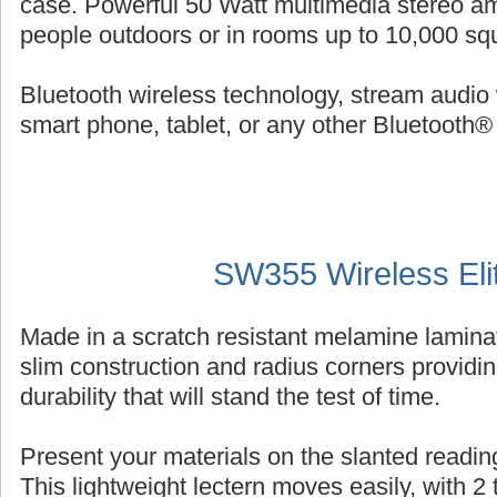
case. Powerful 50 Watt multimedia stereo am
people outdoors or in rooms up to 10,000 squ
Bluetooth wireless technology, stream audio 
smart phone, tablet, or any other Bluetooth®
SW355 Wireless Eli
Made in a scratch resistant melamine laminat
slim construction and radius corners providin
durability that will stand the test of time.
Present your materials on the slanted reading
This lightweight lectern moves easily, with 2 ti