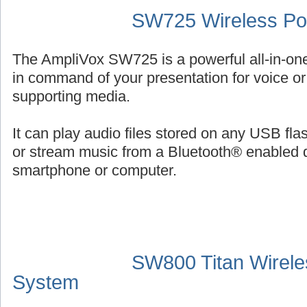
SW725 Wireless Por
The AmpliVox SW725 is a powerful all-in-on
in command of your presentation for voice or 
supporting media.
It can play audio files stored on any USB fl
or stream music from a Bluetooth® enabled 
smartphone or computer.
SW800 Titan Wirele
System