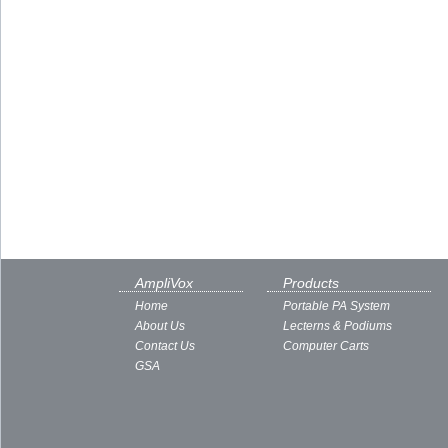
AmpliVox
Products
Home
Portable PA System
About Us
Lecterns & Podiums
Contact Us
Computer Carts
GSA