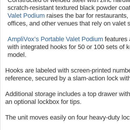
scratch-resistant textured black powder coat
Valet Podium
raises the bar for restaurants,
offices, and other venues that rely on valet 
AmpliVox’s Portable Valet Podium
features 
with integrated hooks for 50 or 100 sets of 
model.
Hooks are labeled with screen-printed numbe
reference, secured by a slam-action lock wit
Additional storage includes a top drawer wit
an optional lockbox for tips.
The unit moves easily on four heavy-duty loc