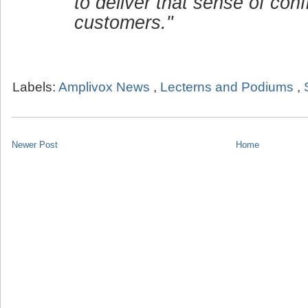
to deliver that sense of conf
customers."
Labels:
Amplivox News
,
Lecterns and Podiums
,
Newer Post
Home