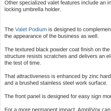
Other specialized valet features include an in
locking umbrella holder.
The
Valet Podium
is designed to complemen
the appearance of the business as well.
The textured black powder coat finish on the
structure resists scratches and delivers an e
the test of time.
That attractiveness is enhanced by zinc har
and a brushed stainless steel work surface.
The front panel is designed for easy sign mo
For a more permanent impact, AmpliVox can o