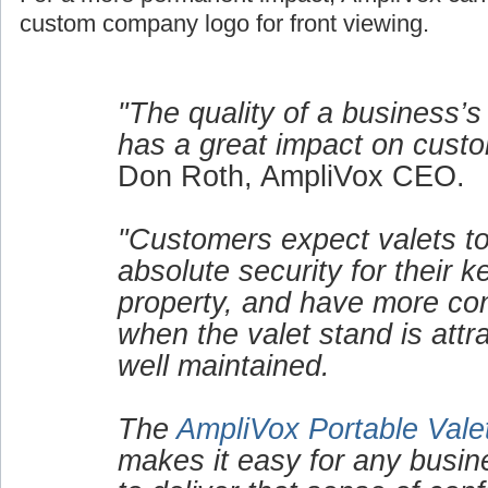
custom company logo for front viewing.
"The quality of a business’s
has a great impact on custo
Don Roth, AmpliVox CEO.
"Customers expect valets to
absolute security for their 
property, and have more co
when the valet stand is attr
well maintained.
The
AmpliVox Portable Vale
makes it easy for any busin