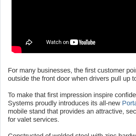
For many businesses, the first customer poi
outside the front door when drivers pull up t
To make that first impression inspire conf
Systems proudly introduces its all-new
Port
mobile stand that provides an attractive, se
for valet services.
Constructed of welded steel with zinc hardw