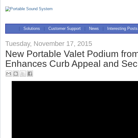
|
Solutions
|
Customer Support
|
News
|
Interesting Posts
Tuesday, November 17, 2015
New Portable Valet Podium fro
Enhances Curb Appeal and Secu