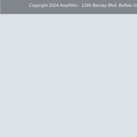
Copyright 2024 AmpliVox - 1296 Barclay Blvd, Buffalo 