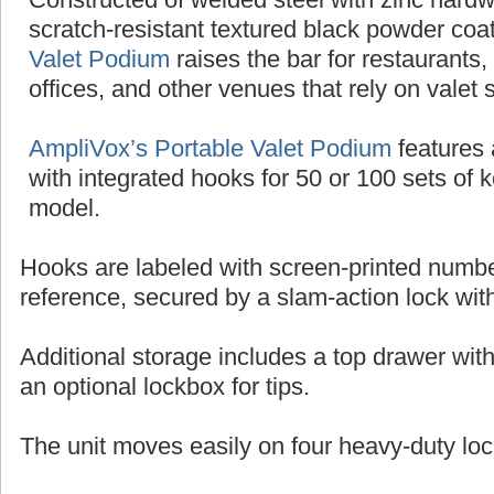
scratch-resistant textured black powder coat
Valet Podium
raises the bar for restaurants,
offices, and other venues that rely on valet 
AmpliVox’s Portable Valet Podium
features 
with integrated hooks for 50 or 100 sets of 
model.
Hooks are labeled with screen-printed numbe
reference, secured by a slam-action lock wit
Additional storage includes a top drawer wit
an optional lockbox for tips.
The unit moves easily on four heavy-duty loc