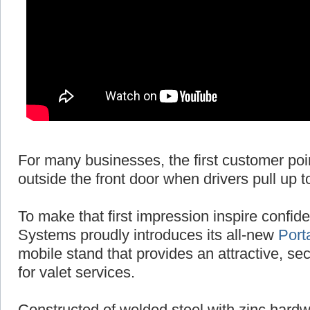
For many businesses, the first customer poi
outside the front door when drivers pull up t
To make that first impression inspire conf
Systems proudly introduces its all-new
Port
mobile stand that provides an attractive, se
for valet services.
Constructed of welded steel with zinc hardw