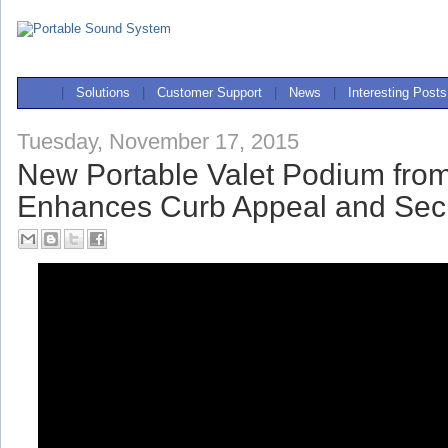
|
Solutions
|
Customer Support
|
News
|
Interesting Posts
Tuesday, November 17, 2015
New Portable Valet Podium fro
Enhances Curb Appeal and Secu