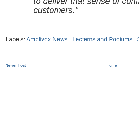
to deliver that sense of conf
customers."
Labels:
Amplivox News
,
Lecterns and Podiums
,
Newer Post
Home