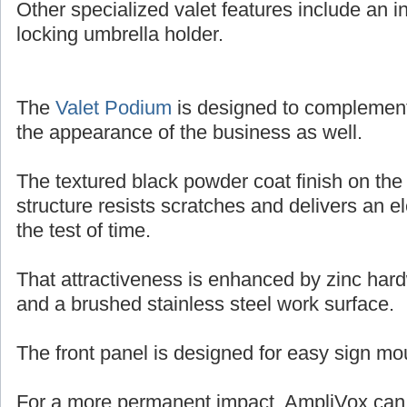
Other specialized valet features include an in
locking umbrella holder.
The
Valet Podium
is designed to complemen
the appearance of the business as well.
The textured black powder coat finish on the
structure resists scratches and delivers an e
the test of time.
That attractiveness is enhanced by zinc har
and a brushed stainless steel work surface.
The front panel is designed for easy sign mo
For a more permanent impact, AmpliVox can o