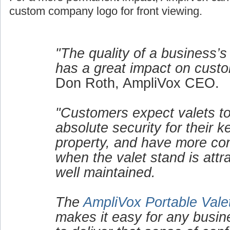
custom company logo for front viewing.
"The quality of a business’s
has a great impact on custo
Don Roth, AmpliVox CEO.
"Customers expect valets to
absolute security for their 
property, and have more co
when the valet stand is attr
well maintained.
The
AmpliVox Portable Vale
makes it easy for any busin