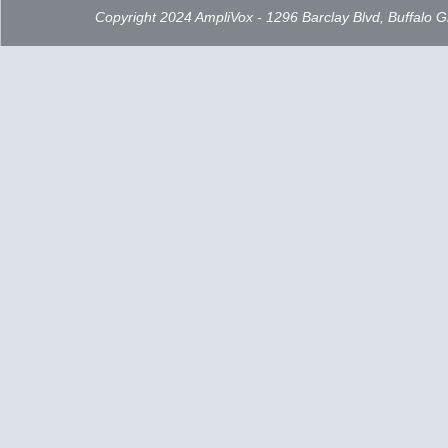
Copyright 2024 AmpliVox - 1296 Barclay Blvd, Buffalo 