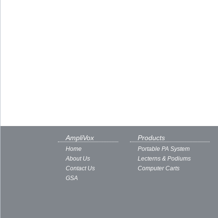
AmpliVox
Products
Home
Portable PA System
About Us
Lecterns & Podiums
Contact Us
Computer Carts
GSA