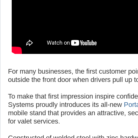
For many businesses, the first customer poi
outside the front door when drivers pull up t
To make that first impression inspire conf
Systems proudly introduces its all-new
Port
mobile stand that provides an attractive, se
for valet services.
Constructed of welded steel with zinc hardw