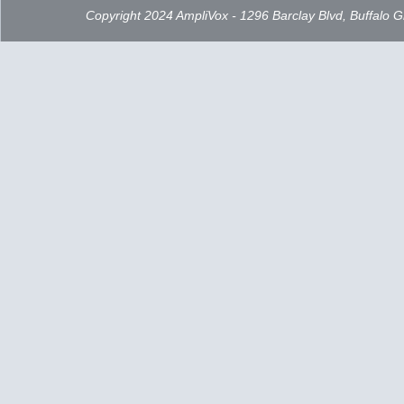
Copyright 2024 AmpliVox - 1296 Barclay Blvd, Buffalo 