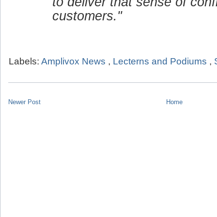
to deliver that sense of conf
customers."
Labels:
Amplivox News
,
Lecterns and Podiums
,
Newer Post
Home