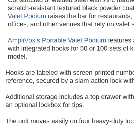
scratch-resistant textured black powder coat
Valet Podium
raises the bar for restaurants,
offices, and other venues that rely on valet 
AmpliVox’s Portable Valet Podium
features 
with integrated hooks for 50 or 100 sets of 
model.
Hooks are labeled with screen-printed numbe
reference, secured by a slam-action lock wit
Additional storage includes a top drawer wit
an optional lockbox for tips.
The unit moves easily on four heavy-duty loc