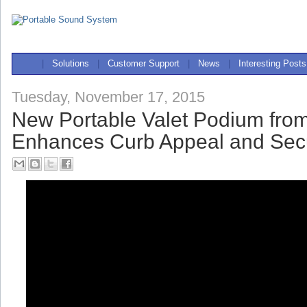
|
Solutions
|
Customer Support
|
News
|
Interesting Posts
Tuesday, November 17, 2015
New Portable Valet Podium fro
Enhances Curb Appeal and Secu