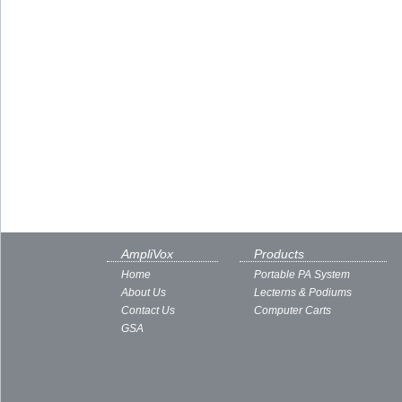
AmpliVox
Products
Home
Portable PA System
About Us
Lecterns & Podiums
Contact Us
Computer Carts
GSA