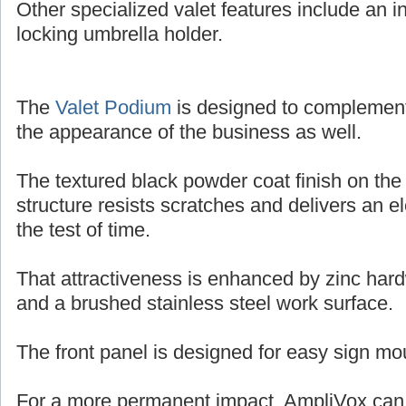
Other specialized valet features include an in
locking umbrella holder.
The
Valet Podium
is designed to complemen
the appearance of the business as well.
The textured black powder coat finish on the
structure resists scratches and delivers an e
the test of time.
That attractiveness is enhanced by zinc har
and a brushed stainless steel work surface.
The front panel is designed for easy sign mo
For a more permanent impact, AmpliVox can o