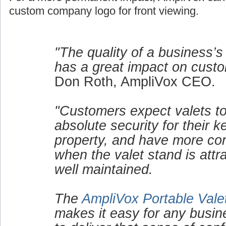
custom company logo for front viewing.
"The quality of a business’s
has a great impact on custo
Don Roth, AmpliVox CEO.
"Customers expect valets to
absolute security for their 
property, and have more co
when the valet stand is attr
well maintained.
The
AmpliVox Portable Vale
makes it easy for any busin