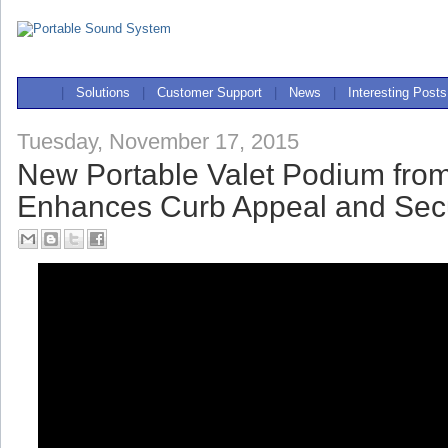
|
Solutions
|
Customer Support
|
News
|
Interesting Posts
Tuesday, November 17, 2015
New Portable Valet Podium fro
Enhances Curb Appeal and Secu