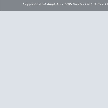
Copyright 2024 AmpliVox - 1296 Barclay Blvd, Buffalo 