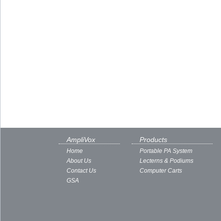
AmpliVox
Products
Home
Portable PA System
About Us
Lecterns & Podiums
Contact Us
Computer Carts
GSA