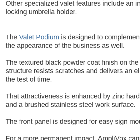
Other specialized valet features include an in
locking umbrella holder.
The
Valet Podium
is designed to complemen
the appearance of the business as well.
The textured black powder coat finish on the
structure resists scratches and delivers an e
the test of time.
That attractiveness is enhanced by zinc har
and a brushed stainless steel work surface.
The front panel is designed for easy sign mo
For a more permanent impact, AmpliVox can o