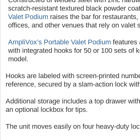
scratch-resistant textured black powder coat
Valet Podium
raises the bar for restaurants,
offices, and other venues that rely on valet 
AmpliVox’s Portable Valet Podium
features 
with integrated hooks for 50 or 100 sets of 
model.
Hooks are labeled with screen-printed numbe
reference, secured by a slam-action lock wit
Additional storage includes a top drawer wit
an optional lockbox for tips.
The unit moves easily on four heavy-duty loc