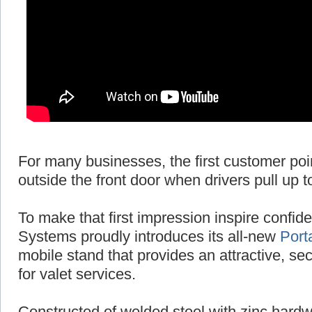
For many businesses, the first customer poi
outside the front door when drivers pull up t
To make that first impression inspire conf
Systems proudly introduces its all-new
Port
mobile stand that provides an attractive, se
for valet services.
Constructed of welded steel with zinc hardw