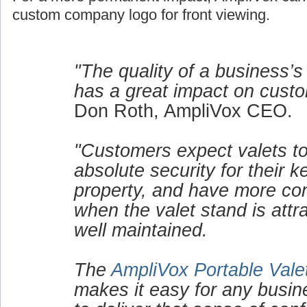
custom company logo for front viewing.
"The quality of a business’s
has a great impact on custo
Don Roth, AmpliVox CEO.
"Customers expect valets to
absolute security for their 
property, and have more co
when the valet stand is attr
well maintained.
The
AmpliVox Portable Vale
makes it easy for any busin