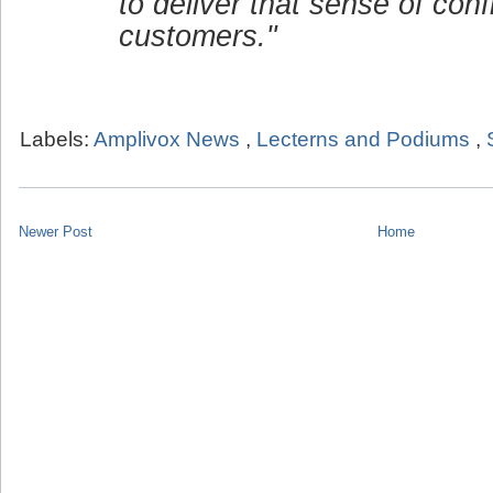
to deliver that sense of conf
customers."
Labels:
Amplivox News
,
Lecterns and Podiums
,
Newer Post
Home