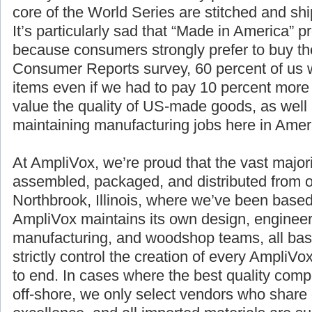
core of the World Series are stitched and sh
It’s particularly sad that “Made in America” p
because consumers strongly prefer to buy th
Consumer Reports survey, 60 percent of us
items even if we had to pay 10 percent more
value the quality of US-made goods, as well 
maintaining manufacturing jobs here in Amer
At AmpliVox, we’re proud that the vast majori
assembled, packaged, and distributed from o
Northbrook, Illinois, where we’ve been based
AmpliVox maintains its own design, engineer
manufacturing, and woodshop teams, all bas
strictly control the creation of every AmpliV
to end. In cases where the best quality com
off-shore, we only select vendors who share