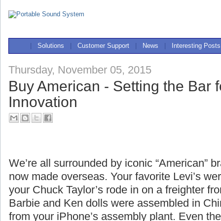
|
Solutions
|
Customer Support
|
News
|
Interesting Posts
Thursday, November 05, 2015
Buy American - Setting the Bar f
Innovation
We’re all surrounded by iconic “American” br
now made overseas. Your favorite Levi’s we
your Chuck Taylor’s rode in on a freighter fr
Barbie and Ken dolls were assembled in Chin
from your iPhone’s assembly plant. Even the 