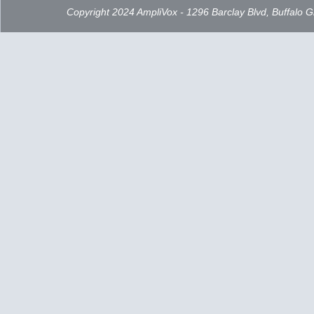
Copyright 2024 AmpliVox - 1296 Barclay Blvd, Buffalo 