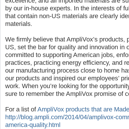
excellence, and all imported materials are sub
by our in-house experts. In the interests of f
that contain non-US materials are clearly iden
materials.
We firmly believe that AmpliVox’s products,
US, set the bar for quality and innovation in 
committed to supporting American jobs, enfo
practices, practicing energy efficiency, and
our manufacturing process close to home has
our products and inspired our employees’ pride
work. When you’re looking for the opportunit
sure to remember the AmpliVox promise of co
For a list of
AmpliVox products that are Mad
http://blog.ampli.com/2014/04/amplivox-com
america-quality.html