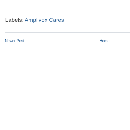
Labels:
Amplivox Cares
Newer Post
Home