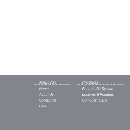
AmpliVox
Products
Home
Portable PA System
About Us
Lecterns & Podiums
Contact Us
Computer Carts
GSA