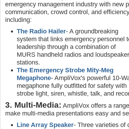
emergency management industry with new pr
communication, crowd control, and efficiency
including:
The Radio Hailer
- A groundbreaking
system that links emergency personnel t
leadership through a combination of
MURS handheld radios and loudspeake
stations.
The Emergency Strobe Mity-Meg
Megaphone
- AmpliVox's powerful 10-Wa
megaphone fully outfitted for safety with
strobe light, siren, whistle, talk, and rec
3. Multi-Media:
AmpliVox offers a range
make multi-media presentations easy and se
Line Array Speaker
- Three varieties of