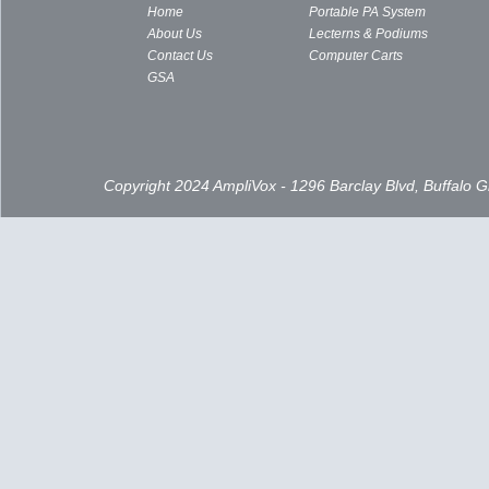
Home
Portable PA System
About Us
Lecterns & Podiums
Contact Us
Computer Carts
GSA
Copyright 2024 AmpliVox - 1296 Barclay Blvd, Buffalo 