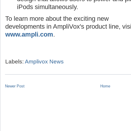
iPods simultaneously.
To learn more about the exciting new
developments in AmpliVox's product line, visi
www.ampli.com
.
Labels:
Amplivox News
Newer Post
Home