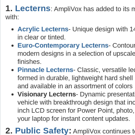
1.
Lecterns
: AmpliVox has added to its
with:
Acrylic Lecterns
- Unique design with 1
in clear or tinted.
Euro-Contemporary Lecterns
- Contou
modern designs in a selection of upscal
finishes.
Pinnacle Lecterns
- Classic, versatile l
formed in durable, lightweight hard shell 
and available in an assortment of colors
Visionary Lecterns
- Dynamic presentat
vehicle with breakthrough design that in
inch LCD screen for Power Point, photo,
your laptop for instant content updates.
2.
Public Safety
:
AmpliVox continues to