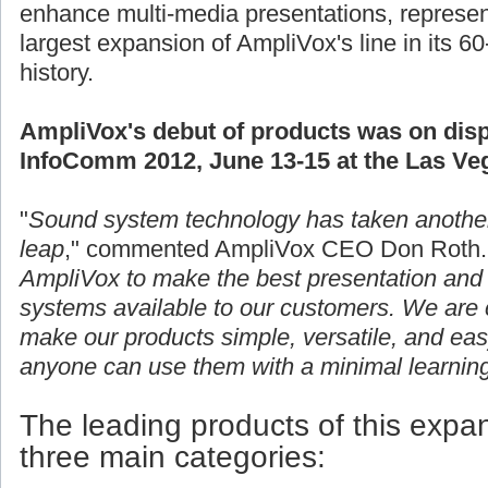
enhance multi-media presentations, represen
largest expansion of AmpliVox's line in its 60
history.
AmpliVox's debut of products was on disp
InfoComm 2012, June 13-15 at the Las Ve
"
Sound system technology has taken anothe
leap
," commented AmpliVox CEO Don Roth.
AmpliVox to make the best presentation and 
systems available to our customers. We are c
make our products simple, versatile, and eas
anyone can use them with a minimal learning
The leading products of this expans
three main categories: