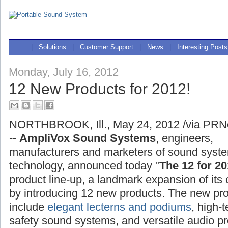
|
Solutions
|
Customer Support
|
News
|
Interesting Posts
Monday, July 16, 2012
12 New Products for 2012!
NORTHBROOK, Ill., May 24, 2012 /via PRN
--
AmpliVox Sound Systems
, engineers,
manufacturers and marketers of sound syst
technology, announced today "
The 12 for 20
product line-up, a landmark expansion of its 
by introducing 12 new products. The new pr
include
elegant lecterns and podiums
, high-
safety sound systems, and versatile audio pr