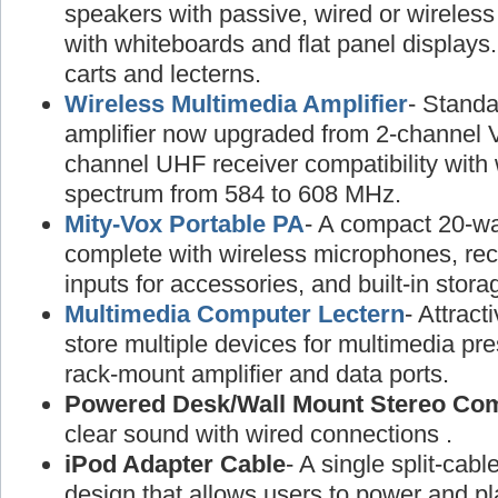
speakers with passive, wired or wireless
with whiteboards and flat panel displays
carts and lecterns.
Wireless Multimedia Amplifier
- Standa
amplifier now upgraded from 2-channel 
channel UHF receiver compatibility with
spectrum from 584 to 608 MHz.
Mity-Vox Portable PA
- A compact 20-wa
complete with wireless microphones, rec
inputs for accessories, and built-in stora
Multimedia Computer Lectern
- Attract
store multiple devices for multimedia pre
rack-mount amplifier and data ports.
Powered Desk/Wall Mount Stereo Co
clear sound with wired connections .
iPod Adapter Cable
- A single split-cabl
design that allows users to power and pl